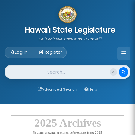
skip to main content
Hawai'i State Legislature
Ka 'Aha'ōlelo Moku'āina 'O Hawai'i
Account Login Navigation
Log In
Register
|
Website Search
Advanced Search
Help
2025 Archives
You are viewing archived information from 2025