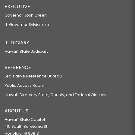
EXECUTIVE
Governor Josh Green
Lt. Governor Sylvia Luke
JUDICIARY
Hawaiʻi State Judiciary
REFERENCE
Legislative Reference Bureau
Public Access Room
Hawaiʻi Directory State, County, and Federal Officials
ABOUT US
Hawaiʻi State Capitol
415 South Beretania St.
Honolulu, HI 96813