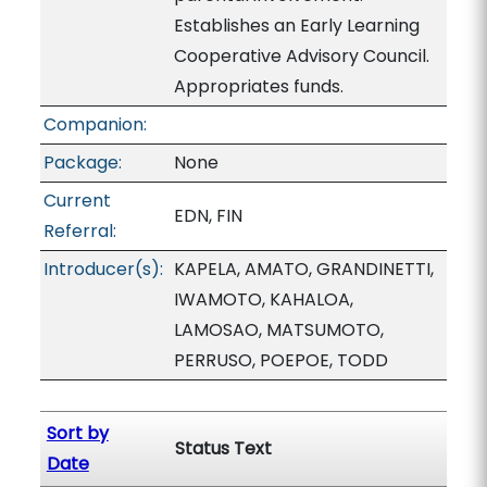
Establishes an Early Learning
Cooperative Advisory Council.
Appropriates funds.
Companion:
Package:
None
Current
EDN, FIN
Referral:
Introducer(s):
KAPELA, AMATO, GRANDINETTI,
IWAMOTO, KAHALOA,
LAMOSAO, MATSUMOTO,
PERRUSO, POEPOE, TODD
Sort by
Status Text
Date