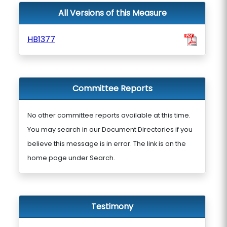
All Versions of this Measure
HB1377
Committee Reports
No other committee reports available at this time.
You may search in our Document Directories if you
believe this message is in error. The link is on the
home page under Search.
Testimony