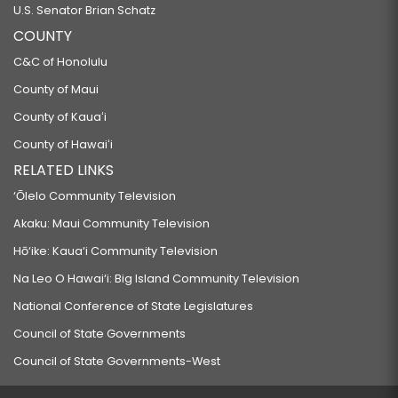
U.S. Senator Brian Schatz
COUNTY
C&C of Honolulu
County of Maui
County of Kauaʻi
County of Hawaiʻi
RELATED LINKS
‘Ōlelo Community Television
Akaku: Maui Community Television
Hō‘ike: Kaua‘i Community Television
Na Leo O Hawai‘i: Big Island Community Television
National Conference of State Legislatures
Council of State Governments
Council of State Governments-West