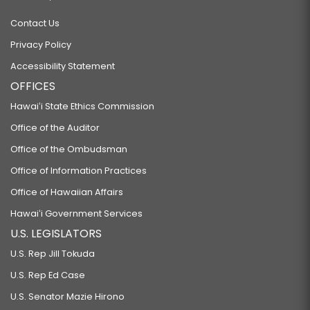
Contact Us
Privacy Policy
Accessibility Statement
OFFICES
Hawaiʻi State Ethics Commission
Office of the Auditor
Office of the Ombudsman
Office of Information Practices
Office of Hawaiian Affairs
Hawaiʻi Government Services
U.S. LEGISLATORS
U.S. Rep Jill Tokuda
U.S. Rep Ed Case
U.S. Senator Mazie Hirono