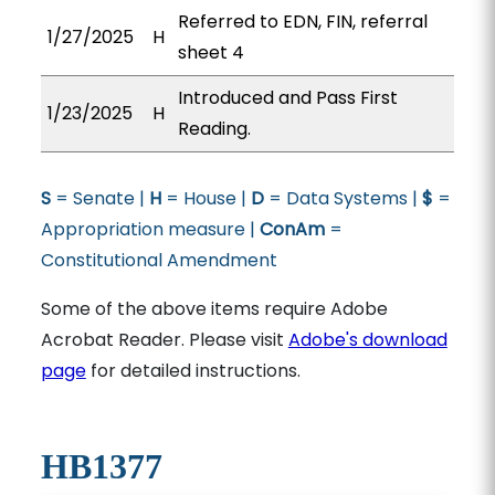
Referred to EDN, FIN, referral
1/27/2025
H
sheet 4
Introduced and Pass First
1/23/2025
H
Reading.
S
= Senate |
H
= House |
D
= Data Systems |
$
=
Appropriation measure |
ConAm
=
Constitutional Amendment
Some of the above items require Adobe
Acrobat Reader. Please visit
Adobe's download
page
for detailed instructions.
HB1377