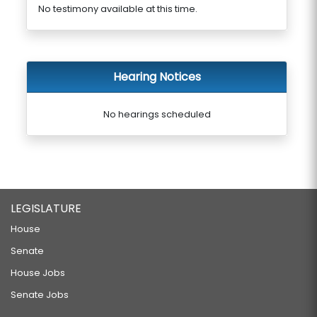
No testimony available at this time.
Hearing Notices
No hearings scheduled
LEGISLATURE
House
Senate
House Jobs
Senate Jobs