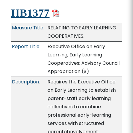
HB1377
Measure Title:
RELATING TO EARLY LEARNING
COOPERATIVES.
Report Title:
Executive Office on Early
Learning; Early Learning
Cooperatives; Advisory Council;
Appropriation
($)
Description:
Requires the Executive Office
on Early Learning to establish
parent-staff early learning
collectives to combine
professional early-learning
services with structured
parental involvement.