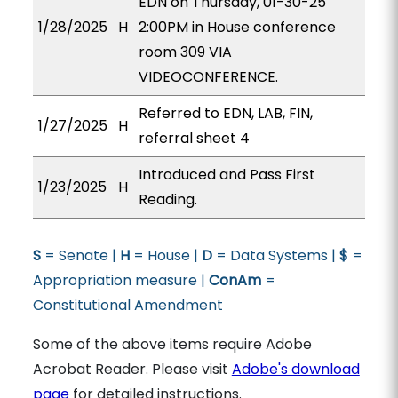
EDN on Thursday, 01-30-25
1/28/2025
H
2:00PM in House conference
room 309 VIA
VIDEOCONFERENCE.
Referred to EDN, LAB, FIN,
1/27/2025
H
referral sheet 4
Introduced and Pass First
1/23/2025
H
Reading.
S
= Senate |
H
= House |
D
= Data Systems |
$
=
Appropriation measure |
ConAm
=
Constitutional Amendment
Some of the above items require Adobe
Acrobat Reader. Please visit
Adobe's download
page
for detailed instructions.