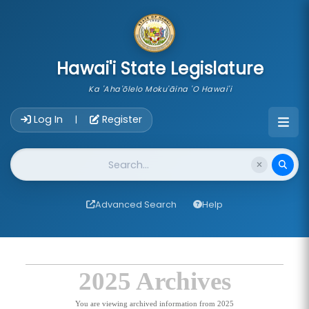
skip to main content
Hawai'i State Legislature
Ka 'Aha'ōlelo Moku'āina 'O Hawai'i
Account Login Navigation
Log In
Register
|
Website Search
Advanced Search
Help
2025 Archives
You are viewing archived information from 2025