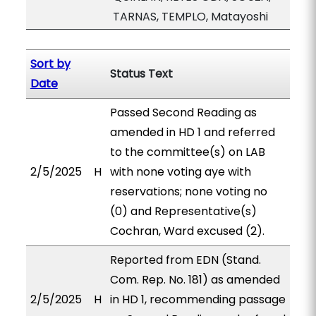
TARNAS, TEMPLO, Matayoshi
Sort by
Status Text
Date
Passed Second Reading as
amended in HD 1 and referred
to the committee(s) on LAB
2/5/2025
H
with none voting aye with
reservations; none voting no
(0) and Representative(s)
Cochran, Ward excused (2).
Reported from EDN (Stand.
Com. Rep. No. 181) as amended
2/5/2025
H
in HD 1, recommending passage