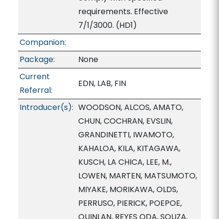
requirements. Effective
7/1/3000. (HD1)
Companion:
Package:
None
Current
EDN, LAB, FIN
Referral:
Introducer(s):
WOODSON, ALCOS, AMATO,
CHUN, COCHRAN, EVSLIN,
GRANDINETTI, IWAMOTO,
KAHALOA, KILA, KITAGAWA,
KUSCH, LA CHICA, LEE, M.,
LOWEN, MARTEN, MATSUMOTO,
MIYAKE, MORIKAWA, OLDS,
PERRUSO, PIERICK, POEPOE,
QUINLAN, REYES ODA, SOUZA,