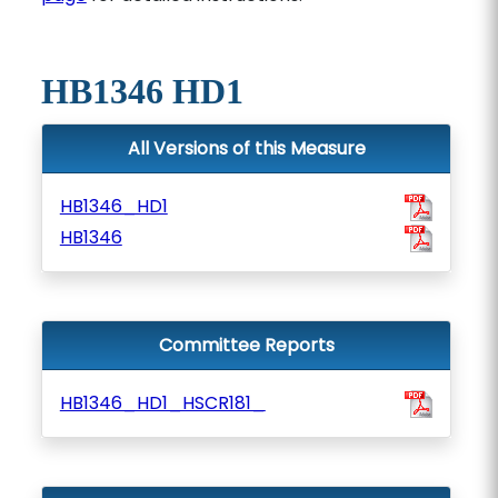
HB1346 HD1
All Versions of this Measure
HB1346_HD1
HB1346
Committee Reports
HB1346_HD1_HSCR181_