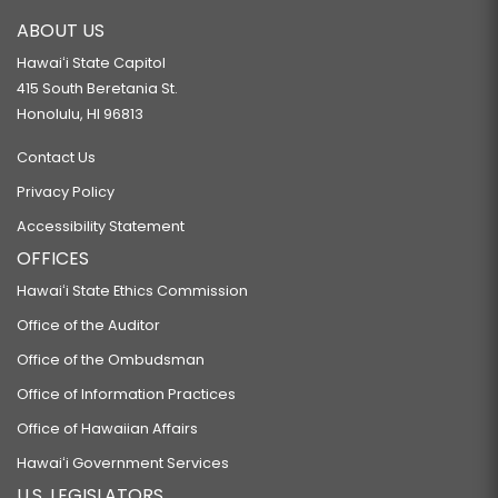
ABOUT US
Hawaiʻi State Capitol
415 South Beretania St.
Honolulu, HI 96813
Contact Us
Privacy Policy
Accessibility Statement
OFFICES
Hawaiʻi State Ethics Commission
Office of the Auditor
Office of the Ombudsman
Office of Information Practices
Office of Hawaiian Affairs
Hawaiʻi Government Services
U.S. LEGISLATORS