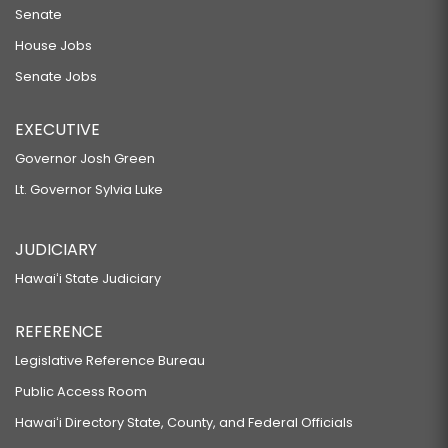
Senate
House Jobs
Senate Jobs
EXECUTIVE
Governor Josh Green
Lt. Governor Sylvia Luke
JUDICIARY
Hawaiʻi State Judiciary
REFERENCE
Legislative Reference Bureau
Public Access Room
Hawaiʻi Directory State, County, and Federal Officials