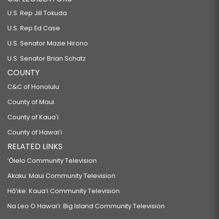
U.S. Rep Jill Tokuda
U.S. Rep Ed Case
U.S. Senator Mazie Hirono
U.S. Senator Brian Schatz
COUNTY
C&C of Honolulu
County of Maui
County of Kauaʻi
County of Hawaiʻi
RELATED LINKS
‘Ōlelo Community Television
Akaku: Maui Community Television
Hō‘ike: Kaua‘i Community Television
Na Leo O Hawai‘i: Big Island Community Television