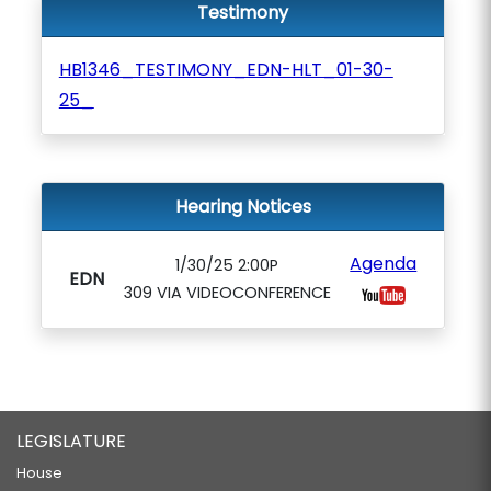
Testimony
HB1346_TESTIMONY_EDN-HLT_01-30-
25_
Hearing Notices
Agenda
1/30/25 2:00P
EDN
309 VIA VIDEOCONFERENCE
LEGISLATURE
House