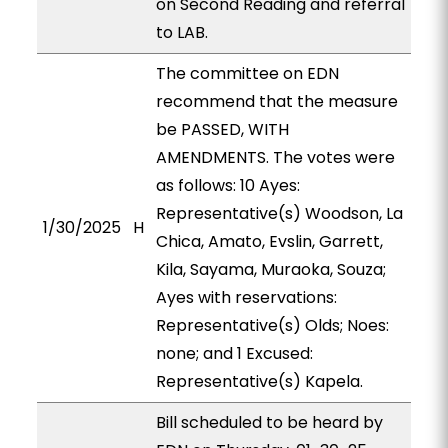
on Second Reading and referral
to LAB.
The committee on EDN
recommend that the measure
be PASSED, WITH
AMENDMENTS. The votes were
as follows: 10 Ayes:
Representative(s) Woodson, La
1/30/2025
H
Chica, Amato, Evslin, Garrett,
Kila, Sayama, Muraoka, Souza;
Ayes with reservations:
Representative(s) Olds; Noes:
none; and 1 Excused:
Representative(s) Kapela.
Bill scheduled to be heard by