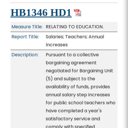
HB1346 HD1
Measure Title:
RELATING TO EDUCATION.
Report Title:
Salaries; Teachers; Annual
Increases
Description:
Pursuant to a collective
bargaining agreement
negotiated for Bargaining Unit
(5) and subject to the
availability of funds, provides
annual salary step increases
for public school teachers who
have completed a year's
satisfactory service and
comply with specified