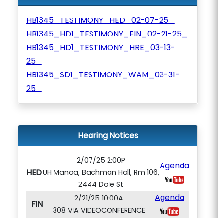
HB1345_TESTIMONY_HED_02-07-25_
HB1345_HD1_TESTIMONY_FIN_02-21-25_
HB1345_HD1_TESTIMONY_HRE_03-13-
25_
HB1345_SD1_TESTIMONY_WAM_03-31-
25_
Hearing Notices
2/07/25 2:00P
Agenda
HED
UH Manoa, Bachman Hall, Rm 106,
2444 Dole St
Agenda
2/21/25 10:00A
FIN
308 VIA VIDEOCONFERENCE