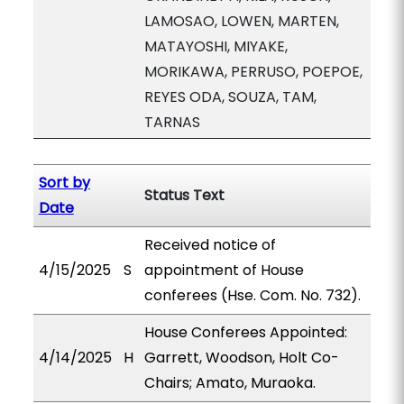
LAMOSAO, LOWEN, MARTEN,
MATAYOSHI, MIYAKE,
MORIKAWA, PERRUSO, POEPOE,
REYES ODA, SOUZA, TAM,
TARNAS
Sort by
Status Text
Date
Received notice of
4/15/2025
S
appointment of House
conferees (Hse. Com. No. 732).
House Conferees Appointed:
4/14/2025
H
Garrett, Woodson, Holt Co-
Chairs; Amato, Muraoka.