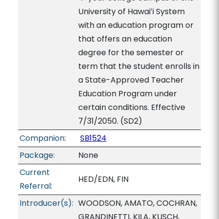
University of Hawaiʻi System
with an education program or
that offers an education
degree for the semester or
term that the student enrolls in
a State-Approved Teacher
Education Program under
certain conditions. Effective
7/31/2050. (SD2)
Companion:
SB1524
Package:
None
Current
HED/EDN, FIN
Referral:
Introducer(s):
WOODSON, AMATO, COCHRAN,
GRANDINETTI, KILA, KUSCH,