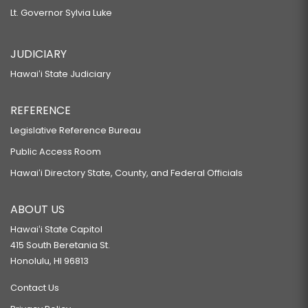
Lt. Governor Sylvia Luke
JUDICIARY
Hawaiʻi State Judiciary
REFERENCE
Legislative Reference Bureau
Public Access Room
Hawaiʻi Directory State, County, and Federal Officials
ABOUT US
Hawaiʻi State Capitol
415 South Beretania St.
Honolulu, HI 96813
Contact Us