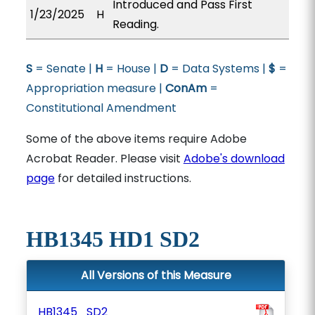
Introduced and Pass First
1/23/2025
H
Reading.
S
= Senate |
H
= House |
D
= Data Systems |
$
=
Appropriation measure |
ConAm
=
Constitutional Amendment
Some of the above items require Adobe
Acrobat Reader. Please visit
Adobe's download
page
for detailed instructions.
HB1345 HD1 SD2
All Versions of this Measure
HB1345_SD2