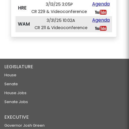
Agenda
3/13/25 3:05P
HRE
CR 229 & Videoconference
Agenda
3/31/25 10:02A
WAM
CR 211 & Videoconference
LEGISLATURE
House
Senate
House Jobs
Senate Jobs
EXECUTIVE
Governor Josh Green