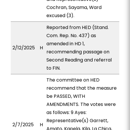
Cochran, Sayama, Ward
excused (3).
Reported from HED (Stand.
Com. Rep. No. 437) as
amended in HD 1,
2/12/2025
H
recommending passage on
Second Reading and referral
to FIN.
The committee on HED
recommend that the measure
be PASSED, WITH
AMENDMENTS. The votes were
as follows: 9 Ayes:
Representative(s) Garrett,
2/7/2025
H
Amato, Kapela, Kila, La Chica,