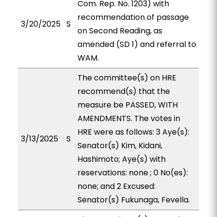
Com. Rep. No. 1203) with
recommendation of passage
3/20/2025
S
on Second Reading, as
amended (SD 1) and referral to
WAM.
The committee(s) on HRE
recommend(s) that the
measure be PASSED, WITH
AMENDMENTS. The votes in
HRE were as follows: 3 Aye(s):
3/13/2025
S
Senator(s) Kim, Kidani,
Hashimoto; Aye(s) with
reservations: none ; 0 No(es):
none; and 2 Excused:
Senator(s) Fukunaga, Fevella.