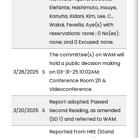
Elefante, Hashimoto, Inouye,
Kanuha, Kidani, Kim, Lee, C.,
Wakai, Fevella; Aye(s) with
reservations: none ; 0 No(es):
none; and 0 Excused: none.
The committee(s) on WAM will
hold a public decision making
3/28/2025
S
on 03-31-25 10:02AM;
Conference Room 211 &
Videoconference.
Report adopted; Passed
3/20/2025
S
Second Reading, as amended
(SD 1) and referred to WAM.
Reported from HRE (Stand.