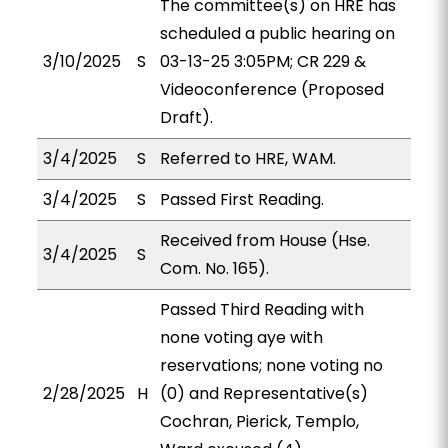
The committee(s) on HRE has
scheduled a public hearing on
3/10/2025
S
03-13-25 3:05PM; CR 229 &
Videoconference (Proposed
Draft).
3/4/2025
S
Referred to HRE, WAM.
3/4/2025
S
Passed First Reading.
Received from House (Hse.
3/4/2025
S
Com. No. 165).
Passed Third Reading with
none voting aye with
reservations; none voting no
2/28/2025
H
(0) and Representative(s)
Cochran, Pierick, Templo,