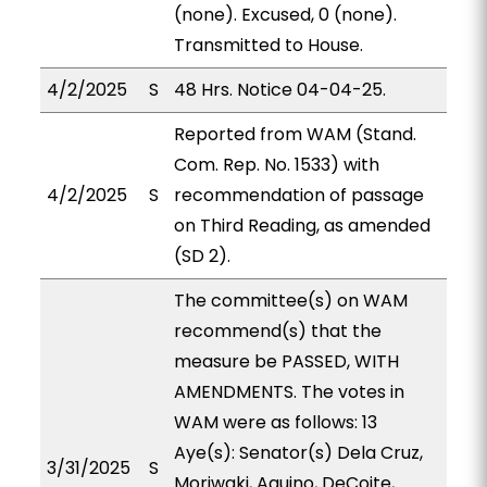
(none). Excused, 0 (none).
Transmitted to House.
4/2/2025
S
48 Hrs. Notice 04-04-25.
Reported from WAM (Stand.
Com. Rep. No. 1533) with
4/2/2025
S
recommendation of passage
on Third Reading, as amended
(SD 2).
The committee(s) on WAM
recommend(s) that the
measure be PASSED, WITH
AMENDMENTS. The votes in
WAM were as follows: 13
Aye(s): Senator(s) Dela Cruz,
3/31/2025
S
Moriwaki, Aquino, DeCoite,