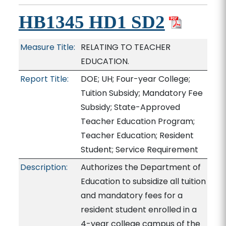
HB1345 HD1 SD2
Measure Title:
RELATING TO TEACHER
EDUCATION.
Report Title:
DOE; UH; Four-year College;
Tuition Subsidy; Mandatory Fee
Subsidy; State-Approved
Teacher Education Program;
Teacher Education; Resident
Student; Service Requirement
Description:
Authorizes the Department of
Education to subsidize all tuition
and mandatory fees for a
resident student enrolled in a
4-year college campus of the