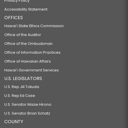
Privacy Policy
Accessibility Statement
OFFICES
Hawaiʻi State Ethics Commission
Office of the Auditor
Office of the Ombudsman
Office of Information Practices
Office of Hawaiian Affairs
Hawaiʻi Government Services
U.S. LEGISLATORS
U.S. Rep Jill Tokuda
U.S. Rep Ed Case
U.S. Senator Mazie Hirono
U.S. Senator Brian Schatz
COUNTY