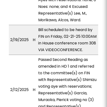
Noes: none; and 4 Excused:
Representative(s) Lee, M.,
Morikawa, Alcos, Ward.
Bill scheduled to be heard by
FIN on Friday, 02-21-25 10:00AM
2/19/2025
H
in House conference room 308
VIA VIDEOCONFERENCE.
Passed Second Reading as
amended in HD 1 and referred
to the committee(s) on FIN
with Representative(s) Shimizu
voting aye with reservations;
2/12/2025
H
Representative(s) Garcia,
Muraoka, Pierick voting no (3)
and Representative(s)