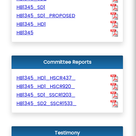
HB1345_SD1
HB1345_SD1_PROPOSED
HB1345_HD1
HB1345
Committee Reports
HB1345_HD1_HSCR437_
HB1345_HD1_HSCR920_
HB1345_SD1_SSCR1203_
HB1345_SD2_SSCR1533_
Testimony