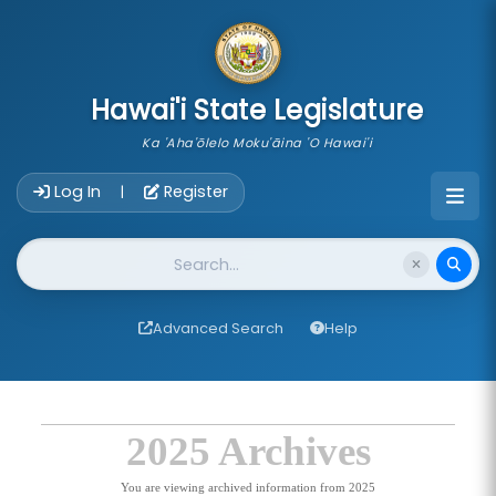
skip to main content
Hawai'i State Legislature
Ka 'Aha'ōlelo Moku'āina 'O Hawai'i
Account Login Navigation
Log In
Register
|
Website Search
Advanced Search
Help
2025 Archives
You are viewing archived information from 2025