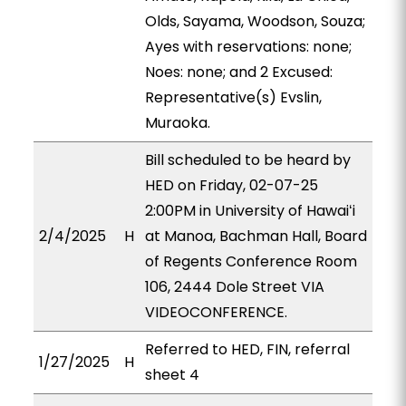
Olds, Sayama, Woodson, Souza;
Ayes with reservations: none;
Noes: none; and 2 Excused:
Representative(s) Evslin,
Muraoka.
Bill scheduled to be heard by
HED on Friday, 02-07-25
2:00PM in University of Hawaiʻi
2/4/2025
H
at Manoa, Bachman Hall, Board
of Regents Conference Room
106, 2444 Dole Street VIA
VIDEOCONFERENCE.
Referred to HED, FIN, referral
1/27/2025
H
sheet 4