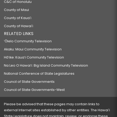
C&C of Honolulu
County of Maui
County of Kauaʻi
County of Hawaiʻi
RELATED LINKS
‘Ōlelo Community Television
Akaku: Maui Community Television
Hō‘ike: Kaua‘i Community Television
Na Leo O Hawai‘i: Big Island Community Television
National Conference of State Legislatures
Council of State Governments
Council of State Governments-West
Please be advised that these pages may contain links to
external Internet sites established by other entities. The Hawaiʻi
State Legislature does not maintain, review, or endorse these