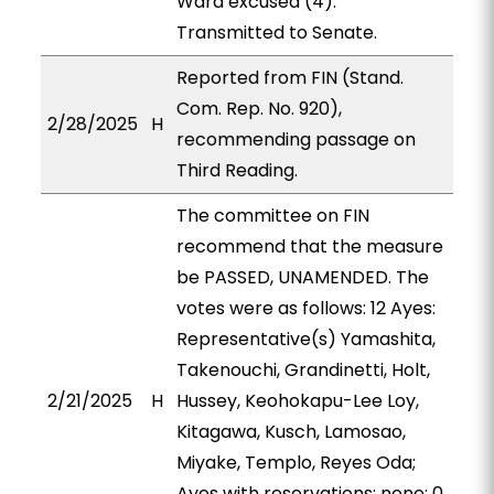
Ward excused (4).
Transmitted to Senate.
Reported from FIN (Stand.
Com. Rep. No. 920),
2/28/2025
H
recommending passage on
Third Reading.
The committee on FIN
recommend that the measure
be PASSED, UNAMENDED. The
votes were as follows: 12 Ayes:
Representative(s) Yamashita,
Takenouchi, Grandinetti, Holt,
2/21/2025
H
Hussey, Keohokapu-Lee Loy,
Kitagawa, Kusch, Lamosao,
Miyake, Templo, Reyes Oda;
Ayes with reservations: none; 0