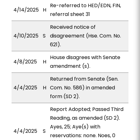
Re-referred to HED/EDN, FIN,
4/14/2025
H
referral sheet 31
Received notice of
4/10/2025
S
disagreement (Hse. Com. No.
621).
House disagrees with Senate
4/8/2025
H
amendment (s).
Returned from Senate (Sen.
4/4/2025
H
Com. No. 586) in amended
form (SD 2).
Report Adopted; Passed Third
Reading, as amended (SD 2).
Ayes, 25; Aye(s) with
4/4/2025
S
reservations: none. Noes, 0