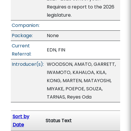
Requires a report to the 2026
legislature.
Companion:
Package:
None
Current
EDN, FIN
Referral:
Introducer(s):
WOODSON, AMATO, GARRETT,
IWAMOTO, KAHALOA, KILA,
KONG, MARTEN, MATAYOSHI,
MIYAKE, POEPOE, SOUZA,
TARNAS, Reyes Oda
Sort by
Status Text
Date