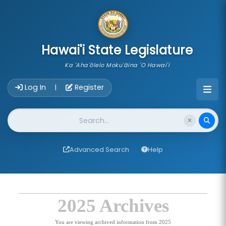
skip to main content
Hawai'i State Legislature
Ka 'Aha'ōlelo Moku'āina 'O Hawai'i
Account Login Navigation
Log In
Register
|
Website Search
Advanced Search
Help
2025 Archives
You are viewing archived information from 2025