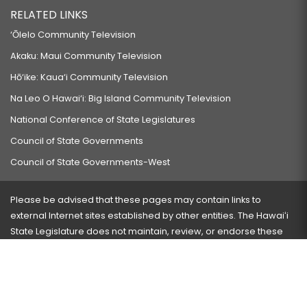
RELATED LINKS
‘Ōlelo Community Television
Akaku: Maui Community Television
Hō‘ike: Kaua‘i Community Television
Na Leo O Hawai‘i: Big Island Community Television
National Conference of State Legislatures
Council of State Governments
Council of State Governments-West
Please be advised that these pages may contain links to
external Internet sites established by other entities. The Hawaiʻi
State Legislature does not maintain, review, or endorse these
sites and is not responsible for their content.
Visit our ADA page
here
or press Ctrl+U to activate our
accessibility menu.