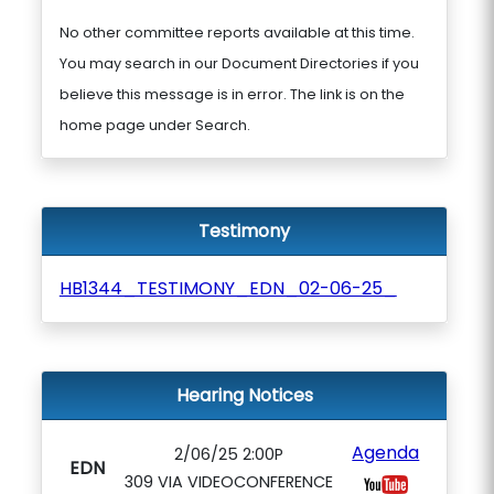
No other committee reports available at this time.
You may search in our Document Directories if you
believe this message is in error. The link is on the
home page under Search.
Testimony
HB1344_TESTIMONY_EDN_02-06-25_
Hearing Notices
Agenda
2/06/25 2:00P
EDN
309 VIA VIDEOCONFERENCE