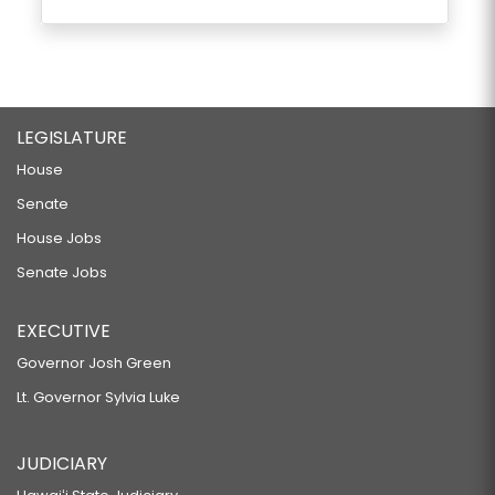
LEGISLATURE
House
Senate
House Jobs
Senate Jobs
EXECUTIVE
Governor Josh Green
Lt. Governor Sylvia Luke
JUDICIARY