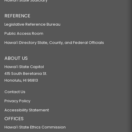
Hawaiʻi State Judiciary
REFERENCE
Legislative Reference Bureau
Public Access Room
Hawaiʻi Directory State, County, and Federal Officials
ABOUT US
Hawaiʻi State Capitol
415 South Beretania St.
Honolulu, HI 96813
Contact Us
Privacy Policy
Accessibility Statement
OFFICES
Hawaiʻi State Ethics Commission