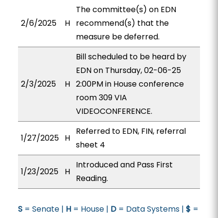
The committee(s) on EDN
2/6/2025
H
recommend(s) that the
measure be deferred.
Bill scheduled to be heard by
EDN on Thursday, 02-06-25
2/3/2025
H
2:00PM in House conference
room 309 VIA
VIDEOCONFERENCE.
Referred to EDN, FIN, referral
1/27/2025
H
sheet 4
Introduced and Pass First
1/23/2025
H
Reading.
S
= Senate |
H
= House |
D
= Data Systems |
$
=