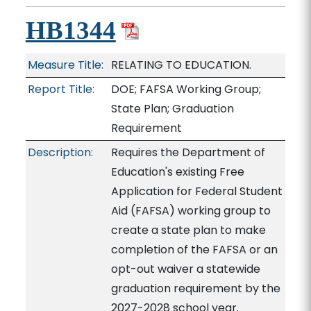
HB1344
Measure Title:
RELATING TO EDUCATION.
Report Title:
DOE; FAFSA Working Group;
State Plan; Graduation
Requirement
Description:
Requires the Department of
Education's existing Free
Application for Federal Student
Aid (FAFSA) working group to
create a state plan to make
completion of the FAFSA or an
opt-out waiver a statewide
graduation requirement by the
2027-2028 school year.