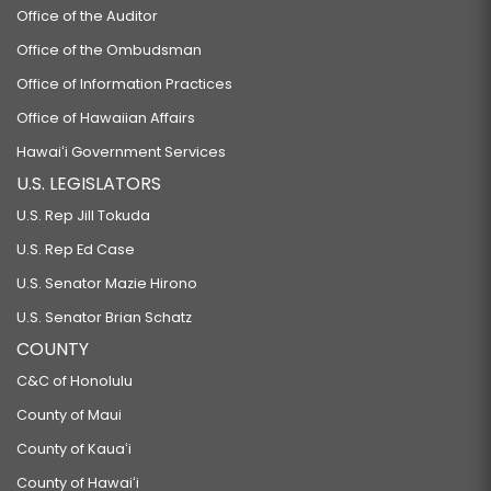
Office of the Auditor
Office of the Ombudsman
Office of Information Practices
Office of Hawaiian Affairs
Hawaiʻi Government Services
U.S. LEGISLATORS
U.S. Rep Jill Tokuda
U.S. Rep Ed Case
U.S. Senator Mazie Hirono
U.S. Senator Brian Schatz
COUNTY
C&C of Honolulu
County of Maui
County of Kauaʻi
County of Hawaiʻi