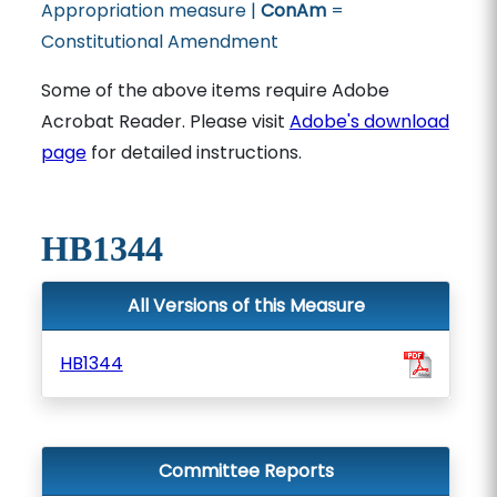
Appropriation measure |
ConAm
=
Constitutional Amendment
Some of the above items require Adobe
Acrobat Reader. Please visit
Adobe's download
page
for detailed instructions.
HB1344
All Versions of this Measure
HB1344
Committee Reports