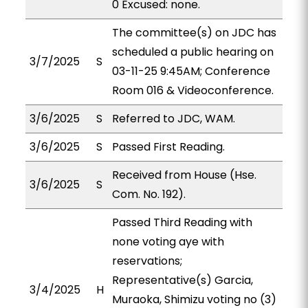
0 Excused: none.
The committee(s) on JDC has
scheduled a public hearing on
3/7/2025
S
03-11-25 9:45AM; Conference
Room 016 & Videoconference.
3/6/2025
S
Referred to JDC, WAM.
3/6/2025
S
Passed First Reading.
Received from House (Hse.
3/6/2025
S
Com. No. 192).
Passed Third Reading with
none voting aye with
reservations;
Representative(s) Garcia,
3/4/2025
H
Muraoka, Shimizu voting no (3)