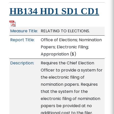
HB134 HD1 SD1 CD1
Measure Title:
RELATING TO ELECTIONS.
Report Title:
Office of Elections; Nomination
Papers; Electronic Filing;
Appropriation
($)
Description:
Requires the Chief Election
Officer to provide a system for
the electronic filing of
nomination papers. Requires
that the system for the
electronic filing of nomination
papers be provided at no
additional cost to the filer.