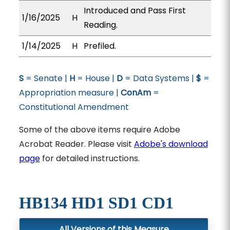
Introduced and Pass First
1/16/2025
H
Reading.
1/14/2025
H
Prefiled.
S
= Senate |
H
= House |
D
= Data Systems |
$
=
Appropriation measure |
ConAm
=
Constitutional Amendment
Some of the above items require Adobe
Acrobat Reader. Please visit
Adobe's download
page
for detailed instructions.
HB134 HD1 SD1 CD1
All Versions of this Measure