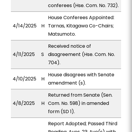
conferees (Hse. Com. No. 732).
House Conferees Appointed:
4/14/2025
H
Tarnas, Kitagawa Co-Chairs;
Matsumoto.
Received notice of
4/11/2025
S
disagreement (Hse. Com. No.
704).
House disagrees with Senate
4/10/2025
H
amendment (s).
Returned from Senate (Sen.
4/8/2025
H
Com. No. 598) in amended
form (SD 1).
Report Adopted; Passed Third
Reading. Ayes, 23; Aye(s) with