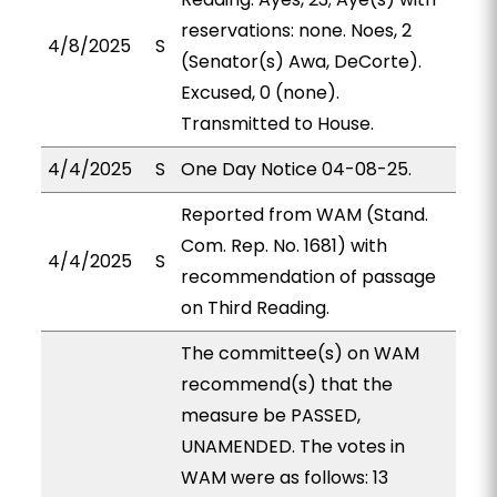
reservations: none. Noes, 2
4/8/2025
S
(Senator(s) Awa, DeCorte).
Excused, 0 (none).
Transmitted to House.
4/4/2025
S
One Day Notice 04-08-25.
Reported from WAM (Stand.
Com. Rep. No. 1681) with
4/4/2025
S
recommendation of passage
on Third Reading.
The committee(s) on WAM
recommend(s) that the
measure be PASSED,
UNAMENDED. The votes in
WAM were as follows: 13