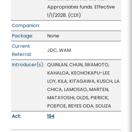
Appropriates funds. Effective
1/1/2028. (CD1)
Companion:
Package:
None
Current
JDC, WAM
Referral:
Introducer(s):
QUINLAN, CHUN, IWAMOTO,
KAHALOA, KEOHOKAPU-LEE
LOY, KILA, KITAGAWA, KUSCH, LA
CHICA, LAMOSAO, MARTEN,
MATAYOSHI, OLDS, PIERICK,
POEPOE, REYES ODA, SOUZA
Act:
194