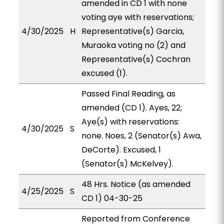
amended in CD 1 with none
voting aye with reservations;
4/30/2025
H
Representative(s) Garcia,
Muraoka voting no (2) and
Representative(s) Cochran
excused (1).
Passed Final Reading, as
amended (CD 1). Ayes, 22;
Aye(s) with reservations:
4/30/2025
S
none. Noes, 2 (Senator(s) Awa,
DeCorte). Excused, 1
(Senator(s) McKelvey).
48 Hrs. Notice (as amended
4/25/2025
S
CD 1) 04-30-25
Reported from Conference