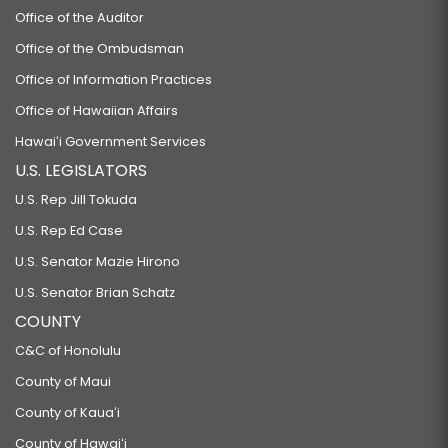
Office of the Auditor
Office of the Ombudsman
Office of Information Practices
Office of Hawaiian Affairs
Hawaiʻi Government Services
U.S. LEGISLATORS
U.S. Rep Jill Tokuda
U.S. Rep Ed Case
U.S. Senator Mazie Hirono
U.S. Senator Brian Schatz
COUNTY
C&C of Honolulu
County of Maui
County of Kauaʻi
County of Hawaiʻi