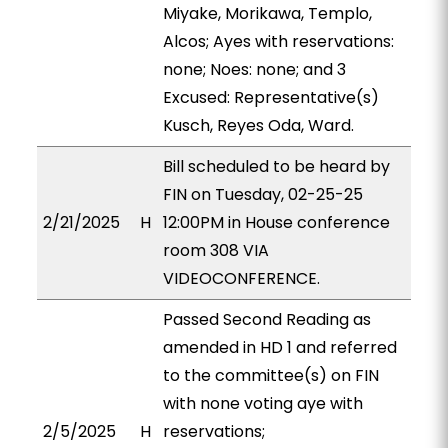
Miyake, Morikawa, Templo,
Alcos; Ayes with reservations:
none; Noes: none; and 3
Excused: Representative(s)
Kusch, Reyes Oda, Ward.
Bill scheduled to be heard by
FIN on Tuesday, 02-25-25
2/21/2025
H
12:00PM in House conference
room 308 VIA
VIDEOCONFERENCE.
Passed Second Reading as
amended in HD 1 and referred
to the committee(s) on FIN
with none voting aye with
2/5/2025
H
reservations;