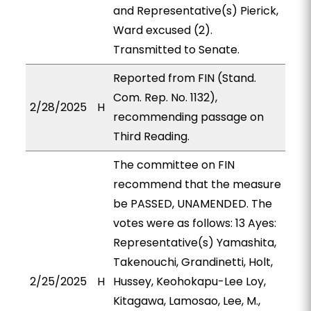
and Representative(s) Pierick,
Ward excused (2).
Transmitted to Senate.
Reported from FIN (Stand.
Com. Rep. No. 1132),
2/28/2025
H
recommending passage on
Third Reading.
The committee on FIN
recommend that the measure
be PASSED, UNAMENDED. The
votes were as follows: 13 Ayes:
Representative(s) Yamashita,
Takenouchi, Grandinetti, Holt,
2/25/2025
H
Hussey, Keohokapu-Lee Loy,
Kitagawa, Lamosao, Lee, M.,