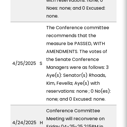
with reservations: none; 0
Noes: none; and 0 Excused:
none.
The Conference committee
recommends that the
measure be PASSED, WITH
AMENDMENTS. The votes of
the Senate Conference
4/25/2025
S
Managers were as follows: 3
Aye(s): Senator(s) Rhoads,
Kim, Fevella; Aye(s) with
reservations: none ; 0 No(es):
none; and 0 Excused: none.
Conference Committee
Meeting will reconvene on
4/24/2025
H
Friday 04-25-25 2:15PM in