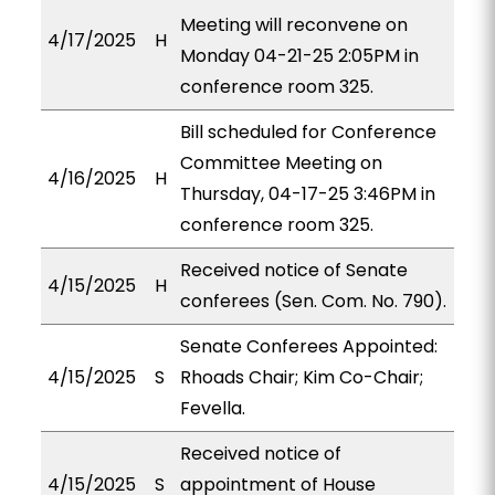
Meeting will reconvene on
4/17/2025
H
Monday 04-21-25 2:05PM in
conference room 325.
Bill scheduled for Conference
Committee Meeting on
4/16/2025
H
Thursday, 04-17-25 3:46PM in
conference room 325.
Received notice of Senate
4/15/2025
H
conferees (Sen. Com. No. 790).
Senate Conferees Appointed:
4/15/2025
S
Rhoads Chair; Kim Co-Chair;
Fevella.
Received notice of
4/15/2025
S
appointment of House