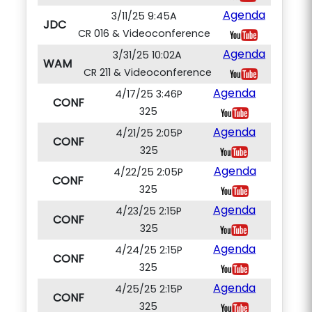
Agenda
3/11/25 9:45A
JDC
CR 016 & Videoconference
Agenda
3/31/25 10:02A
WAM
CR 211 & Videoconference
Agenda
4/17/25 3:46P
CONF
325
Agenda
4/21/25 2:05P
CONF
325
Agenda
4/22/25 2:05P
CONF
325
Agenda
4/23/25 2:15P
CONF
325
Agenda
4/24/25 2:15P
CONF
325
Agenda
4/25/25 2:15P
CONF
325