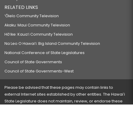
RELATED LINKS
‘Ōlelo Community Television
Akaku: Maui Community Television
Hō‘ike: Kaua‘i Community Television
Na Leo O Hawai‘i: Big Island Community Television
National Conference of State Legislatures
Council of State Governments
Council of State Governments-West
Please be advised that these pages may contain links to
external Internet sites established by other entities. The Hawaiʻi
State Legislature does not maintain, review, or endorse these
sites and is not responsible for their content.
Visit our ADA page
here
or press Ctrl+U to activate our
accessibility menu.