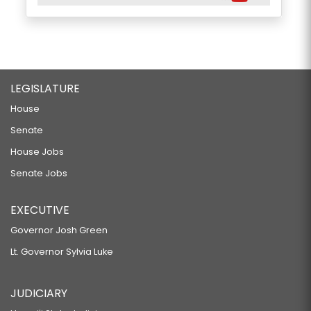
LEGISLATURE
House
Senate
House Jobs
Senate Jobs
EXECUTIVE
Governor Josh Green
Lt. Governor Sylvia Luke
JUDICIARY