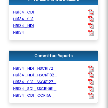
HB134_CD1
HB134_SD1
HB134_HD1
HB134
Committee Reports
HB134_HD1_HSCR172_
HB134_HD1_HSCR1132_
HB134_SD1_SSCR1127_
HB134_SD1_SSCR1681_
HB134_CD1_CCR158_