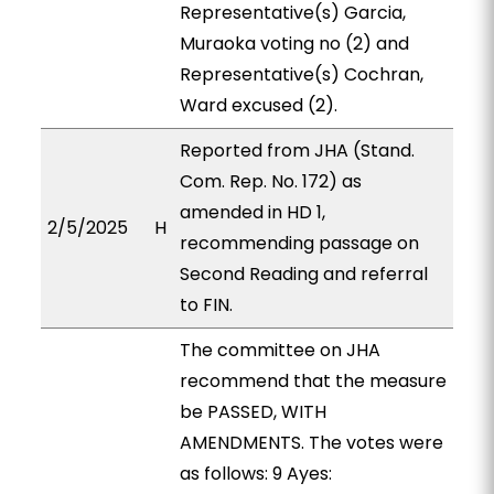
Representative(s) Garcia,
Muraoka voting no (2) and
Representative(s) Cochran,
Ward excused (2).
Reported from JHA (Stand.
Com. Rep. No. 172) as
amended in HD 1,
2/5/2025
H
recommending passage on
Second Reading and referral
to FIN.
The committee on JHA
recommend that the measure
be PASSED, WITH
AMENDMENTS. The votes were
as follows: 9 Ayes: