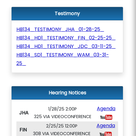
Testimony
HB134_TESTIMONY_JHA_01-28-25_
HB134_HD1_TESTIMONY_FIN_02-25-25_
HB134_HD1_TESTIMONY_JDC_03-11-25_
HB134_SD1_TESTIMONY_WAM_03-31-
25_
Hearing Notices
Agenda
1/28/25 2:00P
JHA
325 VIA VIDEOCONFERENCE
Agenda
2/25/25 12:00P
FIN
308 VIA VIDEOCONFERENCE