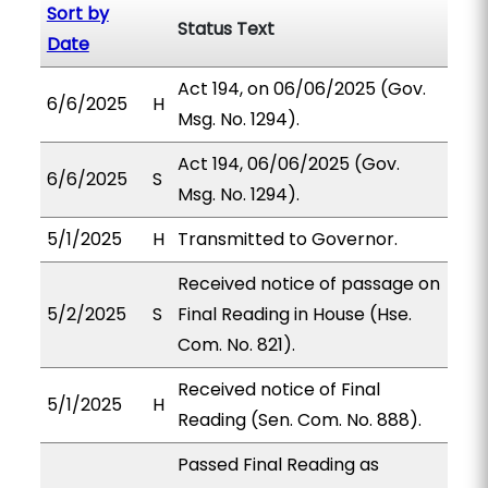
Sort by
Status Text
Date
Act 194, on 06/06/2025 (Gov.
6/6/2025
H
Msg. No. 1294).
Act 194, 06/06/2025 (Gov.
6/6/2025
S
Msg. No. 1294).
5/1/2025
H
Transmitted to Governor.
Received notice of passage on
5/2/2025
S
Final Reading in House (Hse.
Com. No. 821).
Received notice of Final
5/1/2025
H
Reading (Sen. Com. No. 888).
Passed Final Reading as