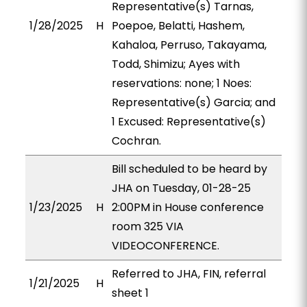
Representative(s) Tarnas,
1/28/2025
H
Poepoe, Belatti, Hashem,
Kahaloa, Perruso, Takayama,
Todd, Shimizu; Ayes with
reservations: none; 1 Noes:
Representative(s) Garcia; and
1 Excused: Representative(s)
Cochran.
Bill scheduled to be heard by
JHA on Tuesday, 01-28-25
1/23/2025
H
2:00PM in House conference
room 325 VIA
VIDEOCONFERENCE.
Referred to JHA, FIN, referral
1/21/2025
H
sheet 1