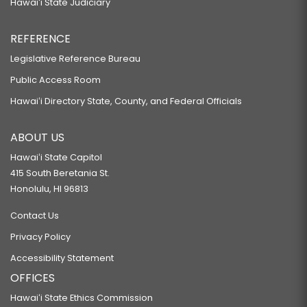
Hawaiʻi State Judiciary
REFERENCE
Legislative Reference Bureau
Public Access Room
Hawaiʻi Directory State, County, and Federal Officials
ABOUT US
Hawaiʻi State Capitol
415 South Beretania St.
Honolulu, HI 96813
Contact Us
Privacy Policy
Accessibility Statement
OFFICES
Hawaiʻi State Ethics Commission