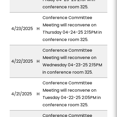
conference room 325.
Conference Committee
Meeting will reconvene on
4/23/2025
H
Thursday 04-24-25 2:15PM in
conference room 325.
Conference Committee
Meeting will reconvene on
4/22/2025
H
Wednesday 04-23-25 2:15PM
in conference room 325.
Conference Committee
Meeting will reconvene on
4/21/2025
H
Tuesday 04-22-25 2:05PM in
conference room 325.
Conference Committee