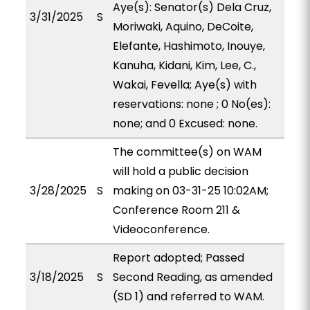
Aye(s): Senator(s) Dela Cruz,
3/31/2025
S
Moriwaki, Aquino, DeCoite,
Elefante, Hashimoto, Inouye,
Kanuha, Kidani, Kim, Lee, C.,
Wakai, Fevella; Aye(s) with
reservations: none ; 0 No(es):
none; and 0 Excused: none.
The committee(s) on WAM
will hold a public decision
3/28/2025
S
making on 03-31-25 10:02AM;
Conference Room 211 &
Videoconference.
Report adopted; Passed
3/18/2025
S
Second Reading, as amended
(SD 1) and referred to WAM.