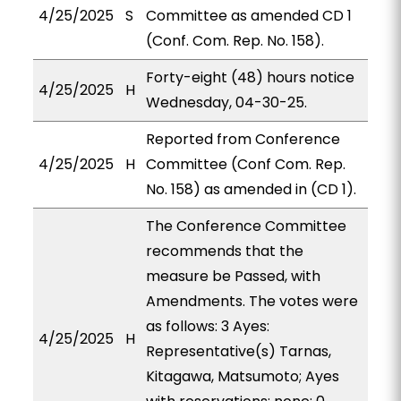
4/25/2025
S
Committee as amended CD 1
(Conf. Com. Rep. No. 158).
Forty-eight (48) hours notice
4/25/2025
H
Wednesday, 04-30-25.
Reported from Conference
4/25/2025
H
Committee (Conf Com. Rep.
No. 158) as amended in (CD 1).
The Conference Committee
recommends that the
measure be Passed, with
Amendments. The votes were
as follows: 3 Ayes:
4/25/2025
H
Representative(s) Tarnas,
Kitagawa, Matsumoto; Ayes