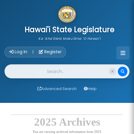
skip to main content
Hawai'i State Legislature
Ka 'Aha'ōlelo Moku'āina 'O Hawai'i
Account Login Navigation
Log In
Register
|
Website Search
Advanced Search
Help
2025 Archives
You are viewing archived information from 2025