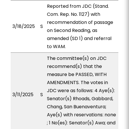
Reported from JDC (Stand.
Com. Rep. No. 1127) with
recommendation of passage
3/18/2025
S
on Second Reading, as
amended (SD 1) and referral
to WAM.
The committee(s) on JDC
recommend(s) that the
measure be PASSED, WITH
AMENDMENTS. The votes in
JDC were as follows: 4 Aye(s):
3/11/2025
S
Senator(s) Rhoads, Gabbard,
Chang, San Buenaventura;
Aye(s) with reservations: none
; 1 No(es): Senator(s) Awa; and