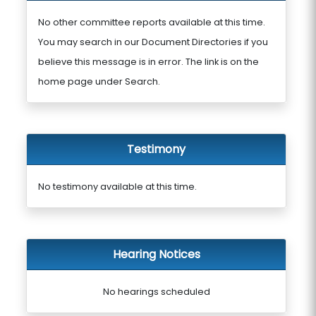
No other committee reports available at this time.
You may search in our Document Directories if you
believe this message is in error. The link is on the
home page under Search.
Testimony
No testimony available at this time.
Hearing Notices
No hearings scheduled