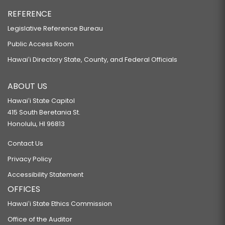
REFERENCE
Legislative Reference Bureau
Public Access Room
Hawaiʻi Directory State, County, and Federal Officials
ABOUT US
Hawaiʻi State Capitol
415 South Beretania St.
Honolulu, HI 96813
Contact Us
Privacy Policy
Accessibility Statement
OFFICES
Hawaiʻi State Ethics Commission
Office of the Auditor