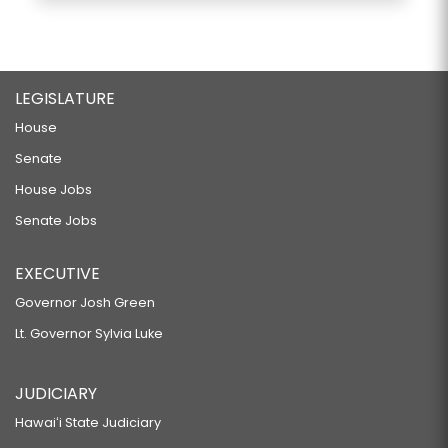
LEGISLATURE
House
Senate
House Jobs
Senate Jobs
EXECUTIVE
Governor Josh Green
Lt. Governor Sylvia Luke
JUDICIARY
Hawaiʻi State Judiciary