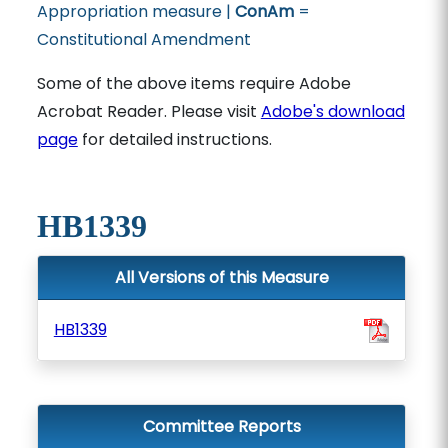
Appropriation measure |
ConAm
=
Constitutional Amendment
Some of the above items require Adobe
Acrobat Reader. Please visit
Adobe's download
page
for detailed instructions.
HB1339
All Versions of this Measure
HB1339
Committee Reports