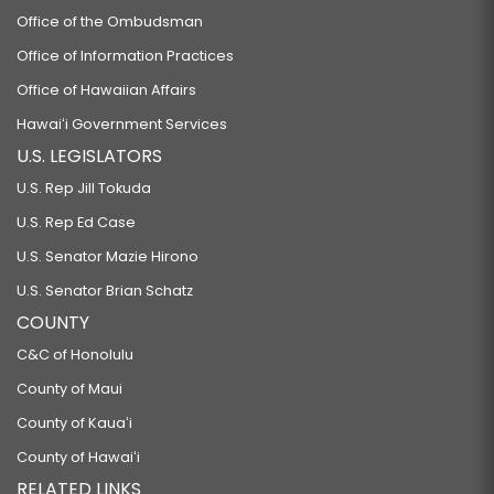
Office of the Ombudsman
Office of Information Practices
Office of Hawaiian Affairs
Hawaiʻi Government Services
U.S. LEGISLATORS
U.S. Rep Jill Tokuda
U.S. Rep Ed Case
U.S. Senator Mazie Hirono
U.S. Senator Brian Schatz
COUNTY
C&C of Honolulu
County of Maui
County of Kauaʻi
County of Hawaiʻi
RELATED LINKS