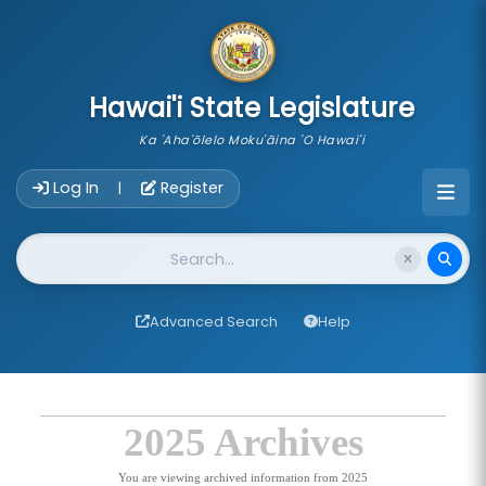
skip to main content
Hawai'i State Legislature
Ka 'Aha'ōlelo Moku'āina 'O Hawai'i
Account Login Navigation
Log In
Register
|
Website Search
Advanced Search
Help
2025 Archives
You are viewing archived information from 2025