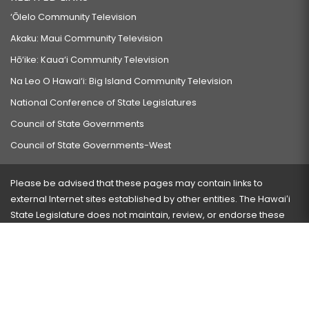
‘Ōlelo Community Television
Akaku: Maui Community Television
Hō‘ike: Kaua‘i Community Television
Na Leo O Hawai‘i: Big Island Community Television
National Conference of State Legislatures
Council of State Governments
Council of State Governments-West
Please be advised that these pages may contain links to
external Internet sites established by other entities. The Hawaiʻi
State Legislature does not maintain, review, or endorse these
sites and is not responsible for their content.
Visit our ADA page
here
or press Ctrl+U to activate our
accessibility menu.
If you have any problems with any of these pages, please