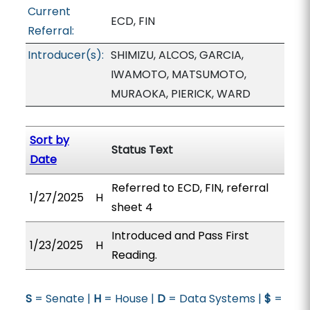
Current
ECD, FIN
Referral:
Introducer(s):
SHIMIZU, ALCOS, GARCIA,
IWAMOTO, MATSUMOTO,
MURAOKA, PIERICK, WARD
Sort by
Status Text
Date
Referred to ECD, FIN, referral
1/27/2025
H
sheet 4
Introduced and Pass First
1/23/2025
H
Reading.
S
= Senate |
H
= House |
D
= Data Systems |
$
=