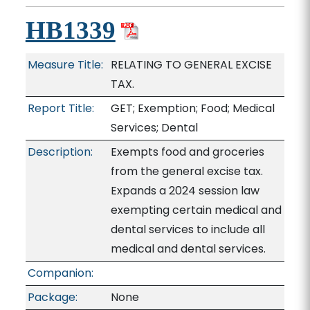
HB1339
Measure Title:
RELATING TO GENERAL EXCISE
TAX.
Report Title:
GET; Exemption; Food; Medical
Services; Dental
Description:
Exempts food and groceries
from the general excise tax.
Expands a 2024 session law
exempting certain medical and
dental services to include all
medical and dental services.
Companion:
Package:
None