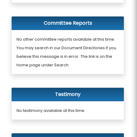
Committee Reports
No other committee reports available at this time.
You may search in our Document Directories if you
believe this message is in error. The link is on the
home page under Search.
Testimony
No testimony available at this time.