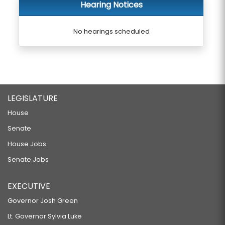
Hearing Notices
No hearings scheduled
LEGISLATURE
House
Senate
House Jobs
Senate Jobs
EXECUTIVE
Governor Josh Green
Lt. Governor Sylvia Luke