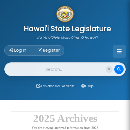
skip to main content
Hawai'i State Legislature
Ka 'Aha'ōlelo Moku'āina 'O Hawai'i
Account Login Navigation
Log In
Register
|
Website Search
Advanced Search
Help
2025 Archives
You are viewing archived information from 2025