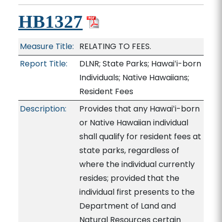
HB1327
Measure Title:
RELATING TO FEES.
Report Title:
DLNR; State Parks; Hawaiʻi-born
Individuals; Native Hawaiians;
Resident Fees
Description:
Provides that any Hawaiʻi-born
or Native Hawaiian individual
shall qualify for resident fees at
state parks, regardless of
where the individual currently
resides; provided that the
individual first presents to the
Department of Land and
Natural Resources certain