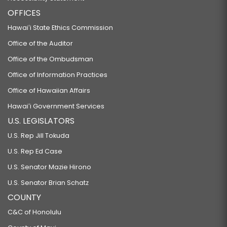
OFFICES
Hawaiʻi State Ethics Commission
Office of the Auditor
Office of the Ombudsman
Office of Information Practices
Office of Hawaiian Affairs
Hawaiʻi Government Services
U.S. LEGISLATORS
U.S. Rep Jill Tokuda
U.S. Rep Ed Case
U.S. Senator Mazie Hirono
U.S. Senator Brian Schatz
COUNTY
C&C of Honolulu