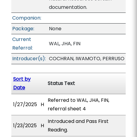
documentation.
Companion:
Package:
None
Current
WAL, JHA, FIN
Referral:
Introducer(s):
COCHRAN, IWAMOTO, PERRUSO
Sort by
Status Text
Date
Referred to WAL, JHA, FIN,
1/27/2025
H
referral sheet 4
Introduced and Pass First
1/23/2025
H
Reading.