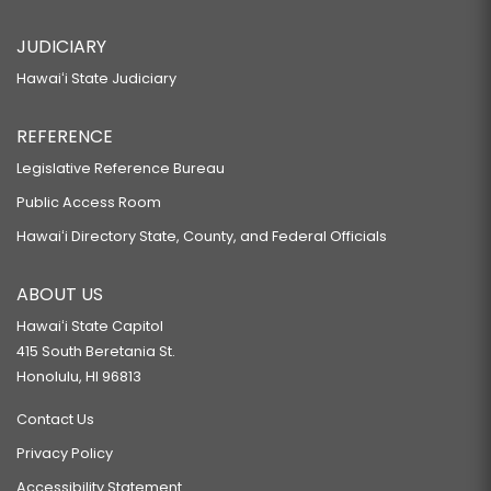
JUDICIARY
Hawaiʻi State Judiciary
REFERENCE
Legislative Reference Bureau
Public Access Room
Hawaiʻi Directory State, County, and Federal Officials
ABOUT US
Hawaiʻi State Capitol
415 South Beretania St.
Honolulu, HI 96813
Contact Us
Privacy Policy
Accessibility Statement