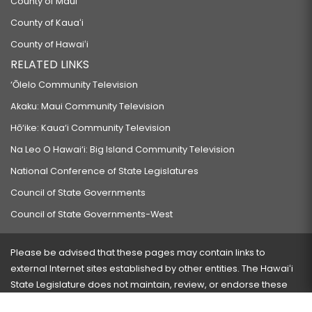
County of Maui
County of Kauaʻi
County of Hawaiʻi
RELATED LINKS
‘Ōlelo Community Television
Akaku: Maui Community Television
Hō‘ike: Kaua‘i Community Television
Na Leo O Hawai‘i: Big Island Community Television
National Conference of State Legislatures
Council of State Governments
Council of State Governments-West
Please be advised that these pages may contain links to
external Internet sites established by other entities. The Hawaiʻi
State Legislature does not maintain, review, or endorse these
sites and is not responsible for their content.