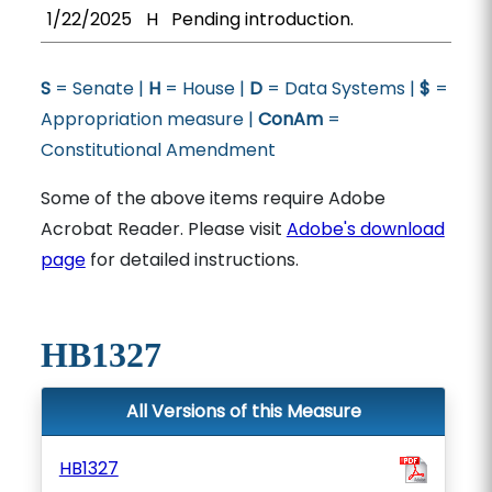
1/22/2025
H
Pending introduction.
S
= Senate |
H
= House |
D
= Data Systems |
$
=
Appropriation measure |
ConAm
=
Constitutional Amendment
Some of the above items require Adobe
Acrobat Reader. Please visit
Adobe's download
page
for detailed instructions.
HB1327
All Versions of this Measure
HB1327