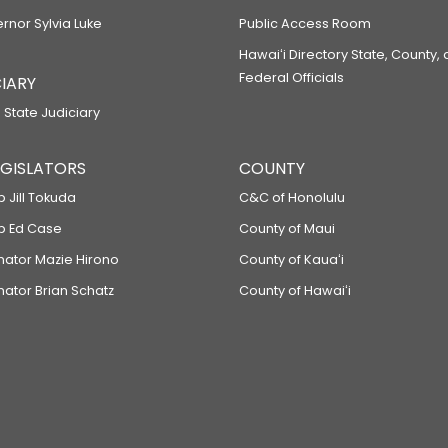
ernor Sylvia Luke
Public Access Room
Hawaiʻi Directory State, County,
Federal Officials
IARY
 State Judiciary
LEGISLATORS
COUNTY
p Jill Tokuda
C&C of Honolulu
ep Ed Case
County of Maui
enator Mazie Hirono
County of Kauaʻi
nator Brian Schatz
County of Hawaiʻi