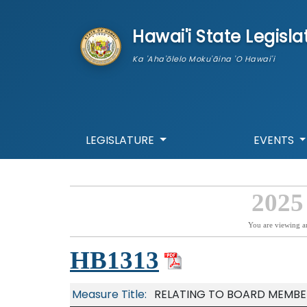
skip to main content
Hawai'i State Legisla
Ka 'Aha'ōlelo Moku'āina 'O Hawai'i
LEGISLATURE
EVENTS
2025
You are viewing a
HB1313
Measure Title:
RELATING TO BOARD MEMBE