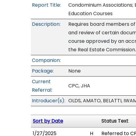
Report Title:
Condominium Associations; B
Education Courses
Description:
Requires board members of a
and review of certain docu
course approved by an accre
the Real Estate Commission.
Companion:
Package:
None
Current
CPC, JHA
Referral:
Introducer(s):
OLDS, AMATO, BELATTI, IWA
Sort by Date
Status Text
1/27/2025
H
Referred to CP