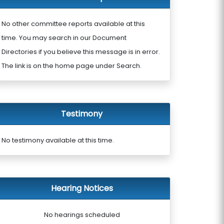
No other committee reports available at this
time. You may search in our Document
Directories if you believe this message is in error.
The link is on the home page under Search.
Testimony
No testimony available at this time.
Hearing Notices
No hearings scheduled