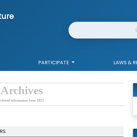
ture
Website Search
PARTICIPATE
LAWS & R
 Archives
rchived information from 2025
RS.