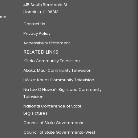
415 South Beretania St.
Honolulu, HI 96813
 and
Contact Us
Privacy Policy
Accessibility Statement
RELATED LINKS
‘Ōlelo Community Television
Akaku: Maui Community Television
Hō‘ike: Kaua‘i Community Television
Na Leo O Hawai‘i: Big Island Community
Television
National Conference of State
Legislatures
Council of State Governments
Council of State Governments-West