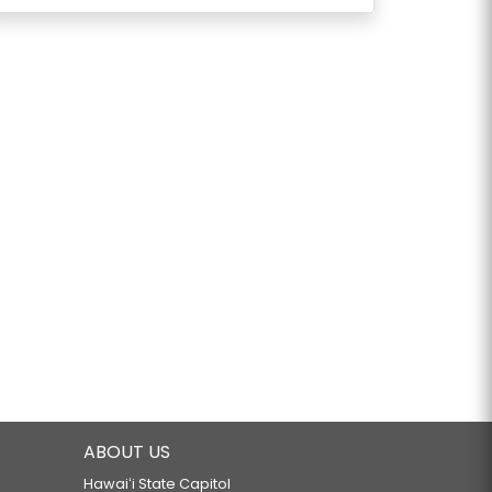
ABOUT US
Hawaiʻi State Capitol