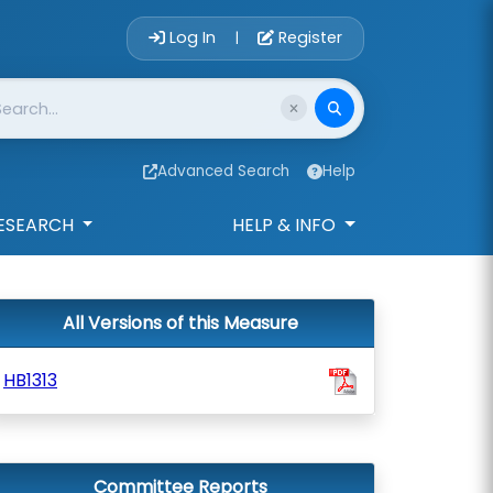
Account Login 
Log In
Register
|
Advanced Search
Help
ESEARCH
HELP & INFO
All Versions of this Measure
HB1313
Committee Reports