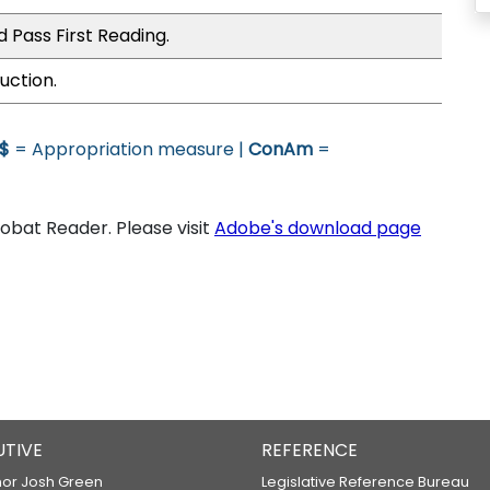
 Pass First Reading.
uction.
$
= Appropriation measure |
ConAm
=
bat Reader. Please visit
Adobe's download page
UTIVE
REFERENCE
or Josh Green
Legislative Reference Bureau