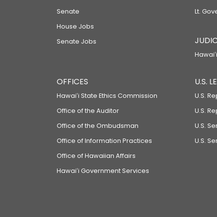
Senate
Lt. Gov
House Jobs
JUDIC
Senate Jobs
Hawaiʻi
OFFICES
U.S. 
Hawaiʻi State Ethics Commission
U.S. Re
Office of the Auditor
U.S. R
Office of the Ombudsman
U.S. S
Office of Information Practices
U.S. Se
Office of Hawaiian Affairs
Hawaiʻi Government Services