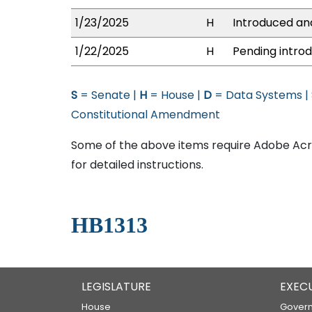
1/23/2025
H
Introduced and
1/22/2025
H
Pending introd
S
= Senate |
H
= House |
D
= Data Systems |
Constitutional Amendment
Some of the above items require Adobe Acro
for detailed instructions.
HB1313
LEGISLATURE
EXEC
House
Govern