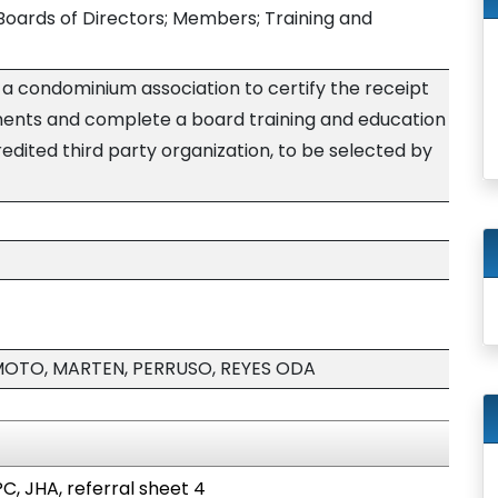
oards of Directors; Members; Training and
 condominium association to certify the receipt
ments and complete a board training and education
dited third party organization, to be selected by
MOTO, MARTEN, PERRUSO, REYES ODA
C, JHA, referral sheet 4