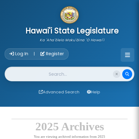
skip to main content
Hawai'i State Legislature
Ka 'Aha'ōlelo Moku'āina 'O Hawai'i
Account Login Navigation
Log In
Register
|
Website Search
Advanced Search
Help
2025 Archives
You are viewing archived information from 2025