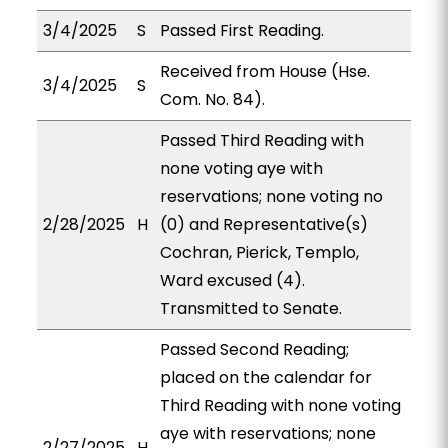
3/4/2025
S
Passed First Reading.
Received from House (Hse.
3/4/2025
S
Com. No. 84).
Passed Third Reading with
none voting aye with
reservations; none voting no
2/28/2025
H
(0) and Representative(s)
Cochran, Pierick, Templo,
Ward excused (4).
Transmitted to Senate.
Passed Second Reading;
placed on the calendar for
Third Reading with none voting
aye with reservations; none
2/27/2025
H