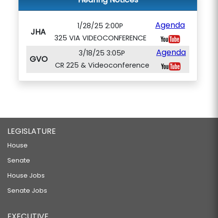
Agenda
1/28/25 2:00P
JHA
325 VIA VIDEOCONFERENCE
Agenda
3/18/25 3:05P
GVO
CR 225 & Videoconference
LEGISLATURE
House
Senate
House Jobs
Senate Jobs
EXECUTIVE