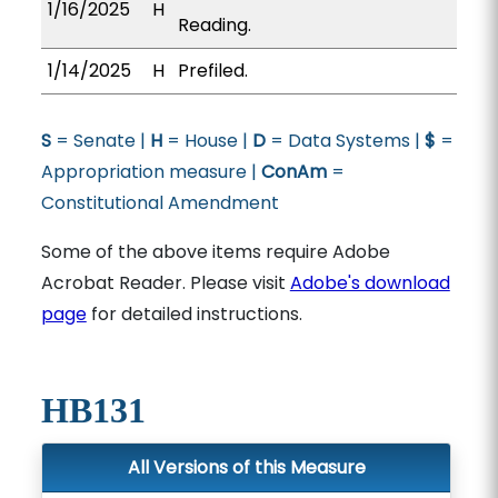
1/16/2025
H
Reading.
1/14/2025
H
Prefiled.
S
= Senate |
H
= House |
D
= Data Systems |
$
=
Appropriation measure |
ConAm
=
Constitutional Amendment
Some of the above items require Adobe
Acrobat Reader. Please visit
Adobe's download
page
for detailed instructions.
HB131
All Versions of this Measure