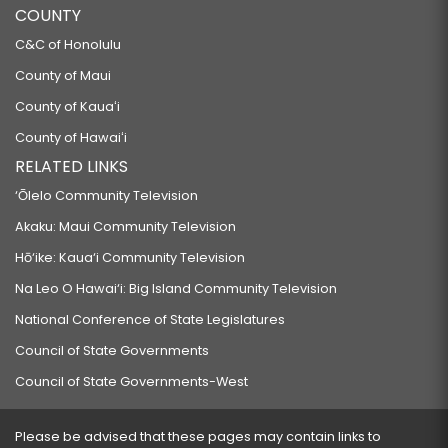
COUNTY
C&C of Honolulu
County of Maui
County of Kauaʻi
County of Hawaiʻi
RELATED LINKS
‘Ōlelo Community Television
Akaku: Maui Community Television
Hō‘ike: Kaua‘i Community Television
Na Leo O Hawai‘i: Big Island Community Television
National Conference of State Legislatures
Council of State Governments
Council of State Governments-West
Please be advised that these pages may contain links to