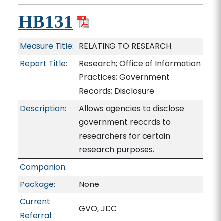
HB131
Measure Title:
RELATING TO RESEARCH.
Report Title:
Research; Office of Information
Practices; Government
Records; Disclosure
Description:
Allows agencies to disclose
government records to
researchers for certain
research purposes.
Companion:
Package:
None
Current
GVO, JDC
Referral: