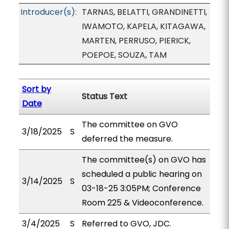
Introducer(s):
TARNAS, BELATTI, GRANDINETTI,
IWAMOTO, KAPELA, KITAGAWA,
MARTEN, PERRUSO, PIERICK,
POEPOE, SOUZA, TAM
Sort by
Status Text
Date
The committee on GVO
3/18/2025
S
deferred the measure.
The committee(s) on GVO has
scheduled a public hearing on
3/14/2025
S
03-18-25 3:05PM; Conference
Room 225 & Videoconference.
3/4/2025
S
Referred to GVO, JDC.