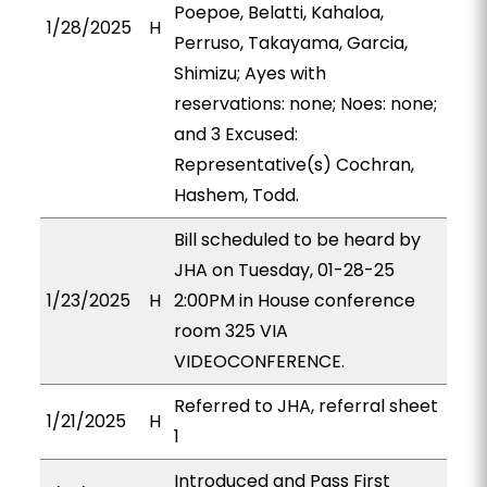
Poepoe, Belatti, Kahaloa,
1/28/2025
H
Perruso, Takayama, Garcia,
Shimizu; Ayes with
reservations: none; Noes: none;
and 3 Excused:
Representative(s) Cochran,
Hashem, Todd.
Bill scheduled to be heard by
JHA on Tuesday, 01-28-25
1/23/2025
H
2:00PM in House conference
room 325 VIA
VIDEOCONFERENCE.
Referred to JHA, referral sheet
1/21/2025
H
1
Introduced and Pass First