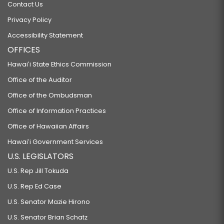
Contact Us
Privacy Policy
Accessibility Statement
OFFICES
Hawaiʻi State Ethics Commission
Office of the Auditor
Office of the Ombudsman
Office of Information Practices
Office of Hawaiian Affairs
Hawaiʻi Government Services
U.S. LEGISLATORS
U.S. Rep Jill Tokuda
U.S. Rep Ed Case
U.S. Senator Mazie Hirono
U.S. Senator Brian Schatz