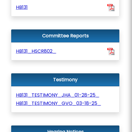
HB131
Committee Reports
HB131_HSCR802_
Testimony
HB131_TESTIMONY_JHA_01-28-25_
HB131_TESTIMONY_GVO_03-18-25_
Hearing Notices