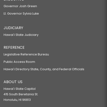
Governor Josh Green
Lt. Governor Sylvia Luke
JUDICIARY
Hawaiʻi State Judiciary
REFERENCE
Legislative Reference Bureau
Public Access Room
Hawaiʻi Directory State, County, and Federal Officials
ABOUT US
Hawaiʻi State Capitol
415 South Beretania St.
Honolulu, HI 96813