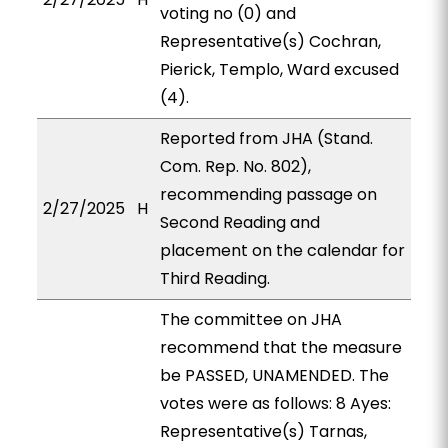
voting no (0) and
Representative(s) Cochran,
Pierick, Templo, Ward excused
(4).
Reported from JHA (Stand.
Com. Rep. No. 802),
recommending passage on
2/27/2025
H
Second Reading and
placement on the calendar for
Third Reading.
The committee on JHA
recommend that the measure
be PASSED, UNAMENDED. The
votes were as follows: 8 Ayes:
Representative(s) Tarnas,