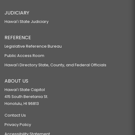
JUDICIARY
Hawaiʻi State Judiciary
REFERENCE
Legislative Reference Bureau
Public Access Room
Hawaiʻi Directory State, County, and Federal Officials
ABOUT US
Hawaiʻi State Capitol
415 South Beretania St.
Honolulu, HI 96813
Contact Us
Privacy Policy
Accessibility Statement