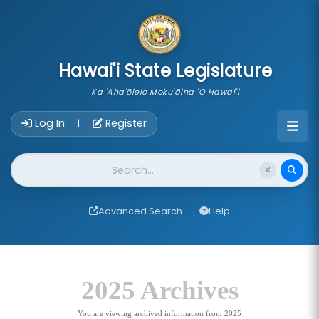
skip to main content
Hawai'i State Legislature
Ka 'Aha'ōlelo Moku'āina 'O Hawai'i
Account Login Navigation
Log In
Register
|
Website Search
Advanced Search
Help
2025 Archives
You are viewing archived information from 2025