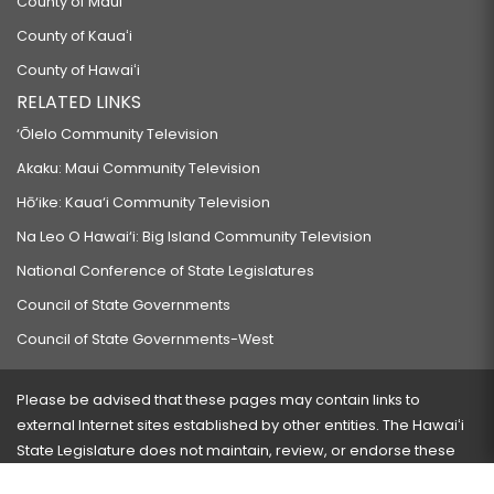
County of Maui
County of Kauaʻi
County of Hawaiʻi
RELATED LINKS
‘Ōlelo Community Television
Akaku: Maui Community Television
Hō‘ike: Kaua‘i Community Television
Na Leo O Hawai‘i: Big Island Community Television
National Conference of State Legislatures
Council of State Governments
Council of State Governments-West
Please be advised that these pages may contain links to
external Internet sites established by other entities. The Hawaiʻi
State Legislature does not maintain, review, or endorse these
sites and is not responsible for their content.