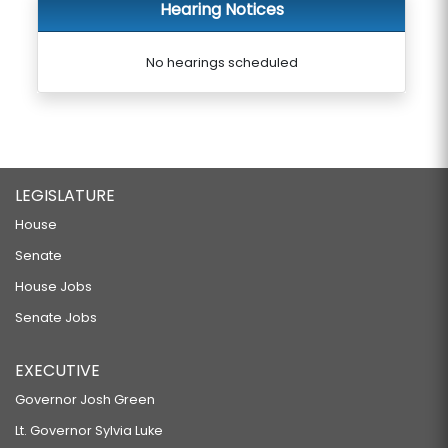
Hearing Notices
No hearings scheduled
LEGISLATURE
House
Senate
House Jobs
Senate Jobs
EXECUTIVE
Governor Josh Green
Lt. Governor Sylvia Luke