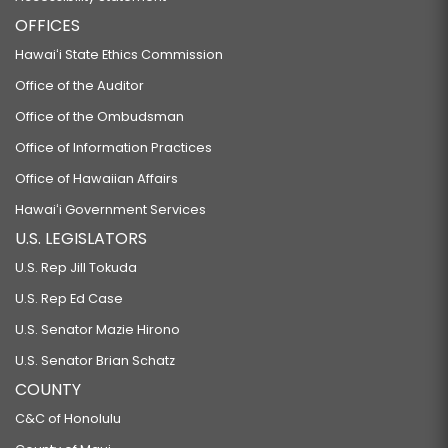
OFFICES
Hawaiʻi State Ethics Commission
Office of the Auditor
Office of the Ombudsman
Office of Information Practices
Office of Hawaiian Affairs
Hawaiʻi Government Services
U.S. LEGISLATORS
U.S. Rep Jill Tokuda
U.S. Rep Ed Case
U.S. Senator Mazie Hirono
U.S. Senator Brian Schatz
COUNTY
C&C of Honolulu