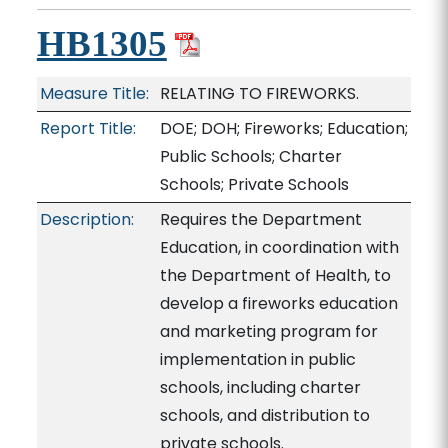
HB1305
Measure Title:
RELATING TO FIREWORKS.
Report Title:
DOE; DOH; Fireworks; Education;
Public Schools; Charter
Schools; Private Schools
Description:
Requires the Department
Education, in coordination with
the Department of Health, to
develop a fireworks education
and marketing program for
implementation in public
schools, including charter
schools, and distribution to
private schools.