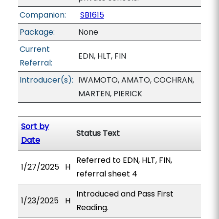
Companion:
SB1615
Package:
None
Current
EDN, HLT, FIN
Referral:
Introducer(s):
IWAMOTO, AMATO, COCHRAN,
MARTEN, PIERICK
Sort by
Status Text
Date
Referred to EDN, HLT, FIN,
1/27/2025
H
referral sheet 4
Introduced and Pass First
1/23/2025
H
Reading.