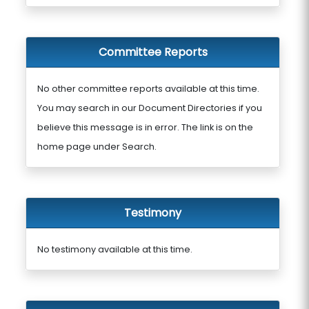
Committee Reports
No other committee reports available at this time.
You may search in our Document Directories if you
believe this message is in error. The link is on the
home page under Search.
Testimony
No testimony available at this time.