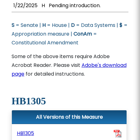
1/22/2025
H
Pending introduction.
S
= Senate |
H
= House |
D
= Data Systems |
$
=
Appropriation measure |
ConAm
=
Constitutional Amendment
Some of the above items require Adobe
Acrobat Reader. Please visit
Adobe's download
page
for detailed instructions.
HB1305
All Versions of this Measure
HB1305