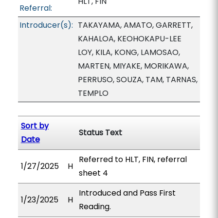
HLT, FIN
Referral:
Introducer(s):
TAKAYAMA, AMATO, GARRETT,
KAHALOA, KEOHOKAPU-LEE
LOY, KILA, KONG, LAMOSAO,
MARTEN, MIYAKE, MORIKAWA,
PERRUSO, SOUZA, TAM, TARNAS,
TEMPLO
Sort by
Status Text
Date
Referred to HLT, FIN, referral
1/27/2025
H
sheet 4
Introduced and Pass First
1/23/2025
H
Reading.