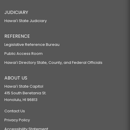
JUDICIARY
Hawaiʻi State Judiciary
REFERENCE
Legislative Reference Bureau
Public Access Room
Hawaiʻi Directory State, County, and Federal Officials
ABOUT US
Hawaiʻi State Capitol
415 South Beretania St.
Honolulu, HI 96813
Contact Us
Privacy Policy
Accessibility Statement