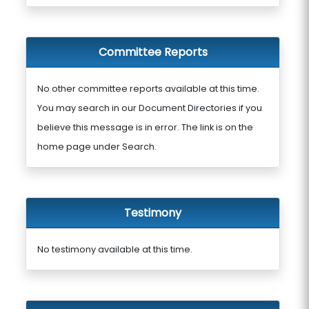
Committee Reports
No other committee reports available at this time.
You may search in our Document Directories if you
believe this message is in error. The link is on the
home page under Search.
Testimony
No testimony available at this time.