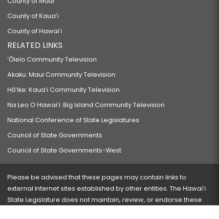
County of Maui
County of Kauaʻi
County of Hawaiʻi
RELATED LINKS
‘Ōlelo Community Television
Akaku: Maui Community Television
Hō‘ike: Kaua‘i Community Television
Na Leo O Hawai‘i: Big Island Community Television
National Conference of State Legislatures
Council of State Governments
Council of State Governments-West
Please be advised that these pages may contain links to
external Internet sites established by other entities. The Hawaiʻi
State Legislature does not maintain, review, or endorse these
sites and is not responsible for their content.