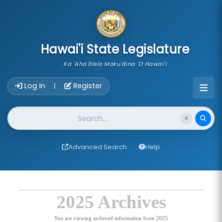
skip to main content
Hawai'i State Legislature
Ka 'Aha'ōlelo Moku'āina 'O Hawai'i
Account Login Navigation
Log In
Register
|
Website Search
Advanced Search
Help
2025 Archives
You are viewing archived information from 2025