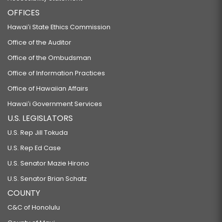
OFFICES
Hawaiʻi State Ethics Commission
Office of the Auditor
Office of the Ombudsman
Office of Information Practices
Office of Hawaiian Affairs
Hawaiʻi Government Services
U.S. LEGISLATORS
U.S. Rep Jill Tokuda
U.S. Rep Ed Case
U.S. Senator Mazie Hirono
U.S. Senator Brian Schatz
COUNTY
C&C of Honolulu