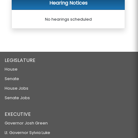
Hearing Notices
No hearings scheduled
LEGISLATURE
House
Senate
House Jobs
Senate Jobs
EXECUTIVE
Governor Josh Green
Lt. Governor Sylvia Luke