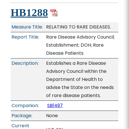
HB1288
Measure Title:
RELATING TO RARE DISEASES.
Report Title:
Rare Disease Advisory Council;
Establishment; DOH; Rare
Disease Patients
Description:
Establishes a Rare Disease
Advisory Council within the
Department of Health to
advise the State on the needs
of rare disease patients.
Companion:
SB1497
Package:
None
Current