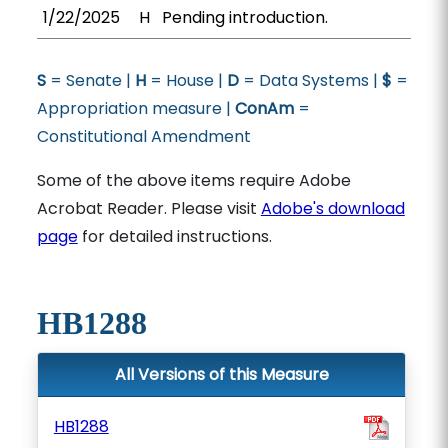
1/22/2025
H
Pending introduction.
S
= Senate |
H
= House |
D
= Data Systems |
$
=
Appropriation measure |
ConAm
=
Constitutional Amendment
Some of the above items require Adobe
Acrobat Reader. Please visit
Adobe's download
page
for detailed instructions.
HB1288
All Versions of this Measure
HB1288