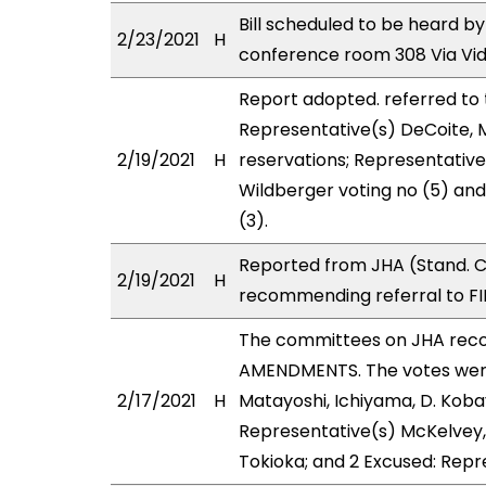
Bill scheduled to be heard by
2/23/2021
H
conference room 308 Via Vi
Report adopted. referred to
Representative(s) DeCoite, 
2/19/2021
H
reservations; Representative
Wildberger voting no (5) an
(3).
Reported from JHA (Stand. C
2/19/2021
H
recommending referral to FI
The committees on JHA rec
AMENDMENTS. The votes were 
2/17/2021
H
Matayoshi, Ichiyama, D. Kobay
Representative(s) McKelvey,
Tokioka; and 2 Excused: Repr