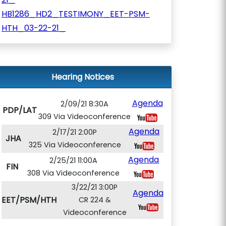
HB1286_HD2_TESTIMONY_EET-PSM-
HTH_03-22-21_
Hearing Notices
Agenda
2/09/21 8:30A
PDP/LAT
309 Via Videoconference
Agenda
2/17/21 2:00P
JHA
325 Via Videoconference
Agenda
2/25/21 11:00A
FIN
308 Via Videoconference
3/22/21 3:00P
Agenda
EET/PSM/HTH
CR 224 &
Videoconference