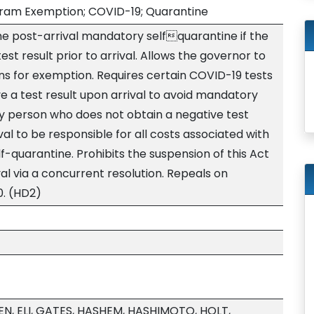
gram Exemption; COVID-19; Quarantine
e post-arrival mandatory selfquarantine if the
st result prior to arrival. Allows the governor to
ns for exemption. Requires certain COVID-19 tests
e a test result upon arrival to avoid mandatory
ny person who does not obtain a negative test
al to be responsible for all costs associated with
-quarantine. Prohibits the suspension of this Act
al via a concurrent resolution. Repeals on
0. (HD2)
LEN, ELI, GATES, HASHEM, HASHIMOTO, HOLT,