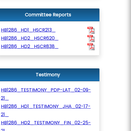
Committee Reports
HB1286_HD1_HSCR213_
HB1286_HD2_HSCR620_
HB1286_HD2_HSCR838_
Testimony
HB1286_TESTIMONY_PDP-LAT_02-09-
21_
HB1286_HD1_TESTIMONY_JHA_02-17-
21_
HB1286_HD2_TESTIMONY_FIN_02-25-
21_