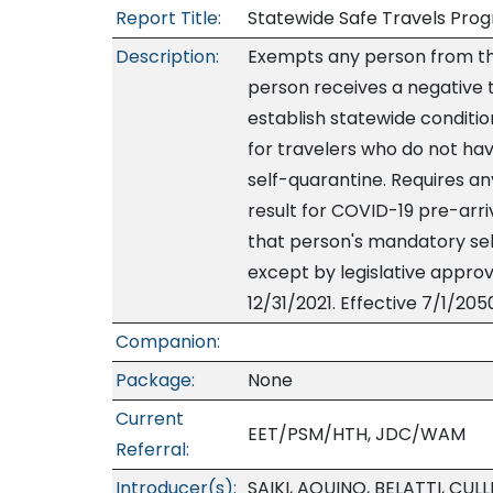
Report Title:
Statewide Safe Travels Pro
Description:
Exempts any person from th
person receives a negative te
establish statewide conditio
for travelers who do not hav
self-quarantine. Requires a
result for COVID-19 pre-arriv
that person's mandatory self
except by legislative approv
12/31/2021. Effective 7/1/205
Companion:
Package:
None
Current
EET/PSM/HTH, JDC/WAM
Referral:
Introducer(s):
SAIKI, AQUINO, BELATTI, CUL