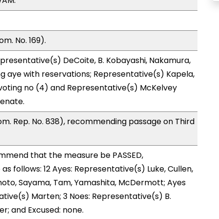
WAM.
m. No. 169).
presentative(s) DeCoite, B. Kobayashi, Nakamura,
g aye with reservations; Representative(s) Kapela,
 voting no (4) and Representative(s) McKelvey
Senate.
om. Rep. No. 838), recommending passage on Third
ommend that the measure be PASSED,
 follows: 12 Ayes: Representative(s) Luke, Cullen,
ishimoto, Sayama, Tam, Yamashita, McDermott; Ayes
ative(s) Marten; 3 Noes: Representative(s) B.
er; and Excused: none.