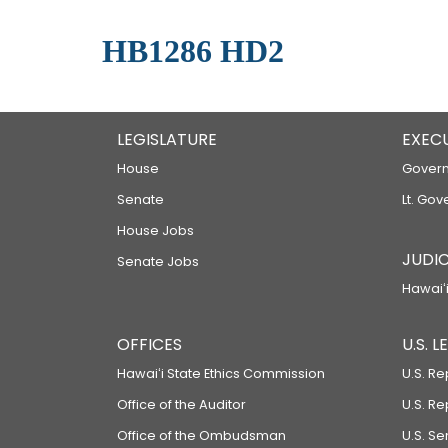
HB1286 HD2
LEGISLATURE
EXEC
House
Govern
Senate
Lt. Gov
House Jobs
JUDIC
Senate Jobs
Hawaiʻi
OFFICES
U.S. 
Hawaiʻi State Ethics Commission
U.S. Re
Office of the Auditor
U.S. R
Office of the Ombudsman
U.S. S