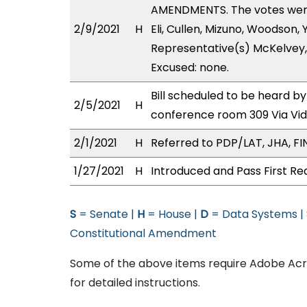
AMENDMENTS. The votes were 
2/9/2021
H
Eli, Cullen, Mizuno, Woodson,
Representative(s) McKelvey,
Excused: none.
Bill scheduled to be heard b
2/5/2021
H
conference room 309 Via Vi
2/1/2021
H
Referred to PDP/LAT, JHA, FIN
1/27/2021
H
Introduced and Pass First Re
S
= Senate |
H
= House |
D
= Data Systems |
Constitutional Amendment
Some of the above items require Adobe Acro
for detailed instructions.