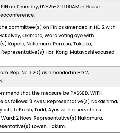
 FIN on Thursday, 02-25-21 11:00AM in House
deoconference.
 the committee(s) on FIN as amended in HD 2 with
McKelvey, Okimoto, Ward voting aye with
(s) Kapela, Nakamura, Perruso, Tokioka,
d Representative(s) Har, Kong, Matayoshi excused
om. Rep. No. 620) as amended in HD 2,
N.
ommend that the measure be PASSED, WITH
as follows: 8 Ayes: Representative(s) Nakashima,
ashi, LoPresti, Todd; Ayes with reservations:
 Ward; 2 Noes: Representative(s) Nakamura,
esentative(s) Lowen, Takumi.