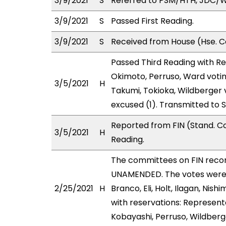
3/9/2021
S
Referred to PSM/HTH, JDC/
3/9/2021
S
Passed First Reading.
3/9/2021
S
Received from House (Hse. Co
Passed Third Reading with Re
Okimoto, Perruso, Ward votin
3/5/2021
H
Takumi, Tokioka, Wildberger
excused (1). Transmitted to 
Reported from FIN (Stand. C
3/5/2021
H
Reading.
The committees on FIN rec
UNAMENDED. The votes were as
2/25/2021
H
Branco, Eli, Holt, Ilagan, N
with reservations: Represent
Kobayashi, Perruso, Wildberg