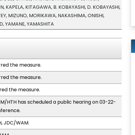
, KAPELA, KITAGAWA, B. KOBAYASHI, D. KOBAYASHI,
Y, MIZUNO, MORIKAWA, NAKASHIMA, ONISHI,
DD, YAMANE, YAMASHITA
red the measure.
red the measure.
red the measure.
M/HTH has scheduled a public hearing on 03-22-
nference.
H, JDC/WAM.