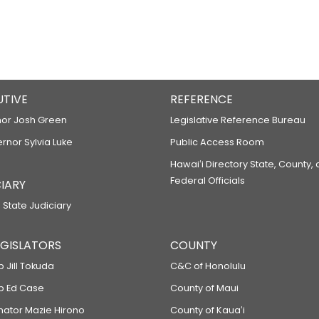
UTIVE
REFERENCE
or Josh Green
Legislative Reference Bureau
ernor Sylvia Luke
Public Access Room
Hawaiʻi Directory State, County,
Federal Officials
IARY
 State Judiciary
LEGISLATORS
COUNTY
p Jill Tokuda
C&C of Honolulu
ep Ed Case
County of Maui
enator Mazie Hirono
County of Kauaʻi