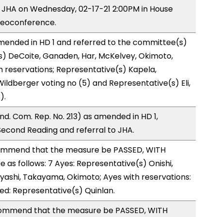
y JHA on Wednesday, 02-17-21 2:00PM in House
deoconference.
ended in HD 1 and referred to the committee(s)
s) DeCoite, Ganaden, Har, McKelvey, Okimoto,
h reservations; Representative(s) Kapela,
ildberger voting no (5) and Representative(s) Eli,
).
d. Com. Rep. No. 213) as amended in HD 1,
cond Reading and referral to JHA.
ommend that the measure be PASSED, WITH
s follows: 7 Ayes: Representative(s) Onishi,
bayashi, Takayama, Okimoto; Ayes with reservations:
sed: Representative(s) Quinlan.
ommend that the measure be PASSED, WITH