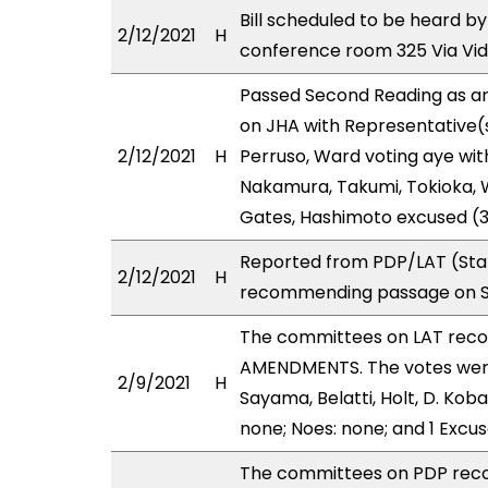
Bill scheduled to be heard b
2/12/2021
H
conference room 325 Via Vi
Passed Second Reading as am
on JHA with Representative(
2/12/2021
H
Perruso, Ward voting aye wit
Nakamura, Takumi, Tokioka, W
Gates, Hashimoto excused (3
Reported from PDP/LAT (Stan
2/12/2021
H
recommending passage on Se
The committees on LAT rec
AMENDMENTS. The votes were a
2/9/2021
H
Sayama, Belatti, Holt, D. Ko
none; Noes: none; and 1 Excu
The committees on PDP rec