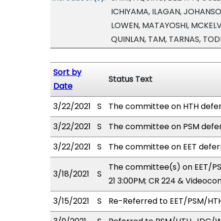
ICHIYAMA, ILAGAN, JOHANSON
LOWEN, MATAYOSHI, MCKELVE
QUINLAN, TAM, TARNAS, TO
Sort by
Status Text
Date
3/22/2021
S
The committee on HTH defer
3/22/2021
S
The committee on PSM defer
3/22/2021
S
The committee on EET defer
The committee(s) on EET/PS
3/18/2021
S
21 3:00PM; CR 224 & Videoco
3/15/2021
S
Re-Referred to EET/PSM/HT