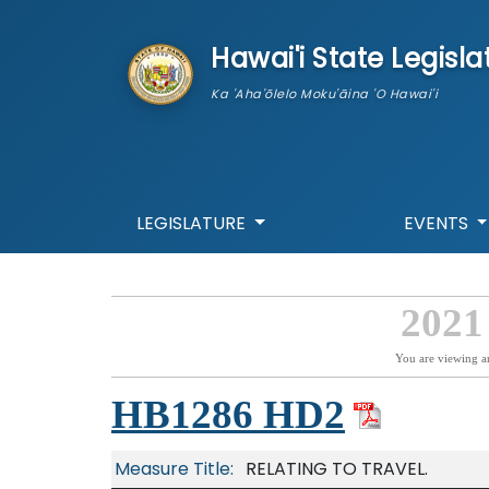
skip to main content
Hawai'i State Legisla
Ka 'Aha'ōlelo Moku'āina 'O Hawai'i
LEGISLATURE
EVENTS
2021
You are viewing a
HB1286 HD2
Measure Title:
RELATING TO TRAVEL.