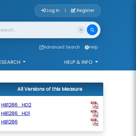
Account Login 
Log In
Register
|
Advanced Search
Help
ESEARCH
HELP & INFO
All Versions of this Measure
HB1286_HD2
HB1286_HD1
HB1286