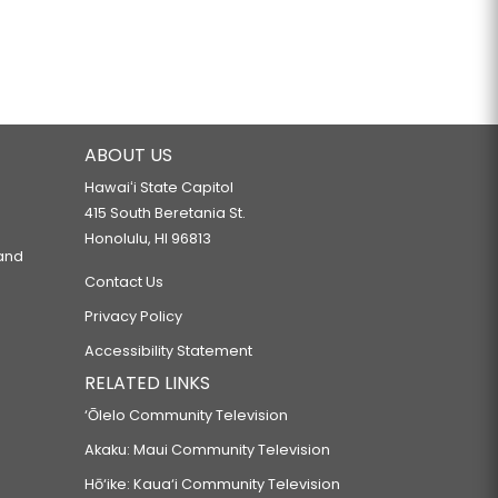
ABOUT US
Hawaiʻi State Capitol
415 South Beretania St.
Honolulu, HI 96813
 and
Contact Us
Privacy Policy
Accessibility Statement
RELATED LINKS
‘Ōlelo Community Television
Akaku: Maui Community Television
Hō‘ike: Kaua‘i Community Television