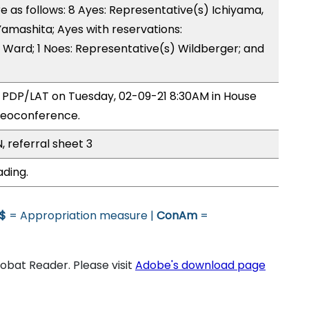
as follows: 8 Ayes: Representative(s) Ichiyama,
 Yamashita; Ayes with reservations:
 Ward; 1 Noes: Representative(s) Wildberger; and
y PDP/LAT on Tuesday, 02-09-21 8:30AM in House
deoconference.
, referral sheet 3
ading.
$
= Appropriation measure |
ConAm
=
bat Reader. Please visit
Adobe's download page