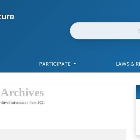
ture
Website Search
PARTICIPATE
LAWS & R
 Archives
rchived information from 2021