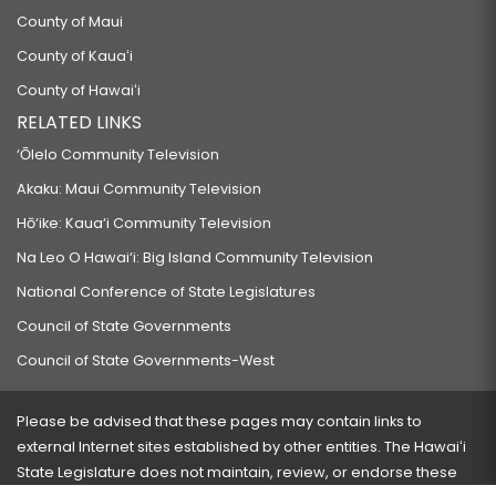
County of Maui
County of Kauaʻi
County of Hawaiʻi
RELATED LINKS
‘Ōlelo Community Television
Akaku: Maui Community Television
Hō‘ike: Kaua‘i Community Television
Na Leo O Hawai‘i: Big Island Community Television
National Conference of State Legislatures
Council of State Governments
Council of State Governments-West
Please be advised that these pages may contain links to
external Internet sites established by other entities. The Hawaiʻi
State Legislature does not maintain, review, or endorse these