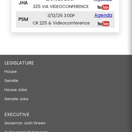
JHA
325 VIA VIDEOCONFERENCE
Agenda
3/12/25 3:00P
PSM
CR 225 & Videoconference
LEGISLATURE
House
Senate
House Jobs
Senate Jobs
EXECUTIVE
Governor Josh Green