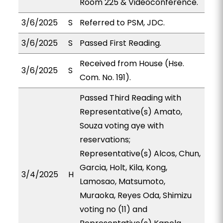
Room 225 & Videoconference.
3/6/2025
S
Referred to PSM, JDC.
3/6/2025
S
Passed First Reading.
Received from House (Hse.
3/6/2025
S
Com. No. 191).
Passed Third Reading with
Representative(s) Amato,
Souza voting aye with
reservations;
Representative(s) Alcos, Chun,
Garcia, Holt, Kila, Kong,
3/4/2025
H
Lamosao, Matsumoto,
Muraoka, Reyes Oda, Shimizu
voting no (11) and