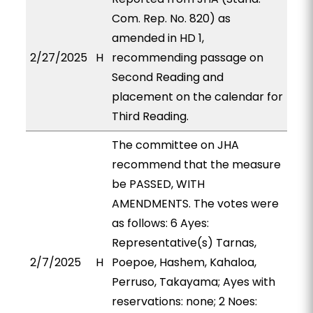
Com. Rep. No. 820) as
amended in HD 1,
2/27/2025
H
recommending passage on
Second Reading and
placement on the calendar for
Third Reading.
The committee on JHA
recommend that the measure
be PASSED, WITH
AMENDMENTS. The votes were
as follows: 6 Ayes:
Representative(s) Tarnas,
2/7/2025
H
Poepoe, Hashem, Kahaloa,
Perruso, Takayama; Ayes with
reservations: none; 2 Noes: