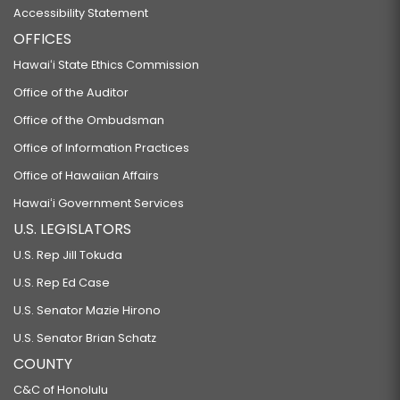
Accessibility Statement
OFFICES
Hawaiʻi State Ethics Commission
Office of the Auditor
Office of the Ombudsman
Office of Information Practices
Office of Hawaiian Affairs
Hawaiʻi Government Services
U.S. LEGISLATORS
U.S. Rep Jill Tokuda
U.S. Rep Ed Case
U.S. Senator Mazie Hirono
U.S. Senator Brian Schatz
COUNTY
C&C of Honolulu