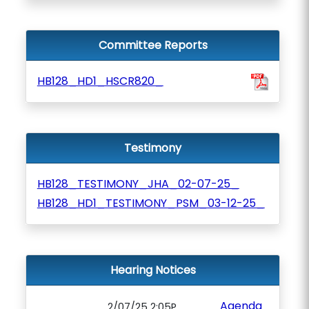
Committee Reports
HB128_HD1_HSCR820_
Testimony
HB128_TESTIMONY_JHA_02-07-25_
HB128_HD1_TESTIMONY_PSM_03-12-25_
Hearing Notices
Agenda
2/07/25 2:05P