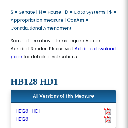
S
= Senate |
H
= House |
D
= Data Systems |
$
=
Appropriation measure |
ConAm
=
Constitutional Amendment
Some of the above items require Adobe
Acrobat Reader. Please visit
Adobe's download
page
for detailed instructions.
HB128 HD1
All Versions of this Measure
HB128_HD1
HB128