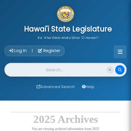
skip to main content
Hawai'i State Legislature
Ka 'Aha'ōlelo Moku'āina 'O Hawai'i
Account Login Navigation
Log In
Register
|
Website Search
Advanced Search
Help
2025 Archives
You are viewing archived information from 2025