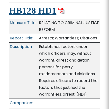
HB128 HD1
Measure Title:
RELATING TO CRIMINAL JUSTICE
REFORM.
Report Title:
Arrests; Warrantless; Citations
Description:
Establishes factors under
which officers may, without
warrant, arrest and detain
persons for petty
misdemeanors and violations.
Requires officers to record the
factors that justified the
warrantless arrest. (HD1)
Companion: