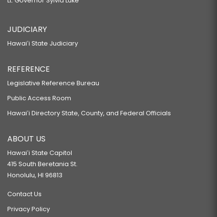
Lt. Governor Sylvia Luke
JUDICIARY
Hawaiʻi State Judiciary
REFERENCE
Legislative Reference Bureau
Public Access Room
Hawaiʻi Directory State, County, and Federal Officials
ABOUT US
Hawaiʻi State Capitol
415 South Beretania St.
Honolulu, HI 96813
Contact Us
Privacy Policy