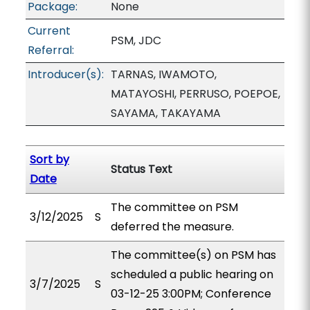
Package:
None
Current
PSM, JDC
Referral:
Introducer(s):
TARNAS, IWAMOTO,
MATAYOSHI, PERRUSO, POEPOE,
SAYAMA, TAKAYAMA
Sort by
Status Text
Date
The committee on PSM
3/12/2025
S
deferred the measure.
The committee(s) on PSM has
scheduled a public hearing on
3/7/2025
S
03-12-25 3:00PM; Conference