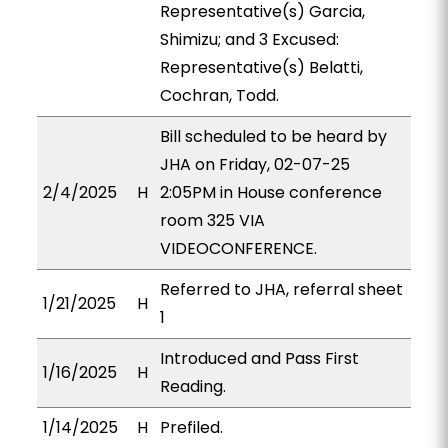
Representative(s) Garcia,
Shimizu; and 3 Excused:
Representative(s) Belatti,
Cochran, Todd.
Bill scheduled to be heard by
JHA on Friday, 02-07-25
2/4/2025
H
2:05PM in House conference
room 325 VIA
VIDEOCONFERENCE.
Referred to JHA, referral sheet
1/21/2025
H
1
Introduced and Pass First
1/16/2025
H
Reading.
1/14/2025
H
Prefiled.