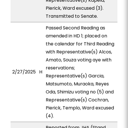
Representative(s) Kapela,
Pierick, Ward excused (3).
Transmitted to Senate.
Passed Second Reading as
amended in HD 1; placed on
the calendar for Third Reading
with Representative(s) Alcos,
Amato, Souza voting aye with
reservations;
2/27/2025
H
Representative(s) Garcia,
Matsumoto, Muraoka, Reyes
Oda, Shimizu voting no (5) and
Representative(s) Cochran,
Pierick, Templo, Ward excused
(4).
Reported from JHA (Stand.