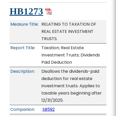
HB1273
Measure Title:
RELATING TO TAXATION OF
REAL ESTATE INVESTMENT
TRUSTS.
Report Title:
Taxation; Real Estate
Investment Trusts; Dividends
Paid Deduction
Description:
Disallows the dividends-paid
deduction for real estate
investment trusts. Applies to
taxable years beginning after
12/31/2025.
Companion:
SB592