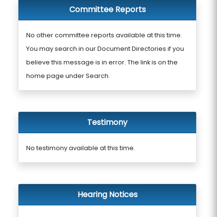
Committee Reports
No other committee reports available at this time.
You may search in our Document Directories if you
believe this message is in error. The link is on the
home page under Search.
Testimony
No testimony available at this time.
Hearing Notices