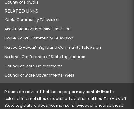
County of Hawaiʻi
RELATED LINKS
‘Ōlelo Community Television
Akaku: Maui Community Television
Hō‘ike: Kaua‘i Community Television
Na Leo O Hawai‘i: Big Island Community Television
National Conference of State Legislatures
Council of State Governments
Council of State Governments-West
Please be advised that these pages may contain links to
external Internet sites established by other entities. The Hawaiʻi
State Legislature does not maintain, review, or endorse these
sites and is not responsible for their content.
Visit our ADA page
here
or press Ctrl+U to activate our
accessibility menu.