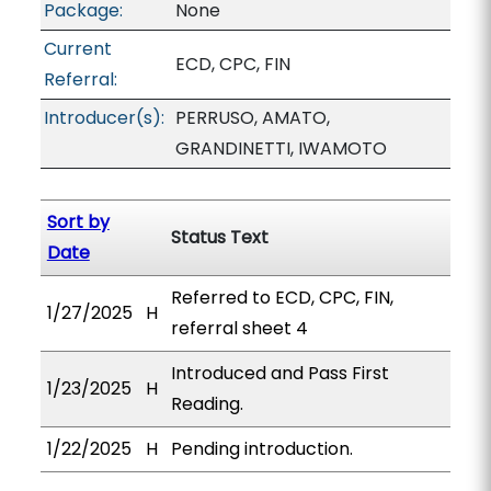
Package:
None
Current
ECD, CPC, FIN
Referral:
Introducer(s):
PERRUSO, AMATO,
GRANDINETTI, IWAMOTO
Sort by
Status Text
Date
Referred to ECD, CPC, FIN,
1/27/2025
H
referral sheet 4
Introduced and Pass First
1/23/2025
H
Reading.
1/22/2025
H
Pending introduction.