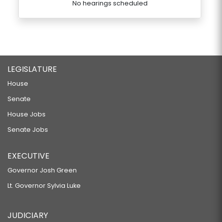
No hearings scheduled
LEGISLATURE
House
Senate
House Jobs
Senate Jobs
EXECUTIVE
Governor Josh Green
Lt. Governor Sylvia Luke
JUDICIARY