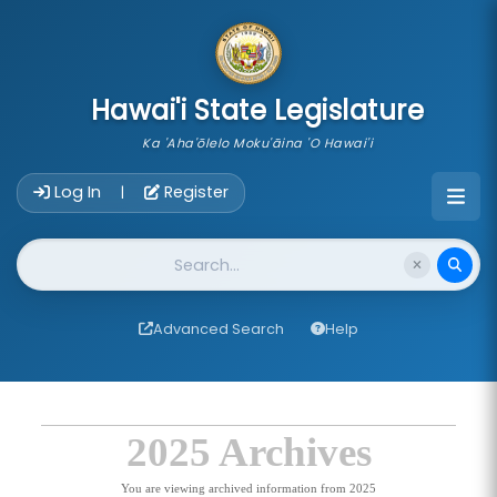
skip to main content
Hawai'i State Legislature
Ka 'Aha'ōlelo Moku'āina 'O Hawai'i
Account Login Navigation
Log In
Register
|
Website Search
Advanced Search
Help
2025 Archives
You are viewing archived information from 2025