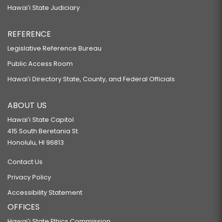
Hawaiʻi State Judiciary
REFERENCE
Legislative Reference Bureau
Public Access Room
Hawaiʻi Directory State, County, and Federal Officials
ABOUT US
Hawaiʻi State Capitol
415 South Beretania St.
Honolulu, HI 96813
Contact Us
Privacy Policy
Accessibility Statement
OFFICES
Hawaiʻi State Ethics Commission