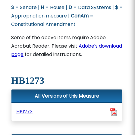
S
= Senate |
H
= House |
D
= Data Systems |
$
=
Appropriation measure |
ConAm
=
Constitutional Amendment
Some of the above items require Adobe
Acrobat Reader. Please visit
Adobe's download
page
for detailed instructions.
HB1273
All Versions of this Measure
HB1273