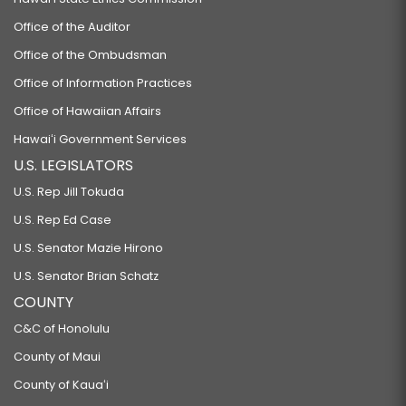
Office of the Auditor
Office of the Ombudsman
Office of Information Practices
Office of Hawaiian Affairs
Hawaiʻi Government Services
U.S. LEGISLATORS
U.S. Rep Jill Tokuda
U.S. Rep Ed Case
U.S. Senator Mazie Hirono
U.S. Senator Brian Schatz
COUNTY
C&C of Honolulu
County of Maui
County of Kauaʻi