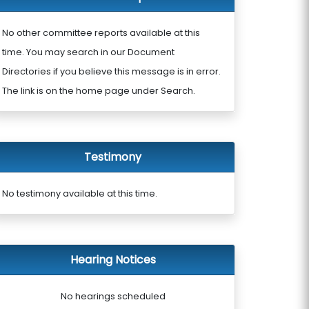
No other committee reports available at this
time. You may search in our Document
Directories if you believe this message is in error.
The link is on the home page under Search.
Testimony
No testimony available at this time.
Hearing Notices
No hearings scheduled