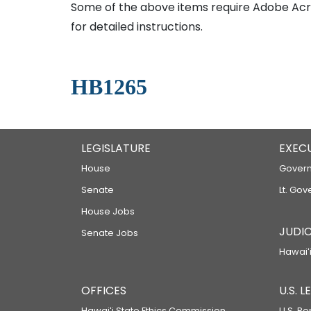
Some of the above items require Adobe Acro
for detailed instructions.
HB1265
LEGISLATURE
EXEC
House
Govern
Senate
Lt. Gov
House Jobs
JUDIC
Senate Jobs
Hawaiʻi
OFFICES
U.S. 
Hawaiʻi State Ethics Commission
U.S. Re