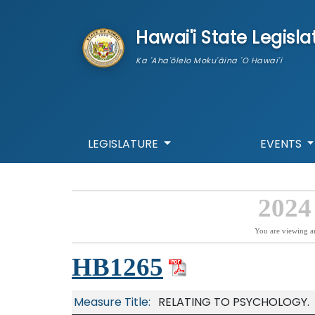
skip to main content
Hawai'i State Legisla
Ka 'Aha'ōlelo Moku'āina 'O Hawai'i
LEGISLATURE
EVENTS
2024
You are viewing a
HB1265
Measure Title:
RELATING TO PSYCHOLOGY.