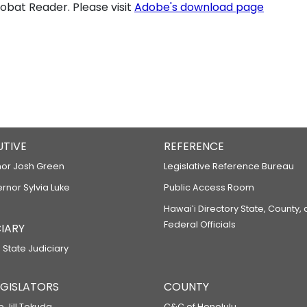
bat Reader. Please visit
Adobe's download page
UTIVE
REFERENCE
or Josh Green
Legislative Reference Bureau
ernor Sylvia Luke
Public Access Room
Hawaiʻi Directory State, County,
Federal Officials
IARY
 State Judiciary
LEGISLATORS
COUNTY
p Jill Tokuda
C&C of Honolulu