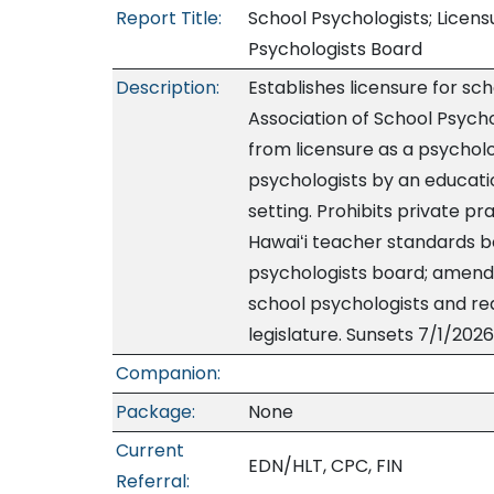
Report Title:
School Psychologists; Licen
Psychologists Board
Description:
Establishes licensure for sc
Association of School Psycho
from licensure as a psychol
psychologists by an educatio
setting. Prohibits private p
Hawaiʻi teacher standards b
psychologists board; amends
school psychologists and re
legislature. Sunsets 7/1/2026
Companion:
Package:
None
Current
EDN/HLT, CPC, FIN
Referral: