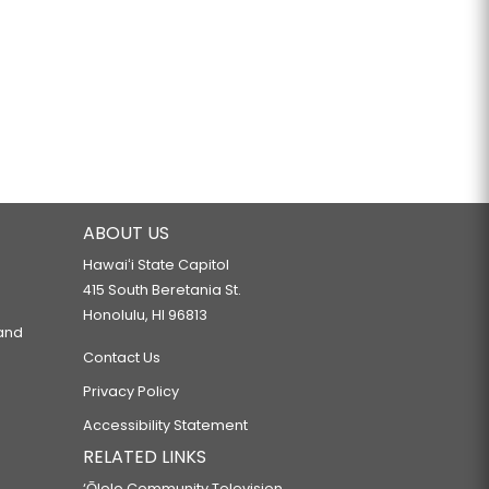
ABOUT US
Hawaiʻi State Capitol
415 South Beretania St.
Honolulu, HI 96813
 and
Contact Us
Privacy Policy
Accessibility Statement
RELATED LINKS
‘Ōlelo Community Television