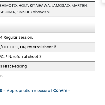
ASHIMOTO, HOLT, KITAGAWA, LAMOSAO, MARTEN,
SHIMA, ONISHI, Kobayashi
4 Regular Session.
HLT, CPC, FIN, referral sheet 6
C, FIN, referral sheet 3
 First Reading.
n.
$
= Appropriation measure |
ConAm
=