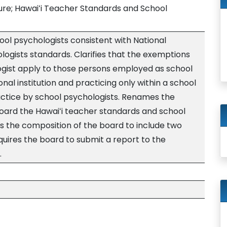
sure; Hawaiʻi Teacher Standards and School
hool psychologists consistent with National
logists standards. Clarifies that the exemptions
ogist apply to those persons employed as school
nal institution and practicing only within a school
ractice by school psychologists. Renames the
oard the Hawaiʻi teacher standards and school
 the composition of the board to include two
quires the board to submit a report to the
.