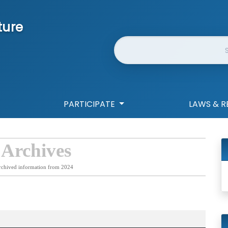
ture
Website Search
PARTICIPATE
LAWS & R
 Archives
rchived information from 2024