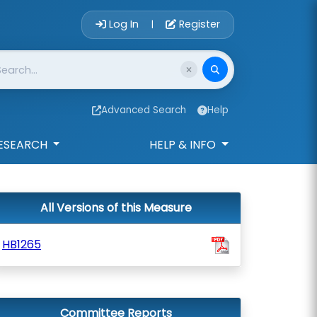
Account Login 
Log In
Register
|
Advanced Search
Help
ESEARCH
HELP & INFO
All Versions of this Measure
HB1265
Committee Reports