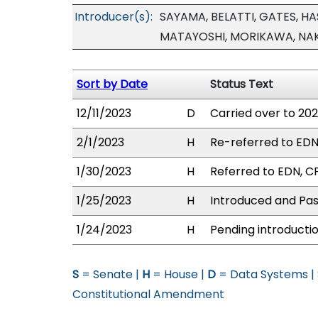
Introducer(s):
SAYAMA, BELATTI, GATES, H
MATAYOSHI, MORIKAWA, NAKA
Sort by Date
Status Text
12/11/2023
D
Carried over to 202
2/1/2023
H
Re-referred to EDN/
1/30/2023
H
Referred to EDN, CP
1/25/2023
H
Introduced and Pass
1/24/2023
H
Pending introductio
S
= Senate |
H
= House |
D
= Data Systems |
Constitutional Amendment