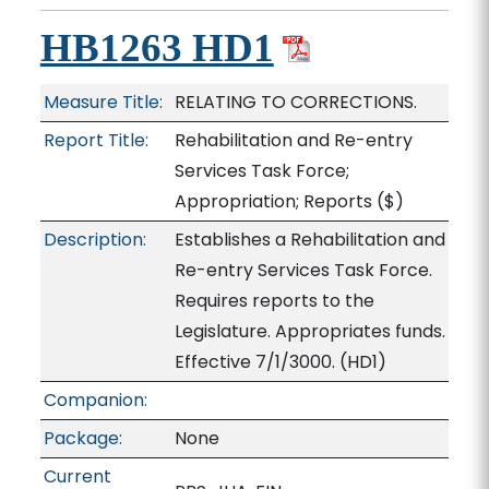
HB1263 HD1
Measure Title:
RELATING TO CORRECTIONS.
Report Title:
Rehabilitation and Re-entry
Services Task Force;
Appropriation; Reports
($)
Description:
Establishes a Rehabilitation and
Re-entry Services Task Force.
Requires reports to the
Legislature. Appropriates funds.
Effective 7/1/3000. (HD1)
Companion:
Package:
None
Current