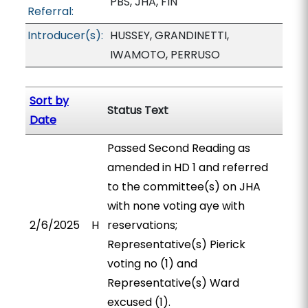
PBS, JHA, FIN
Referral:
Introducer(s):
HUSSEY, GRANDINETTI,
IWAMOTO, PERRUSO
Sort by
Status Text
Date
Passed Second Reading as
amended in HD 1 and referred
to the committee(s) on JHA
with none voting aye with
2/6/2025
H
reservations;
Representative(s) Pierick
voting no (1) and
Representative(s) Ward
excused (1).