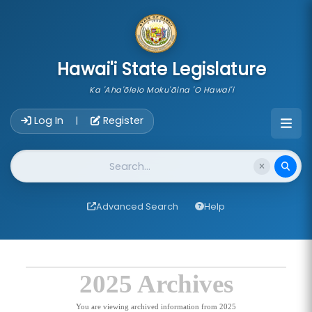
skip to main content
Hawai'i State Legislature
Ka 'Aha'ōlelo Moku'āina 'O Hawai'i
Account Login Navigation
Log In
Register
|
Website Search
Advanced Search
Help
2025 Archives
You are viewing archived information from 2025