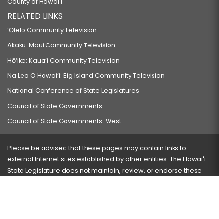
County of Hawaiʻi
RELATED LINKS
‘Ōlelo Community Television
Akaku: Maui Community Television
Hō‘ike: Kaua‘i Community Television
Na Leo O Hawai‘i: Big Island Community Television
National Conference of State Legislatures
Council of State Governments
Council of State Governments-West
Please be advised that these pages may contain links to
external Internet sites established by other entities. The Hawaiʻi
State Legislature does not maintain, review, or endorse these
sites and is not responsible for their content.
Visit our ADA page
here
or press Ctrl+U to activate our
accessibility menu.