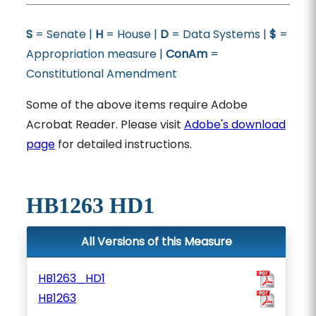
S
= Senate |
H
= House |
D
= Data Systems |
$
=
Appropriation measure |
ConAm
=
Constitutional Amendment
Some of the above items require Adobe
Acrobat Reader. Please visit
Adobe's download
page
for detailed instructions.
HB1263 HD1
All Versions of this Measure
HB1263_HD1
HB1263