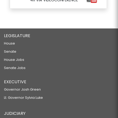
411 VIA VIDEOCONFERENCE
LEGISLATURE
House
Senate
House Jobs
Senate Jobs
EXECUTIVE
Governor Josh Green
Lt. Governor Sylvia Luke
JUDICIARY