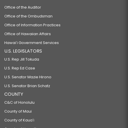
Office of the Auditor
Office of the Ombudsman
Office of Information Practices
Office of Hawaiian Affairs
Hawaiʻi Government Services
U.S. LEGISLATORS
U.S. Rep Jill Tokuda
U.S. Rep Ed Case
U.S. Senator Mazie Hirono
U.S. Senator Brian Schatz
COUNTY
C&C of Honolulu
County of Maui
County of Kauaʻi