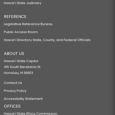
Hawaiʻi State Judiciary
REFERENCE
Legislative Reference Bureau
Public Access Room
Hawaiʻi Directory State, County, and Federal Officials
ABOUT US
Hawaiʻi State Capitol
415 South Beretania St.
Honolulu, HI 96813
Contact Us
Privacy Policy
Accessibility Statement
OFFICES
Hawaiʻi State Ethics Commission