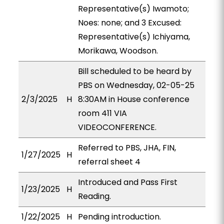
Representative(s) Iwamoto;
Noes: none; and 3 Excused:
Representative(s) Ichiyama,
Morikawa, Woodson.
Bill scheduled to be heard by
PBS on Wednesday, 02-05-25
2/3/2025
H
8:30AM in House conference
room 411 VIA
VIDEOCONFERENCE.
Referred to PBS, JHA, FIN,
1/27/2025
H
referral sheet 4
Introduced and Pass First
1/23/2025
H
Reading.
1/22/2025
H
Pending introduction.