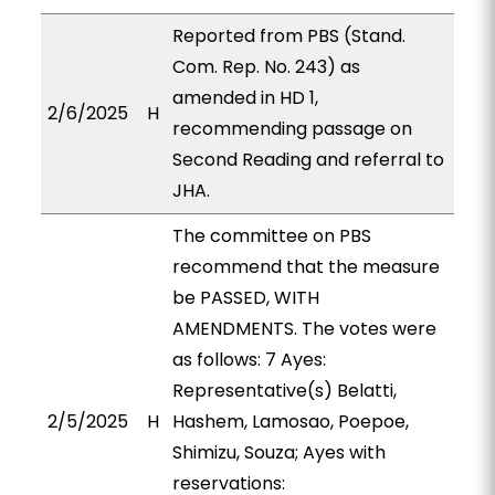
Reported from PBS (Stand.
Com. Rep. No. 243) as
amended in HD 1,
2/6/2025
H
recommending passage on
Second Reading and referral to
JHA.
The committee on PBS
recommend that the measure
be PASSED, WITH
AMENDMENTS. The votes were
as follows: 7 Ayes:
Representative(s) Belatti,
2/5/2025
H
Hashem, Lamosao, Poepoe,
Shimizu, Souza; Ayes with
reservations: