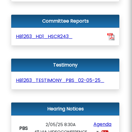
Committee Reports
HB1263_HD1_HSCR243_
Testimony
HB1263_TESTIMONY_PBS_02-05-25_
Hearing Notices
Agenda
2/05/25 8:30A
PBS