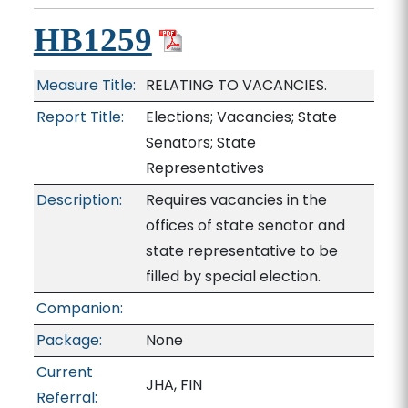
HB1259
Measure Title:
RELATING TO VACANCIES.
Report Title:
Elections; Vacancies; State
Senators; State
Representatives
Description:
Requires vacancies in the
offices of state senator and
state representative to be
filled by special election.
Companion:
Package:
None
Current
JHA, FIN
Referral: