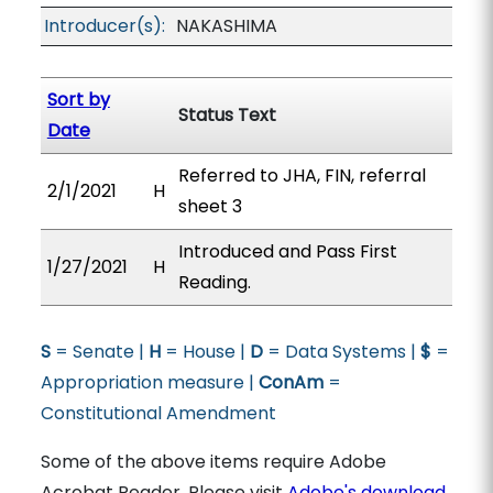
Introducer(s):
NAKASHIMA
Sort by
Status Text
Date
Referred to JHA, FIN, referral
2/1/2021
H
sheet 3
Introduced and Pass First
1/27/2021
H
Reading.
S
= Senate |
H
= House |
D
= Data Systems |
$
=
Appropriation measure |
ConAm
=
Constitutional Amendment
Some of the above items require Adobe
Acrobat Reader. Please visit
Adobe's download