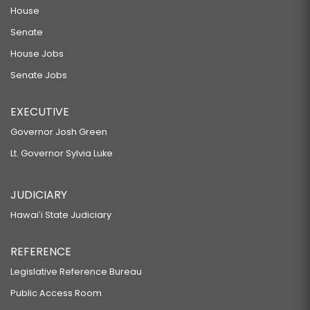
House
Senate
House Jobs
Senate Jobs
EXECUTIVE
Governor Josh Green
Lt. Governor Sylvia Luke
JUDICIARY
Hawaiʻi State Judiciary
REFERENCE
Legislative Reference Bureau
Public Access Room