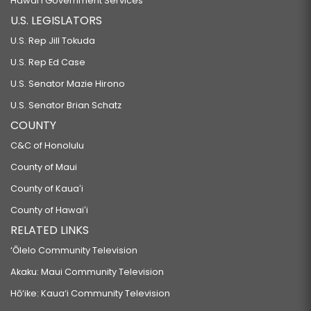
Hawaiʻi Government Services
U.S. LEGISLATORS
U.S. Rep Jill Tokuda
U.S. Rep Ed Case
U.S. Senator Mazie Hirono
U.S. Senator Brian Schatz
COUNTY
C&C of Honolulu
County of Maui
County of Kauaʻi
County of Hawaiʻi
RELATED LINKS
‘Ōlelo Community Television
Akaku: Maui Community Television
Hō‘ike: Kaua‘i Community Television