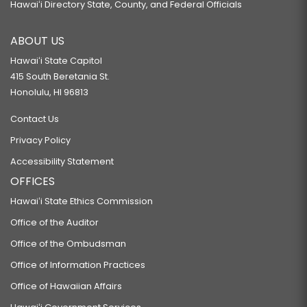
Hawaiʻi Directory State, County, and Federal Officials
ABOUT US
Hawaiʻi State Capitol
415 South Beretania St.
Honolulu, HI 96813
Contact Us
Privacy Policy
Accessibility Statement
OFFICES
Hawaiʻi State Ethics Commission
Office of the Auditor
Office of the Ombudsman
Office of Information Practices
Office of Hawaiian Affairs