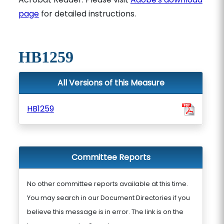
page
for detailed instructions.
HB1259
All Versions of this Measure
HB1259
Committee Reports
No other committee reports available at this time.
You may search in our Document Directories if you
believe this message is in error. The link is on the