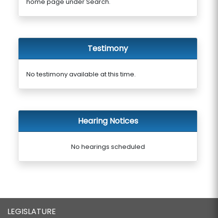
home page under Search.
Testimony
No testimony available at this time.
Hearing Notices
No hearings scheduled
LEGISLATURE