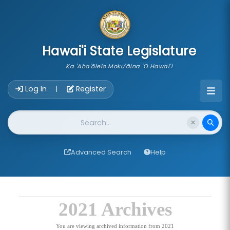
skip to main content
Hawai'i State Legislature
Ka 'Aha'ōlelo Moku'āina 'O Hawai'i
Account Login Navigation
Log In
Register
|
Website Search
Advanced Search
Help
2021 Archives
You are viewing archived information from 2021