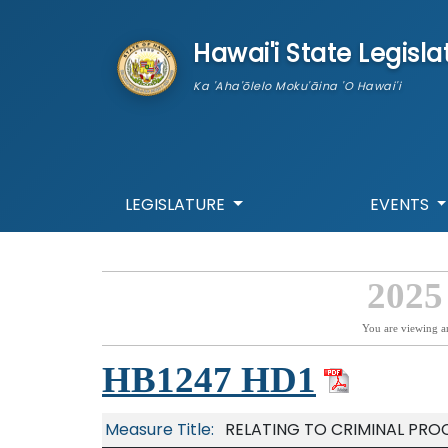
skip to main content
Hawai'i State Legisla
Ka 'Aha'ōlelo Moku'āina 'O Hawai'i
LEGISLATURE
EVENTS
2025
You are viewing a
HB1247 HD1
Measure Title:
RELATING TO CRIMINAL PRO