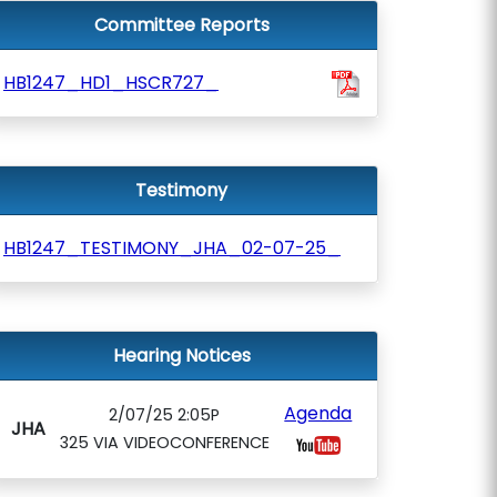
Committee Reports
HB1247_HD1_HSCR727_
Testimony
HB1247_TESTIMONY_JHA_02-07-25_
Hearing Notices
Agenda
2/07/25 2:05P
JHA
325 VIA VIDEOCONFERENCE