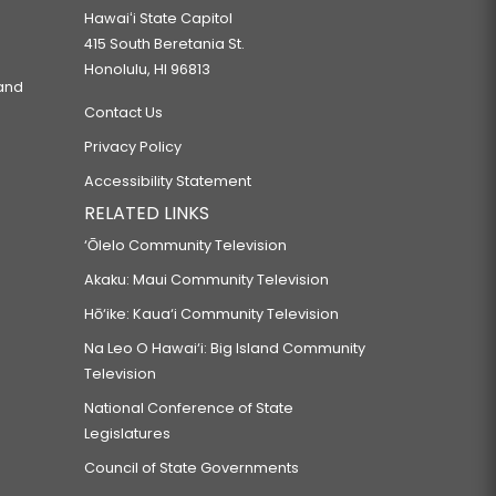
Hawaiʻi State Capitol
415 South Beretania St.
Honolulu, HI 96813
 and
Contact Us
Privacy Policy
Accessibility Statement
RELATED LINKS
‘Ōlelo Community Television
Akaku: Maui Community Television
Hō‘ike: Kaua‘i Community Television
Na Leo O Hawai‘i: Big Island Community
Television
National Conference of State
Legislatures
Council of State Governments