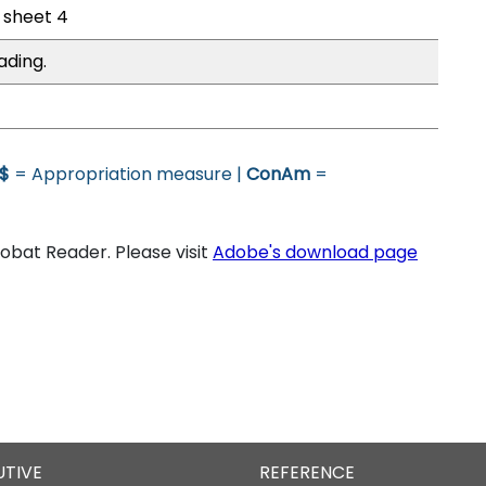
l sheet 4
ading.
$
= Appropriation measure |
ConAm
=
bat Reader. Please visit
Adobe's download page
UTIVE
REFERENCE