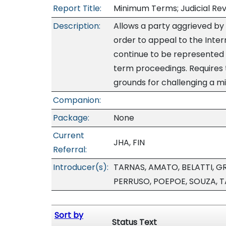
Report Title:
Minimum Terms; Judicial Re
Description:
Allows a party aggrieved by
order to appeal to the Inter
continue to be represented 
term proceedings. Requires 
grounds for challenging a m
Companion:
Package:
None
Current
JHA, FIN
Referral:
Introducer(s):
TARNAS, AMATO, BELATTI, GR
PERRUSO, POEPOE, SOUZA, 
Sort by
Status Text