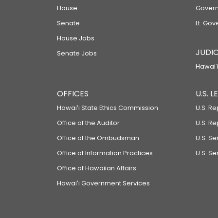
House
Govern
Senate
Lt. Gov
House Jobs
JUDIC
Senate Jobs
Hawaiʻi
OFFICES
U.S. 
Hawaiʻi State Ethics Commission
U.S. Re
Office of the Auditor
U.S. R
Office of the Ombudsman
U.S. S
Office of Information Practices
U.S. Se
Office of Hawaiian Affairs
Hawaiʻi Government Services