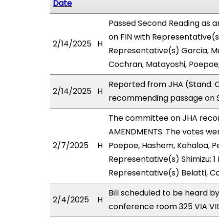
Date
Passed Second Reading as a
on FIN with Representative(s
2/14/2025
H
Representative(s) Garcia, M
Cochran, Matayoshi, Poepoe
Reported from JHA (Stand. C
2/14/2025
H
recommending passage on Se
The committee on JHA reco
AMENDMENTS. The votes were 
2/7/2025
H
Poepoe, Hashem, Kahaloa, Pe
Representative(s) Shimizu; 1
Representative(s) Belatti, C
Bill scheduled to be heard b
2/4/2025
H
conference room 325 VIA 