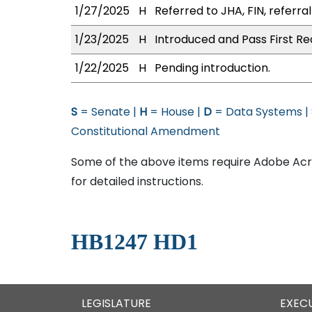
1/27/2025
H
Referred to JHA, FIN, referra
1/23/2025
H
Introduced and Pass First Re
1/22/2025
H
Pending introduction.
S
= Senate |
H
= House |
D
= Data Systems |
Constitutional Amendment
Some of the above items require Adobe Acro
for detailed instructions.
HB1247 HD1
LEGISLATURE
EXEC