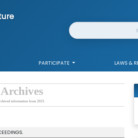
ture
Website Search
PARTICIPATE
LAWS & R
 Archives
rchived information from 2025
CEEDINGS.