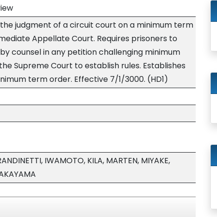
view
 the judgment of a circuit court on a minimum term
mediate Appellate Court. Requires prisoners to
by counsel in any petition challenging minimum
the Supreme Court to establish rules. Establishes
inimum term order. Effective 7/1/3000. (HD1)
ANDINETTI, IWAMOTO, KILA, MARTEN, MIYAKE,
TAKAYAMA