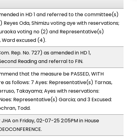
mended in HD 1 and referred to the committee(s)
) Reyes Oda, Shimizu voting aye with reservations;
uraoka voting no (2) and Representative(s)
, Ward excused (4).
om. Rep. No. 727) as amended in HD 1,
cond Reading and referral to FIN.
mmend that the measure be PASSED, WITH
as follows: 7 Ayes: Representative(s) Tarnas,
rruso, Takayama; Ayes with reservations:
 Noes: Representative(s) Garcia; and 3 Excused:
ochran, Todd.
y JHA on Friday, 02-07-25 2:05PM in House
VIDEOCONFERENCE.