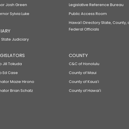
or Josh Green
Legislative Reference Bureau
ernor Sylvia Luke
Public Access Room
Hawaiʻi Directory State, County,
Federal Officials
IARY
 State Judiciary
LEGISLATORS
COUNTY
p Jill Tokuda
C&C of Honolulu
ep Ed Case
County of Maui
enator Mazie Hirono
County of Kauaʻi
nator Brian Schatz
County of Hawaiʻi