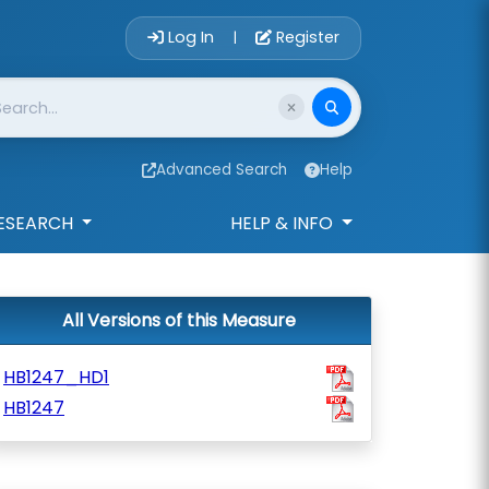
Account Login 
Log In
Register
|
Advanced Search
Help
ESEARCH
HELP & INFO
All Versions of this Measure
HB1247_HD1
HB1247