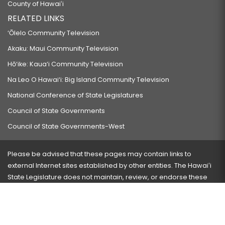
County of Hawaiʻi
RELATED LINKS
‘Ōlelo Community Television
Akaku: Maui Community Television
Hō‘ike: Kaua‘i Community Television
Na Leo O Hawai‘i: Big Island Community Television
National Conference of State Legislatures
Council of State Governments
Council of State Governments-West
Please be advised that these pages may contain links to
external Internet sites established by other entities. The Hawaiʻi
State Legislature does not maintain, review, or endorse these
sites and is not responsible for their content.
Visit our ADA page
here
or press Ctrl+U to activate our
accessibility menu.