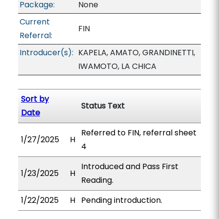
Package:
None
Current
FIN
Referral:
Introducer(s):
KAPELA, AMATO, GRANDINETTI,
IWAMOTO, LA CHICA
Sort by
Status Text
Date
Referred to FIN, referral sheet
1/27/2025
H
4
Introduced and Pass First
1/23/2025
H
Reading.
1/22/2025
H
Pending introduction.