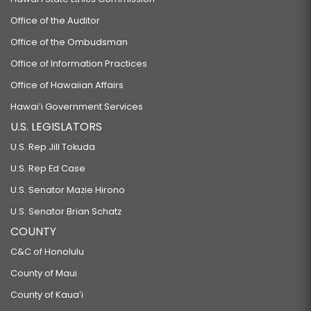
Office of the Auditor
Office of the Ombudsman
Office of Information Practices
Office of Hawaiian Affairs
Hawaiʻi Government Services
U.S. LEGISLATORS
U.S. Rep Jill Tokuda
U.S. Rep Ed Case
U.S. Senator Mazie Hirono
U.S. Senator Brian Schatz
COUNTY
C&C of Honolulu
County of Maui
County of Kauaʻi