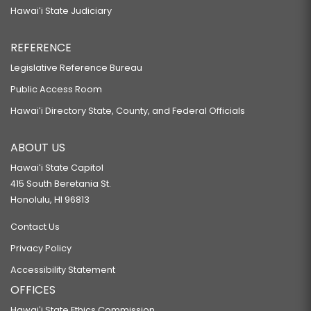
Hawaiʻi State Judiciary
REFERENCE
Legislative Reference Bureau
Public Access Room
Hawaiʻi Directory State, County, and Federal Officials
ABOUT US
Hawaiʻi State Capitol
415 South Beretania St.
Honolulu, HI 96813
Contact Us
Privacy Policy
Accessibility Statement
OFFICES
Hawaiʻi State Ethics Commission