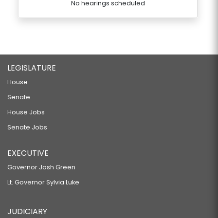
No hearings scheduled
LEGISLATURE
House
Senate
House Jobs
Senate Jobs
EXECUTIVE
Governor Josh Green
Lt. Governor Sylvia Luke
JUDICIARY