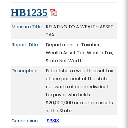
HB1235
Measure Title:
RELATING TO A WEALTH ASSET
TAX.
Report Title:
Department of Taxation;
Wealth Asset Tax; Wealth Tax;
State Net Worth
Description:
Establishes a wealth asset tax
of one per cent of the state
net worth of each individual
taxpayer who holds
$20,000,000 or more in assets
in the State.
Companion:
SB313