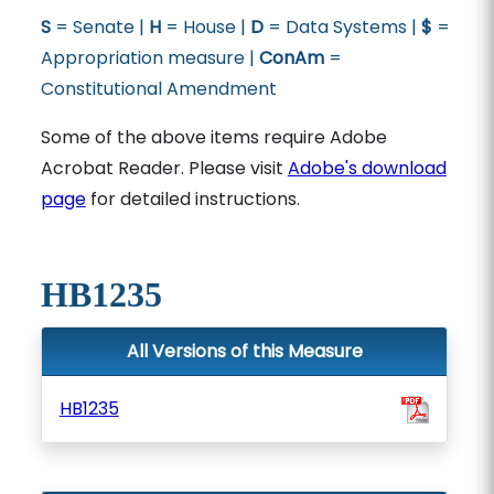
S
= Senate |
H
= House |
D
= Data Systems |
$
=
Appropriation measure |
ConAm
=
Constitutional Amendment
Some of the above items require Adobe
Acrobat Reader. Please visit
Adobe's download
page
for detailed instructions.
HB1235
All Versions of this Measure
HB1235