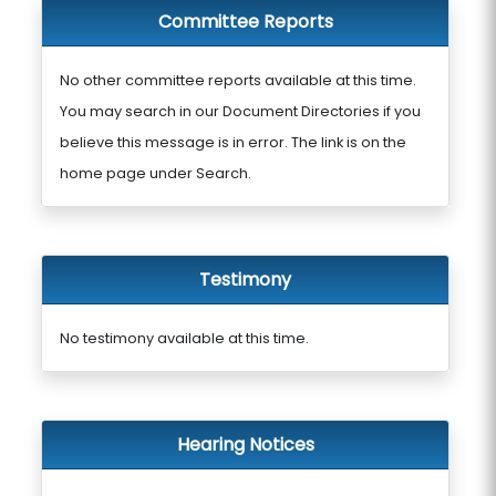
Committee Reports
No other committee reports available at this time.
You may search in our Document Directories if you
believe this message is in error. The link is on the
home page under Search.
Testimony
No testimony available at this time.
Hearing Notices