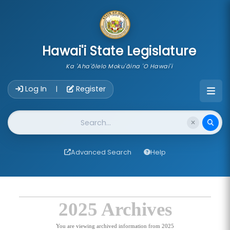
skip to main content
Hawai'i State Legislature
Ka 'Aha'ōlelo Moku'āina 'O Hawai'i
Account Login Navigation
Log In
Register
|
Website Search
Advanced Search
Help
2025 Archives
You are viewing archived information from 2025