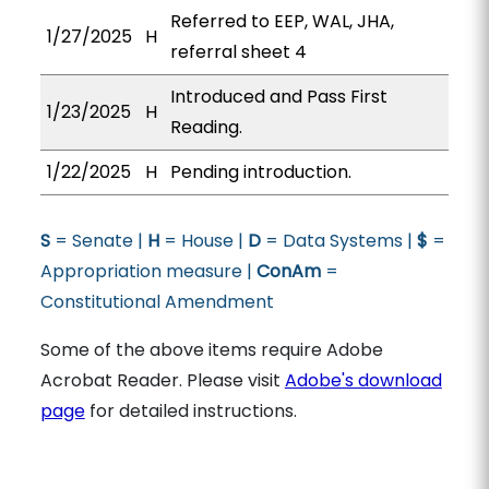
Referred to EEP, WAL, JHA,
1/27/2025
H
referral sheet 4
Introduced and Pass First
1/23/2025
H
Reading.
1/22/2025
H
Pending introduction.
S
= Senate |
H
= House |
D
= Data Systems |
$
=
Appropriation measure |
ConAm
=
Constitutional Amendment
Some of the above items require Adobe
Acrobat Reader. Please visit
Adobe's download
page
for detailed instructions.