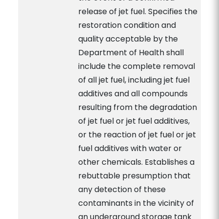
release of jet fuel. Specifies the
restoration condition and
quality acceptable by the
Department of Health shall
include the complete removal
of all jet fuel, including jet fuel
additives and all compounds
resulting from the degradation
of jet fuel or jet fuel additives,
or the reaction of jet fuel or jet
fuel additives with water or
other chemicals. Establishes a
rebuttable presumption that
any detection of these
contaminants in the vicinity of
an underground storage tank