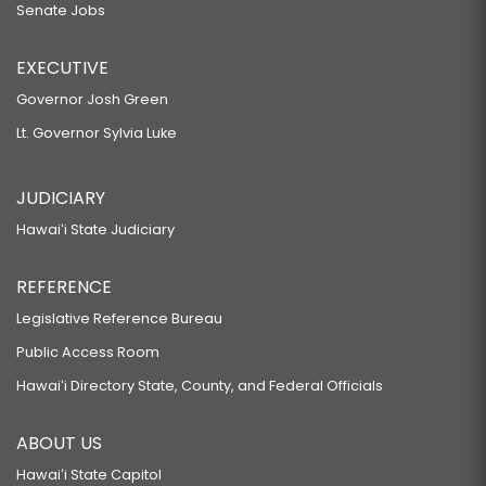
Senate Jobs
EXECUTIVE
Governor Josh Green
Lt. Governor Sylvia Luke
JUDICIARY
Hawaiʻi State Judiciary
REFERENCE
Legislative Reference Bureau
Public Access Room
Hawaiʻi Directory State, County, and Federal Officials
ABOUT US
Hawaiʻi State Capitol