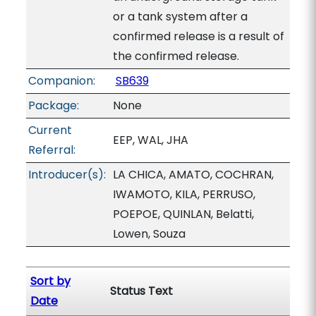
or a tank system after a
confirmed release is a result of
the confirmed release.
Companion:
SB639
Package:
None
Current
EEP, WAL, JHA
Referral:
Introducer(s):
LA CHICA, AMATO, COCHRAN,
IWAMOTO, KILA, PERRUSO,
POEPOE, QUINLAN, Belatti,
Lowen, Souza
Sort by
Status Text
Date