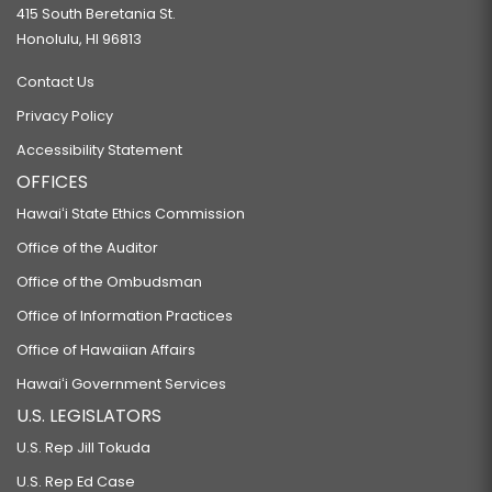
415 South Beretania St.
Honolulu, HI 96813
Contact Us
Privacy Policy
Accessibility Statement
OFFICES
Hawaiʻi State Ethics Commission
Office of the Auditor
Office of the Ombudsman
Office of Information Practices
Office of Hawaiian Affairs
Hawaiʻi Government Services
U.S. LEGISLATORS
U.S. Rep Jill Tokuda
U.S. Rep Ed Case