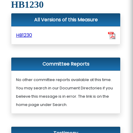
HB1230
All Versions of this Measure
HB1230
Committee Reports
No other committee reports available at this time.
You may search in our Document Directories if you
believe this message is in error. The link is on the
home page under Search.