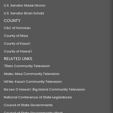
U.S. Senator Mazie Hirono
U.S. Senator Brian Schatz
COUNTY
C&C of Honolulu
County of Maui
County of Kauaʻi
County of Hawaiʻi
RELATED LINKS
‘Ōlelo Community Television
Akaku: Maui Community Television
Hō‘ike: Kaua‘i Community Television
Na Leo O Hawai‘i: Big Island Community Television
National Conference of State Legislatures
Council of State Governments
Council of State Governments-West