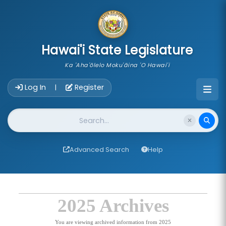
skip to main content
Hawai'i State Legislature
Ka 'Aha'ōlelo Moku'āina 'O Hawai'i
Account Login Navigation
Log In
Register
|
Website Search
Advanced Search
Help
2025 Archives
You are viewing archived information from 2025