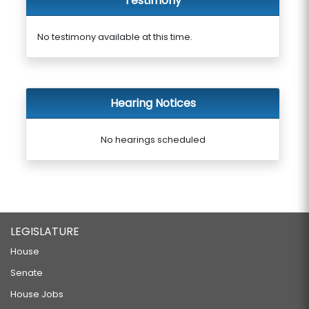
Testimony
No testimony available at this time.
Hearing Notices
No hearings scheduled
LEGISLATURE
House
Senate
House Jobs