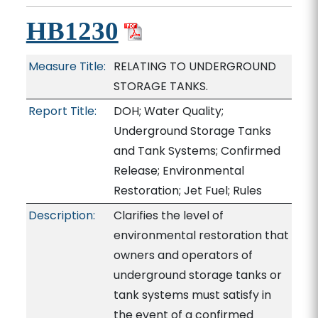
HB1230
Measure Title:
RELATING TO UNDERGROUND
STORAGE TANKS.
Report Title:
DOH; Water Quality;
Underground Storage Tanks
and Tank Systems; Confirmed
Release; Environmental
Restoration; Jet Fuel; Rules
Description:
Clarifies the level of
environmental restoration that
owners and operators of
underground storage tanks or
tank systems must satisfy in
the event of a confirmed