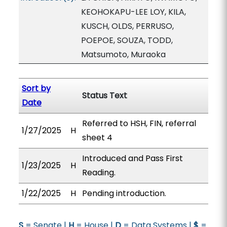
KEOHOKAPU-LEE LOY, KILA,
KUSCH, OLDS, PERRUSO,
POEPOE, SOUZA, TODD,
Matsumoto, Muraoka
Sort by
Status Text
Date
Referred to HSH, FIN, referral
1/27/2025
H
sheet 4
Introduced and Pass First
1/23/2025
H
Reading.
1/22/2025
H
Pending introduction.
S
= Senate |
H
= House |
D
= Data Systems |
$
=