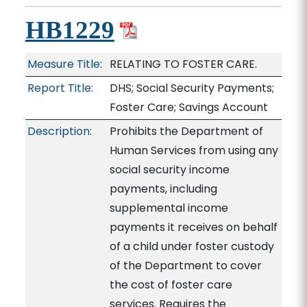
HB1229
Measure Title:
RELATING TO FOSTER CARE.
Report Title:
DHS; Social Security Payments;
Foster Care; Savings Account
Description:
Prohibits the Department of
Human Services from using any
social security income
payments, including
supplemental income
payments it receives on behalf
of a child under foster custody
of the Department to cover
the cost of foster care
services. Requires the