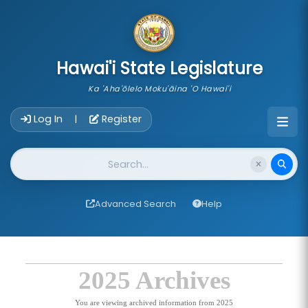
skip to main content
Hawai'i State Legislature
Ka 'Aha'ōlelo Moku'āina 'O Hawai'i
Account Login Navigation
Log In
Register
|
Website Search
Advanced Search
Help
2025 Archives
You are viewing archived information from 2025