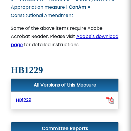
Appropriation measure |
ConAm
=
Constitutional Amendment
Some of the above items require Adobe
Acrobat Reader. Please visit
Adobe's download
page
for detailed instructions.
HB1229
All Versions of this Measure
HB1229
Committee Reports