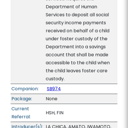
Department of Human
Services to deposit all social
security income payments
received on behalf of a child
under foster custody of the
Department into a savings
account that shall be made
accessible to the child when
the child leaves foster care
custody.
Companion:
SB974
Package:
None
Current
HSH, FIN
Referral:
Introducer(s):
LA CHICA, AMATO, IWAMOTO,