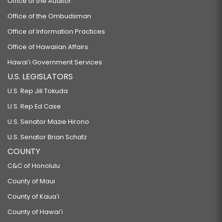
Office of the Auditor
Office of the Ombudsman
Office of Information Practices
Office of Hawaiian Affairs
Hawaiʻi Government Services
U.S. LEGISLATORS
U.S. Rep Jill Tokuda
U.S. Rep Ed Case
U.S. Senator Mazie Hirono
U.S. Senator Brian Schatz
COUNTY
C&C of Honolulu
County of Maui
County of Kauaʻi
County of Hawaiʻi