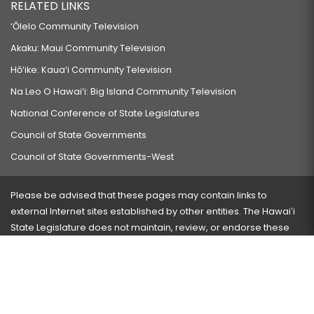
RELATED LINKS
‘Ōlelo Community Television
Akaku: Maui Community Television
Hō‘ike: Kaua‘i Community Television
Na Leo O Hawai‘i: Big Island Community Television
National Conference of State Legislatures
Council of State Governments
Council of State Governments-West
Please be advised that these pages may contain links to
external Internet sites established by other entities. The Hawaiʻi
State Legislature does not maintain, review, or endorse these
sites and is not responsible for their content.
Visit our ADA page
here
or press Ctrl+U to activate our
accessibility menu.