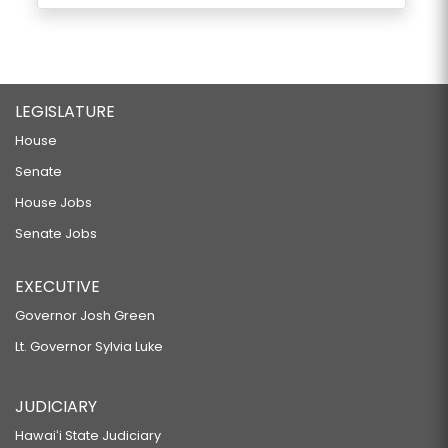
LEGISLATURE
House
Senate
House Jobs
Senate Jobs
EXECUTIVE
Governor Josh Green
Lt. Governor Sylvia Luke
JUDICIARY
Hawaiʻi State Judiciary