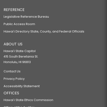
REFERENCE
Legislative Reference Bureau
Public Access Room
Hawaiʻi Directory State, County, and Federal Officials
ABOUT US
Hawaiʻi State Capitol
415 South Beretania St.
Honolulu, HI 96813
Contact Us
Privacy Policy
Accessibility Statement
OFFICES
Hawaiʻi State Ethics Commission