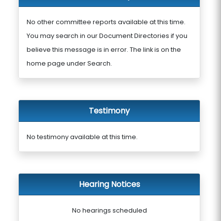
No other committee reports available at this time.
You may search in our Document Directories if you
believe this message is in error. The link is on the
home page under Search.
Testimony
No testimony available at this time.
Hearing Notices
No hearings scheduled