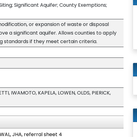
 Siting; Significant Aquifer; County Exemptions;
modification, or expansion of waste or disposal
bove a significant aquifer. Allows counties to apply
g standards if they meet certain criteria.
ETTI, IWAMOTO, KAPELA, LOWEN, OLDS, PIERICK,
 WAL, JHA, referral sheet 4