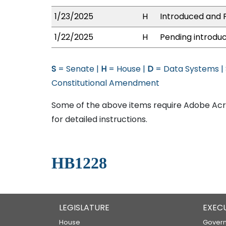
1/23/2025
H
Introduced and P
1/22/2025
H
Pending introduc
S
= Senate |
H
= House |
D
= Data Systems |
Constitutional Amendment
Some of the above items require Adobe Acro
for detailed instructions.
HB1228
LEGISLATURE
EXEC
House
Govern