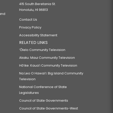
415 South Beretania St.
Honolulu, HI 96813
 and
Contact Us
Privacy Policy
Accessibility Statement
RELATED LINKS
‘Ōlelo Community Television
Akaku: Maui Community Television
Hō‘ike: Kaua‘i Community Television
Na Leo O Hawai‘i: Big Island Community
Television
National Conference of State
Legislatures
Council of State Governments
Council of State Governments-West