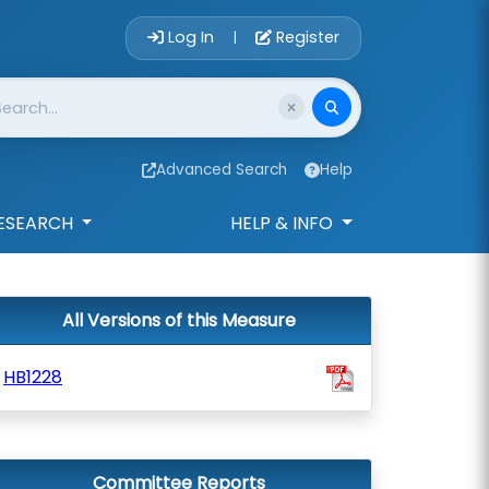
Account Login 
Log In
Register
|
Advanced Search
Help
ESEARCH
HELP & INFO
All Versions of this Measure
HB1228
Committee Reports