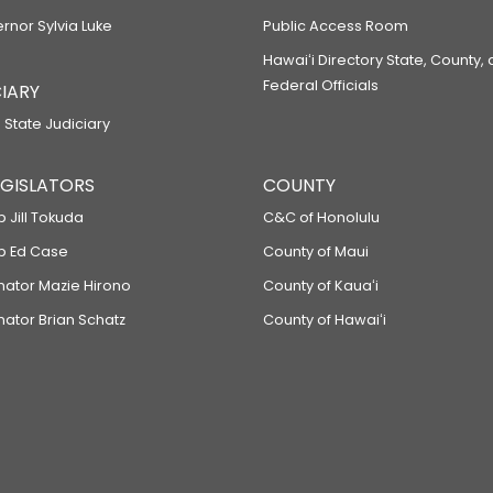
ernor Sylvia Luke
Public Access Room
Hawaiʻi Directory State, County,
Federal Officials
IARY
 State Judiciary
LEGISLATORS
COUNTY
p Jill Tokuda
C&C of Honolulu
ep Ed Case
County of Maui
enator Mazie Hirono
County of Kauaʻi
nator Brian Schatz
County of Hawaiʻi