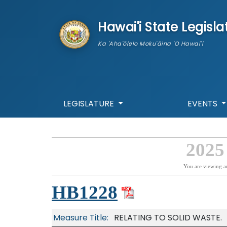
skip to main content
Hawai'i State Legisla
Ka 'Aha'ōlelo Moku'āina 'O Hawai'i
LEGISLATURE
EVENTS
2025
You are viewing a
HB1228
Measure Title:
RELATING TO SOLID WASTE.