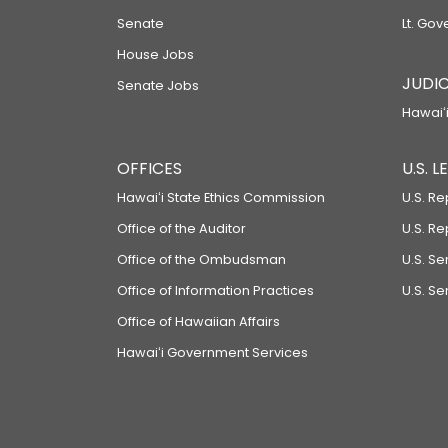
Senate
Lt. Gov
House Jobs
JUDIC
Senate Jobs
Hawaiʻi
OFFICES
U.S. 
Hawaiʻi State Ethics Commission
U.S. Re
Office of the Auditor
U.S. R
Office of the Ombudsman
U.S. S
Office of Information Practices
U.S. Se
Office of Hawaiian Affairs
Hawaiʻi Government Services