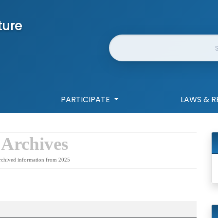
ture
Website Search
PARTICIPATE
LAWS & R
 Archives
rchived information from 2025