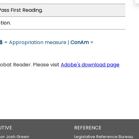
ass First Reading.
tion.
$
= Appropriation measure |
ConAm
=
bat Reader. Please visit
Adobe's download page
UTIVE
REFERENCE
or Josh Green
Legislative Reference Bureau