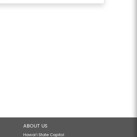
ABOUT US
Hawaiʻi State Capitol