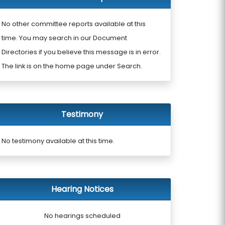
No other committee reports available at this
time. You may search in our Document
Directories if you believe this message is in error.
The link is on the home page under Search.
Testimony
No testimony available at this time.
Hearing Notices
No hearings scheduled