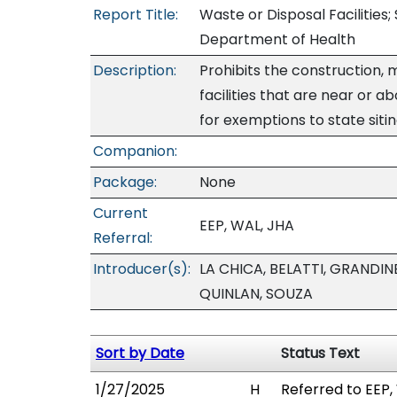
Report Title:
Waste or Disposal Facilities;
Department of Health
Description:
Prohibits the construction, 
facilities that are near or a
for exemptions to state sitin
Companion:
Package:
None
Current
EEP, WAL, JHA
Referral:
Introducer(s):
LA CHICA, BELATTI, GRANDIN
QUINLAN, SOUZA
Sort by Date
Status Text
1/27/2025
H
Referred to EEP,