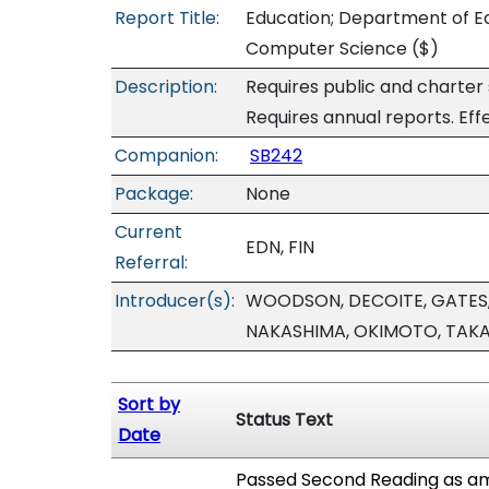
Report Title:
Education; Department of Ed
Computer Science
($)
Description:
Requires public and charter
Requires annual reports. Eff
Companion:
SB242
Package:
None
Current
EDN, FIN
Referral:
Introducer(s):
WOODSON, DECOITE, GATES,
NAKASHIMA, OKIMOTO, TAK
Sort by
Status Text
Date
Passed Second Reading as am