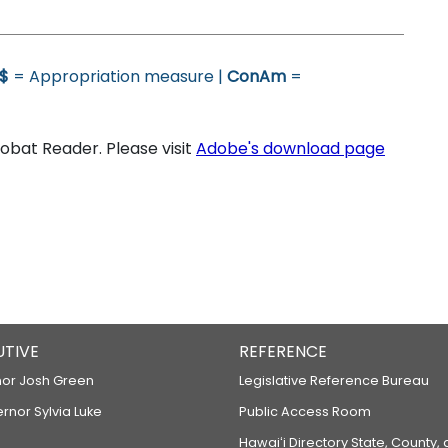
$
= Appropriation measure |
ConAm
=
bat Reader. Please visit
Adobe's download page
UTIVE
REFERENCE
or Josh Green
Legislative Reference Bureau
ernor Sylvia Luke
Public Access Room
Hawaiʻi Directory State, County,