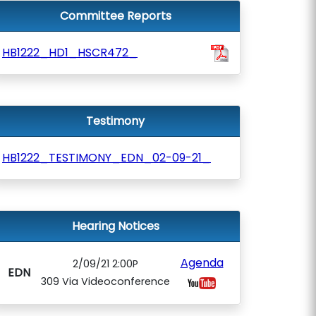
Committee Reports
HB1222_HD1_HSCR472_
Testimony
HB1222_TESTIMONY_EDN_02-09-21_
Hearing Notices
Agenda
2/09/21 2:00P
EDN
309 Via Videoconference