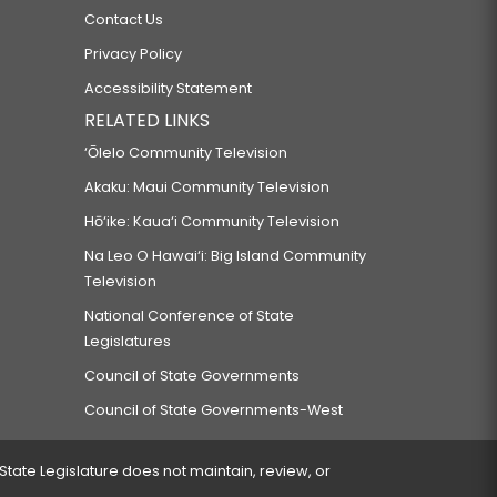
Contact Us
Privacy Policy
Accessibility Statement
RELATED LINKS
‘Ōlelo Community Television
Akaku: Maui Community Television
Hō‘ike: Kaua‘i Community Television
Na Leo O Hawai‘i: Big Island Community
Television
National Conference of State
Legislatures
Council of State Governments
Council of State Governments-West
 State Legislature does not maintain, review, or