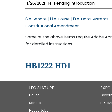
1/26/2021
H
Pending introduction.
S
= Senate |
H
= House |
D
= Data Systems |
Constitutional Amendment
Some of the above items require Adobe Acro
for detailed instructions.
HB1222 HD1
LEGISLATURE
EXEC
House
Govern
Senate
Lt. Gov
House Jobs