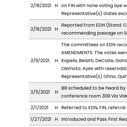
2/18/2021
H
on FIN with none voting aye w
Representative(s) Gates excu
Reported from EDN (Stand. Co
2/18/2021
H
recommending passage on Sec
The committees on EDN rec
AMENDMENTS. The votes were 
2/9/2021
H
Kapela, Belatti, DeCoite, Ga
Okimoto; Ayes with reservatio
Representative(s) Ohno, Quin
Bill scheduled to be heard b
2/5/2021
H
conference room 309 Via Vi
2/1/2021
H
Referred to EDN, FIN, referral
1/27/2021
H
Introduced and Pass First Rea