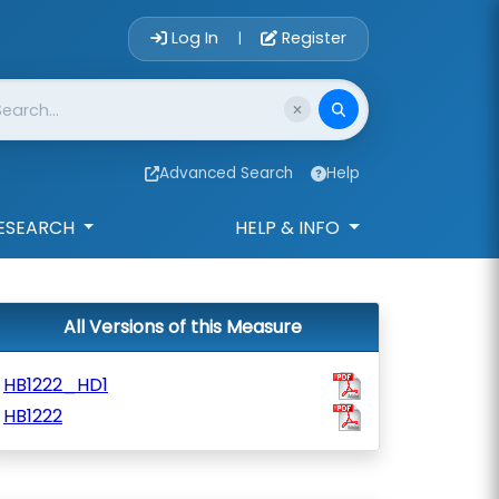
Account Login 
Log In
Register
|
Advanced Search
Help
ESEARCH
HELP & INFO
All Versions of this Measure
HB1222_HD1
HB1222