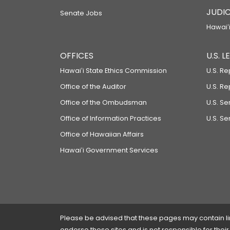
JUDIC
Senate Jobs
Hawaiʻi
OFFICES
U.S. 
Hawaiʻi State Ethics Commission
U.S. Re
Office of the Auditor
U.S. R
Office of the Ombudsman
U.S. S
Office of Information Practices
U.S. Se
Office of Hawaiian Affairs
Hawaiʻi Government Services
Please be advised that these pages may contain links
endorse these sites and is not responsible for their