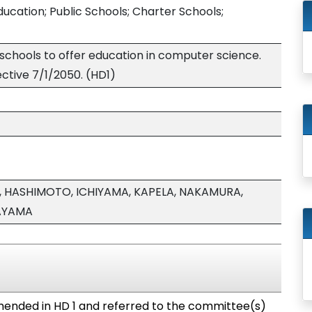
ucation; Public Schools; Charter Schools;
 schools to offer education in computer science.
ective 7/1/2050. (HD1)
 HASHIMOTO, ICHIYAMA, KAPELA, NAKAMURA,
AYAMA
ended in HD 1 and referred to the committee(s)