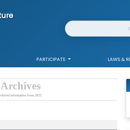
ture
Website Search
PARTICIPATE
LAWS & R
 Archives
rchived information from 2021