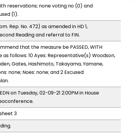
ith reservations; none voting no (0) and
sed (1).
m. Rep. No. 472) as amended in HD 1,
ond Reading and referral to FIN.
ommend that the measure be PASSED, WITH
as follows: 10 Ayes: Representative(s) Woodson,
naden, Gates, Hashimoto, Takayama, Yamane,
ns: none; Noes: none; and 2 Excused:
lan.
y EDN on Tuesday, 02-09-21 2:00PM in House
deoconference.
 sheet 3
ding.