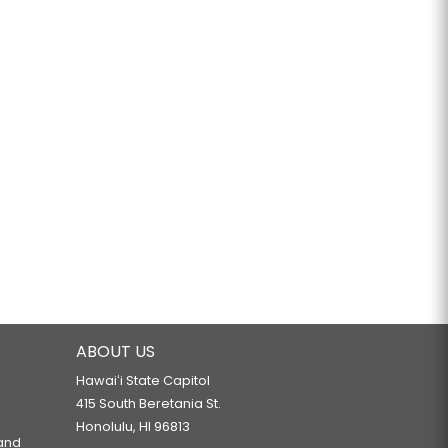
ABOUT US
Hawaiʻi State Capitol
415 South Beretania St.
Honolulu, HI 96813
 and