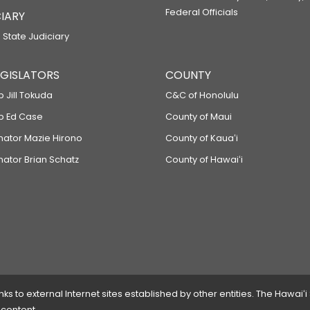
Federal Officials
IARY
 State Judiciary
LEGISLATORS
COUNTY
p Jill Tokuda
C&C of Honolulu
ep Ed Case
County of Maui
enator Mazie Hirono
County of Kauaʻi
nator Brian Schatz
County of Hawaiʻi
 to external Internet sites established by other entities. The Hawaiʻi
 content.