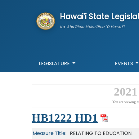
skip to main content
Hawai'i State Legisla
Ka 'Aha'ōlelo Moku'āina 'O Hawai'i
LEGISLATURE
EVENTS
2021
You are viewing a
HB1222 HD1
Measure Title:
RELATING TO EDUCATION.