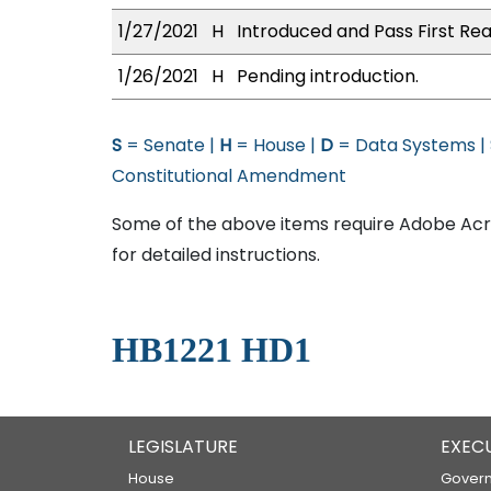
1/27/2021
H
Introduced and Pass First Rea
1/26/2021
H
Pending introduction.
S
= Senate |
H
= House |
D
= Data Systems |
Constitutional Amendment
Some of the above items require Adobe Acro
for detailed instructions.
HB1221 HD1
LEGISLATURE
EXEC
House
Govern