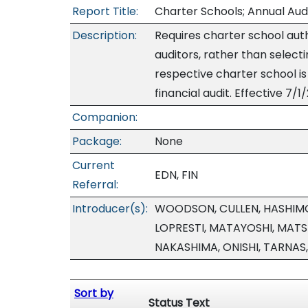
Report Title:
Charter Schools; Annual Aud
Description:
Requires charter school auth
auditors, rather than select
respective charter school is
financial audit. Effective 7/1
Companion:
Package:
None
Current
EDN, FIN
Referral:
Introducer(s):
WOODSON, CULLEN, HASHIMO
LOPRESTI, MATAYOSHI, MAT
NAKASHIMA, ONISHI, TARNAS
Sort by
Status Text