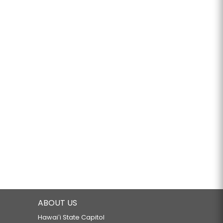
ABOUT US
Hawaiʻi State Capitol