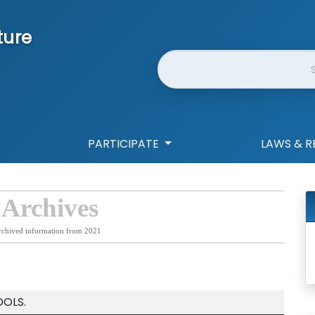
ture
Website Search
PARTICIPATE
LAWS & R
 Archives
rchived information from 2021
OLS.