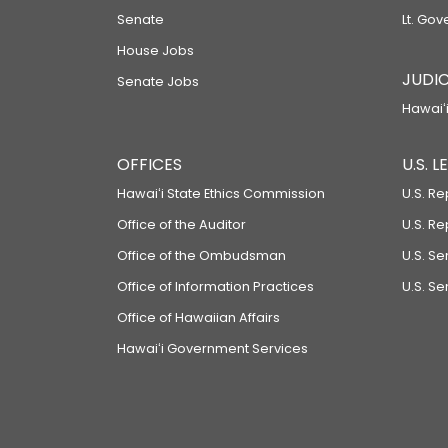
Senate
Lt. Gov
House Jobs
JUDIC
Senate Jobs
Hawaiʻi
OFFICES
U.S. 
Hawaiʻi State Ethics Commission
U.S. Re
Office of the Auditor
U.S. R
Office of the Ombudsman
U.S. S
Office of Information Practices
U.S. Se
Office of Hawaiian Affairs
Hawaiʻi Government Services