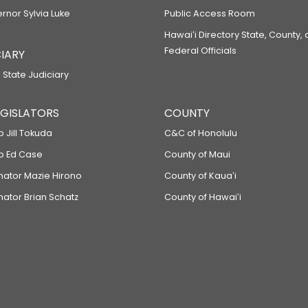
ernor Sylvia Luke
Public Access Room
Hawaiʻi Directory State, County,
Federal Officials
IARY
 State Judiciary
LEGISLATORS
COUNTY
p Jill Tokuda
C&C of Honolulu
ep Ed Case
County of Maui
enator Mazie Hirono
County of Kauaʻi
nator Brian Schatz
County of Hawaiʻi