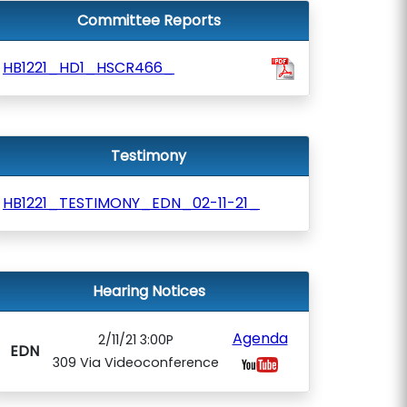
Committee Reports
HB1221_HD1_HSCR466_
Testimony
HB1221_TESTIMONY_EDN_02-11-21_
Hearing Notices
Agenda
2/11/21 3:00P
EDN
309 Via Videoconference