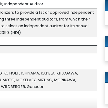
it; Independent Auditor
orizers to provide a list of approved independent
ing three independent auditors, from which their
 to select an independent auditor for its annual
/2050. (HD1)
TO, HOLT, ICHIYAMA, KAPELA, KITAGAWA,
SUMOTO, MCKELVEY, MIZUNO, MORIKAWA,
, WILDBERGER, Ganaden