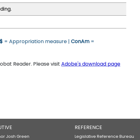
ding.
$
= Appropriation measure |
ConAm
=
bat Reader. Please visit
Adobe's download page
UTIVE
REFERENCE
or Josh Green
Legislative Reference Bureau