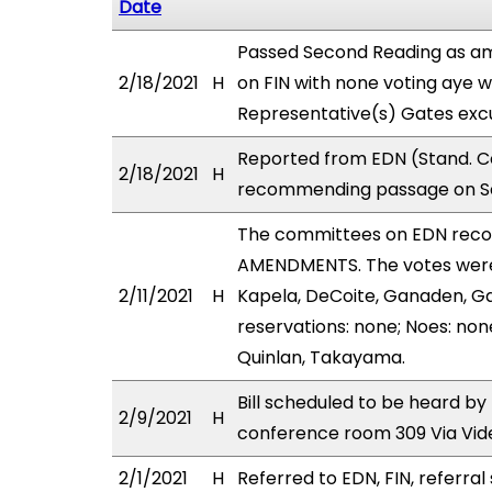
Date
Passed Second Reading as am
2/18/2021
H
on FIN with none voting aye w
Representative(s) Gates excu
Reported from EDN (Stand. Co
2/18/2021
H
recommending passage on Sec
The committees on EDN rec
AMENDMENTS. The votes were 
2/11/2021
H
Kapela, DeCoite, Ganaden, G
reservations: none; Noes: non
Quinlan, Takayama.
Bill scheduled to be heard by
2/9/2021
H
conference room 309 Via Vi
2/1/2021
H
Referred to EDN, FIN, referral