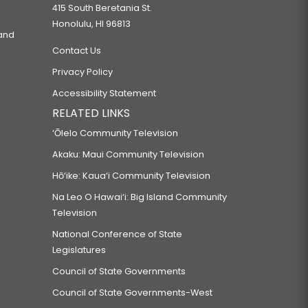
415 South Beretania St.
Honolulu, HI 96813
 and
Contact Us
Privacy Policy
Accessibility Statement
RELATED LINKS
‘Ōlelo Community Television
Akaku: Maui Community Television
Hō‘ike: Kaua‘i Community Television
Na Leo O Hawai‘i: Big Island Community
Television
National Conference of State
Legislatures
Council of State Governments
Council of State Governments-West