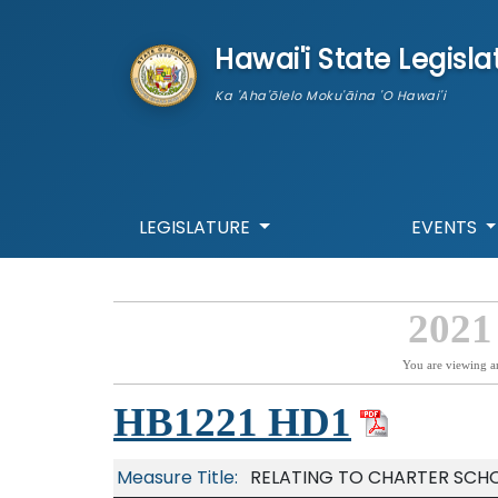
skip to main content
Hawai'i State Legisla
Ka 'Aha'ōlelo Moku'āina 'O Hawai'i
LEGISLATURE
EVENTS
2021
You are viewing a
HB1221 HD1
Measure Title:
RELATING TO CHARTER SCHO