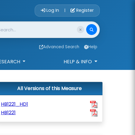
Account Login 
Log In
Register
|
Advanced Search
Help
ESEARCH
HELP & INFO
All Versions of this Measure
HB1221_HD1
HB1221