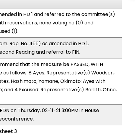
ended in HD 1 and referred to the committee(s)
ith reservations; none voting no (0) and
sed (1).
m. Rep. No. 466) as amended in HD 1,
ond Reading and referral to FIN.
ommend that the measure be PASSED, WITH
as follows: 8 Ayes: Representative(s) Woodson,
ates, Hashimoto, Yamane, Okimoto; Ayes with
e; and 4 Excused: Representative(s) Belatti, Ohno,
 EDN on Thursday, 02-11-21 3:00PM in House
deoconference.
 sheet 3