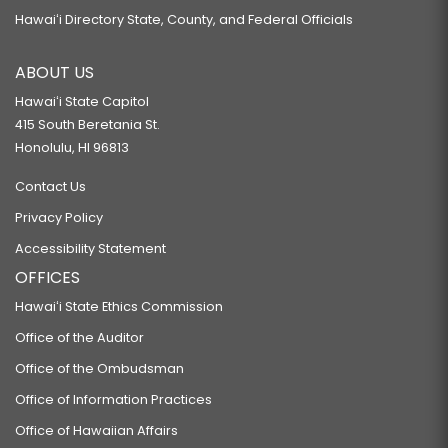
Hawaiʻi Directory State, County, and Federal Officials
ABOUT US
Hawaiʻi State Capitol
415 South Beretania St.
Honolulu, HI 96813
Contact Us
Privacy Policy
Accessibility Statement
OFFICES
Hawaiʻi State Ethics Commission
Office of the Auditor
Office of the Ombudsman
Office of Information Practices
Office of Hawaiian Affairs