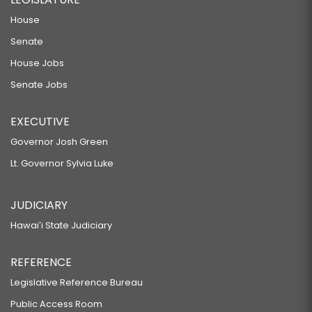
House
Senate
House Jobs
Senate Jobs
EXECUTIVE
Governor Josh Green
Lt. Governor Sylvia Luke
JUDICIARY
Hawaiʻi State Judiciary
REFERENCE
Legislative Reference Bureau
Public Access Room