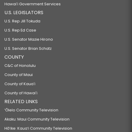
Hawaiʻi Government Services
U.S. LEGISLATORS
U.S. Rep Jill Tokuda
U.S. Rep Ed Case
U.S. Senator Mazie Hirono
U.S. Senator Brian Schatz
COUNTY
C&C of Honolulu
County of Maui
County of Kauaʻi
County of Hawaiʻi
RELATED LINKS
‘Ōlelo Community Television
Akaku: Maui Community Television
Hō‘ike: Kaua‘i Community Television