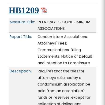
HB1209
Measure Title:
RELATING TO CONDOMINIUM
ASSOCIATIONS.
Report Title:
Condominium Associations;
Attorneys' Fees;
Communications; Billing
Statements; Notice of Default
and Intention to Foreclosure
Description:
Requires that the fees for
attorneys retained by a
condominium association be
paid from an association's
funds or reserves, except for
collection of delinquent