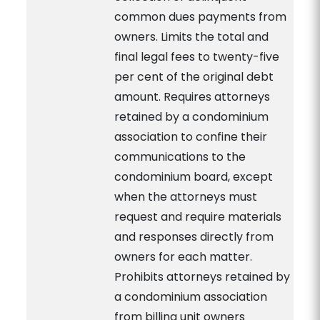
common dues payments from
owners. Limits the total and
final legal fees to twenty-five
per cent of the original debt
amount. Requires attorneys
retained by a condominium
association to confine their
communications to the
condominium board, except
when the attorneys must
request and require materials
and responses directly from
owners for each matter.
Prohibits attorneys retained by
a condominium association
from billing unit owners