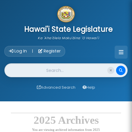
skip to main content
Hawai'i State Legislature
Ka 'Aha'ōlelo Moku'āina 'O Hawai'i
Account Login Navigation
Log In
Register
|
Website Search
Advanced Search
Help
2025 Archives
You are viewing archived information from 2025