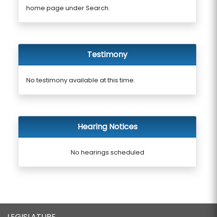
home page under Search.
Testimony
No testimony available at this time.
Hearing Notices
No hearings scheduled
LEGISLATURE