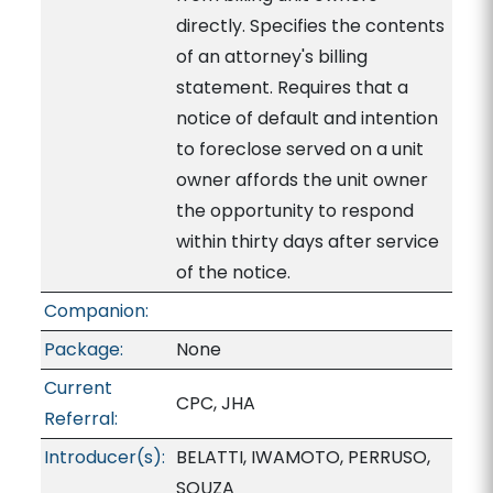
directly. Specifies the contents
of an attorney's billing
statement. Requires that a
notice of default and intention
to foreclose served on a unit
owner affords the unit owner
the opportunity to respond
within thirty days after service
of the notice.
Companion:
Package:
None
Current
CPC, JHA
Referral:
Introducer(s):
BELATTI, IWAMOTO, PERRUSO,
SOUZA