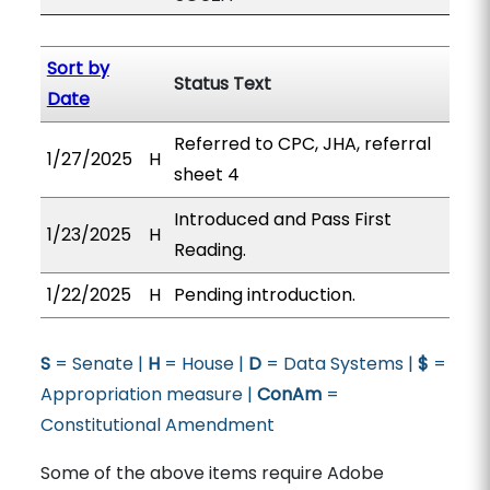
Sort by
Status Text
Date
Referred to CPC, JHA, referral
1/27/2025
H
sheet 4
Introduced and Pass First
1/23/2025
H
Reading.
1/22/2025
H
Pending introduction.
S
= Senate |
H
= House |
D
= Data Systems |
$
=
Appropriation measure |
ConAm
=
Constitutional Amendment
Some of the above items require Adobe