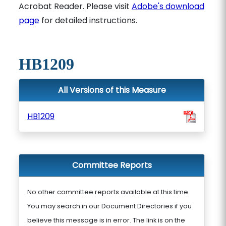
Acrobat Reader. Please visit
Adobe's download
page
for detailed instructions.
HB1209
All Versions of this Measure
HB1209
Committee Reports
No other committee reports available at this time.
You may search in our Document Directories if you
believe this message is in error. The link is on the