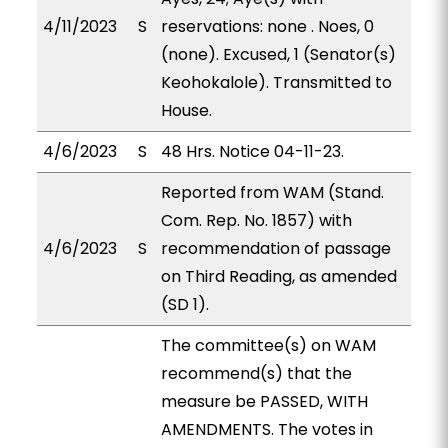
4/11/2023
S
reservations: none . Noes, 0
(none). Excused, 1 (Senator(s)
Keohokalole). Transmitted to
House.
4/6/2023
S
48 Hrs. Notice 04-11-23.
Reported from WAM (Stand.
Com. Rep. No. 1857) with
4/6/2023
S
recommendation of passage
on Third Reading, as amended
(SD 1).
The committee(s) on WAM
recommend(s) that the
measure be PASSED, WITH
AMENDMENTS. The votes in