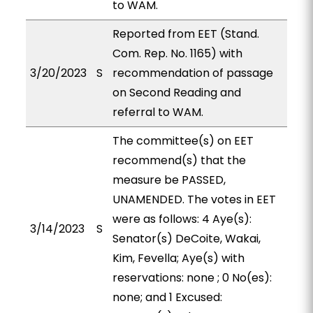
to WAM.
Reported from EET (Stand.
Com. Rep. No. 1165) with
3/20/2023
S
recommendation of passage
on Second Reading and
referral to WAM.
The committee(s) on EET
recommend(s) that the
measure be PASSED,
UNAMENDED. The votes in EET
were as follows: 4 Aye(s):
3/14/2023
S
Senator(s) DeCoite, Wakai,
Kim, Fevella; Aye(s) with
reservations: none ; 0 No(es):
none; and 1 Excused: