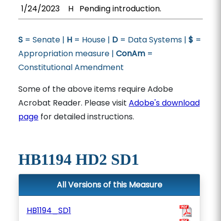
1/24/2023
H
Pending introduction.
S
= Senate |
H
= House |
D
= Data Systems |
$
=
Appropriation measure |
ConAm
=
Constitutional Amendment
Some of the above items require Adobe
Acrobat Reader. Please visit
Adobe's download
page
for detailed instructions.
HB1194 HD2 SD1
All Versions of this Measure
HB1194_SD1