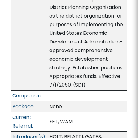
District Planning Organization
as the district organization for
purposes of implementing the
United States Economic
Development Administration-
approved comprehensive
economic development
strategy. Establishes positions.
Appropriates funds. Effective
7/1/2050. (SD1)
Companion:
Package:
None
Current
EET, WAM
Referral:
Introducer(s):
HOLT, BELATTI, GATES,