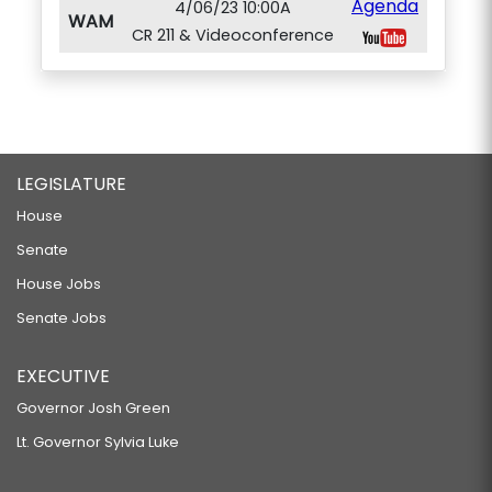
Agenda
4/06/23 10:00A
WAM
CR 211 & Videoconference
LEGISLATURE
House
Senate
House Jobs
Senate Jobs
EXECUTIVE
Governor Josh Green
Lt. Governor Sylvia Luke