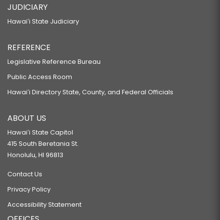
JUDICIARY
Hawaiʻi State Judiciary
REFERENCE
Legislative Reference Bureau
Public Access Room
Hawaiʻi Directory State, County, and Federal Officials
ABOUT US
Hawaiʻi State Capitol
415 South Beretania St.
Honolulu, HI 96813
Contact Us
Privacy Policy
Accessibility Statement
OFFICES