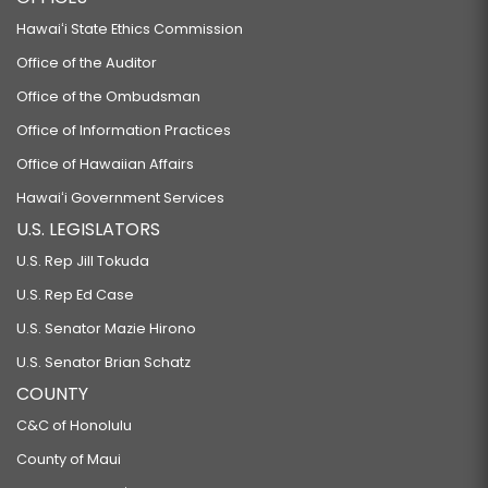
Hawaiʻi State Ethics Commission
Office of the Auditor
Office of the Ombudsman
Office of Information Practices
Office of Hawaiian Affairs
Hawaiʻi Government Services
U.S. LEGISLATORS
U.S. Rep Jill Tokuda
U.S. Rep Ed Case
U.S. Senator Mazie Hirono
U.S. Senator Brian Schatz
COUNTY
C&C of Honolulu
County of Maui