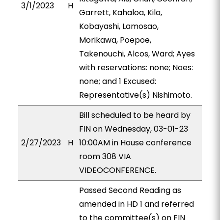
3/1/2023
H
Garrett, Kahaloa, Kila,
Kobayashi, Lamosao,
Morikawa, Poepoe,
Takenouchi, Alcos, Ward; Ayes
with reservations: none; Noes:
none; and 1 Excused:
Representative(s) Nishimoto.
Bill scheduled to be heard by
FIN on Wednesday, 03-01-23
2/27/2023
H
10:00AM in House conference
room 308 VIA
VIDEOCONFERENCE.
Passed Second Reading as
amended in HD 1 and referred
to the committee(s) on FIN