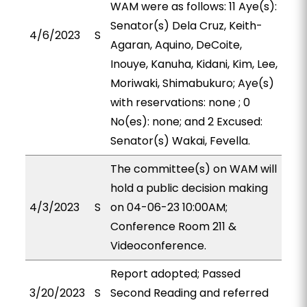
WAM were as follows: 11 Aye(s):
Senator(s) Dela Cruz, Keith-
4/6/2023
S
Agaran, Aquino, DeCoite,
Inouye, Kanuha, Kidani, Kim, Lee,
Moriwaki, Shimabukuro; Aye(s)
with reservations: none ; 0
No(es): none; and 2 Excused:
Senator(s) Wakai, Fevella.
The committee(s) on WAM will
hold a public decision making
4/3/2023
S
on 04-06-23 10:00AM;
Conference Room 211 &
Videoconference.
Report adopted; Passed
3/20/2023
S
Second Reading and referred