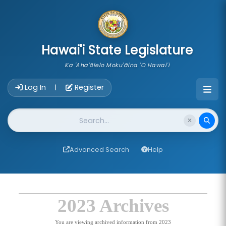
skip to main content
Hawai'i State Legislature
Ka 'Aha'ōlelo Moku'āina 'O Hawai'i
Account Login Navigation
Log In
Register
|
Website Search
Advanced Search
Help
2023 Archives
You are viewing archived information from 2023