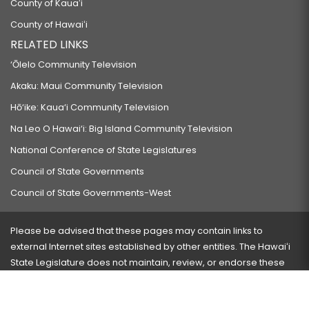
County of Kauaʻi
County of Hawaiʻi
RELATED LINKS
‘Ōlelo Community Television
Akaku: Maui Community Television
Hō‘ike: Kaua‘i Community Television
Na Leo O Hawai‘i: Big Island Community Television
National Conference of State Legislatures
Council of State Governments
Council of State Governments-West
Please be advised that these pages may contain links to
external Internet sites established by other entities. The Hawaiʻi
State Legislature does not maintain, review, or endorse these
sites and is not responsible for their content.
Visit our ADA page
here
or press Ctrl+U to activate our