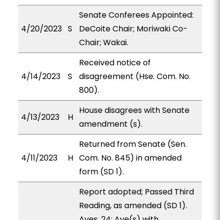
Senate Conferees Appointed:
4/20/2023
S
DeCoite Chair; Moriwaki Co-
Chair; Wakai.
Received notice of
4/14/2023
S
disagreement (Hse. Com. No.
800).
House disagrees with Senate
4/13/2023
H
amendment (s).
Returned from Senate (Sen.
4/11/2023
H
Com. No. 845) in amended
form (SD 1).
Report adopted; Passed Third
Reading, as amended (SD 1).
Ayes, 24; Aye(s) with