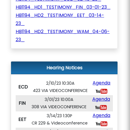
HB1194_HD1_TESTIMONY_FIN_03-01-23_
HB1194_HD2_TESTIMONY_EET_03-14-
23_
HB1194_HD2_TESTIMONY_WAM_04-06-
23_
Hearing Notices
Agenda
2/10/23 10:30A
ECD
423 VIA VIDEOCONFERENCE
Agenda
3/01/23 10:00A
FIN
308 VIA VIDEOCONFERENCE
Agenda
3/14/23 1:30P
EET
CR 229 & Videoconference