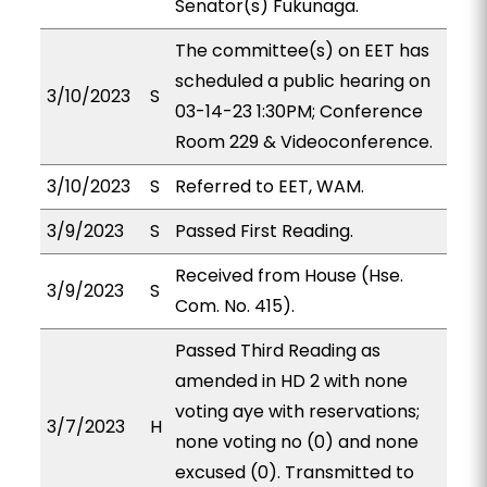
Senator(s) Fukunaga.
The committee(s) on EET has
scheduled a public hearing on
3/10/2023
S
03-14-23 1:30PM; Conference
Room 229 & Videoconference.
3/10/2023
S
Referred to EET, WAM.
3/9/2023
S
Passed First Reading.
Received from House (Hse.
3/9/2023
S
Com. No. 415).
Passed Third Reading as
amended in HD 2 with none
voting aye with reservations;
3/7/2023
H
none voting no (0) and none
excused (0). Transmitted to