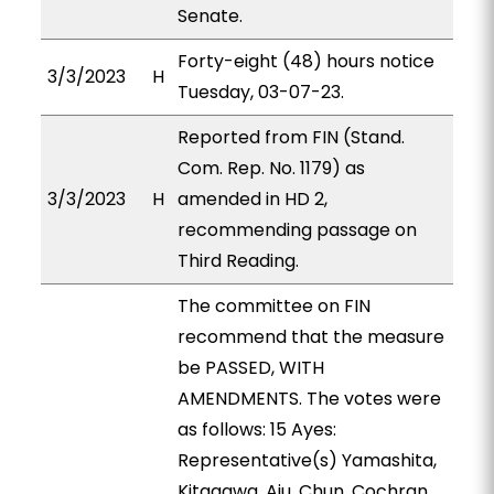
Senate.
Forty-eight (48) hours notice
3/3/2023
H
Tuesday, 03-07-23.
Reported from FIN (Stand.
Com. Rep. No. 1179) as
3/3/2023
H
amended in HD 2,
recommending passage on
Third Reading.
The committee on FIN
recommend that the measure
be PASSED, WITH
AMENDMENTS. The votes were
as follows: 15 Ayes:
Representative(s) Yamashita,
Kitagawa, Aiu, Chun, Cochran,