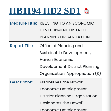
HB1194 HD2 SD1
Measure Title:
RELATING TO AN ECONOMIC
DEVELOPMENT DISTRICT
PLANNING ORGANIZATION.
Report Title:
Office of Planning and
Sustainable Development;
Hawaiʻi Economic
Development District Planning
Organization; Appropriation
($)
Description:
Establishes the Hawaiʻi
Economic Development
District Planning Organization.
Designates the Hawaiʻi
Economic Development