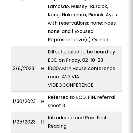
Lamosao, Hussey-Burdick,
Kong, Nakamura, Pierick; Ayes
with reservations: none; Noes:
none; and 1 Excused:
Representative(s) Quinlan.
Bill scheduled to be heard by
ECD on Friday, 02-10-23
2/8/2023
H
10:30AM in House conference
room 423 VIA
VIDEOCONFERENCE.
Referred to ECD, FIN, referral
1/30/2023
H
sheet 3
Introduced and Pass First
1/25/2023
H
Reading.