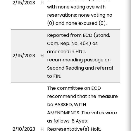
2/15/2023
H
with none voting aye with
reservations; none voting no
(0) and none excused (0).
Reported from ECD (Stand.
Com. Rep. No. 464) as
amended in HD 1,
2/15/2023
H
recommending passage on
Second Reading and referral
to FIN.
The committee on ECD
recommend that the measure
be PASSED, WITH
AMENDMENTS. The votes were
as follows: 6 Ayes:
2/10/2023
H
Representative(s) Holt,