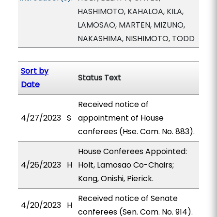
HASHIMOTO, KAHALOA, KILA,
LAMOSAO, MARTEN, MIZUNO,
NAKASHIMA, NISHIMOTO, TODD
Sort by
Status Text
Date
Received notice of
4/27/2023
S
appointment of House
conferees (Hse. Com. No. 883).
House Conferees Appointed:
4/26/2023
H
Holt, Lamosao Co-Chairs;
Kong, Onishi, Pierick.
Received notice of Senate
4/20/2023
H
conferees (Sen. Com. No. 914).