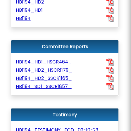
HB1194_HD2
HB1194_HD1
HB1194
Committee Reports
HB1194_HD1_HSCR464_
HB1194_HD2_HSCR1179_
HB1194_HD2_SSCR1165_
HB1194_SD1_SSCR1857_
Testimony
HB1194_TESTIMONY_ECD_02-10-23_