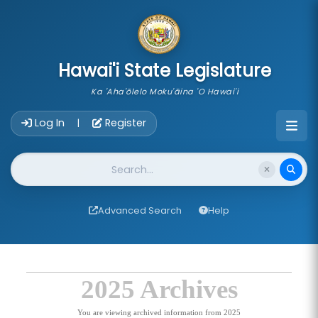
skip to main content
Hawai'i State Legislature
Ka 'Aha'ōlelo Moku'āina 'O Hawai'i
Account Login Navigation
Log In
Register
|
Website Search
Advanced Search
Help
2025 Archives
You are viewing archived information from 2025