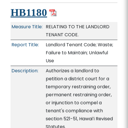
HB1180
Measure Title:
RELATING TO THE LANDLORD
TENANT CODE.
Report Title:
Landlord Tenant Code; Waste;
Failure to Maintain; Unlawful
Use
Description:
Authorizes a landlord to
petition a district court for a
temporary restraining order,
permanent restraining order,
or injunction to compel a
tenant's compliance with
section 521-51, Hawaiʻi Revised
Statutes.