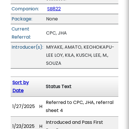
Companion:
SB822
Package:
None
Current
CPC, JHA
Referral:
Introducer(s):
MIYAKE, AMATO, KEOHOKAPU-
LEE LOY, KILA, KUSCH, LEE, M.,
SOUZA
Sort by
Status Text
Date
Referred to CPC, JHA, referral
1/27/2025
H
sheet 4
Introduced and Pass First
1/23/2025
H