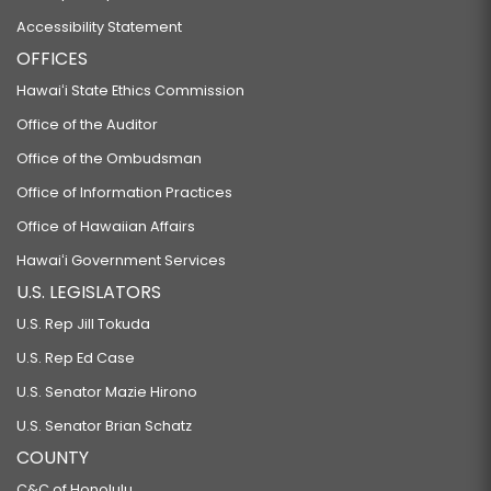
Accessibility Statement
OFFICES
Hawaiʻi State Ethics Commission
Office of the Auditor
Office of the Ombudsman
Office of Information Practices
Office of Hawaiian Affairs
Hawaiʻi Government Services
U.S. LEGISLATORS
U.S. Rep Jill Tokuda
U.S. Rep Ed Case
U.S. Senator Mazie Hirono
U.S. Senator Brian Schatz
COUNTY
C&C of Honolulu