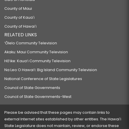
County of Maui
County of Kauaʻi
County of Hawaiʻi
RELATED LINKS
‘Ōlelo Community Television
Akaku: Maui Community Television
Hō‘ike: Kaua‘i Community Television
Na Leo O Hawai‘i: Big Island Community Television
National Conference of State Legislatures
Council of State Governments
Council of State Governments-West
Please be advised that these pages may contain links to
external Internet sites established by other entities. The Hawaiʻi
State Legislature does not maintain, review, or endorse these