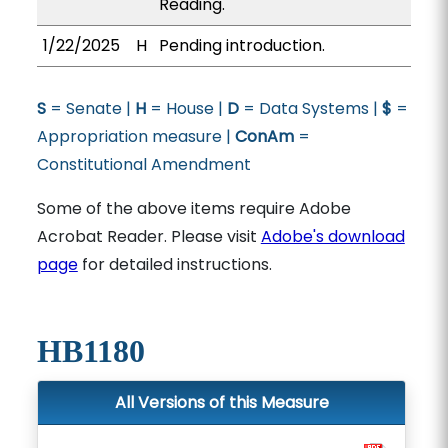
Reading.
1/22/2025
H
Pending introduction.
S
= Senate |
H
= House |
D
= Data Systems |
$
=
Appropriation measure |
ConAm
=
Constitutional Amendment
Some of the above items require Adobe
Acrobat Reader. Please visit
Adobe's download
page
for detailed instructions.
HB1180
All Versions of this Measure