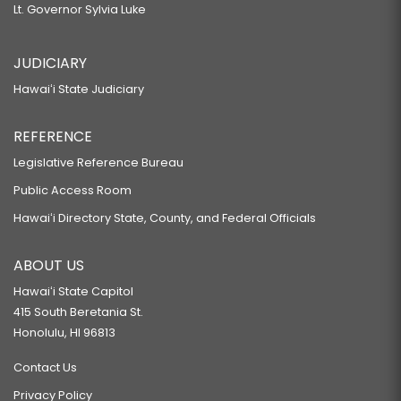
Lt. Governor Sylvia Luke
JUDICIARY
Hawaiʻi State Judiciary
REFERENCE
Legislative Reference Bureau
Public Access Room
Hawaiʻi Directory State, County, and Federal Officials
ABOUT US
Hawaiʻi State Capitol
415 South Beretania St.
Honolulu, HI 96813
Contact Us
Privacy Policy