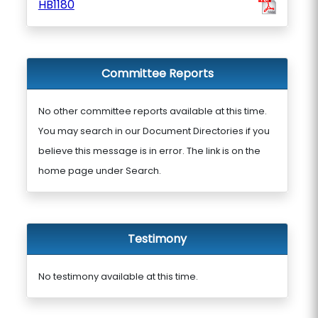
HB1180
Committee Reports
No other committee reports available at this time.
You may search in our Document Directories if you
believe this message is in error. The link is on the
home page under Search.
Testimony
No testimony available at this time.