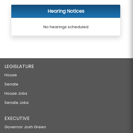
Hearing Notices
No hearings scheduled
LEGISLATURE
House
Senate
House Jobs
Senate Jobs
EXECUTIVE
Governor Josh Green