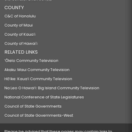
COUNTY
C&C of Honolulu
County of Maui
County of Kauaʻi
County of Hawaiʻi
RELATED LINKS
‘Ōlelo Community Television
Akaku: Maui Community Television
Hō‘ike: Kaua‘i Community Television
Na Leo O Hawai‘i: Big Island Community Television
National Conference of State Legislatures
Council of State Governments
Council of State Governments-West
Please be advised that these pages may contain links to