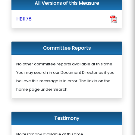
All Versions of this Measure
HB1178
Committee Reports
No other committee reports available at this time.
You may search in our Document Directories if you
believe this message is in error. The link is on the
home page under Search.
Testimony
No testimony available at this time.