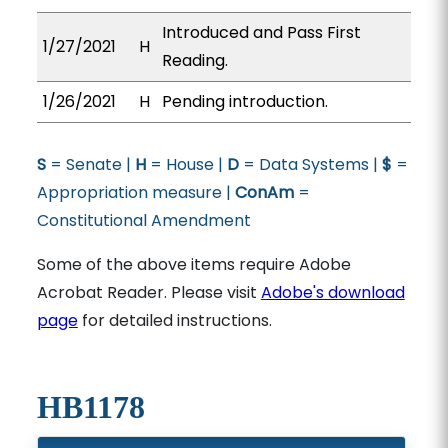
Introduced and Pass First
1/27/2021
H
Reading.
1/26/2021
H
Pending introduction.
S
= Senate |
H
= House |
D
= Data Systems |
$
=
Appropriation measure |
ConAm
=
Constitutional Amendment
Some of the above items require Adobe
Acrobat Reader. Please visit
Adobe's download
page
for detailed instructions.
HB1178