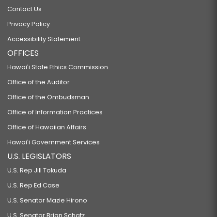
Contact Us
Privacy Policy
Accessibility Statement
OFFICES
Hawaiʻi State Ethics Commission
Office of the Auditor
Office of the Ombudsman
Office of Information Practices
Office of Hawaiian Affairs
Hawaiʻi Government Services
U.S. LEGISLATORS
U.S. Rep Jill Tokuda
U.S. Rep Ed Case
U.S. Senator Mazie Hirono
U.S. Senator Brian Schatz