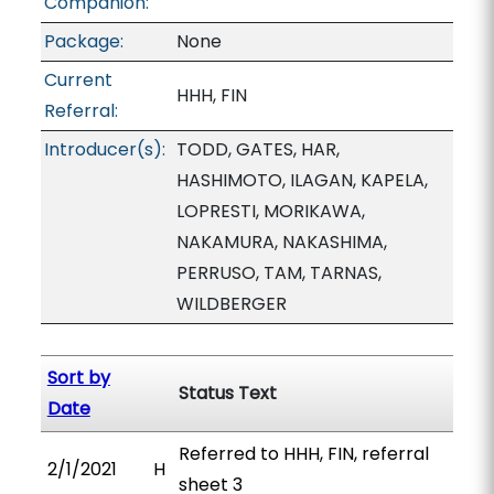
Companion:
Package:
None
Current
HHH, FIN
Referral:
Introducer(s):
TODD, GATES, HAR,
HASHIMOTO, ILAGAN, KAPELA,
LOPRESTI, MORIKAWA,
NAKAMURA, NAKASHIMA,
PERRUSO, TAM, TARNAS,
WILDBERGER
Sort by
Status Text
Date
Referred to HHH, FIN, referral
2/1/2021
H
sheet 3