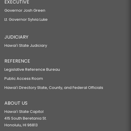
EXECUTIVE
Governor Josh Green
Lt. Governor Sylvia Luke
JUDICIARY
Hawaiʻi State Judiciary
REFERENCE
Legislative Reference Bureau
Public Access Room
Hawaiʻi Directory State, County, and Federal Officials
ABOUT US
Hawaiʻi State Capitol
415 South Beretania St.
Honolulu, HI 96813