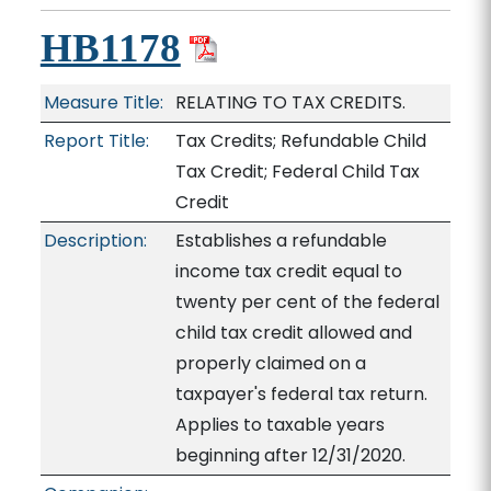
HB1178
Measure Title:
RELATING TO TAX CREDITS.
Report Title:
Tax Credits; Refundable Child
Tax Credit; Federal Child Tax
Credit
Description:
Establishes a refundable
income tax credit equal to
twenty per cent of the federal
child tax credit allowed and
properly claimed on a
taxpayer's federal tax return.
Applies to taxable years
beginning after 12/31/2020.