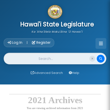
skip to main content
Hawai'i State Legislature
Ka 'Aha'ōlelo Moku'āina 'O Hawai'i
Account Login Navigation
Log In
Register
|
Website Search
Advanced Search
Help
2021 Archives
You are viewing archived information from 2021