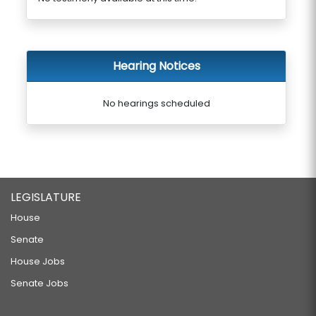
Hearing Notices
No hearings scheduled
LEGISLATURE
House
Senate
House Jobs
Senate Jobs