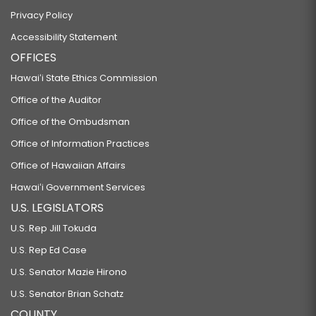
Privacy Policy
Accessibility Statement
OFFICES
Hawaiʻi State Ethics Commission
Office of the Auditor
Office of the Ombudsman
Office of Information Practices
Office of Hawaiian Affairs
Hawaiʻi Government Services
U.S. LEGISLATORS
U.S. Rep Jill Tokuda
U.S. Rep Ed Case
U.S. Senator Mazie Hirono
U.S. Senator Brian Schatz
COUNTY