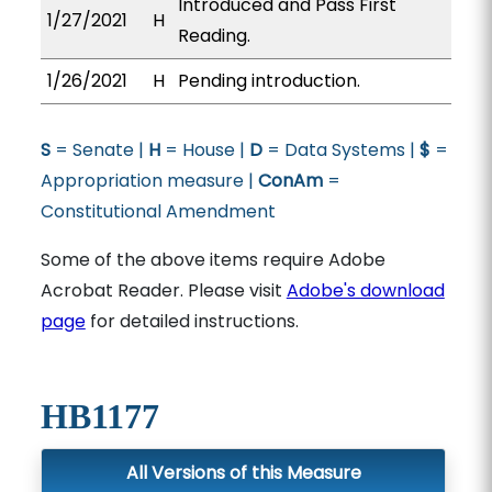
Introduced and Pass First
1/27/2021
H
Reading.
1/26/2021
H
Pending introduction.
S
= Senate |
H
= House |
D
= Data Systems |
$
=
Appropriation measure |
ConAm
=
Constitutional Amendment
Some of the above items require Adobe
Acrobat Reader. Please visit
Adobe's download
page
for detailed instructions.
HB1177
All Versions of this Measure