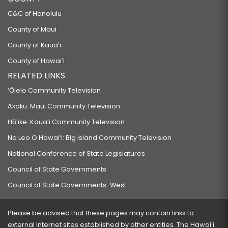
C&C of Honolulu
County of Maui
County of Kauaʻi
County of Hawaiʻi
RELATED LINKS
‘Ōlelo Community Television
Akaku: Maui Community Television
Hō‘ike: Kaua‘i Community Television
Na Leo O Hawai‘i: Big Island Community Television
National Conference of State Legislatures
Council of State Governments
Council of State Governments-West
Please be advised that these pages may contain links to
external Internet sites established by other entities. The Hawaiʻi