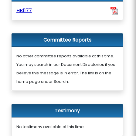
HB1177
Committee Reports
No other committee reports available at this time.
You may search in our Document Directories if you
believe this message is in error. The link is on the
home page under Search.
Testimony
No testimony available at this time.