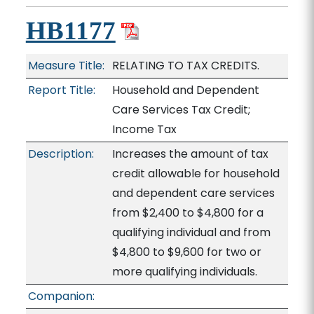
HB1177
Measure Title:
RELATING TO TAX CREDITS.
Report Title:
Household and Dependent
Care Services Tax Credit;
Income Tax
Description:
Increases the amount of tax
credit allowable for household
and dependent care services
from $2,400 to $4,800 for a
qualifying individual and from
$4,800 to $9,600 for two or
more qualifying individuals.
Companion: