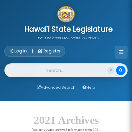
skip to main content
Hawai'i State Legislature
Ka 'Aha'ōlelo Moku'āina 'O Hawai'i
Account Login Navigation
Log In
Register
|
Website Search
Advanced Search
Help
2021 Archives
You are viewing archived information from 2021