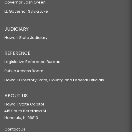
Governor Josh Green
Lt. Governor Sylvia Luke
JUDICIARY
Hawaiʻi State Judiciary
REFERENCE
Legislative Reference Bureau
Public Access Room
Hawaiʻi Directory State, County, and Federal Officials
ABOUT US
Hawaiʻi State Capitol
415 South Beretania St.
Honolulu, HI 96813
Contact Us