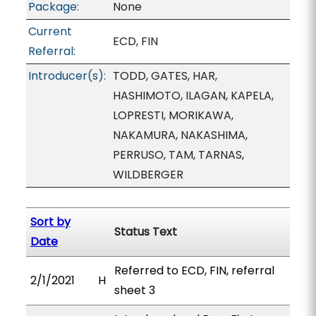
Package:
None
Current
ECD, FIN
Referral:
Introducer(s):
TODD, GATES, HAR,
HASHIMOTO, ILAGAN, KAPELA,
LOPRESTI, MORIKAWA,
NAKAMURA, NAKASHIMA,
PERRUSO, TAM, TARNAS,
WILDBERGER
Sort by
Status Text
Date
Referred to ECD, FIN, referral
2/1/2021
H
sheet 3