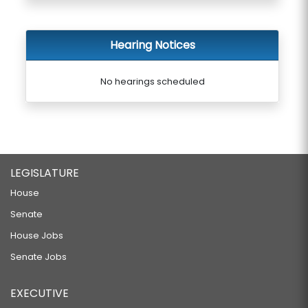
Hearing Notices
No hearings scheduled
LEGISLATURE
House
Senate
House Jobs
Senate Jobs
EXECUTIVE