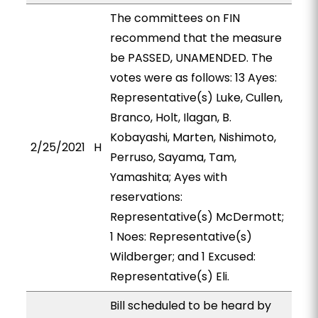
The committees on FIN
recommend that the measure
be PASSED, UNAMENDED. The
votes were as follows: 13 Ayes:
Representative(s) Luke, Cullen,
Branco, Holt, Ilagan, B.
Kobayashi, Marten, Nishimoto,
2/25/2021
H
Perruso, Sayama, Tam,
Yamashita; Ayes with
reservations:
Representative(s) McDermott;
1 Noes: Representative(s)
Wildberger; and 1 Excused:
Representative(s) Eli.
Bill scheduled to be heard by