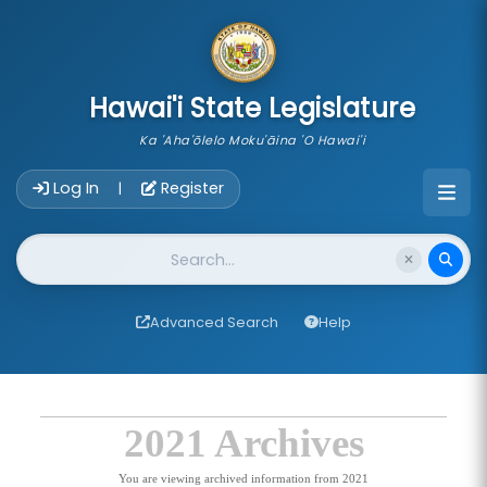
skip to main content
Hawai'i State Legislature
Ka 'Aha'ōlelo Moku'āina 'O Hawai'i
Account Login Navigation
Log In
Register
|
Website Search
Advanced Search
Help
2021 Archives
You are viewing archived information from 2021