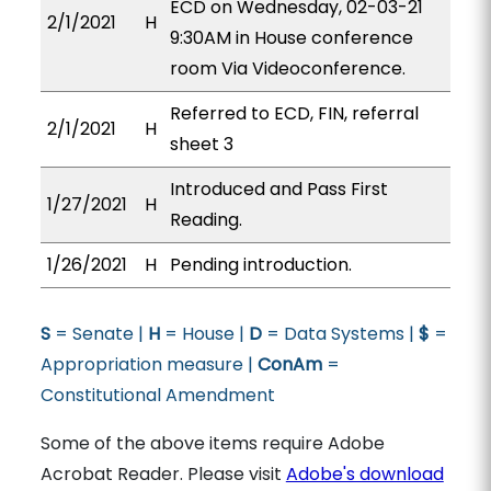
ECD on Wednesday, 02-03-21
2/1/2021
H
9:30AM in House conference
room Via Videoconference.
Referred to ECD, FIN, referral
2/1/2021
H
sheet 3
Introduced and Pass First
1/27/2021
H
Reading.
1/26/2021
H
Pending introduction.
S
= Senate |
H
= House |
D
= Data Systems |
$
=
Appropriation measure |
ConAm
=
Constitutional Amendment
Some of the above items require Adobe
Acrobat Reader. Please visit
Adobe's download