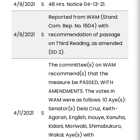
4/9/2021
S
48 Hrs. Notice 04-13-21.
Reported from WAM (Stand.
Com. Rep. No. 1604) with
4/9/2021
S
recommendation of passage
on Third Reading, as amended
(SD 2).
The committee(s) on WAM
recommend(s) that the
measure be PASSED, WITH
AMENDMENTS. The votes in
WAM were as follows: 10 Aye(s):
Senator(s) Dela Cruz, Keith-
4/1/2021
S
Agaran, English, Inouye, Kanuha,
Kidani, Moriwaki, Shimabukuro,
Wakai; Aye(s) with