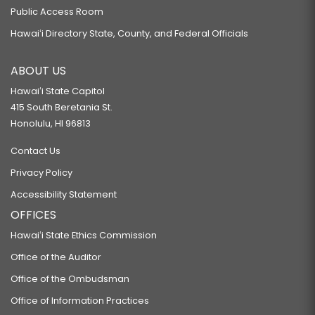
Public Access Room
Hawaiʻi Directory State, County, and Federal Officials
ABOUT US
Hawaiʻi State Capitol
415 South Beretania St.
Honolulu, HI 96813
Contact Us
Privacy Policy
Accessibility Statement
OFFICES
Hawaiʻi State Ethics Commission
Office of the Auditor
Office of the Ombudsman
Office of Information Practices