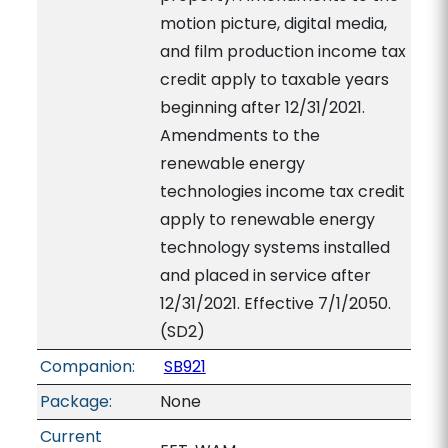
motion picture, digital media,
and film production income tax
credit apply to taxable years
beginning after 12/31/2021.
Amendments to the
renewable energy
technologies income tax credit
apply to renewable energy
technology systems installed
and placed in service after
12/31/2021. Effective 7/1/2050.
(SD2)
Companion:
SB921
Package:
None
Current