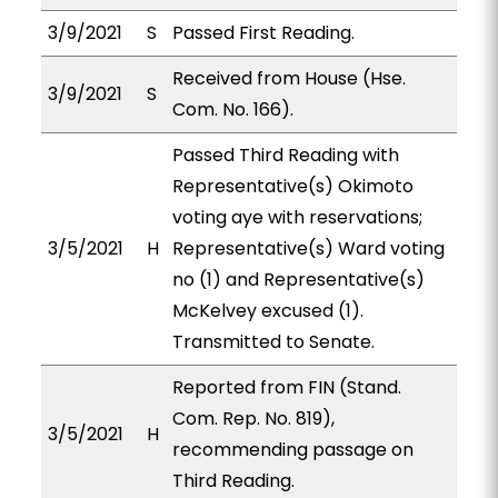
3/9/2021
S
Passed First Reading.
Received from House (Hse.
3/9/2021
S
Com. No. 166).
Passed Third Reading with
Representative(s) Okimoto
voting aye with reservations;
3/5/2021
H
Representative(s) Ward voting
no (1) and Representative(s)
McKelvey excused (1).
Transmitted to Senate.
Reported from FIN (Stand.
Com. Rep. No. 819),
3/5/2021
H
recommending passage on
Third Reading.