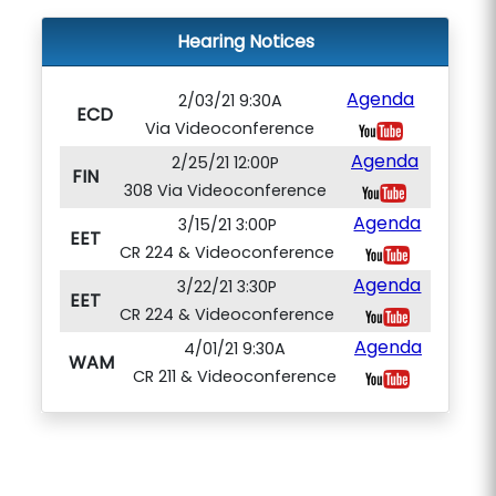
Hearing Notices
Agenda
2/03/21 9:30A
ECD
Via Videoconference
Agenda
2/25/21 12:00P
FIN
308 Via Videoconference
Agenda
3/15/21 3:00P
EET
CR 224 & Videoconference
Agenda
3/22/21 3:30P
EET
CR 224 & Videoconference
Agenda
4/01/21 9:30A
WAM
CR 211 & Videoconference