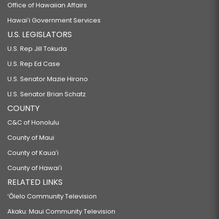
Office of Hawaiian Affairs
Hawaiʻi Government Services
U.S. LEGISLATORS
U.S. Rep Jill Tokuda
U.S. Rep Ed Case
U.S. Senator Mazie Hirono
U.S. Senator Brian Schatz
COUNTY
C&C of Honolulu
County of Maui
County of Kauaʻi
County of Hawaiʻi
RELATED LINKS
‘Ōlelo Community Television
Akaku: Maui Community Television