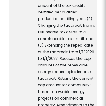
amount of the tax credits
certified per qualified
production per filing year; (2)
Changing the tax credit from a
refundable tax credit to a
nonrefundable tax credit; and
(3) Extending the repeal date
of the tax credit from 1/1/2026
to 1/1/2033. Reduces the cap
amounts of the renewable
energy technologies income
tax credit. Retains the current
cap amount for community-
based renewable energy
projects on commercial
property. Amendments to the