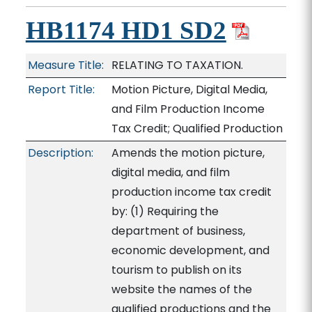
HB1174 HD1 SD2
Measure Title:
RELATING TO TAXATION.
Report Title:
Motion Picture, Digital Media,
and Film Production Income
Tax Credit; Qualified Production
Description:
Amends the motion picture,
digital media, and film
production income tax credit
by: (1) Requiring the
department of business,
economic development, and
tourism to publish on its
website the names of the
qualified productions and the