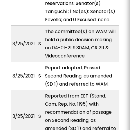
reservations: Senator(s)
Taniguchi ; 1 No(es): Senator(s)
Fevella; and 0 Excused: none.
The committee(s) on WAM will
hold a public decision making
3/25/2021
S
on 04-01-21 9:30AM; CR 211 &
Videoconference.
Report adopted; Passed
3/25/2021
S
Second Reading, as amended
(SD 1) and referred to WAM.
Reported from EET (Stand.
Com. Rep. No. 1195) with
recommendation of passage
3/25/2021
S
on Second Reading, as
amended (SD 1) and referral to