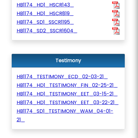
HB1174_HD1_HSCR143_
HB1174_HD1_HSCR819_
HB1174_SD1_SSCR1195_
HB1174_SD2_SSCR1604_
Testimony
HB1174_TESTIMONY_ECD_02-03-21_
HB1174_HD1_TESTIMONY_FIN_02-25-21_
HB1174_HD1_TESTIMONY_EET_03-15-21_
HB1174_HD1_TESTIMONY_EET_03-22-21_
HB1174_SD1_TESTIMONY_WAM_04-01-
21_