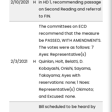
2/10/2021
H
in HD 1, recommending passage
on Second Reading and referral
to FIN.
The committees on ECD
recommend that the measure
be PASSED, WITH AMENDMENTS.
The votes were as follows: 7
Ayes: Representative(s)
2/3/2021
H
Quinlan, Holt, Belatti, D.
Kobayashi, Onishi, Sayama,
Takayama; Ayes with
reservations: none; 1 Noes:
Representative(s) Okimoto;
and Excused: none.
Bill scheduled to be heard by