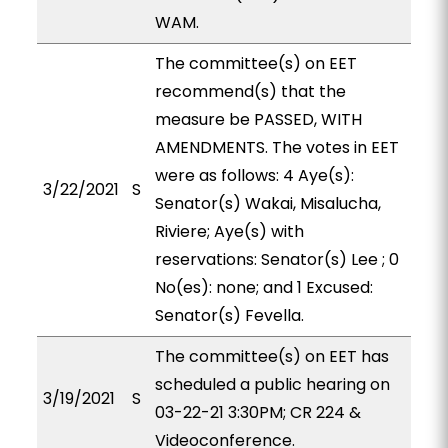
WAM.
The committee(s) on EET
recommend(s) that the
measure be PASSED, WITH
AMENDMENTS. The votes in EET
were as follows: 4 Aye(s):
3/22/2021
S
Senator(s) Wakai, Misalucha,
Riviere; Aye(s) with
reservations: Senator(s) Lee ; 0
No(es): none; and 1 Excused:
Senator(s) Fevella.
The committee(s) on EET has
scheduled a public hearing on
3/19/2021
S
03-22-21 3:30PM; CR 224 &
Videoconference.