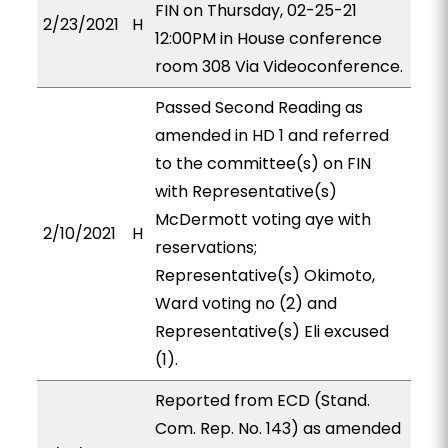
FIN on Thursday, 02-25-21
2/23/2021
H
12:00PM in House conference
room 308 Via Videoconference.
Passed Second Reading as
amended in HD 1 and referred
to the committee(s) on FIN
with Representative(s)
McDermott voting aye with
2/10/2021
H
reservations;
Representative(s) Okimoto,
Ward voting no (2) and
Representative(s) Eli excused
(1).
Reported from ECD (Stand.
Com. Rep. No. 143) as amended