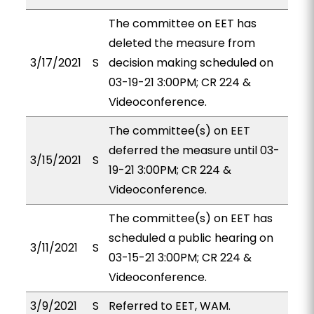
The committee on EET has
deleted the measure from
3/17/2021
S
decision making scheduled on
03-19-21 3:00PM; CR 224 &
Videoconference.
The committee(s) on EET
deferred the measure until 03-
3/15/2021
S
19-21 3:00PM; CR 224 &
Videoconference.
The committee(s) on EET has
scheduled a public hearing on
3/11/2021
S
03-15-21 3:00PM; CR 224 &
Videoconference.
3/9/2021
S
Referred to EET, WAM.