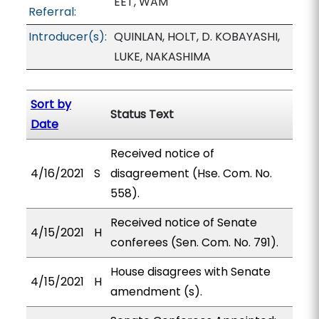
EET, WAM
Referral:
Introducer(s):
QUINLAN, HOLT, D. KOBAYASHI,
LUKE, NAKASHIMA
Sort by
Status Text
Date
Received notice of
4/16/2021
S
disagreement (Hse. Com. No.
558).
Received notice of Senate
4/15/2021
H
conferees (Sen. Com. No. 791).
House disagrees with Senate
4/15/2021
H
amendment (s).