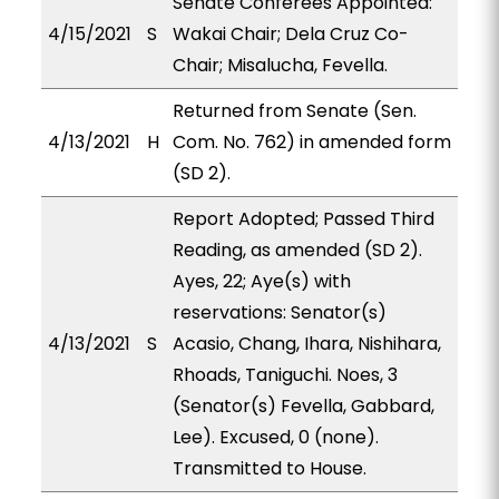
Senate Conferees Appointed:
4/15/2021
S
Wakai Chair; Dela Cruz Co-
Chair; Misalucha, Fevella.
Returned from Senate (Sen.
4/13/2021
H
Com. No. 762) in amended form
(SD 2).
Report Adopted; Passed Third
Reading, as amended (SD 2).
Ayes, 22; Aye(s) with
reservations: Senator(s)
4/13/2021
S
Acasio, Chang, Ihara, Nishihara,
Rhoads, Taniguchi. Noes, 3
(Senator(s) Fevella, Gabbard,
Lee). Excused, 0 (none).
Transmitted to House.