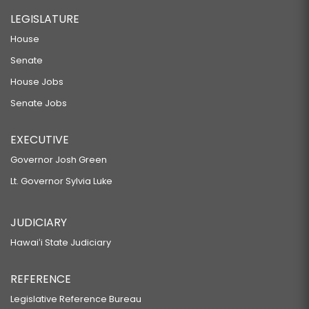
LEGISLATURE
House
Senate
House Jobs
Senate Jobs
EXECUTIVE
Governor Josh Green
Lt. Governor Sylvia Luke
JUDICIARY
Hawaiʻi State Judiciary
REFERENCE
Legislative Reference Bureau