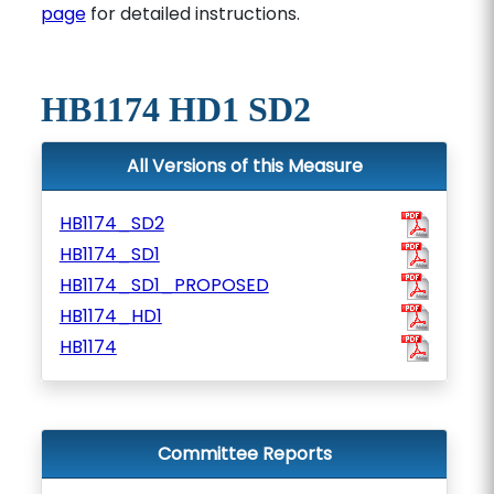
page
for detailed instructions.
HB1174 HD1 SD2
All Versions of this Measure
HB1174_SD2
HB1174_SD1
HB1174_SD1_PROPOSED
HB1174_HD1
HB1174
Committee Reports