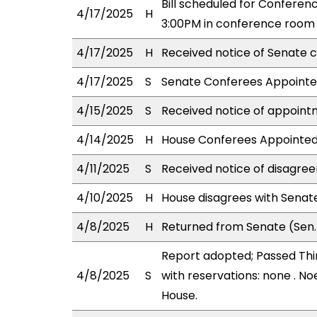
Bill scheduled for Confere
4/17/2025
H
3:00PM in conference room 
4/17/2025
H
Received notice of Senate c
4/17/2025
S
Senate Conferees Appointed
4/15/2025
S
Received notice of appoint
4/14/2025
H
House Conferees Appointed:
4/11/2025
S
Received notice of disagree
4/10/2025
H
House disagrees with Sena
4/8/2025
H
Returned from Senate (Sen.
Report adopted; Passed Thir
4/8/2025
S
with reservations: none . No
House.