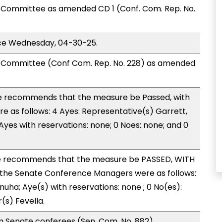
Committee as amended CD 1 (Conf. Com. Rep. No.
ice Wednesday, 04-30-25.
Committee (Conf Com. Rep. No. 228) as amended
 recommends that the measure be Passed, with
 as follows: 4 Ayes: Representative(s) Garrett,
yes with reservations: none; 0 Noes: none; and 0
 recommends that the measure be PASSED, WITH
the Senate Conference Managers were as follows:
nuha; Aye(s) with reservations: none ; 0 No(es):
(s) Fevella.
n Senate conferees (Sen. Com. No. 882).