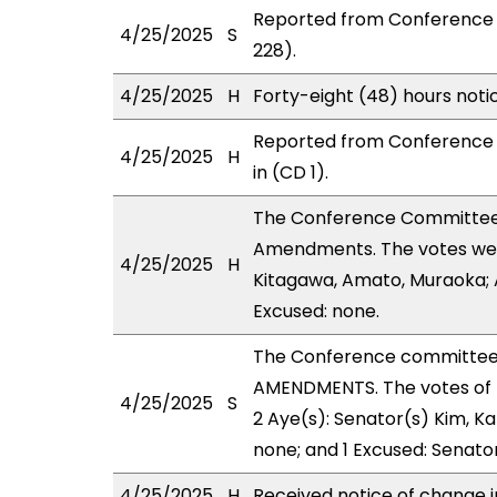
Reported from Conference 
4/25/2025
S
228).
4/25/2025
H
Forty-eight (48) hours not
Reported from Conference 
4/25/2025
H
in (CD 1).
The Conference Committee
Amendments. The votes were
4/25/2025
H
Kitagawa, Amato, Muraoka; A
Excused: none.
The Conference committee
AMENDMENTS. The votes of 
4/25/2025
S
2 Aye(s): Senator(s) Kim, Ka
none; and 1 Excused: Senator
4/25/2025
H
Received notice of change i