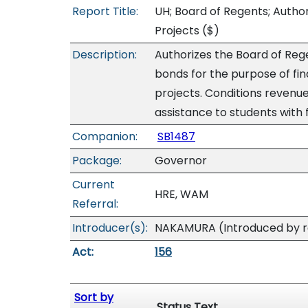
Report Title:
UH; Board of Regents; Autho
Projects
($)
Description:
Authorizes the Board of Rege
bonds for the purpose of fin
projects. Conditions reven
assistance to students with 
Companion:
SB1487
Package:
Governor
Current
HRE, WAM
Referral:
Introducer(s):
NAKAMURA (Introduced by re
Act:
156
Sort by
Status Text