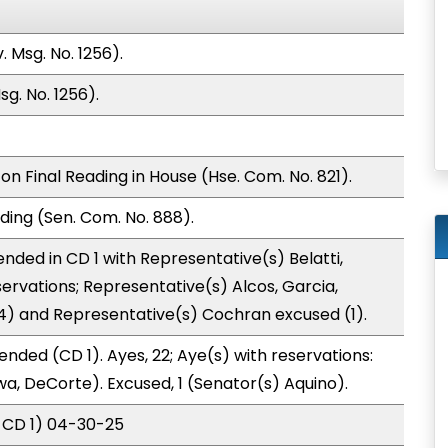
 Msg. No. 1256).
g. No. 1256).
n Final Reading in House (Hse. Com. No. 821).
ding (Sen. Com. No. 888).
nded in CD 1 with Representative(s) Belatti,
ervations; Representative(s) Alcos, Garcia,
(4) and Representative(s) Cochran excused (1).
nded (CD 1). Ayes, 22; Aye(s) with reservations:
wa, DeCorte). Excused, 1 (Senator(s) Aquino).
 CD 1) 04-30-25