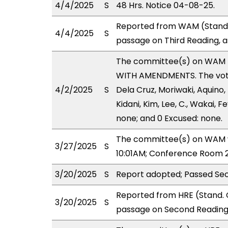
4/4/2025
S
48 Hrs. Notice 04-08-25.
Reported from WAM (Stand.
4/4/2025
S
passage on Third Reading, 
The committee(s) on WAM 
WITH AMENDMENTS. The votes
4/2/2025
S
Dela Cruz, Moriwaki, Aquino,
Kidani, Kim, Lee, C., Wakai, F
none; and 0 Excused: none.
The committee(s) on WAM wi
3/27/2025
S
10:01AM; Conference Room 2
3/20/2025
S
Report adopted; Passed Se
Reported from HRE (Stand. 
3/20/2025
S
passage on Second Reading 