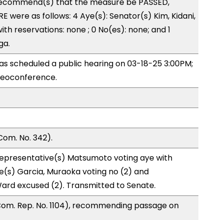
recommend(s) that the measure be PASSED,
 were as follows: 4 Aye(s): Senator(s) Kim, Kidani,
ith reservations: none ; 0 No(es): none; and 1
ga.
s scheduled a public hearing on 03-18-25 3:00PM;
deoconference.
Com. No. 342).
Representative(s) Matsumoto voting aye with
e(s) Garcia, Muraoka voting no (2) and
Ward excused (2). Transmitted to Senate.
Com. Rep. No. 1104), recommending passage on