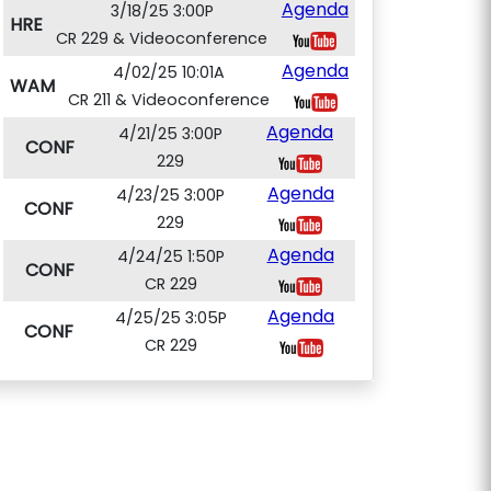
Agenda
3/18/25 3:00P
HRE
CR 229 & Videoconference
Agenda
4/02/25 10:01A
WAM
CR 211 & Videoconference
Agenda
4/21/25 3:00P
CONF
229
Agenda
4/23/25 3:00P
CONF
229
Agenda
4/24/25 1:50P
CONF
CR 229
Agenda
4/25/25 3:05P
CONF
CR 229