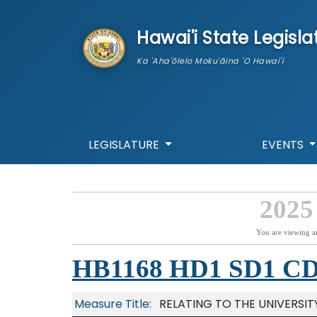
skip to main content
Hawai'i State Legisla
Ka 'Aha'ōlelo Moku'āina 'O Hawai'i
LEGISLATURE
EVENTS
2025
You are viewing a
HB1168 HD1 SD1 C
Measure Title:
RELATING TO THE UNIVERSIT