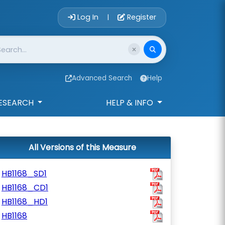
Account Login 
Log In
Register
|
Advanced Search
Help
ESEARCH
HELP & INFO
All Versions of this Measure
HB1168_SD1
HB1168_CD1
HB1168_HD1
HB1168