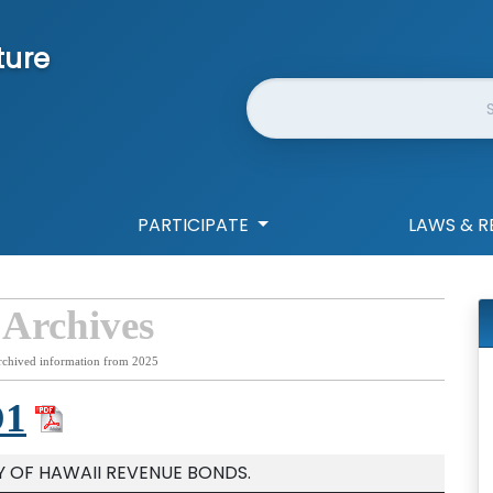
ture
Website Search
PARTICIPATE
LAWS & R
 Archives
rchived information from 2025
D1
Y OF HAWAII REVENUE BONDS.