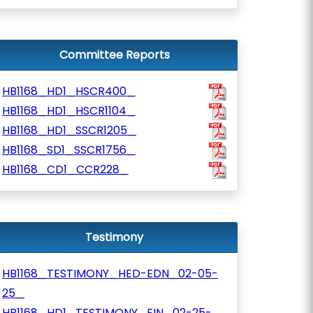
Committee Reports
HB1168_HD1_HSCR400_
HB1168_HD1_HSCR1104_
HB1168_HD1_SSCR1205_
HB1168_SD1_SSCR1756_
HB1168_CD1_CCR228_
Testimony
HB1168_TESTIMONY_HED-EDN_02-05-
25_
HB1168_HD1_TESTIMONY_FIN_02-25-