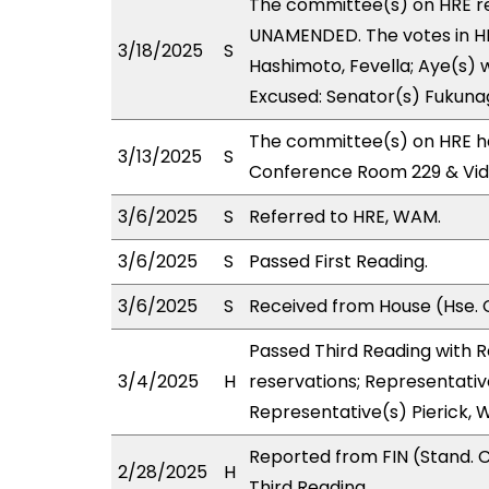
The committee(s) on HRE 
UNAMENDED. The votes in HRE
3/18/2025
S
Hashimoto, Fevella; Aye(s) w
Excused: Senator(s) Fukuna
The committee(s) on HRE ha
3/13/2025
S
Conference Room 229 & Vi
3/6/2025
S
Referred to HRE, WAM.
3/6/2025
S
Passed First Reading.
3/6/2025
S
Received from House (Hse. 
Passed Third Reading with 
3/4/2025
H
reservations; Representativ
Representative(s) Pierick, 
Reported from FIN (Stand. 
2/28/2025
H
Third Reading.