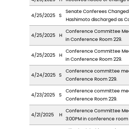
Senate Conferees Changed:
4/25/2025
S
Hashimoto discharged as Co
Conference Committee Meeti
4/25/2025
H
in Conference Room 229.
Conference Committee Meet
4/25/2025
H
in Conference Room 229.
Conference committee mee
4/24/2025
S
Conference Room 229.
Conference committee meet
4/23/2025
S
Conference Room 229.
Conference Committee Mee
4/21/2025
H
3:00PM in conference room 