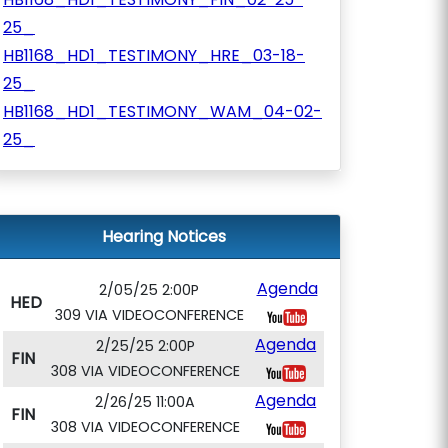
25_
HB1168_HD1_TESTIMONY_HRE_03-18-
25_
HB1168_HD1_TESTIMONY_WAM_04-02-
25_
Hearing Notices
Agenda
2/05/25 2:00P
HED
309 VIA VIDEOCONFERENCE
Agenda
2/25/25 2:00P
FIN
308 VIA VIDEOCONFERENCE
Agenda
2/26/25 11:00A
FIN
308 VIA VIDEOCONFERENCE