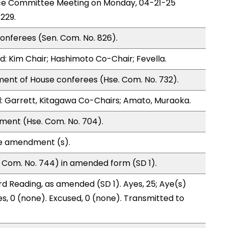
nce Committee Meeting on Monday, 04-21-25
229.
onferees (Sen. Com. No. 826).
: Kim Chair; Hashimoto Co-Chair; Fevella.
ment of House conferees (Hse. Com. No. 732).
 Garrett, Kitagawa Co-Chairs; Amato, Muraoka.
ment (Hse. Com. No. 704).
te amendment (s).
 Com. No. 744) in amended form (SD 1).
d Reading, as amended (SD 1). Ayes, 25; Aye(s)
es, 0 (none). Excused, 0 (none). Transmitted to