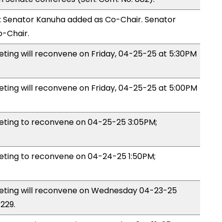
 Senator Kanuha added as Co-Chair. Senator
-Chair.
ng will reconvene on Friday, 04-25-25 at 5:30PM
ing will reconvene on Friday, 04-25-25 at 5:00PM
ting to reconvene on 04-25-25 3:05PM;
ing to reconvene on 04-24-25 1:50PM;
ting will reconvene on Wednesday 04-23-25
229.