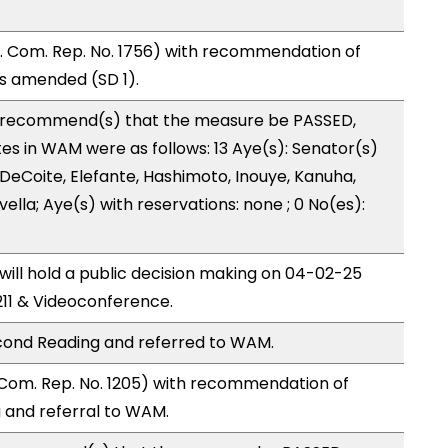
 Com. Rep. No. 1756) with recommendation of
as amended (SD 1).
recommend(s) that the measure be PASSED,
 in WAM were as follows: 13 Aye(s): Senator(s)
 DeCoite, Elefante, Hashimoto, Inouye, Kanuha,
evella; Aye(s) with reservations: none ; 0 No(es):
ll hold a public decision making on 04-02-25
11 & Videoconference.
cond Reading and referred to WAM.
Com. Rep. No. 1205) with recommendation of
and referral to WAM.