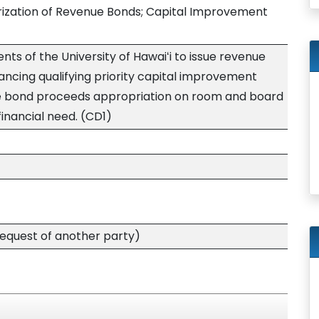
rization of Revenue Bonds; Capital Improvement
nts of the University of Hawaiʻi to issue revenue
ancing qualifying priority capital improvement
ue bond proceeds appropriation on room and board
financial need. (CD1)
quest of another party)