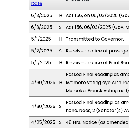
Date
6/3/2025
H
Act 156, on 06/03/2025 (Gov.
6/3/2025
S
Act 156, 06/03/2025 (Gov. Ms
5/1/2025
H
Transmitted to Governor.
5/2/2025
S
Received notice of passage o
5/1/2025
H
Received notice of Final Rea
Passed Final Reading as ame
4/30/2025
H
Iwamoto voting aye with res
Muraoka, Pierick voting no 
Passed Final Reading, as ame
4/30/2025
S
none. Noes, 2 (Senator(s) A
4/25/2025
S
48 Hrs. Notice (as amended