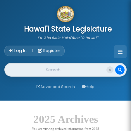
skip to main content
Hawai'i State Legislature
Ka 'Aha'ōlelo Moku'āina 'O Hawai'i
Account Login Navigation
Log In
Register
|
Website Search
Advanced Search
Help
2025 Archives
You are viewing archived information from 2025