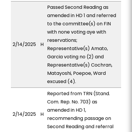
Passed Second Reading as
amended in HD 1 and referred
to the committee(s) on FIN
with none voting aye with
reservations;
2/14/2025
H
Representative(s) Amato,
Garcia voting no (2) and
Representative(s) Cochran,
Matayoshi, Poepoe, Ward
excused (4).
Reported from TRN (Stand.
Com. Rep. No. 703) as
amended in HD 1,
2/14/2025
H
recommending passage on
Second Reading and referral