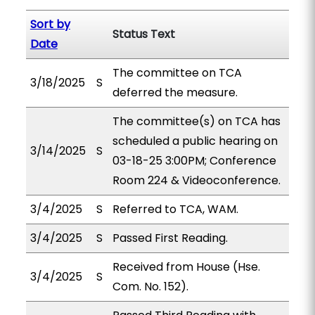
Sort by
Status Text
Date
The committee on TCA
3/18/2025
S
deferred the measure.
The committee(s) on TCA has
scheduled a public hearing on
3/14/2025
S
03-18-25 3:00PM; Conference
Room 224 & Videoconference.
3/4/2025
S
Referred to TCA, WAM.
3/4/2025
S
Passed First Reading.
Received from House (Hse.
3/4/2025
S
Com. No. 152).