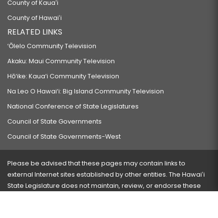
County of Kauaʻi
County of Hawaiʻi
RELATED LINKS
‘Ōlelo Community Television
Akaku: Maui Community Television
Hō‘ike: Kaua‘i Community Television
Na Leo O Hawai‘i: Big Island Community Television
National Conference of State Legislatures
Council of State Governments
Council of State Governments-West
Please be advised that these pages may contain links to
external Internet sites established by other entities. The Hawaiʻi
State Legislature does not maintain, review, or endorse these
sites and is not responsible for their content.
Visit our ADA page
here
or press Ctrl+U to activate our