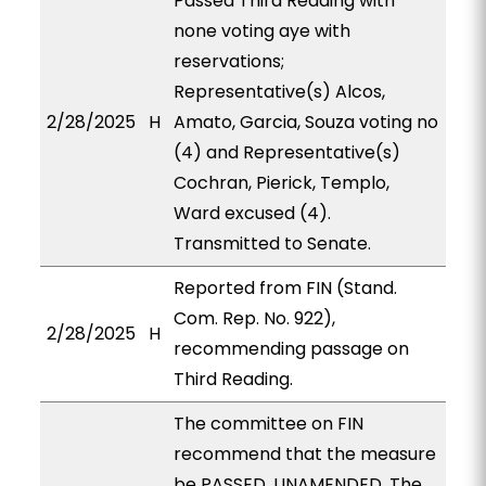
Passed Third Reading with
none voting aye with
reservations;
Representative(s) Alcos,
2/28/2025
H
Amato, Garcia, Souza voting no
(4) and Representative(s)
Cochran, Pierick, Templo,
Ward excused (4).
Transmitted to Senate.
Reported from FIN (Stand.
Com. Rep. No. 922),
2/28/2025
H
recommending passage on
Third Reading.
The committee on FIN
recommend that the measure
be PASSED, UNAMENDED. The