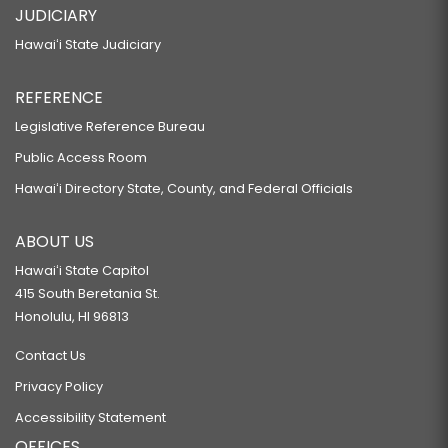
JUDICIARY
Hawaiʻi State Judiciary
REFERENCE
Legislative Reference Bureau
Public Access Room
Hawaiʻi Directory State, County, and Federal Officials
ABOUT US
Hawaiʻi State Capitol
415 South Beretania St.
Honolulu, HI 96813
Contact Us
Privacy Policy
Accessibility Statement
OFFICES