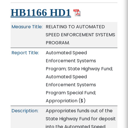
HB1166 HD1
Measure Title:
RELATING TO AUTOMATED
SPEED ENFORCEMENT SYSTEMS
PROGRAM.
Report Title:
Automated Speed
Enforcement Systems
Program; State Highway Fund;
Automated Speed
Enforcement Systems
Program Special Fund;
Appropriation
($)
Description:
Appropriates funds out of the
State Highway Fund for deposit
into the Automated Speed