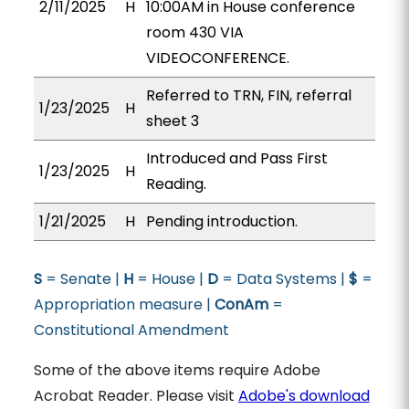
2/11/2025
H
10:00AM in House conference
room 430 VIA
VIDEOCONFERENCE.
Referred to TRN, FIN, referral
1/23/2025
H
sheet 3
Introduced and Pass First
1/23/2025
H
Reading.
1/21/2025
H
Pending introduction.
S
= Senate |
H
= House |
D
= Data Systems |
$
=
Appropriation measure |
ConAm
=
Constitutional Amendment
Some of the above items require Adobe
Acrobat Reader. Please visit
Adobe's download