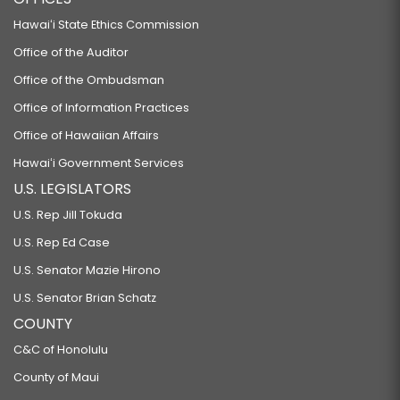
Hawaiʻi State Ethics Commission
Office of the Auditor
Office of the Ombudsman
Office of Information Practices
Office of Hawaiian Affairs
Hawaiʻi Government Services
U.S. LEGISLATORS
U.S. Rep Jill Tokuda
U.S. Rep Ed Case
U.S. Senator Mazie Hirono
U.S. Senator Brian Schatz
COUNTY
C&C of Honolulu
County of Maui