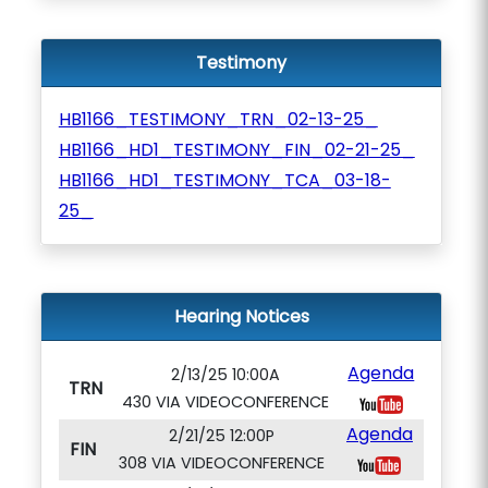
Testimony
HB1166_TESTIMONY_TRN_02-13-25_
HB1166_HD1_TESTIMONY_FIN_02-21-25_
HB1166_HD1_TESTIMONY_TCA_03-18-
25_
Hearing Notices
Agenda
2/13/25 10:00A
TRN
430 VIA VIDEOCONFERENCE
Agenda
2/21/25 12:00P
FIN
308 VIA VIDEOCONFERENCE