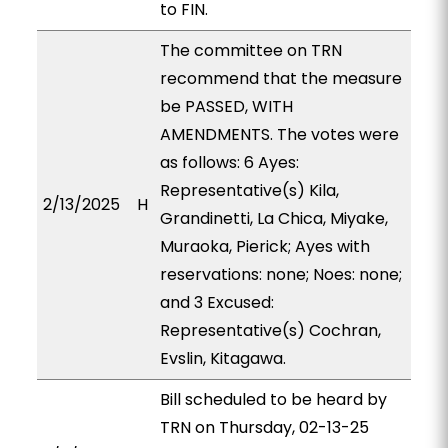
to FIN.
The committee on TRN
recommend that the measure
be PASSED, WITH
AMENDMENTS. The votes were
as follows: 6 Ayes:
Representative(s) Kila,
2/13/2025
H
Grandinetti, La Chica, Miyake,
Muraoka, Pierick; Ayes with
reservations: none; Noes: none;
and 3 Excused:
Representative(s) Cochran,
Evslin, Kitagawa.
Bill scheduled to be heard by
TRN on Thursday, 02-13-25