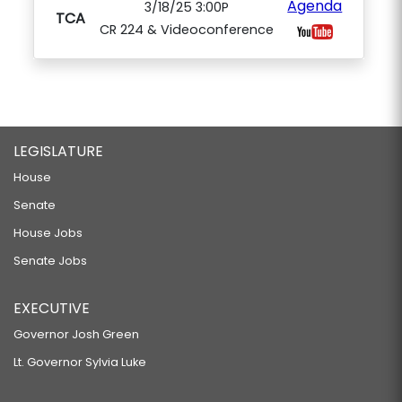
Agenda
3/18/25 3:00P
TCA
CR 224 & Videoconference
LEGISLATURE
House
Senate
House Jobs
Senate Jobs
EXECUTIVE
Governor Josh Green
Lt. Governor Sylvia Luke