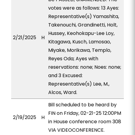
votes were as follows: 13 Ayes:
Representative(s) Yamashita,
Takenouchi, Grandinetti, Holt,
Hussey, Keohokapu-Lee Loy,
2/21/2025
H
Kitagawa, Kusch, Lamosao,
Miyake, Morikawa, Templo,
Reyes Oda; Ayes with
reservations: none; Noes: none;
and 3 Excused:
Representative(s) Lee, M.,
Alcos, Ward.
Bill scheduled to be heard by
FIN on Friday, 02-21-25 12:00PM
2/19/2025
H
in House conference room 308
VIA VIDEOCONFERENCE.