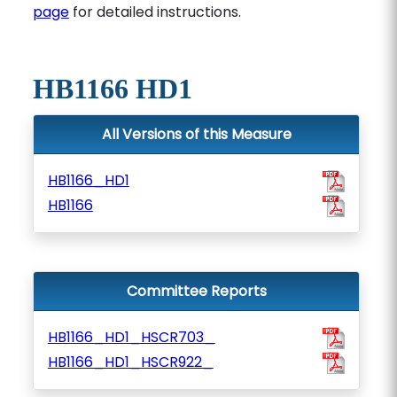
page
for detailed instructions.
HB1166 HD1
All Versions of this Measure
HB1166_HD1
HB1166
Committee Reports
HB1166_HD1_HSCR703_
HB1166_HD1_HSCR922_