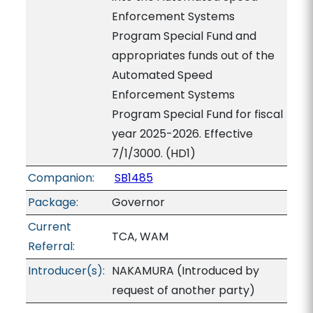
Enforcement Systems
Program Special Fund and
appropriates funds out of the
Automated Speed
Enforcement Systems
Program Special Fund for fiscal
year 2025-2026. Effective
7/1/3000. (HD1)
Companion:
SB1485
Package:
Governor
Current
TCA, WAM
Referral:
Introducer(s):
NAKAMURA (Introduced by
request of another party)