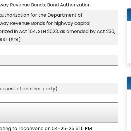
hway Revenue Bonds; Bond Authorization
authorization for the Department of
hway Revenue Bonds for highway capital
ized in Act 164, SLH 2023, as amended by Act 230,
000. (SD1)
quest of another party)
ing to reconvene on 04-25-25 5:15 PM;