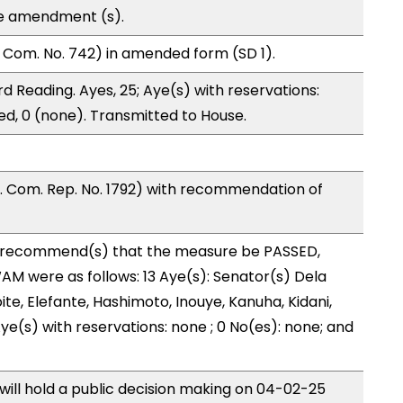
te amendment (s).
 Com. No. 742) in amended form (SD 1).
d Reading. Ayes, 25; Aye(s) with reservations:
ed, 0 (none). Transmitted to House.
 Com. Rep. No. 1792) with recommendation of
recommend(s) that the measure be PASSED,
M were as follows: 13 Aye(s): Senator(s) Dela
ite, Elefante, Hashimoto, Inouye, Kanuha, Kidani,
 Aye(s) with reservations: none ; 0 No(es): none; and
ll hold a public decision making on 04-02-25