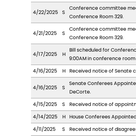
Conference committee meet
4/22/2025
S
Conference Room 329.
Conference committee meet
4/21/2025
S
Conference Room 329.
Bill scheduled for Confere
4/17/2025
H
9:00AM in conference room 
4/16/2025
H
Received notice of Senate c
Senate Conferees Appointed:
4/16/2025
S
DeCorte.
4/15/2025
S
Received notice of appoint
4/14/2025
H
House Conferees Appointed: K
4/11/2025
S
Received notice of disagree