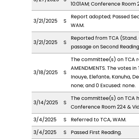
10:01AM; Conference Room 2
Report adopted; Passed Sec
3/21/2025
S
WAM.
Reported from TCA (Stand. 
3/21/2025
S
passage on Second Reading,
The committee(s) on TCA 
AMENDMENTS. The votes in TC
3/18/2025
S
Inouye, Elefante, Kanuha, De
none; and 0 Excused: none.
The committee(s) on TCA ha
3/14/2025
S
Conference Room 224 & Vi
3/4/2025
S
Referred to TCA, WAM.
3/4/2025
S
Passed First Reading.