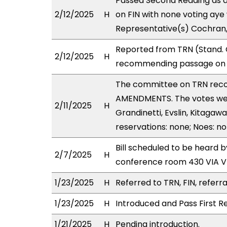
Passed Second Reading as a
2/12/2025
H
on FIN with none voting aye 
Representative(s) Cochran,
Reported from TRN (Stand. 
2/12/2025
H
recommending passage on Se
The committee on TRN rec
AMENDMENTS. The votes were 
2/11/2025
H
Grandinetti, Evslin, Kitagawa
reservations: none; Noes: n
Bill scheduled to be heard 
2/7/2025
H
conference room 430 VIA 
1/23/2025
H
Referred to TRN, FIN, referra
1/23/2025
H
Introduced and Pass First R
1/21/2025
H
Pending introduction.