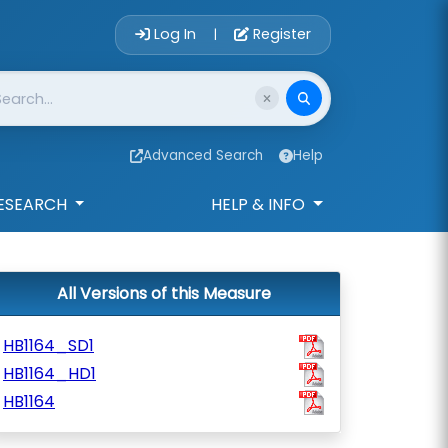
Account Login 
Log In
Register
|
Advanced Search
Help
ESEARCH
HELP & INFO
All Versions of this Measure
HB1164_SD1
HB1164_HD1
HB1164