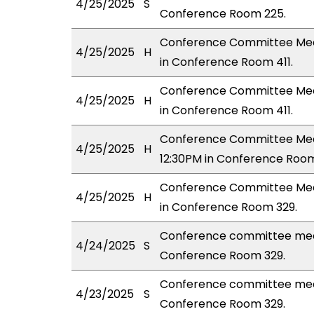
4/25/2025
S
Conference Room 225.
Conference Committee Meeti
4/25/2025
H
in Conference Room 411.
Conference Committee Meeti
4/25/2025
H
in Conference Room 411.
Conference Committee Meeti
4/25/2025
H
12:30PM in Conference Room
Conference Committee Meeti
4/25/2025
H
in Conference Room 329.
Conference committee mee
4/24/2025
S
Conference Room 329.
Conference committee meet
4/23/2025
S
Conference Room 329.