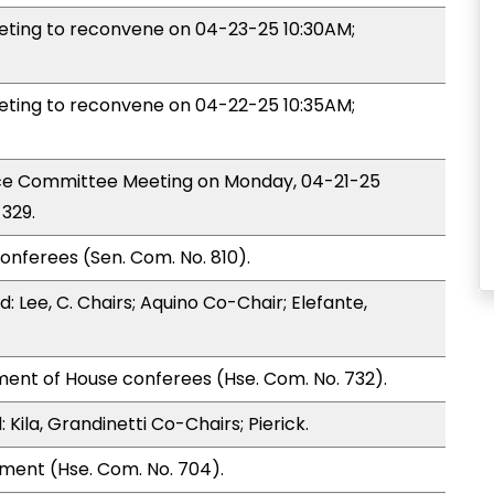
ing to reconvene on 04-23-25 10:30AM;
ing to reconvene on 04-22-25 10:35AM;
nce Committee Meeting on Monday, 04-21-25
329.
onferees (Sen. Com. No. 810).
 Lee, C. Chairs; Aquino Co-Chair; Elefante,
ment of House conferees (Hse. Com. No. 732).
ila, Grandinetti Co-Chairs; Pierick.
ment (Hse. Com. No. 704).