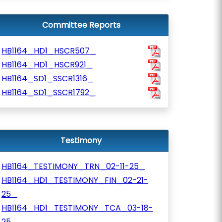
Committee Reports
HB1164_HD1_HSCR507_
HB1164_HD1_HSCR921_
HB1164_SD1_SSCR1316_
HB1164_SD1_SSCR1792_
Testimony
HB1164_TESTIMONY_TRN_02-11-25_
HB1164_HD1_TESTIMONY_FIN_02-21-
25_
HB1164_HD1_TESTIMONY_TCA_03-18-
25_