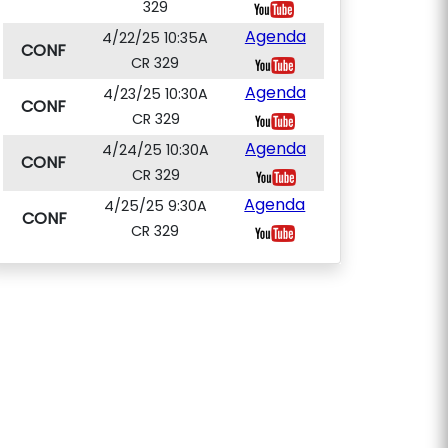
329
Agenda
4/22/25 10:35A
CONF
CR 329
Agenda
4/23/25 10:30A
CONF
CR 329
Agenda
4/24/25 10:30A
CONF
CR 329
Agenda
4/25/25 9:30A
CONF
CR 329