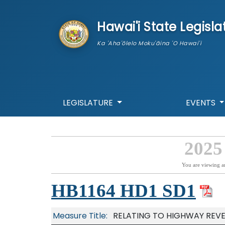
skip to main content
Hawai'i State Legisla
Ka 'Aha'ōlelo Moku'āina 'O Hawai'i
LEGISLATURE
EVENTS
2025
You are viewing a
HB1164 HD1 SD1
Measure Title:
RELATING TO HIGHWAY REV