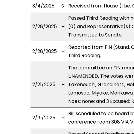
3/4/2025
S
Received from House (Hse. C
Passed Third Reading with n
2/28/2025
H
(0) and Representative(s) C
Transmitted to Senate.
Reported from FIN (Stand. 
2/28/2025
H
Third Reading.
The committee on FIN rec
UNAMENDED. The votes were 
2/21/2025
H
Takenouchi, Grandinetti, Ho
Lamosao, Miyake, Morikawa, 
Noes: none; and 3 Excused: R
Bill scheduled to be heard b
2/19/2025
H
conference room 308 VIA 