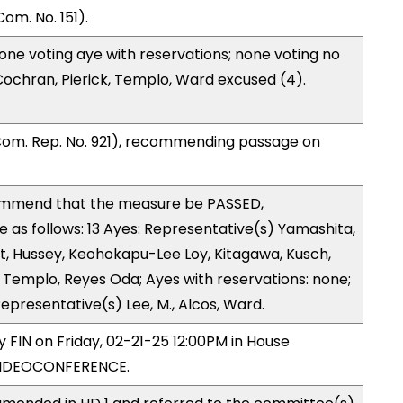
om. No. 151).
one voting aye with reservations; none voting no
ochran, Pierick, Templo, Ward excused (4).
Com. Rep. No. 921), recommending passage on
ommend that the measure be PASSED,
as follows: 13 Ayes: Representative(s) Yamashita,
lt, Hussey, Keohokapu-Lee Loy, Kitagawa, Kusch,
Templo, Reyes Oda; Ayes with reservations: none;
epresentative(s) Lee, M., Alcos, Ward.
y FIN on Friday, 02-21-25 12:00PM in House
VIDEOCONFERENCE.