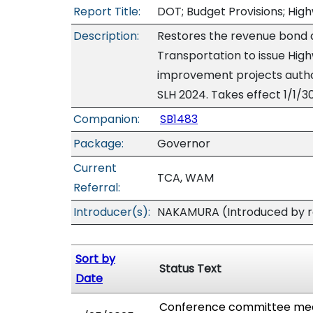
Report Title:
DOT; Budget Provisions; Hig
Description:
Restores the revenue bond 
Transportation to issue Hig
improvement projects author
SLH 2024. Takes effect 1/1/3
Companion:
SB1483
Package:
Governor
Current
TCA, WAM
Referral:
Introducer(s):
NAKAMURA (Introduced by re
Sort by
Status Text
Date
Conference committee meet