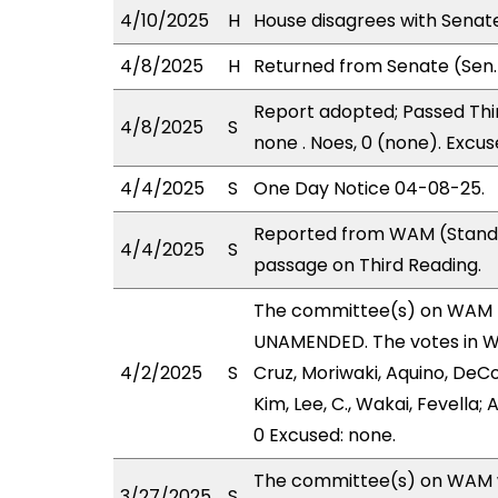
4/10/2025
H
House disagrees with Sena
4/8/2025
H
Returned from Senate (Sen.
Report adopted; Passed Thir
4/8/2025
S
none . Noes, 0 (none). Excus
4/4/2025
S
One Day Notice 04-08-25.
Reported from WAM (Stand.
4/4/2025
S
passage on Third Reading.
The committee(s) on WAM 
UNAMENDED. The votes in WA
4/2/2025
S
Cruz, Moriwaki, Aquino, DeCo
Kim, Lee, C., Wakai, Fevella;
0 Excused: none.
The committee(s) on WAM wi
3/27/2025
S