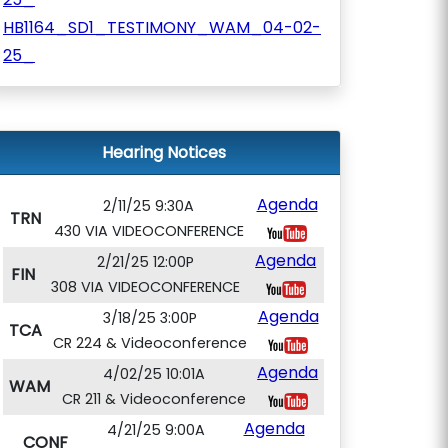
HB1164_SD1_TESTIMONY_WAM_04-02-
25_
Hearing Notices
Agenda
2/11/25 9:30A
TRN
430 VIA VIDEOCONFERENCE
Agenda
2/21/25 12:00P
FIN
308 VIA VIDEOCONFERENCE
Agenda
3/18/25 3:00P
TCA
CR 224 & Videoconference
Agenda
4/02/25 10:01A
WAM
CR 211 & Videoconference
Agenda
4/21/25 9:00A
CONF