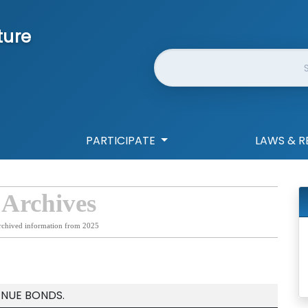
ture
Website Search
PARTICIPATE
LAWS & R
 Archives
rchived information from 2025
ENUE BONDS.