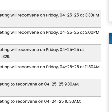
ng will reconvene on Friday, 04-25-25 at 3:30PM
ng will reconvene on Friday, 04-25-25 at 2:00PM
ng will reconvene on Friday, 04-25-25 at
 329.
ng will reconvene on Friday, 04-25-25 at 11:30AM
ting to reconvene on 04-25-25 9:30AM;
ing to reconvene on 04-24-25 10:30AM;