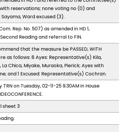
mended in HD 1 and referred to the committee(s)
with reservations; none voting no (0) and
 Sayama, Ward excused (3).
Com. Rep. No. 507) as amended in HD 1,
cond Reading and referral to FIN.
ommend that the measure be PASSED, WITH
as follows: 8 Ayes: Representative(s) Kila,
, La Chica, Miyake, Muraoka, Pierick; Ayes with
one; and 1 Excused: Representative(s) Cochran.
by TRN on Tuesday, 02-11-25 9:30AM in House
VIDEOCONFERENCE.
l sheet 3
eading.