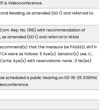
11 & Videoconference.
ond Reading, as amended (SD 1) and referred to
Com. Rep. No. 1316) with recommendation of
 as amended (SD 1) and referral to WAM.
recommend(s) that the measure be PASSED, WITH
A were as follows: 5 Aye(s): Senator(s) Lee, C.,
Corte; Aye(s) with reservations: none ; 0 No(es):
s scheduled a public hearing on 03-18-25 3:00PM;
deoconference.