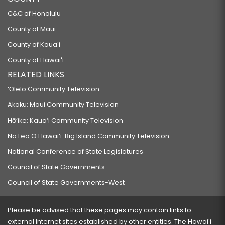
C&C of Honolulu
County of Maui
County of Kauaʻi
County of Hawaiʻi
RELATED LINKS
‘Ōlelo Community Television
Akaku: Maui Community Television
Hō‘ike: Kaua‘i Community Television
Na Leo O Hawai‘i: Big Island Community Television
National Conference of State Legislatures
Council of State Governments
Council of State Governments-West
Please be advised that these pages may contain links to
external Internet sites established by other entities. The Hawaiʻi