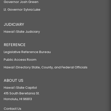
Governor Josh Green
Lt. Governor Sylvia Luke
JUDICIARY
Hawaiʻi State Judiciary
REFERENCE
Legislative Reference Bureau
Public Access Room
Hawaiʻi Directory State, County, and Federal Officials
ABOUT US
Hawaiʻi State Capitol
415 South Beretania St.
Honolulu, HI 96813
Contact Us