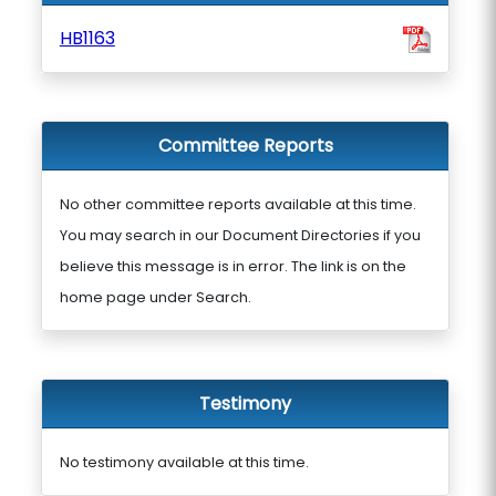
HB1163
Committee Reports
No other committee reports available at this time.
You may search in our Document Directories if you
believe this message is in error. The link is on the
home page under Search.
Testimony
No testimony available at this time.