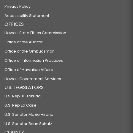
Privacy Policy
Accessibility Statement
OFFICES
Hawaiʻi State Ethics Commission
Office of the Auditor
Office of the Ombudsman
Office of Information Practices
Office of Hawaiian Affairs
Hawaiʻi Government Services
U.S. LEGISLATORS
U.S. Rep Jill Tokuda
U.S. Rep Ed Case
U.S. Senator Mazie Hirono
U.S. Senator Brian Schatz
COUNTY