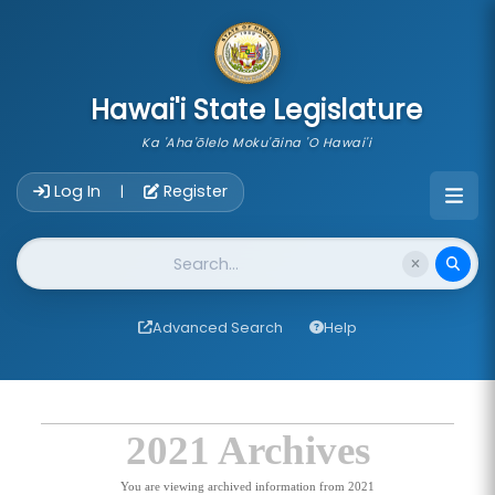
skip to main content
Hawai'i State Legislature
Ka 'Aha'ōlelo Moku'āina 'O Hawai'i
Account Login Navigation
Log In
Register
|
Website Search
Advanced Search
Help
2021 Archives
You are viewing archived information from 2021