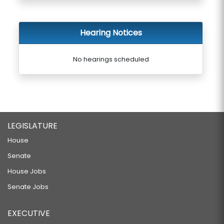
Hearing Notices
No hearings scheduled
LEGISLATURE
House
Senate
House Jobs
Senate Jobs
EXECUTIVE