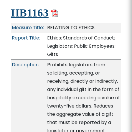
HB1163
Measure Title:
RELATING TO ETHICS.
Report Title:
Ethics; Standards of Conduct;
Legislators; Public Employees;
Gifts
Description:
Prohibits legislators from
soliciting, accepting, or
receiving, directly or indirectly,
any individual gift in the form of
hospitality exceeding a value of
twenty-five dollars. Reduces
the aggregate value of a gift
that must be reported by a
legislator or government