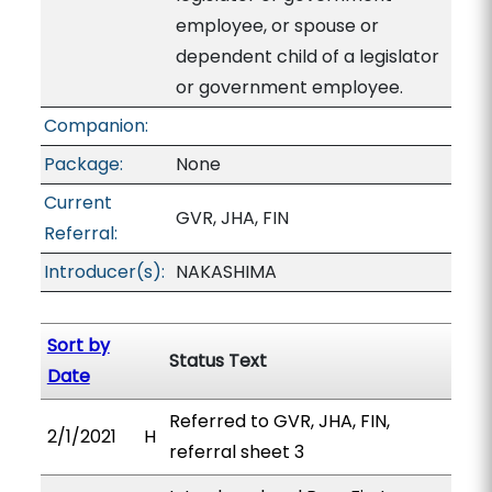
employee, or spouse or
dependent child of a legislator
or government employee.
Companion:
Package:
None
Current
GVR, JHA, FIN
Referral:
Introducer(s):
NAKASHIMA
Sort by
Status Text
Date
Referred to GVR, JHA, FIN,
2/1/2021
H
referral sheet 3