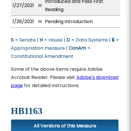
Introduced and Pass First
1/27/2021
H
Reading.
1/26/2021
H
Pending introduction.
S
= Senate |
H
= House |
D
= Data Systems |
$
=
Appropriation measure |
ConAm
=
Constitutional Amendment
Some of the above items require Adobe
Acrobat Reader. Please visit
Adobe's download
page
for detailed instructions.
HB1163
All Versions of this Measure