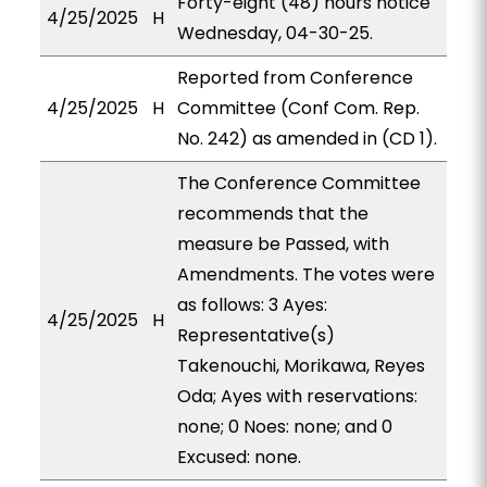
Forty-eight (48) hours notice
4/25/2025
H
Wednesday, 04-30-25.
Reported from Conference
4/25/2025
H
Committee (Conf Com. Rep.
No. 242) as amended in (CD 1).
The Conference Committee
recommends that the
measure be Passed, with
Amendments. The votes were
as follows: 3 Ayes:
4/25/2025
H
Representative(s)
Takenouchi, Morikawa, Reyes
Oda; Ayes with reservations:
none; 0 Noes: none; and 0
Excused: none.