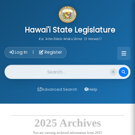
skip to main content
Hawai'i State Legislature
Ka 'Aha'ōlelo Moku'āina 'O Hawai'i
Account Login Navigation
Log In
Register
|
Website Search
Advanced Search
Help
2025 Archives
You are viewing archived information from 2025