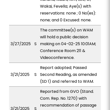
Wakai, Fevella; Aye(s) with
reservations: none ; 0 No(es):
none; and 0 Excused: none.
The committee(s) on WAM
will hold a public decision
3/27/2025
S
making on 04-02-25 10:01AM;
Conference Room 211 &
Videoconference.
Report adopted; Passed
3/21/2025
S
Second Reading, as amended
(SD 1) and referred to WAM.
Reported from GVO (Stand.
Com. Rep. No. 1270) with
recommendation of passage
3/21/2025
S