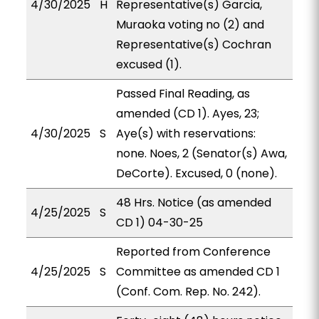
4/30/2025
H
Representative(s) Garcia,
Muraoka voting no (2) and
Representative(s) Cochran
excused (1).
Passed Final Reading, as
amended (CD 1). Ayes, 23;
4/30/2025
S
Aye(s) with reservations:
none. Noes, 2 (Senator(s) Awa,
DeCorte). Excused, 0 (none).
48 Hrs. Notice (as amended
4/25/2025
S
CD 1) 04-30-25
Reported from Conference
4/25/2025
S
Committee as amended CD 1
(Conf. Com. Rep. No. 242).