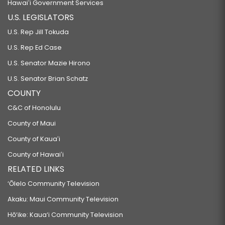
Hawaiʻi Government Services
U.S. LEGISLATORS
U.S. Rep Jill Tokuda
U.S. Rep Ed Case
U.S. Senator Mazie Hirono
U.S. Senator Brian Schatz
COUNTY
C&C of Honolulu
County of Maui
County of Kauaʻi
County of Hawaiʻi
RELATED LINKS
‘Ōlelo Community Television
Akaku: Maui Community Television
Hō‘ike: Kaua‘i Community Television