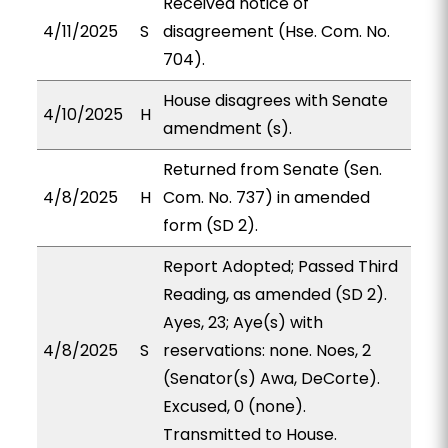
Received notice of
4/11/2025
S
disagreement (Hse. Com. No.
704).
House disagrees with Senate
4/10/2025
H
amendment (s).
Returned from Senate (Sen.
4/8/2025
H
Com. No. 737) in amended
form (SD 2).
Report Adopted; Passed Third
Reading, as amended (SD 2).
Ayes, 23; Aye(s) with
4/8/2025
S
reservations: none. Noes, 2
(Senator(s) Awa, DeCorte).
Excused, 0 (none).
Transmitted to House.