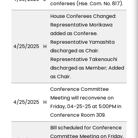
conferees (Hse. Com. No. 817).
House Conferees Changed:
Representative Morikawa
added as Conferee.
Representative Yamashita
4/25/2025
H
discharged as Chair.
Representative Takenouchi
discharged as Member; Added
as Chair.
Conference Committee
Meeting will reconvene on
4/25/2025
H
Friday, 04-25-25 at 5:00PM in
Conference Room 309.
Bill scheduled for Conference
Committee Meeting on Friday,