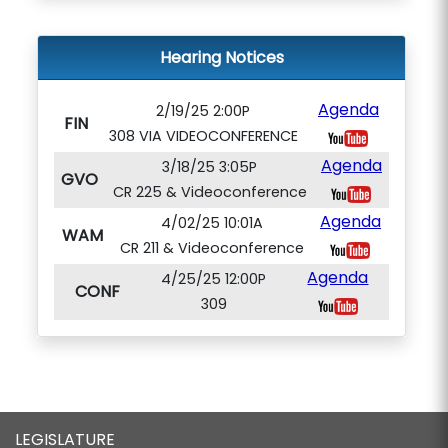
Hearing Notices
Agenda
2/19/25 2:00P
FIN
308 VIA VIDEOCONFERENCE
Agenda
3/18/25 3:05P
GVO
CR 225 & Videoconference
Agenda
4/02/25 10:01A
WAM
CR 211 & Videoconference
Agenda
4/25/25 12:00P
CONF
309
LEGISLATURE