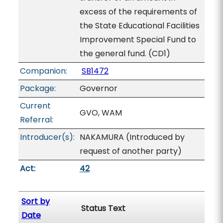
excess of the requirements of
the State Educational Facilities
Improvement Special Fund to
the general fund. (CD1)
Companion:
SB1472
Package:
Governor
Current
GVO, WAM
Referral:
Introducer(s):
NAKAMURA (Introduced by
request of another party)
Act:
42
Sort by
Status Text
Date