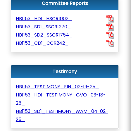
Committee Reports
HB1153_HD1_HSCR1002_
HB1153_SD1_SSCR1270_
HB1153_SD2_SSCR1754_
HB1153_CD1_CCR242_
Testimony
HB1153_TESTIMONY_FIN_02-19-25_
HB1153_HD1_TESTIMONY_GVO_03-18-
25_
HB1153_SD1_TESTIMONY_WAM_04-02-
25_