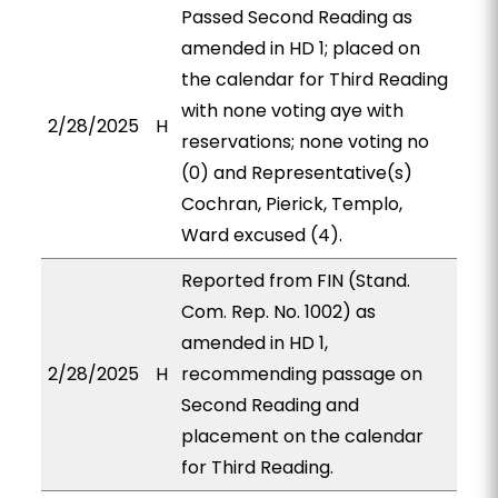
Passed Second Reading as
amended in HD 1; placed on
the calendar for Third Reading
with none voting aye with
2/28/2025
H
reservations; none voting no
(0) and Representative(s)
Cochran, Pierick, Templo,
Ward excused (4).
Reported from FIN (Stand.
Com. Rep. No. 1002) as
amended in HD 1,
2/28/2025
H
recommending passage on
Second Reading and
placement on the calendar
for Third Reading.