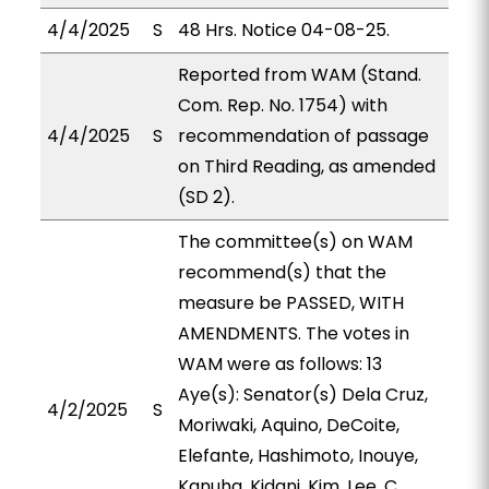
4/4/2025
S
48 Hrs. Notice 04-08-25.
Reported from WAM (Stand.
Com. Rep. No. 1754) with
4/4/2025
S
recommendation of passage
on Third Reading, as amended
(SD 2).
The committee(s) on WAM
recommend(s) that the
measure be PASSED, WITH
AMENDMENTS. The votes in
WAM were as follows: 13
Aye(s): Senator(s) Dela Cruz,
4/2/2025
S
Moriwaki, Aquino, DeCoite,
Elefante, Hashimoto, Inouye,
Kanuha, Kidani, Kim, Lee, C.,