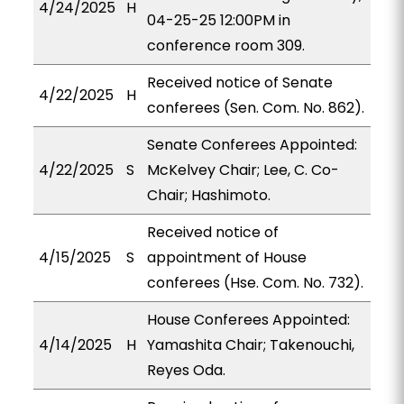
4/24/2025
H
04-25-25 12:00PM in
conference room 309.
Received notice of Senate
4/22/2025
H
conferees (Sen. Com. No. 862).
Senate Conferees Appointed:
4/22/2025
S
McKelvey Chair; Lee, C. Co-
Chair; Hashimoto.
Received notice of
4/15/2025
S
appointment of House
conferees (Hse. Com. No. 732).
House Conferees Appointed:
4/14/2025
H
Yamashita Chair; Takenouchi,
Reyes Oda.