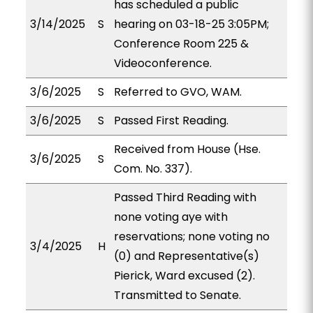
has scheduled a public
3/14/2025
S
hearing on 03-18-25 3:05PM;
Conference Room 225 &
Videoconference.
3/6/2025
S
Referred to GVO, WAM.
3/6/2025
S
Passed First Reading.
Received from House (Hse.
3/6/2025
S
Com. No. 337).
Passed Third Reading with
none voting aye with
reservations; none voting no
3/4/2025
H
(0) and Representative(s)
Pierick, Ward excused (2).
Transmitted to Senate.