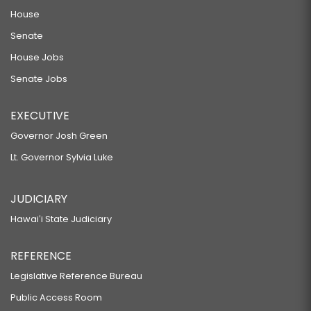
House
Senate
House Jobs
Senate Jobs
EXECUTIVE
Governor Josh Green
Lt. Governor Sylvia Luke
JUDICIARY
Hawaiʻi State Judiciary
REFERENCE
Legislative Reference Bureau
Public Access Room