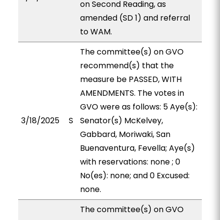
on Second Reading, as
amended (SD 1) and referral
to WAM.
The committee(s) on GVO
recommend(s) that the
measure be PASSED, WITH
AMENDMENTS. The votes in
GVO were as follows: 5 Aye(s):
3/18/2025
S
Senator(s) McKelvey,
Gabbard, Moriwaki, San
Buenaventura, Fevella; Aye(s)
with reservations: none ; 0
No(es): none; and 0 Excused:
none.
The committee(s) on GVO