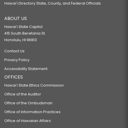
Hawaiʻi Directory State, County, and Federal Officials
ABOUT US
Hawaiʻi State Capitol
415 South Beretania St.
Honolulu, HI 96813
Contact Us
Privacy Policy
Accessibility Statement
OFFICES
Hawaiʻi State Ethics Commission
Office of the Auditor
Office of the Ombudsman
Office of Information Practices
Office of Hawaiian Affairs