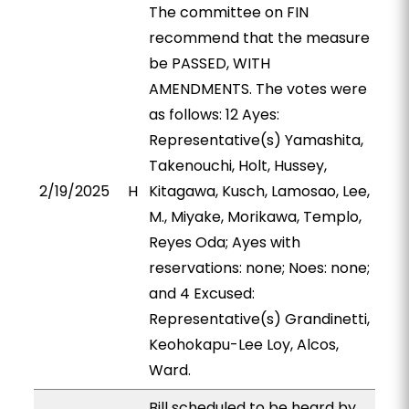
The committee on FIN
recommend that the measure
be PASSED, WITH
AMENDMENTS. The votes were
as follows: 12 Ayes:
Representative(s) Yamashita,
Takenouchi, Holt, Hussey,
2/19/2025
H
Kitagawa, Kusch, Lamosao, Lee,
M., Miyake, Morikawa, Templo,
Reyes Oda; Ayes with
reservations: none; Noes: none;
and 4 Excused:
Representative(s) Grandinetti,
Keohokapu-Lee Loy, Alcos,
Ward.
Bill scheduled to be heard by