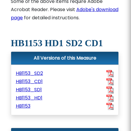
Some of the above items require Adobe
Acrobat Reader. Please visit
Adobe's download
page
for detailed instructions.
HB1153 HD1 SD2 CD1
All Versions of this Measure
HB1153_SD2
HB1153_CD1
HB1153_SD1
HB1153_HD1
HB1153