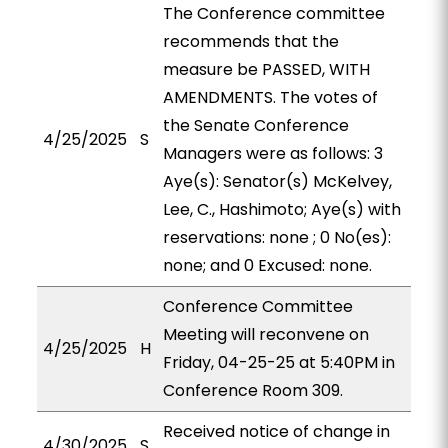
The Conference committee
recommends that the
measure be PASSED, WITH
AMENDMENTS. The votes of
the Senate Conference
4/25/2025
S
Managers were as follows: 3
Aye(s): Senator(s) McKelvey,
Lee, C., Hashimoto; Aye(s) with
reservations: none ; 0 No(es):
none; and 0 Excused: none.
Conference Committee
Meeting will reconvene on
4/25/2025
H
Friday, 04-25-25 at 5:40PM in
Conference Room 309.
Received notice of change in
4/30/2025
S