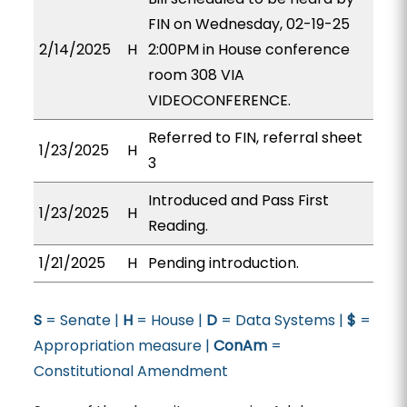
FIN on Wednesday, 02-19-25
2/14/2025
H
2:00PM in House conference
room 308 VIA
VIDEOCONFERENCE.
Referred to FIN, referral sheet
1/23/2025
H
3
Introduced and Pass First
1/23/2025
H
Reading.
1/21/2025
H
Pending introduction.
S
= Senate |
H
= House |
D
= Data Systems |
$
=
Appropriation measure |
ConAm
=
Constitutional Amendment