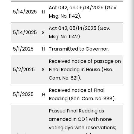
Act 042, on 05/14/2025 (Gov.
5/14/2025
H
Msg. No. 1142).
Act 042, 05/14/2025 (Gov.
5/14/2025
S
Msg. No. 1142).
5/1/2025
H
Transmitted to Governor.
Received notice of passage on
5/2/2025
S
Final Reading in House (Hse.
Com. No. 821).
Received notice of Final
5/1/2025
H
Reading (Sen. Com. No. 888).
Passed Final Reading as
amended in CD 1 with none
voting aye with reservations;