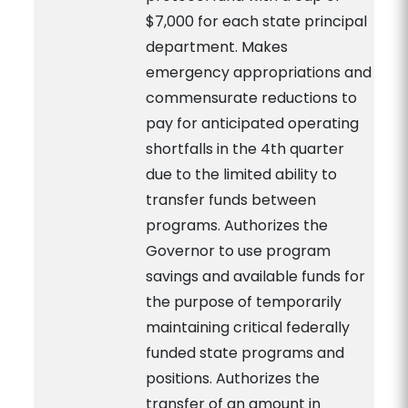
$7,000 for each state principal
department. Makes
emergency appropriations and
commensurate reductions to
pay for anticipated operating
shortfalls in the 4th quarter
due to the limited ability to
transfer funds between
programs. Authorizes the
Governor to use program
savings and available funds for
the purpose of temporarily
maintaining critical federally
funded state programs and
positions. Authorizes the
transfer of an amount in