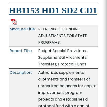
HB1153 HD1 SD2 CD1
Measure Title:
RELATING TO FUNDING
ADJUSTMENTS FOR STATE
PROGRAMS.
Report Title:
Budget Special Provisions;
Supplemental Allotments;
Transfers; Protocol Funds
Description:
Authorizes supplemental
allotments and transfers of
unrequired balances for capital
improvement program
projects and establishes a
protocol fund with a cap of