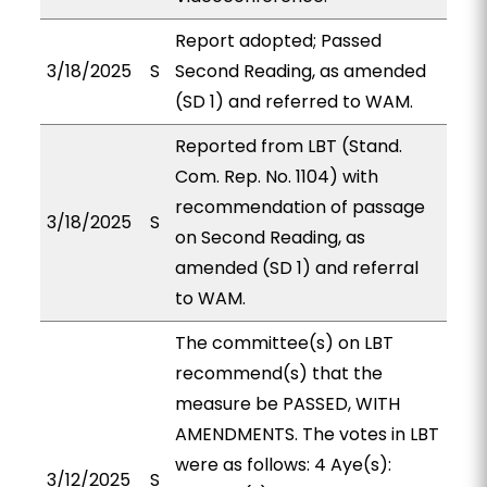
Report adopted; Passed
3/18/2025
S
Second Reading, as amended
(SD 1) and referred to WAM.
Reported from LBT (Stand.
Com. Rep. No. 1104) with
recommendation of passage
3/18/2025
S
on Second Reading, as
amended (SD 1) and referral
to WAM.
The committee(s) on LBT
recommend(s) that the
measure be PASSED, WITH
AMENDMENTS. The votes in LBT
were as follows: 4 Aye(s):
3/12/2025
S