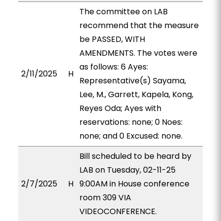
The committee on LAB
recommend that the measure
be PASSED, WITH
AMENDMENTS. The votes were
as follows: 6 Ayes:
2/11/2025
H
Representative(s) Sayama,
Lee, M., Garrett, Kapela, Kong,
Reyes Oda; Ayes with
reservations: none; 0 Noes:
none; and 0 Excused: none.
Bill scheduled to be heard by
LAB on Tuesday, 02-11-25
2/7/2025
H
9:00AM in House conference
room 309 VIA
VIDEOCONFERENCE.