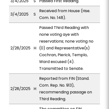
3/4/2025
S
Passed First Reading.
Received from House (Hse.
3/4/2025
S
Com. No. 148).
Passed Third Reading with
none voting aye with
reservations; none voting no
2/28/2025
H
(0) and Representative(s)
Cochran, Pierick, Templo,
Ward excused (4).
Transmitted to Senate.
Reported from FIN (Stand.
Com. Rep. No. 913),
2/28/2025
H
recommending passage on
Third Reading.
The committee on FIN