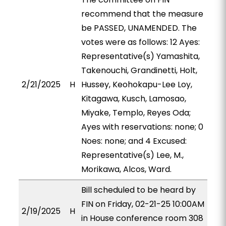
recommend that the measure
be PASSED, UNAMENDED. The
votes were as follows: 12 Ayes:
Representative(s) Yamashita,
Takenouchi, Grandinetti, Holt,
2/21/2025
H
Hussey, Keohokapu-Lee Loy,
Kitagawa, Kusch, Lamosao,
Miyake, Templo, Reyes Oda;
Ayes with reservations: none; 0
Noes: none; and 4 Excused:
Representative(s) Lee, M.,
Morikawa, Alcos, Ward.
Bill scheduled to be heard by
FIN on Friday, 02-21-25 10:00AM
2/19/2025
H
in House conference room 308