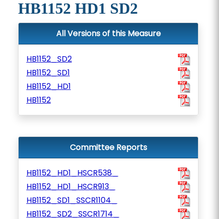
HB1152 HD1 SD2
All Versions of this Measure
HB1152_SD2
HB1152_SD1
HB1152_HD1
HB1152
Committee Reports
HB1152_HD1_HSCR538_
HB1152_HD1_HSCR913_
HB1152_SD1_SSCR1104_
HB1152_SD2_SSCR1714_