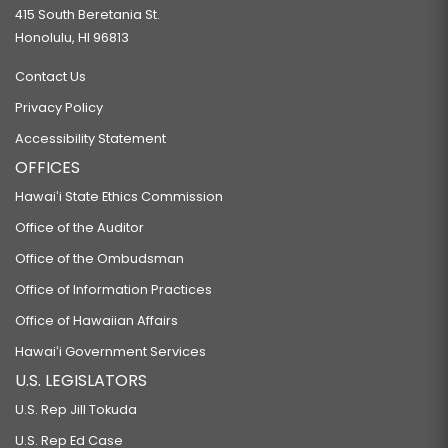
415 South Beretania St.
Honolulu, HI 96813
Contact Us
Privacy Policy
Accessibility Statement
OFFICES
Hawaiʻi State Ethics Commission
Office of the Auditor
Office of the Ombudsman
Office of Information Practices
Office of Hawaiian Affairs
Hawaiʻi Government Services
U.S. LEGISLATORS
U.S. Rep Jill Tokuda
U.S. Rep Ed Case