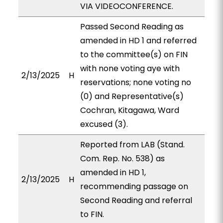
VIA VIDEOCONFERENCE.
Passed Second Reading as
amended in HD 1 and referred
to the committee(s) on FIN
with none voting aye with
2/13/2025
H
reservations; none voting no
(0) and Representative(s)
Cochran, Kitagawa, Ward
excused (3).
Reported from LAB (Stand.
Com. Rep. No. 538) as
amended in HD 1,
2/13/2025
H
recommending passage on
Second Reading and referral
to FIN.