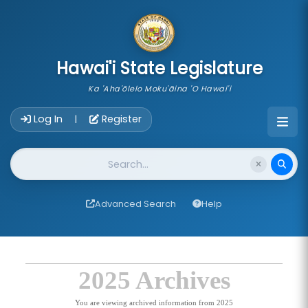
skip to main content
Hawai'i State Legislature
Ka 'Aha'ōlelo Moku'āina 'O Hawai'i
Account Login Navigation
Log In
Register
|
Website Search
Advanced Search
Help
2025 Archives
You are viewing archived information from 2025