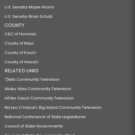
U.S. Senator Mazie Hirono
U.S. Senator Brian Schatz
COUNTY
C&C of Honolulu
County of Maui
County of Kauaʻi
County of Hawaiʻi
RELATED LINKS
‘Ōlelo Community Television
Akaku: Maui Community Television
Hō‘ike: Kaua‘i Community Television
Na Leo O Hawai‘i: Big Island Community Television
National Conference of State Legislatures
Council of State Governments