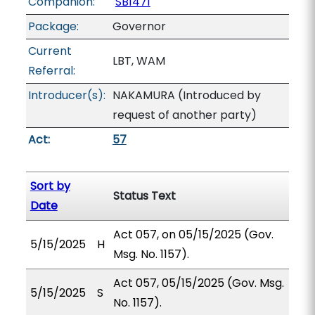
Companion:
SB1471
Package:
Governor
Current
LBT, WAM
Referral:
Introducer(s):
NAKAMURA (Introduced by
request of another party)
Act:
57
Sort by
Status Text
Date
Act 057, on 05/15/2025 (Gov.
5/15/2025
H
Msg. No. 1157).
Act 057, 05/15/2025 (Gov. Msg.
5/15/2025
S
No. 1157).