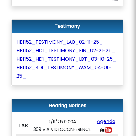
Testimony
HB1152_TESTIMONY_LAB_02-11-25_
HB1152_HD1_TESTIMONY_FIN_02-21-25_
HB1152_HD1_TESTIMONY_LBT_03-10-25_
HB1152_SD1_TESTIMONY_WAM_04-01-
25_
Hearing Notices
Agenda
2/11/25 9:00A
LAB
309 VIA VIDEOCONFERENCE