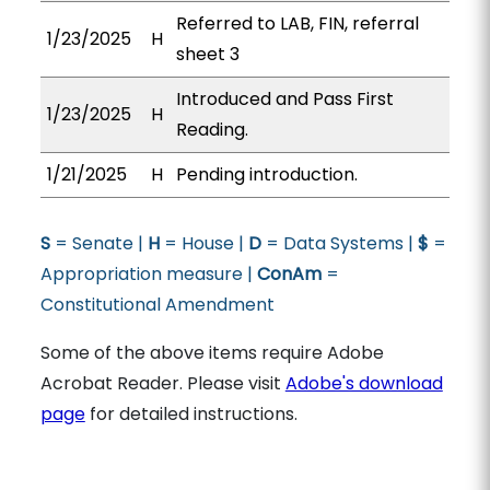
Referred to LAB, FIN, referral
1/23/2025
H
sheet 3
Introduced and Pass First
1/23/2025
H
Reading.
1/21/2025
H
Pending introduction.
S
= Senate |
H
= House |
D
= Data Systems |
$
=
Appropriation measure |
ConAm
=
Constitutional Amendment
Some of the above items require Adobe
Acrobat Reader. Please visit
Adobe's download
page
for detailed instructions.