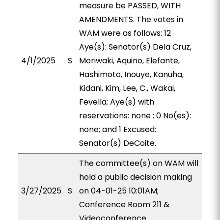
measure be PASSED, WITH
AMENDMENTS. The votes in
WAM were as follows: 12
Aye(s): Senator(s) Dela Cruz,
4/1/2025
S
Moriwaki, Aquino, Elefante,
Hashimoto, Inouye, Kanuha,
Kidani, Kim, Lee, C., Wakai,
Fevella; Aye(s) with
reservations: none ; 0 No(es):
none; and 1 Excused:
Senator(s) DeCoite.
The committee(s) on WAM will
hold a public decision making
3/27/2025
S
on 04-01-25 10:01AM;
Conference Room 211 &
Videoconference.