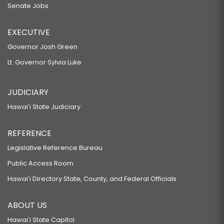
Senate Jobs
EXECUTIVE
Governor Josh Green
Lt. Governor Sylvia Luke
JUDICIARY
Hawaiʻi State Judiciary
REFERENCE
Legislative Reference Bureau
Public Access Room
Hawaiʻi Directory State, County, and Federal Officials
ABOUT US
Hawaiʻi State Capitol