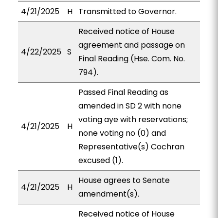
4/21/2025
H
Transmitted to Governor.
Received notice of House
agreement and passage on
4/22/2025
S
Final Reading (Hse. Com. No.
794).
Passed Final Reading as
amended in SD 2 with none
voting aye with reservations;
4/21/2025
H
none voting no (0) and
Representative(s) Cochran
excused (1).
House agrees to Senate
4/21/2025
H
amendment(s).
Received notice of House