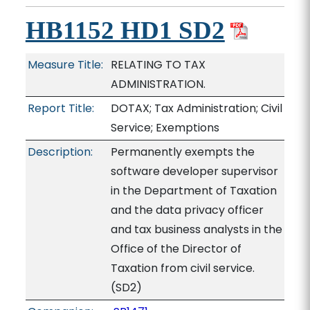
HB1152 HD1 SD2
Measure Title:
RELATING TO TAX
ADMINISTRATION.
Report Title:
DOTAX; Tax Administration; Civil
Service; Exemptions
Description:
Permanently exempts the
software developer supervisor
in the Department of Taxation
and the data privacy officer
and tax business analysts in the
Office of the Director of
Taxation from civil service.
(SD2)