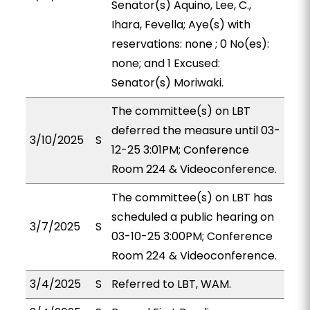
Senator(s) Aquino, Lee, C.,
Ihara, Fevella; Aye(s) with
reservations: none ; 0 No(es):
none; and 1 Excused:
Senator(s) Moriwaki.
The committee(s) on LBT
deferred the measure until 03-
3/10/2025
S
12-25 3:01PM; Conference
Room 224 & Videoconference.
The committee(s) on LBT has
scheduled a public hearing on
3/7/2025
S
03-10-25 3:00PM; Conference
Room 224 & Videoconference.
3/4/2025
S
Referred to LBT, WAM.