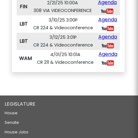
Agenda
2/21/25 10:00A
FIN
308 VIA VIDEOCONFERENCE
Agenda
3/10/25 3:00P
LBT
CR 224 & Videoconference
Agenda
3/12/25 3:01P
LBT
CR 224 & Videoconference
Agenda
4/01/25 10:01A
WAM
CR 211 & Videoconference
LEGISLATURE
House
Senate
House Jobs