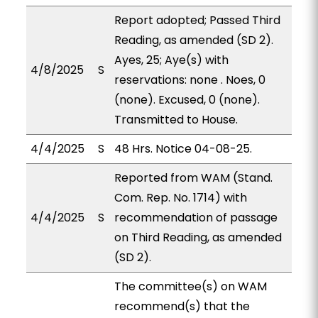
Report adopted; Passed Third
Reading, as amended (SD 2).
Ayes, 25; Aye(s) with
4/8/2025
S
reservations: none . Noes, 0
(none). Excused, 0 (none).
Transmitted to House.
4/4/2025
S
48 Hrs. Notice 04-08-25.
Reported from WAM (Stand.
Com. Rep. No. 1714) with
4/4/2025
S
recommendation of passage
on Third Reading, as amended
(SD 2).
The committee(s) on WAM
recommend(s) that the