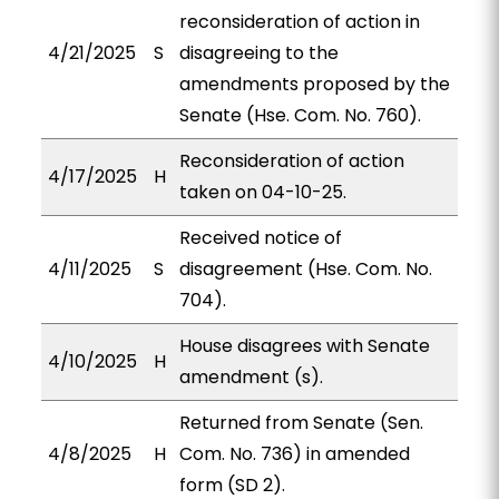
reconsideration of action in
4/21/2025
S
disagreeing to the
amendments proposed by the
Senate (Hse. Com. No. 760).
Reconsideration of action
4/17/2025
H
taken on 04-10-25.
Received notice of
4/11/2025
S
disagreement (Hse. Com. No.
704).
House disagrees with Senate
4/10/2025
H
amendment (s).
Returned from Senate (Sen.
4/8/2025
H
Com. No. 736) in amended
form (SD 2).