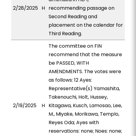
2/28/2025
H
recommending passage on
Second Reading and
placement on the calendar for
Third Reading.
The committee on FIN
recommend that the measure
be PASSED, WITH
AMENDMENTS. The votes were
as follows: 12 Ayes:
Representative(s) Yamashita,
Takenouchi, Holt, Hussey,
2/19/2025
H
Kitagawa, Kusch, Lamosao, Lee,
M., Miyake, Morikawa, Templo,
Reyes Oda; Ayes with
reservations: none; Noes: none;