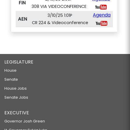
FIN
308 VIA VIDEOCONFERENCE
Agenda
3/10/25 1:01P
AEN
CR 224 & Videoconference
LEGISLATURE
House
Senate
House Jobs
Senate Jobs
EXECUTIVE
Governor Josh Green