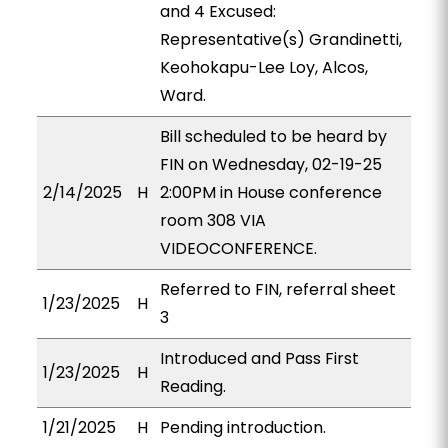
and 4 Excused:
Representative(s) Grandinetti,
Keohokapu-Lee Loy, Alcos,
Ward.
Bill scheduled to be heard by
FIN on Wednesday, 02-19-25
2/14/2025
H
2:00PM in House conference
room 308 VIA
VIDEOCONFERENCE.
Referred to FIN, referral sheet
1/23/2025
H
3
Introduced and Pass First
1/23/2025
H
Reading.
1/21/2025
H
Pending introduction.