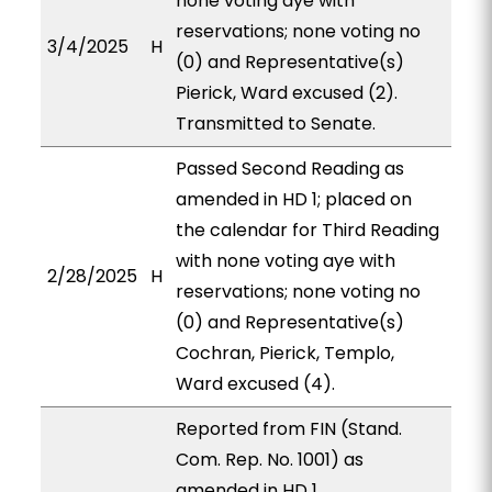
none voting aye with
reservations; none voting no
3/4/2025
H
(0) and Representative(s)
Pierick, Ward excused (2).
Transmitted to Senate.
Passed Second Reading as
amended in HD 1; placed on
the calendar for Third Reading
with none voting aye with
2/28/2025
H
reservations; none voting no
(0) and Representative(s)
Cochran, Pierick, Templo,
Ward excused (4).
Reported from FIN (Stand.
Com. Rep. No. 1001) as
amended in HD 1,