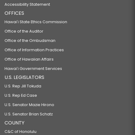
Accessibility Statement
OFFICES
Hawaiʻi State Ethics Commission
Office of the Auditor
Office of the Ombudsman
Office of Information Practices
Office of Hawaiian Affairs
Hawaiʻi Government Services
U.S. LEGISLATORS
U.S. Rep Jill Tokuda
U.S. Rep Ed Case
U.S. Senator Mazie Hirono
U.S. Senator Brian Schatz
COUNTY
C&C of Honolulu