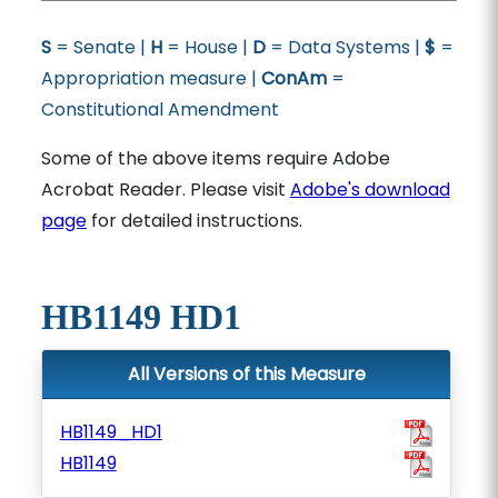
S
= Senate |
H
= House |
D
= Data Systems |
$
=
Appropriation measure |
ConAm
=
Constitutional Amendment
Some of the above items require Adobe
Acrobat Reader. Please visit
Adobe's download
page
for detailed instructions.
HB1149 HD1
All Versions of this Measure
HB1149_HD1
HB1149