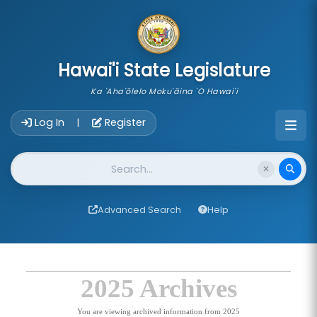
skip to main content
Hawai'i State Legislature
Ka 'Aha'ōlelo Moku'āina 'O Hawai'i
Account Login Navigation
Log In
Register
|
Website Search
Advanced Search
Help
2025 Archives
You are viewing archived information from 2025