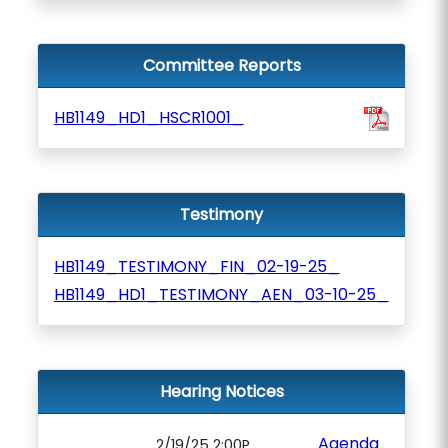
Committee Reports
HB1149_HD1_HSCR1001_
Testimony
HB1149_TESTIMONY_FIN_02-19-25_
HB1149_HD1_TESTIMONY_AEN_03-10-25_
Hearing Notices
Agenda
2/19/25 2:00P