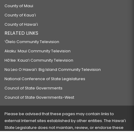
County of Maui
County of Kauaʻi
County of Hawaiʻi
RELATED LINKS
‘Ōlelo Community Television
Akaku: Maui Community Television
Hō‘ike: Kaua‘i Community Television
Na Leo O Hawai‘i: Big Island Community Television
National Conference of State Legislatures
Council of State Governments
Council of State Governments-West
Please be advised that these pages may contain links to
external Internet sites established by other entities. The Hawaiʻi
State Legislature does not maintain, review, or endorse these