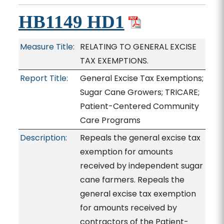
HB1149 HD1
Measure Title:
RELATING TO GENERAL EXCISE
TAX EXEMPTIONS.
Report Title:
General Excise Tax Exemptions;
Sugar Cane Growers; TRICARE;
Patient-Centered Community
Care Programs
Description:
Repeals the general excise tax
exemption for amounts
received by independent sugar
cane farmers. Repeals the
general excise tax exemption
for amounts received by
contractors of the Patient-