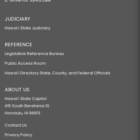
Lt. Governor Sylvia Luke
JUDICIARY
Hawaiʻi State Judiciary
REFERENCE
Legislative Reference Bureau
Public Access Room
Hawaiʻi Directory State, County, and Federal Officials
ABOUT US
Hawaiʻi State Capitol
415 South Beretania St.
Honolulu, HI 96813
Contact Us
Privacy Policy