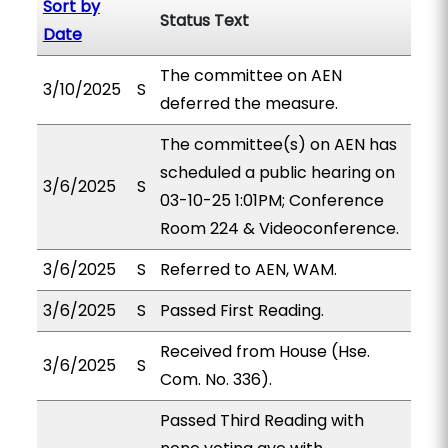
Sort by
Status Text
Date
The committee on AEN
3/10/2025
S
deferred the measure.
The committee(s) on AEN has
scheduled a public hearing on
3/6/2025
S
03-10-25 1:01PM; Conference
Room 224 & Videoconference.
3/6/2025
S
Referred to AEN, WAM.
3/6/2025
S
Passed First Reading.
Received from House (Hse.
3/6/2025
S
Com. No. 336).
Passed Third Reading with