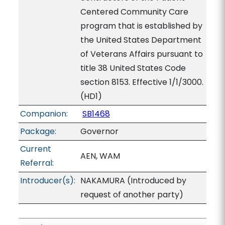
Centered Community Care
program that is established by
the United States Department
of Veterans Affairs pursuant to
title 38 United States Code
section 8153. Effective 1/1/3000.
(HD1)
Companion:
SB1468
Package:
Governor
Current
AEN, WAM
Referral:
Introducer(s):
NAKAMURA (Introduced by
request of another party)