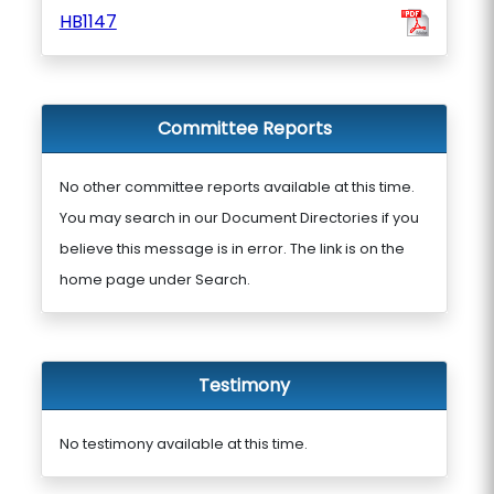
HB1147
Committee Reports
No other committee reports available at this time.
You may search in our Document Directories if you
believe this message is in error. The link is on the
home page under Search.
Testimony
No testimony available at this time.