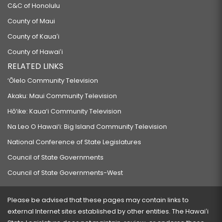
C&C of Honolulu
County of Maui
County of Kauaʻi
County of Hawaiʻi
RELATED LINKS
‘Ōlelo Community Television
Akaku: Maui Community Television
Hō‘ike: Kaua‘i Community Television
Na Leo O Hawai‘i: Big Island Community Television
National Conference of State Legislatures
Council of State Governments
Council of State Governments-West
Please be advised that these pages may contain links to
external Internet sites established by other entities. The Hawaiʻi