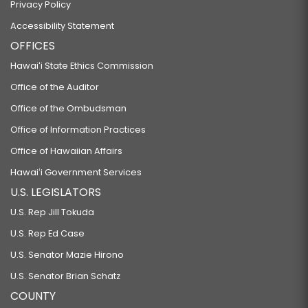
Privacy Policy
Accessibility Statement
OFFICES
Hawaiʻi State Ethics Commission
Office of the Auditor
Office of the Ombudsman
Office of Information Practices
Office of Hawaiian Affairs
Hawaiʻi Government Services
U.S. LEGISLATORS
U.S. Rep Jill Tokuda
U.S. Rep Ed Case
U.S. Senator Mazie Hirono
U.S. Senator Brian Schatz
COUNTY