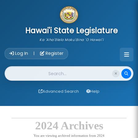
skip to main content
Hawai'i State Legislature
Ka 'Aha'ōlelo Moku'āina 'O Hawai'i
Account Login Navigation
Log In
Register
|
Website Search
Advanced Search
Help
2024 Archives
You are viewing archived information from 2024