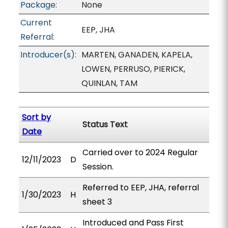
Package:
None
Current
EEP, JHA
Referral:
Introducer(s):
MARTEN, GANADEN, KAPELA,
LOWEN, PERRUSO, PIERICK,
QUINLAN, TAM
Sort by
Status Text
Date
Carried over to 2024 Regular
12/11/2023
D
Session.
Referred to EEP, JHA, referral
1/30/2023
H
sheet 3
Introduced and Pass First