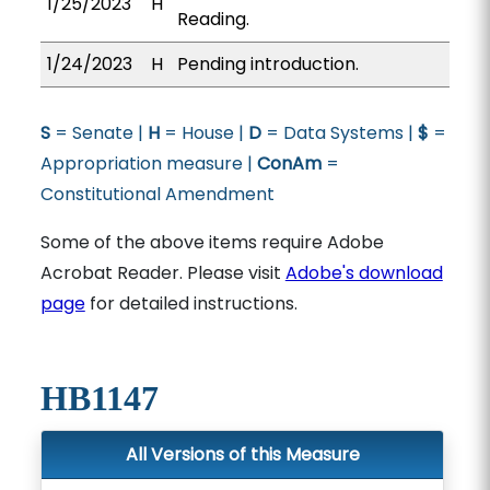
1/25/2023
H
Reading.
1/24/2023
H
Pending introduction.
S
= Senate |
H
= House |
D
= Data Systems |
$
=
Appropriation measure |
ConAm
=
Constitutional Amendment
Some of the above items require Adobe
Acrobat Reader. Please visit
Adobe's download
page
for detailed instructions.
HB1147
All Versions of this Measure