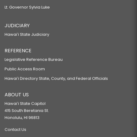
Lt. Governor Sylvia Luke
JUDICIARY
Hawaiʻi State Judiciary
REFERENCE
Legislative Reference Bureau
Public Access Room
Hawaiʻi Directory State, County, and Federal Officials
ABOUT US
Hawaiʻi State Capitol
415 South Beretania St.
Honolulu, HI 96813
Contact Us