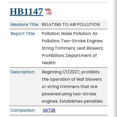
HB1147
Measure Title:
RELATING TO AIR POLLUTION.
Report Title:
Pollution; Noise Pollution; Air
Pollution; Two-Stroke Engines;
String Trimmers; Leaf Blowers;
Prohibition; Department of
Health
Description:
Beginning 1/1/2027, prohibits
the operation of leaf blowers
or string trimmers that are
powered using two-stroke
engines. Establishes penalties.
Companion:
SB728