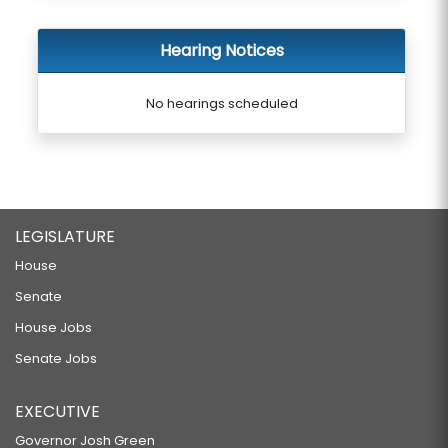
Hearing Notices
No hearings scheduled
LEGISLATURE
House
Senate
House Jobs
Senate Jobs
EXECUTIVE
Governor Josh Green