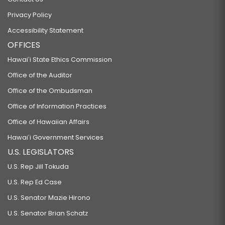
Privacy Policy
Accessibility Statement
OFFICES
Hawaiʻi State Ethics Commission
Office of the Auditor
Office of the Ombudsman
Office of Information Practices
Office of Hawaiian Affairs
Hawaiʻi Government Services
U.S. LEGISLATORS
U.S. Rep Jill Tokuda
U.S. Rep Ed Case
U.S. Senator Mazie Hirono
U.S. Senator Brian Schatz