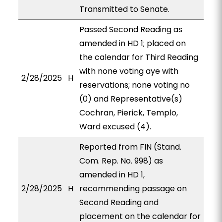
Transmitted to Senate.
Passed Second Reading as
amended in HD 1; placed on
the calendar for Third Reading
with none voting aye with
2/28/2025
H
reservations; none voting no
(0) and Representative(s)
Cochran, Pierick, Templo,
Ward excused (4).
Reported from FIN (Stand.
Com. Rep. No. 998) as
amended in HD 1,
2/28/2025
H
recommending passage on
Second Reading and
placement on the calendar for