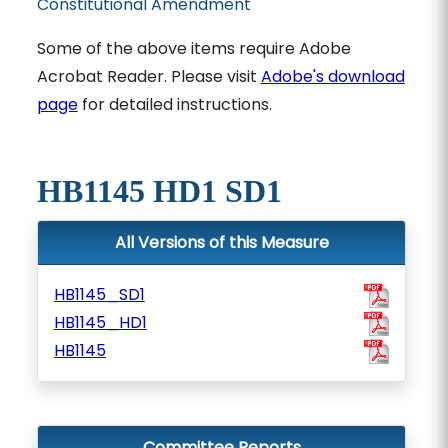
Constitutional Amendment
Some of the above items require Adobe
Acrobat Reader. Please visit
Adobe's download
page
for detailed instructions.
HB1145 HD1 SD1
All Versions of this Measure
HB1145_SD1
HB1145_HD1
HB1145
Committee Reports