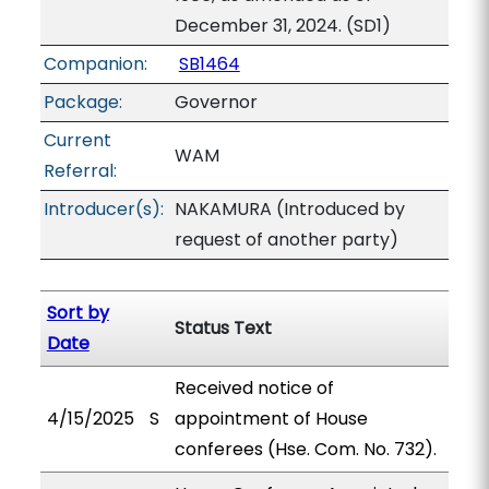
December 31, 2024. (SD1)
Companion:
SB1464
Package:
Governor
Current
WAM
Referral:
Introducer(s):
NAKAMURA (Introduced by
request of another party)
Sort by
Status Text
Date
Received notice of
4/15/2025
S
appointment of House
conferees (Hse. Com. No. 732).