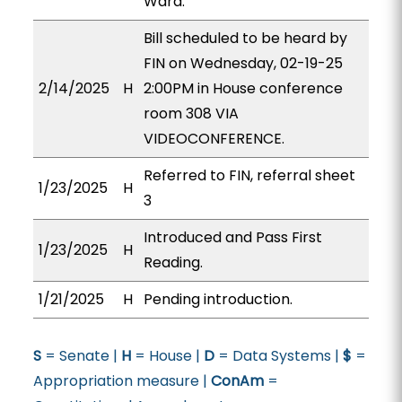
Ward.
Bill scheduled to be heard by
FIN on Wednesday, 02-19-25
2/14/2025
H
2:00PM in House conference
room 308 VIA
VIDEOCONFERENCE.
Referred to FIN, referral sheet
1/23/2025
H
3
Introduced and Pass First
1/23/2025
H
Reading.
1/21/2025
H
Pending introduction.
S
= Senate |
H
= House |
D
= Data Systems |
$
=
Appropriation measure |
ConAm
=