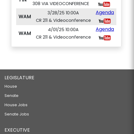
308 VIA VIDEOCONFERENCE
Agenda
3/28/25 10:00A
WAM
CR 211 & Videoconference
Agenda
4/01/25 10:00A
WAM
CR 211 & Videoconference
LEGISLATURE
House
Senate
House Jobs
Senate Jobs
EXECUTIVE