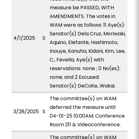
measure be PASSED, WITH
AMENDMENTS. The votes in
WAM were as follows: 11 Aye(s):
Senator(s) Dela Cruz, Moriwaki,
4/1/2025
S
Aquino, Elefante, Hashimoto,
Inouye, Kanuha, Kidani, Kim, Lee,
C., Fevella; Aye(s) with
reservations: none ; 0 No(es):
none; and 2 Excused:
Senator(s) DeCoite, Wakai.
The committee(s) on WAM
deferred the measure until
3/28/2025
S
04-01-25 10:00AM; Conference
Room 211 & Videoconference.
The committee(s) on WAM