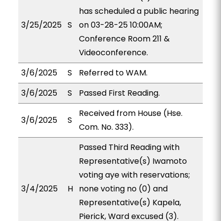
has scheduled a public hearing
3/25/2025
S
on 03-28-25 10:00AM;
Conference Room 211 &
Videoconference.
3/6/2025
S
Referred to WAM.
3/6/2025
S
Passed First Reading.
Received from House (Hse.
3/6/2025
S
Com. No. 333).
Passed Third Reading with
Representative(s) Iwamoto
voting aye with reservations;
3/4/2025
H
none voting no (0) and
Representative(s) Kapela,
Pierick, Ward excused (3).