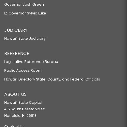
Governor Josh Green
Lt. Governor Sylvia Luke
JUDICIARY
Hawaiʻi State Judiciary
REFERENCE
Legislative Reference Bureau
Public Access Room
Hawaiʻi Directory State, County, and Federal Officials
ABOUT US
Hawaiʻi State Capitol
415 South Beretania St.
Honolulu, HI 96813
Contact Us