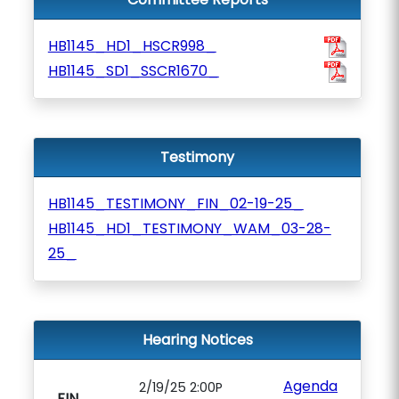
HB1145_HD1_HSCR998_
HB1145_SD1_SSCR1670_
Testimony
HB1145_TESTIMONY_FIN_02-19-25_
HB1145_HD1_TESTIMONY_WAM_03-28-
25_
Hearing Notices
Agenda
2/19/25 2:00P
FIN