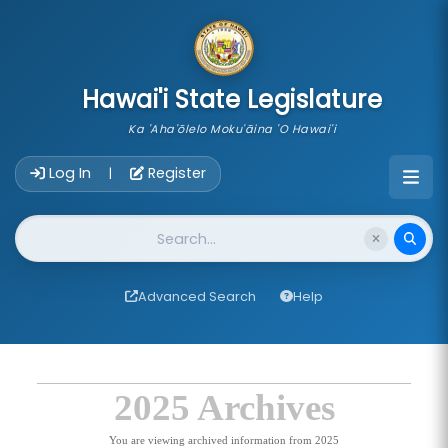
skip to main content
Hawai'i State Legislature
Ka 'Aha'ōlelo Moku'āina 'O Hawai'i
Account Login Navigation
Log In
Register
|
Website Search
Advanced Search
Help
2025 Archives
You are viewing archived information from 2025