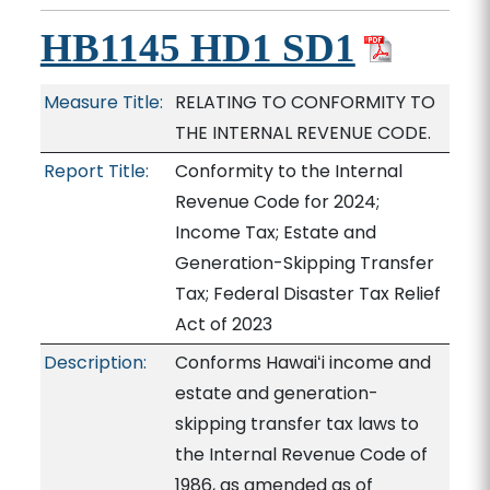
HB1145 HD1 SD1
Measure Title:
RELATING TO CONFORMITY TO
THE INTERNAL REVENUE CODE.
Report Title:
Conformity to the Internal
Revenue Code for 2024;
Income Tax; Estate and
Generation-Skipping Transfer
Tax; Federal Disaster Tax Relief
Act of 2023
Description:
Conforms Hawaiʻi income and
estate and generation-
skipping transfer tax laws to
the Internal Revenue Code of
1986, as amended as of