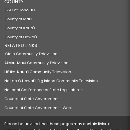
COUNTY
C&C of Honolulu
County of Maui
County of Kauaʻi
County of Hawaiʻi
RELATED LINKS
‘Ōlelo Community Television
Akaku: Maui Community Television
Hō‘ike: Kaua‘i Community Television
Na Leo O Hawai‘i: Big Island Community Television
National Conference of State Legislatures
Council of State Governments
Council of State Governments-West
Please be advised that these pages may contain links to