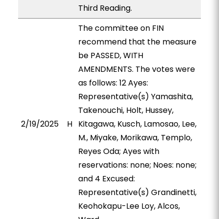
Third Reading.
The committee on FIN
recommend that the measure
be PASSED, WITH
AMENDMENTS. The votes were
as follows: 12 Ayes:
Representative(s) Yamashita,
Takenouchi, Holt, Hussey,
2/19/2025
H
Kitagawa, Kusch, Lamosao, Lee,
M., Miyake, Morikawa, Templo,
Reyes Oda; Ayes with
reservations: none; Noes: none;
and 4 Excused:
Representative(s) Grandinetti,
Keohokapu-Lee Loy, Alcos,