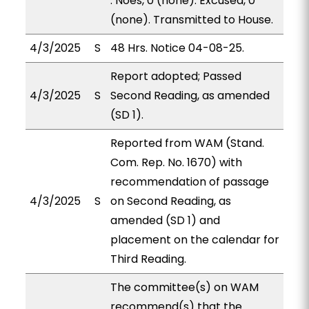
. Noes, 0 (none). Excused, 0
(none). Transmitted to House.
4/3/2025
S
48 Hrs. Notice 04-08-25.
Report adopted; Passed
4/3/2025
S
Second Reading, as amended
(SD 1).
Reported from WAM (Stand.
Com. Rep. No. 1670) with
recommendation of passage
4/3/2025
S
on Second Reading, as
amended (SD 1) and
placement on the calendar for
Third Reading.
The committee(s) on WAM
recommend(s) that the