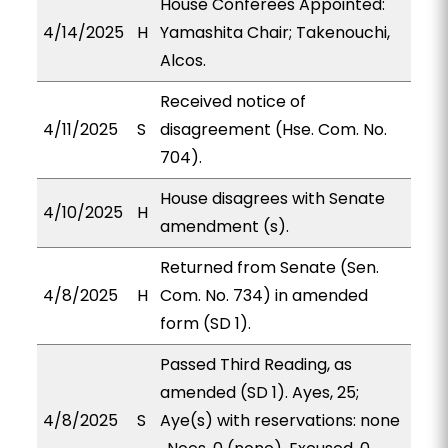
House Conferees Appointed:
4/14/2025
H
Yamashita Chair; Takenouchi,
Alcos.
Received notice of
4/11/2025
S
disagreement (Hse. Com. No.
704).
House disagrees with Senate
4/10/2025
H
amendment (s).
Returned from Senate (Sen.
4/8/2025
H
Com. No. 734) in amended
form (SD 1).
Passed Third Reading, as
amended (SD 1). Ayes, 25;
4/8/2025
S
Aye(s) with reservations: none