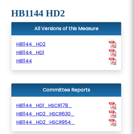
HB1144 HD2
All Versions of this Measure
HB1144_HD2
HB1144_HD1
HB1144
Committee Reports
HB1144_HD1_HSCR178_
HB1144_HD2_HSCR630_
HB1144_HD2_HSCR954_