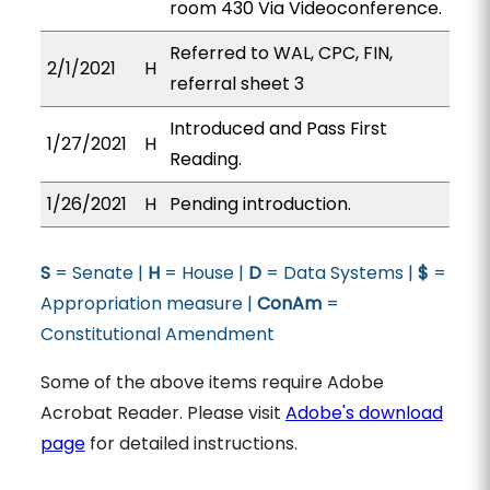
room 430 Via Videoconference.
Referred to WAL, CPC, FIN,
2/1/2021
H
referral sheet 3
Introduced and Pass First
1/27/2021
H
Reading.
1/26/2021
H
Pending introduction.
S
= Senate |
H
= House |
D
= Data Systems |
$
=
Appropriation measure |
ConAm
=
Constitutional Amendment
Some of the above items require Adobe
Acrobat Reader. Please visit
Adobe's download
page
for detailed instructions.