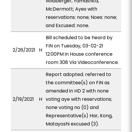
Wildberger, Yamashita,
McDermott; Ayes with
reservations: none; Noes: none;
and Excused: none.
Bill scheduled to be heard by
FIN on Tuesday, 03-02-21
2/26/2021
H
12:00PM in House conference
room 308 Via Videoconference.
Report adopted. referred to
the committee(s) on FIN as
amended in HD 2 with none
2/19/2021
H
voting aye with reservations;
none voting no (0) and
Representative(s) Har, Kong,
Matayoshi excused (3).