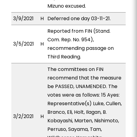
Mizuno excused.
3/9/2021
H
Deferred one day 03-11-21.
Reported from FIN (Stand.
Com. Rep. No. 954),
3/5/2021
H
recommending passage on
Third Reading.
The committees on FIN
recommend that the measure
be PASSED, UNAMENDED. The
votes were as follows: 15 Ayes:
Representative(s) Luke, Cullen,
Branco, Eli, Holt, Ilagan, B.
3/2/2021
H
Kobayashi, Marten, Nishimoto,
Perruso, Sayama, Tam,