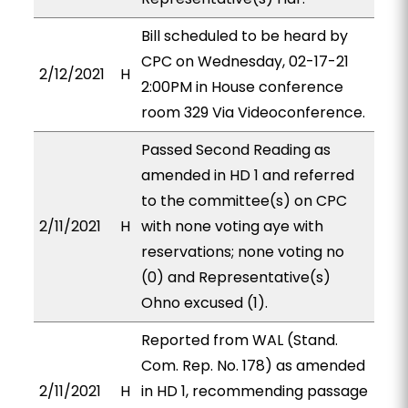
Bill scheduled to be heard by
CPC on Wednesday, 02-17-21
2/12/2021
H
2:00PM in House conference
room 329 Via Videoconference.
Passed Second Reading as
amended in HD 1 and referred
to the committee(s) on CPC
2/11/2021
H
with none voting aye with
reservations; none voting no
(0) and Representative(s)
Ohno excused (1).
Reported from WAL (Stand.
Com. Rep. No. 178) as amended
2/11/2021
H
in HD 1, recommending passage