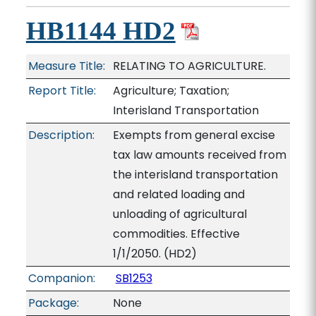
HB1144 HD2
Measure Title:
RELATING TO AGRICULTURE.
Report Title:
Agriculture; Taxation;
Interisland Transportation
Description:
Exempts from general excise
tax law amounts received from
the interisland transportation
and related loading and
unloading of agricultural
commodities. Effective
1/1/2050. (HD2)
Companion:
SB1253
Package:
None