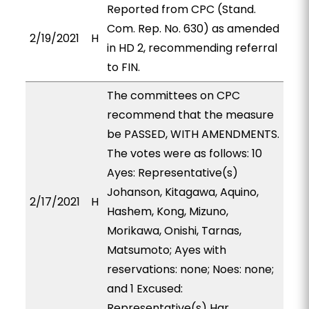
Reported from CPC (Stand.
Com. Rep. No. 630) as amended
2/19/2021
H
in HD 2, recommending referral
to FIN.
The committees on CPC
recommend that the measure
be PASSED, WITH AMENDMENTS.
The votes were as follows: 10
Ayes: Representative(s)
Johanson, Kitagawa, Aquino,
2/17/2021
H
Hashem, Kong, Mizuno,
Morikawa, Onishi, Tarnas,
Matsumoto; Ayes with
reservations: none; Noes: none;
and 1 Excused:
Representative(s) Har.