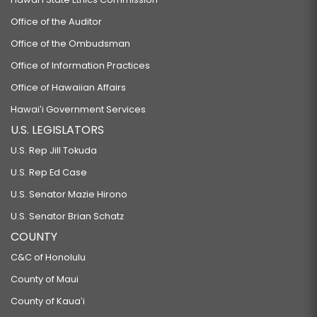
Office of the Auditor
Office of the Ombudsman
Office of Information Practices
Office of Hawaiian Affairs
Hawaiʻi Government Services
U.S. LEGISLATORS
U.S. Rep Jill Tokuda
U.S. Rep Ed Case
U.S. Senator Mazie Hirono
U.S. Senator Brian Schatz
COUNTY
C&C of Honolulu
County of Maui
County of Kauaʻi