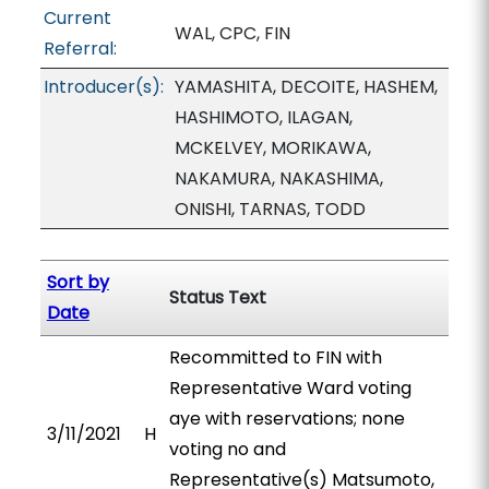
Current
WAL, CPC, FIN
Referral:
Introducer(s):
YAMASHITA, DECOITE, HASHEM,
HASHIMOTO, ILAGAN,
MCKELVEY, MORIKAWA,
NAKAMURA, NAKASHIMA,
ONISHI, TARNAS, TODD
Sort by
Status Text
Date
Recommitted to FIN with
Representative Ward voting
aye with reservations; none
3/11/2021
H
voting no and
Representative(s) Matsumoto,