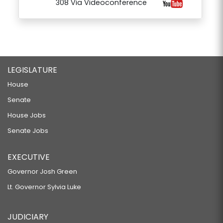
308 Via Videoconference
LEGISLATURE
House
Senate
House Jobs
Senate Jobs
EXECUTIVE
Governor Josh Green
Lt. Governor Sylvia Luke
JUDICIARY