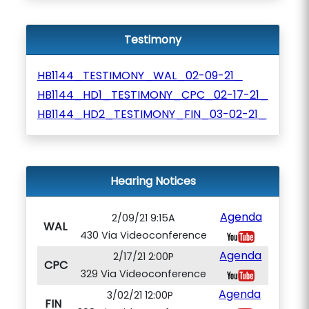
Testimony
HB1144_TESTIMONY_WAL_02-09-21_
HB1144_HD1_TESTIMONY_CPC_02-17-21_
HB1144_HD2_TESTIMONY_FIN_03-02-21_
Hearing Notices
Agenda
2/09/21 9:15A
WAL
430 Via Videoconference
Agenda
2/17/21 2:00P
CPC
329 Via Videoconference
Agenda
3/02/21 12:00P
FIN