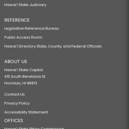
Hawaiʻi State Judiciary
REFERENCE
Legislative Reference Bureau
Public Access Room
Hawaiʻi Directory State, County, and Federal Officials
ABOUT US
Hawaiʻi State Capitol
415 South Beretania St.
Honolulu, HI 96813
Contact Us
Privacy Policy
Accessibility Statement
OFFICES
Hawaiʻi State Ethics Commission