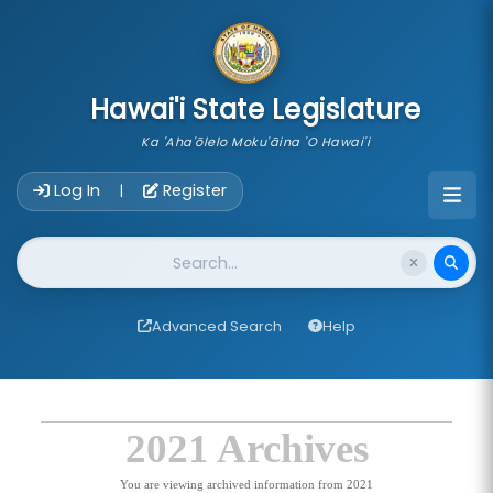
skip to main content
Hawai'i State Legislature
Ka 'Aha'ōlelo Moku'āina 'O Hawai'i
Account Login Navigation
Log In
Register
|
Website Search
Advanced Search
Help
2021 Archives
You are viewing archived information from 2021