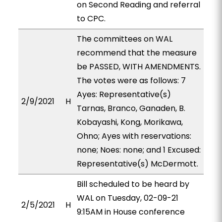
on Second Reading and referral
to CPC.
The committees on WAL
recommend that the measure
be PASSED, WITH AMENDMENTS.
The votes were as follows: 7
Ayes: Representative(s)
2/9/2021
H
Tarnas, Branco, Ganaden, B.
Kobayashi, Kong, Morikawa,
Ohno; Ayes with reservations:
none; Noes: none; and 1 Excused:
Representative(s) McDermott.
Bill scheduled to be heard by
WAL on Tuesday, 02-09-21
2/5/2021
H
9:15AM in House conference