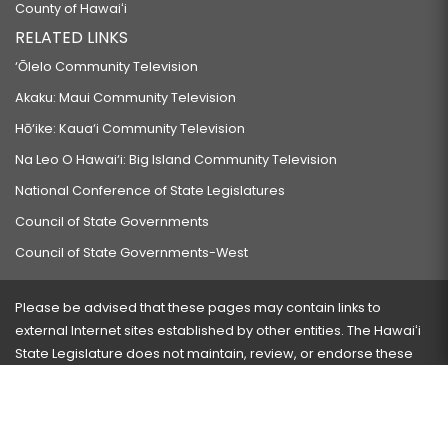
County of Hawaiʻi
RELATED LINKS
‘Ōlelo Community Television
Akaku: Maui Community Television
Hō‘ike: Kaua‘i Community Television
Na Leo O Hawai‘i: Big Island Community Television
National Conference of State Legislatures
Council of State Governments
Council of State Governments-West
Please be advised that these pages may contain links to
external Internet sites established by other entities. The Hawaiʻi
State Legislature does not maintain, review, or endorse these
sites and is not responsible for their content.
Visit our ADA page
here
or press Ctrl+U to activate our
accessibility menu.