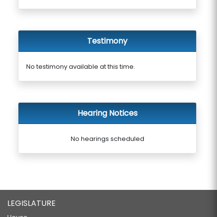
Testimony
No testimony available at this time.
Hearing Notices
No hearings scheduled
LEGISLATURE