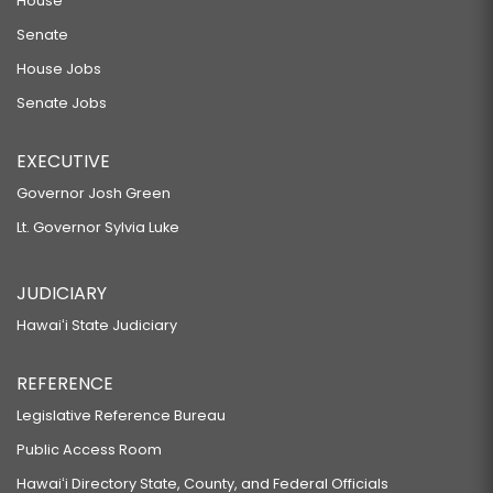
House
Senate
House Jobs
Senate Jobs
EXECUTIVE
Governor Josh Green
Lt. Governor Sylvia Luke
JUDICIARY
Hawaiʻi State Judiciary
REFERENCE
Legislative Reference Bureau
Public Access Room
Hawaiʻi Directory State, County, and Federal Officials