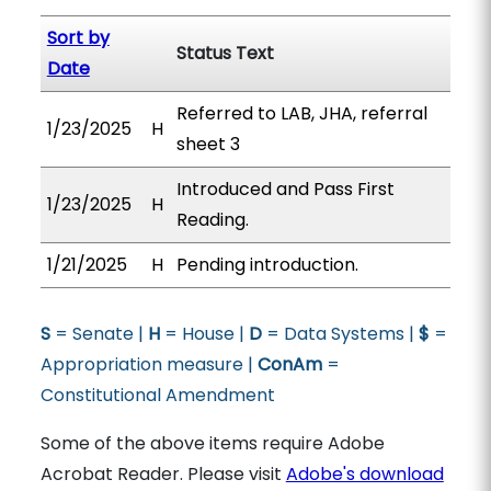
Sort by
Status Text
Date
Referred to LAB, JHA, referral
1/23/2025
H
sheet 3
Introduced and Pass First
1/23/2025
H
Reading.
1/21/2025
H
Pending introduction.
S
= Senate |
H
= House |
D
= Data Systems |
$
=
Appropriation measure |
ConAm
=
Constitutional Amendment
Some of the above items require Adobe
Acrobat Reader. Please visit
Adobe's download