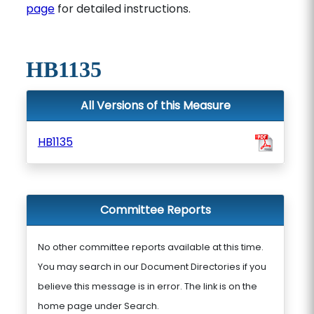
page
for detailed instructions.
HB1135
All Versions of this Measure
HB1135
Committee Reports
No other committee reports available at this time.
You may search in our Document Directories if you
believe this message is in error. The link is on the
home page under Search.