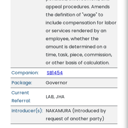
appeal procedures. Amends
the definition of "wage" to
include compensation for labor
or services rendered by an
employee, whether the
amount is determined on a
time, task, piece, commission,
or other basis of calculation.
Companion:
SB1454
Package:
Governor
Current
LAB, JHA
Referral:
Introducer(s):
NAKAMURA (Introduced by
request of another party)