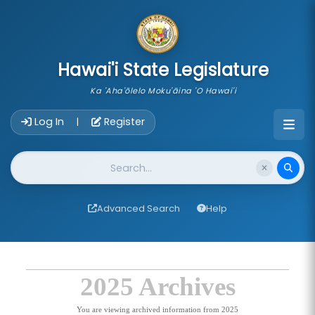
skip to main content
Hawai'i State Legislature
Ka 'Aha'ōlelo Moku'āina 'O Hawai'i
Account Login Navigation
Log In
Register
|
Website Search
Advanced Search
Help
2025 Archives
You are viewing archived information from 2025