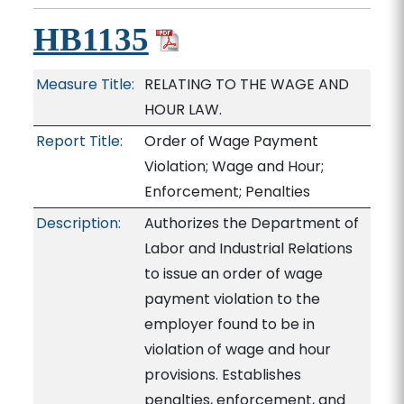
HB1135
Measure Title:
RELATING TO THE WAGE AND
HOUR LAW.
Report Title:
Order of Wage Payment
Violation; Wage and Hour;
Enforcement; Penalties
Description:
Authorizes the Department of
Labor and Industrial Relations
to issue an order of wage
payment violation to the
employer found to be in
violation of wage and hour
provisions. Establishes
penalties, enforcement, and