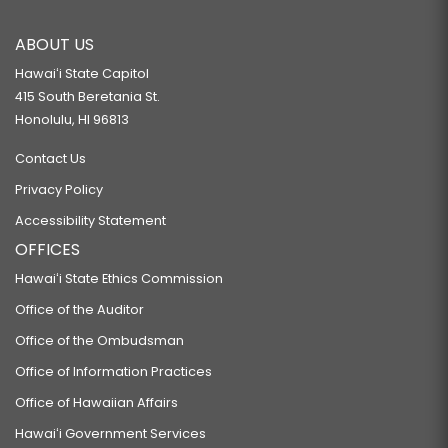
ABOUT US
Hawaiʻi State Capitol
415 South Beretania St.
Honolulu, HI 96813
Contact Us
Privacy Policy
Accessibility Statement
OFFICES
Hawaiʻi State Ethics Commission
Office of the Auditor
Office of the Ombudsman
Office of Information Practices
Office of Hawaiian Affairs
Hawaiʻi Government Services