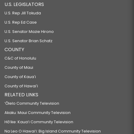
U.S. LEGISLATORS
U.S. Rep Jill Tokuda
U.S. Rep Ed Case
U.S. Senator Mazie Hirono
U.S. Senator Brian Schatz
COUNTY
C&C of Honolulu
County of Maui
County of Kauaʻi
County of Hawaiʻi
RELATED LINKS
‘Ōlelo Community Television
Akaku: Maui Community Television
Hō‘ike: Kaua‘i Community Television
Na Leo O Hawai‘i: Big Island Community Television