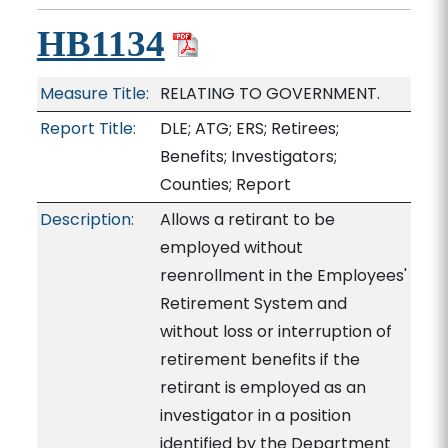
HB1134
Measure Title:
RELATING TO GOVERNMENT.
Report Title:
DLE; ATG; ERS; Retirees;
Benefits; Investigators;
Counties; Report
Description:
Allows a retirant to be
employed without
reenrollment in the Employees'
Retirement System and
without loss or interruption of
retirement benefits if the
retirant is employed as an
investigator in a position
identified by the Department