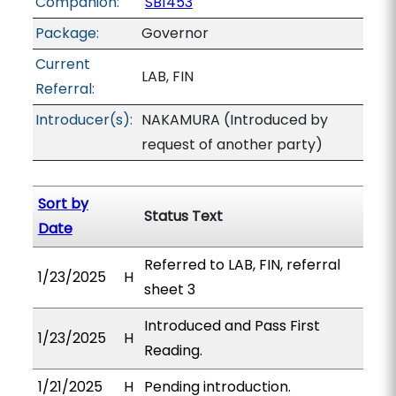
Companion:
SB1453
Package:
Governor
Current
LAB, FIN
Referral:
Introducer(s):
NAKAMURA (Introduced by
request of another party)
Sort by
Status Text
Date
Referred to LAB, FIN, referral
1/23/2025
H
sheet 3
Introduced and Pass First
1/23/2025
H
Reading.
1/21/2025
H
Pending introduction.