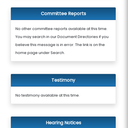
Committee Reports
No other committee reports available at this time.
You may search in our Document Directories if you
believe this message is in error. The link is on the
home page under Search.
Testimony
No testimony available at this time.
Hearing Notices