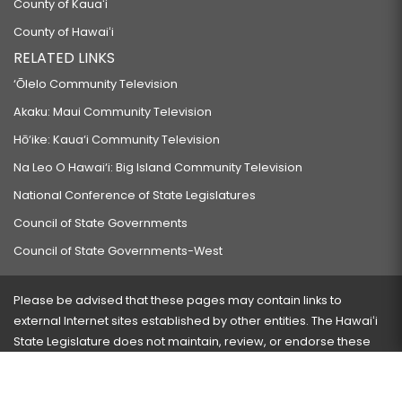
County of Kauaʻi
County of Hawaiʻi
RELATED LINKS
‘Ōlelo Community Television
Akaku: Maui Community Television
Hō‘ike: Kaua‘i Community Television
Na Leo O Hawai‘i: Big Island Community Television
National Conference of State Legislatures
Council of State Governments
Council of State Governments-West
Please be advised that these pages may contain links to
external Internet sites established by other entities. The Hawaiʻi
State Legislature does not maintain, review, or endorse these
sites and is not responsible for their content.
Visit our ADA page
here
or press Ctrl+U to activate our