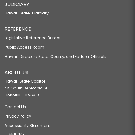
JUDICIARY
Hawaiʻi State Judiciary
REFERENCE
Legislative Reference Bureau
Public Access Room
Hawaiʻi Directory State, County, and Federal Officials
ABOUT US
Hawaiʻi State Capitol
415 South Beretania St.
Honolulu, HI 96813
Contact Us
Privacy Policy
Accessibility Statement
OFFICES