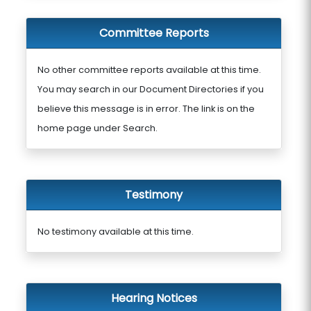
Committee Reports
No other committee reports available at this time.
You may search in our Document Directories if you
believe this message is in error. The link is on the
home page under Search.
Testimony
No testimony available at this time.
Hearing Notices