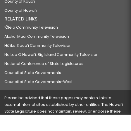
County of Kauaʻi
County of Hawaiʻi
RELATED LINKS
‘Ōlelo Community Television
Akaku: Maui Community Television
Hō‘ike: Kaua‘i Community Television
Na Leo O Hawai‘i: Big Island Community Television
National Conference of State Legislatures
Council of State Governments
Council of State Governments-West
Please be advised that these pages may contain links to
external Internet sites established by other entities. The Hawaiʻi
State Legislature does not maintain, review, or endorse these
sites and is not responsible for their content.
Visit our ADA page
here
or press Ctrl+U to activate our