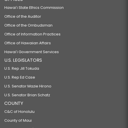
Hawaiʻi State Ethics Commission
Office of the Auditor
Office of the Ombudsman
Office of Information Practices
Office of Hawaiian Affairs
Hawaiʻi Government Services
U.S. LEGISLATORS
U.S. Rep Jill Tokuda
U.S. Rep Ed Case
U.S. Senator Mazie Hirono
U.S. Senator Brian Schatz
COUNTY
C&C of Honolulu
County of Maui