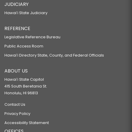
JUDICIARY
Hawaiʻi State Judiciary
REFERENCE
Legislative Reference Bureau
Public Access Room
Hawaiʻi Directory State, County, and Federal Officials
ABOUT US
Hawaiʻi State Capitol
415 South Beretania St.
Honolulu, HI 96813
Contact Us
Privacy Policy
Accessibility Statement
OFFICES