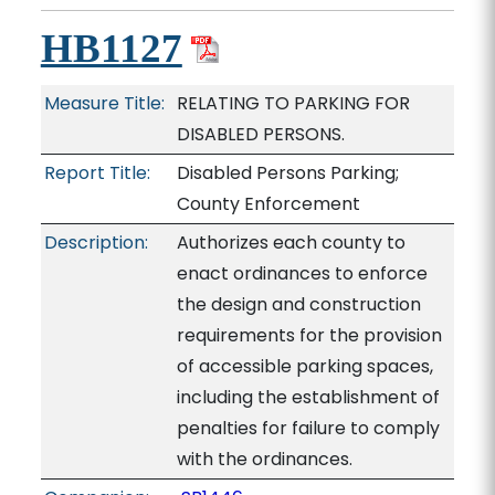
HB1127
Measure Title:
RELATING TO PARKING FOR
DISABLED PERSONS.
Report Title:
Disabled Persons Parking;
County Enforcement
Description:
Authorizes each county to
enact ordinances to enforce
the design and construction
requirements for the provision
of accessible parking spaces,
including the establishment of
penalties for failure to comply
with the ordinances.