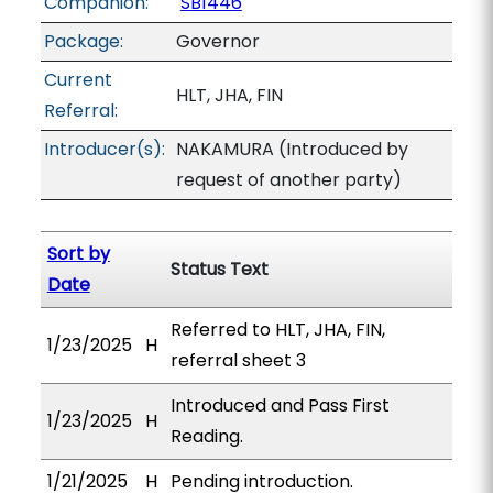
Companion:
SB1446
Package:
Governor
Current
HLT, JHA, FIN
Referral:
Introducer(s):
NAKAMURA (Introduced by
request of another party)
Sort by
Status Text
Date
Referred to HLT, JHA, FIN,
1/23/2025
H
referral sheet 3
Introduced and Pass First
1/23/2025
H
Reading.
1/21/2025
H
Pending introduction.