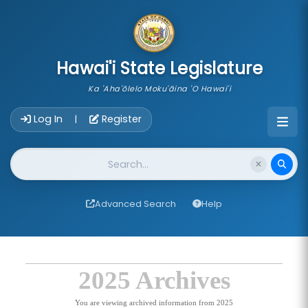
skip to main content
Hawai'i State Legislature
Ka 'Aha'ōlelo Moku'āina 'O Hawai'i
Account Login Navigation
Log In
Register
|
Website Search
Advanced Search
Help
2025 Archives
You are viewing archived information from 2025