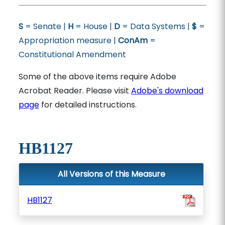
S
= Senate |
H
= House |
D
= Data Systems |
$
=
Appropriation measure |
ConAm
=
Constitutional Amendment
Some of the above items require Adobe
Acrobat Reader. Please visit
Adobe's download
page
for detailed instructions.
HB1127
All Versions of this Measure
HB1127