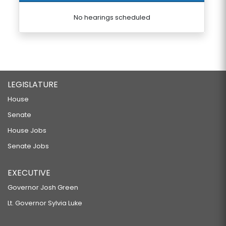
No hearings scheduled
LEGISLATURE
House
Senate
House Jobs
Senate Jobs
EXECUTIVE
Governor Josh Green
Lt. Governor Sylvia Luke