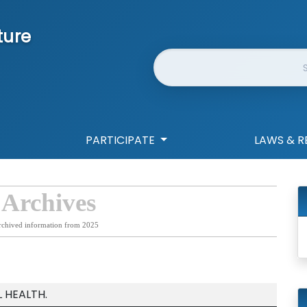
ture
Website Search
PARTICIPATE
LAWS & R
 Archives
rchived information from 2025
 HEALTH.