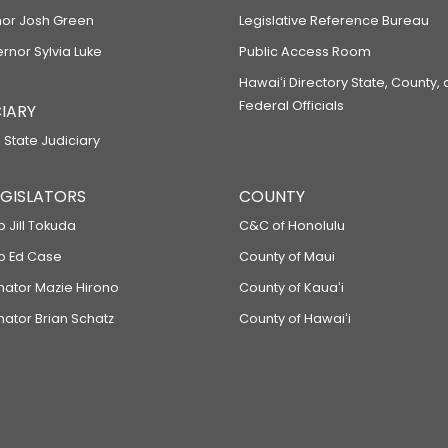
or Josh Green
Legislative Reference Bureau
ernor Sylvia Luke
Public Access Room
Hawaiʻi Directory State, County,
Federal Officials
IARY
 State Judiciary
LEGISLATORS
COUNTY
p Jill Tokuda
C&C of Honolulu
ep Ed Case
County of Maui
enator Mazie Hirono
County of Kauaʻi
nator Brian Schatz
County of Hawaiʻi