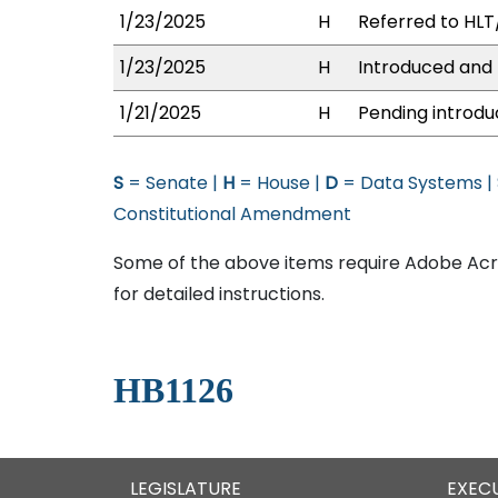
1/23/2025
H
Referred to HLT/
1/23/2025
H
Introduced and 
1/21/2025
H
Pending introdu
S
= Senate |
H
= House |
D
= Data Systems |
Constitutional Amendment
Some of the above items require Adobe Acro
for detailed instructions.
HB1126
LEGISLATURE
EXEC