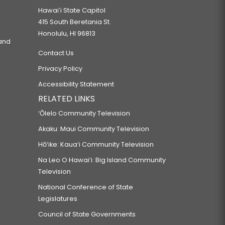
Hawaiʻi State Capitol
415 South Beretania St.
Honolulu, HI 96813
 and
Contact Us
Privacy Policy
Accessibility Statement
RELATED LINKS
‘Ōlelo Community Television
Akaku: Maui Community Television
Hō‘ike: Kaua‘i Community Television
Na Leo O Hawai‘i: Big Island Community
Television
National Conference of State
Legislatures
Council of State Governments