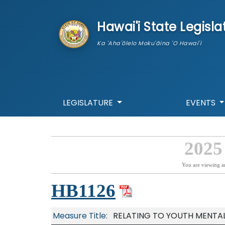
skip to main content
Hawai'i State Legisla
Ka 'Aha'ōlelo Moku'āina 'O Hawai'i
LEGISLATURE
EVENTS
2025
You are viewing a
HB1126
Measure Title:
RELATING TO YOUTH MENTAL