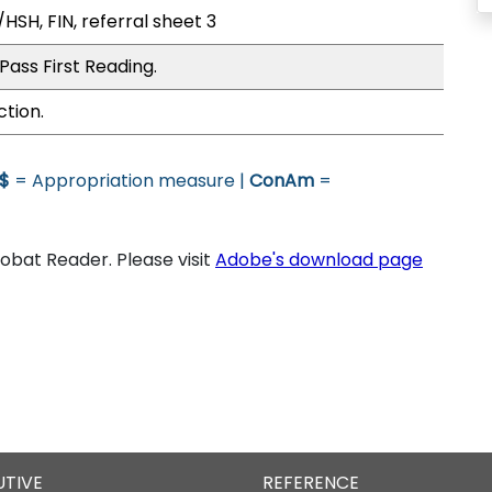
HSH, FIN, referral sheet 3
Pass First Reading.
ction.
$
= Appropriation measure |
ConAm
=
bat Reader. Please visit
Adobe's download page
UTIVE
REFERENCE