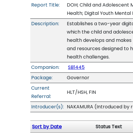
Report Title:
DOH; Child and Adolescent M
Health; Digital Youth Mental 
Description:
Establishes a two-year digit
which the child and adolesc
health develops and makes pu
and resources designed to
health challenges.
Companion:
SB1445
Package:
Governor
Current
HLT/HSH, FIN
Referral:
Introducer(s):
NAKAMURA (Introduced by re
Sort by Date
Status Text