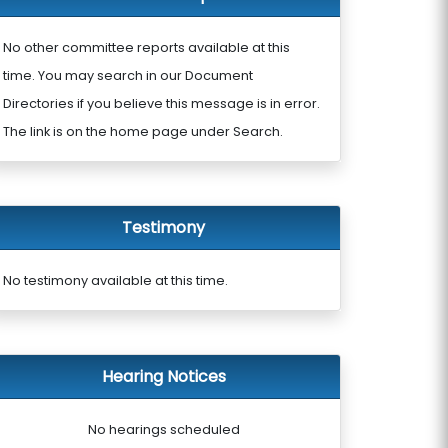
No other committee reports available at this
time. You may search in our Document
Directories if you believe this message is in error.
The link is on the home page under Search.
Testimony
No testimony available at this time.
Hearing Notices
No hearings scheduled