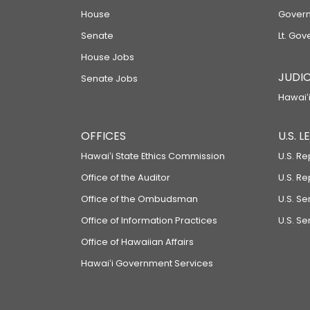
House
Govern
Senate
Lt. Gov
House Jobs
JUDIC
Senate Jobs
Hawaiʻi
OFFICES
U.S. 
Hawaiʻi State Ethics Commission
U.S. Re
Office of the Auditor
U.S. R
Office of the Ombudsman
U.S. S
Office of Information Practices
U.S. Se
Office of Hawaiian Affairs
Hawaiʻi Government Services