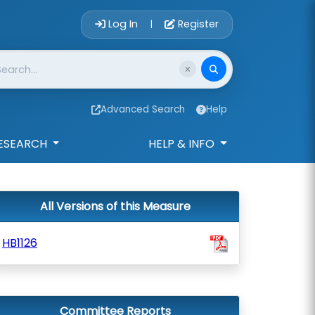
Account Login 
Log In
Register
|
Advanced Search
Help
ESEARCH
HELP & INFO
All Versions of this Measure
HB1126
Committee Reports