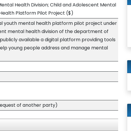
ental Health Division; Child and Adolescent Mental
Health Platform Pilot Project
($)
al youth mental health platform pilot project under
ent mental health division of the department of
blicly available a digital platform providing tools
 help young people address and manage mental
quest of another party)