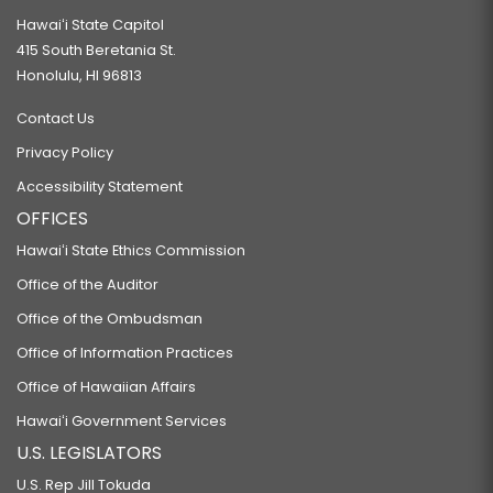
Hawaiʻi State Capitol
415 South Beretania St.
Honolulu, HI 96813
Contact Us
Privacy Policy
Accessibility Statement
OFFICES
Hawaiʻi State Ethics Commission
Office of the Auditor
Office of the Ombudsman
Office of Information Practices
Office of Hawaiian Affairs
Hawaiʻi Government Services
U.S. LEGISLATORS
U.S. Rep Jill Tokuda