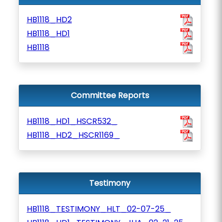
HB1118_HD2
HB1118_HD1
HB1118
Committee Reports
HB1118_HD1_HSCR532_
HB1118_HD2_HSCR1169_
Testimony
HB1118_TESTIMONY_HLT_02-07-25_