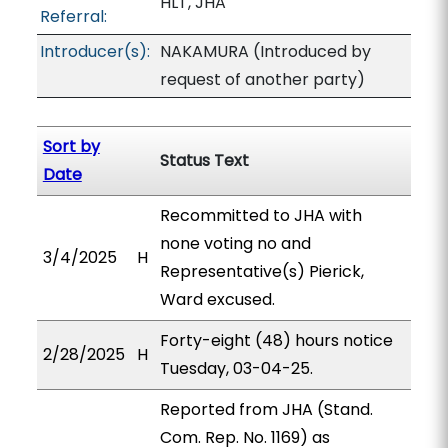
HLT, JHA
Referral:
Introducer(s):
NAKAMURA (Introduced by
request of another party)
Sort by
Status Text
Date
Recommitted to JHA with
none voting no and
3/4/2025
H
Representative(s) Pierick,
Ward excused.
Forty-eight (48) hours notice
2/28/2025
H
Tuesday, 03-04-25.
Reported from JHA (Stand.
Com. Rep. No. 1169) as