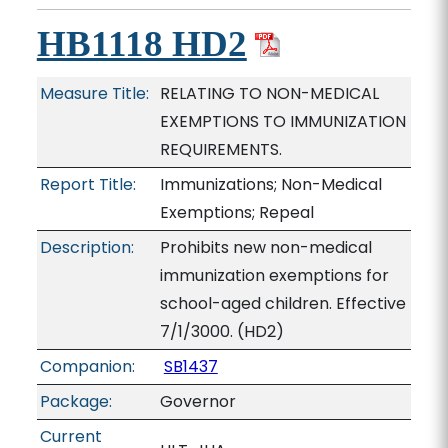
HB1118 HD2
Measure Title:
RELATING TO NON-MEDICAL
EXEMPTIONS TO IMMUNIZATION
REQUIREMENTS.
Report Title:
Immunizations; Non-Medical
Exemptions; Repeal
Description:
Prohibits new non-medical
immunization exemptions for
school-aged children. Effective
7/1/3000. (HD2)
Companion:
SB1437
Package:
Governor
Current