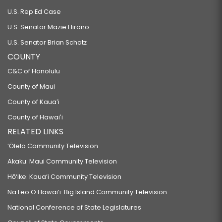
U.S. Rep Ed Case
U.S. Senator Mazie Hirono
U.S. Senator Brian Schatz
COUNTY
C&C of Honolulu
County of Maui
County of Kauaʻi
County of Hawaiʻi
RELATED LINKS
‘Ōlelo Community Television
Akaku: Maui Community Television
Hō‘ike: Kaua‘i Community Television
Na Leo O Hawai‘i: Big Island Community Television
National Conference of State Legislatures