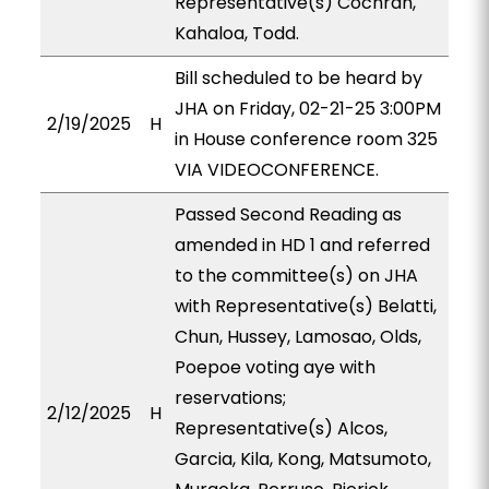
Representative(s) Cochran,
Kahaloa, Todd.
Bill scheduled to be heard by
JHA on Friday, 02-21-25 3:00PM
2/19/2025
H
in House conference room 325
VIA VIDEOCONFERENCE.
Passed Second Reading as
amended in HD 1 and referred
to the committee(s) on JHA
with Representative(s) Belatti,
Chun, Hussey, Lamosao, Olds,
Poepoe voting aye with
reservations;
2/12/2025
H
Representative(s) Alcos,
Garcia, Kila, Kong, Matsumoto,