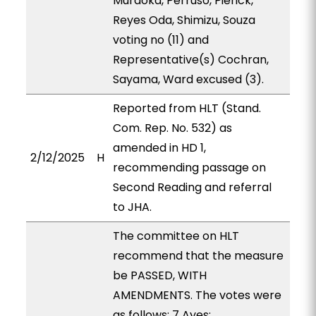
Muraoka, Perruso, Pierick,
Reyes Oda, Shimizu, Souza
voting no (11) and
Representative(s) Cochran,
Sayama, Ward excused (3).
Reported from HLT (Stand.
Com. Rep. No. 532) as
amended in HD 1,
2/12/2025
H
recommending passage on
Second Reading and referral
to JHA.
The committee on HLT
recommend that the measure
be PASSED, WITH
AMENDMENTS. The votes were
as follows: 7 Ayes: