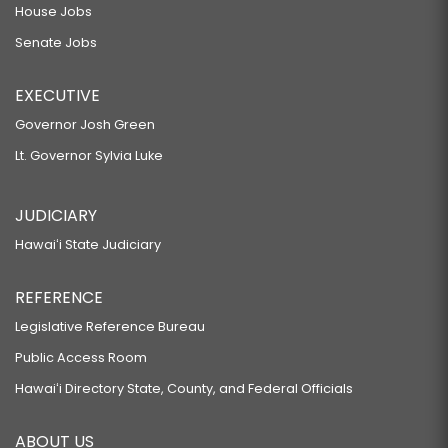
House Jobs
Senate Jobs
EXECUTIVE
Governor Josh Green
Lt. Governor Sylvia Luke
JUDICIARY
Hawaiʻi State Judiciary
REFERENCE
Legislative Reference Bureau
Public Access Room
Hawaiʻi Directory State, County, and Federal Officials
ABOUT US