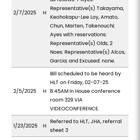
Representative(s) Takayama,
2/7/2025
H
Keohokapu-Lee Loy, Amato,
Chun, Marten, Takenouchi;
Ayes with reservations:
Representative(s) Olds; 2
Noes: Representative(s) Alcos,
Garcia; and Excused: none.
Bill scheduled to be heard by
HLT on Friday, 02-07-25
2/5/2025
H
8:45AM in House conference
room 329 VIA
VIDEOCONFERENCE.
Referred to HLT, JHA, referral
1/23/2025
H
sheet 3