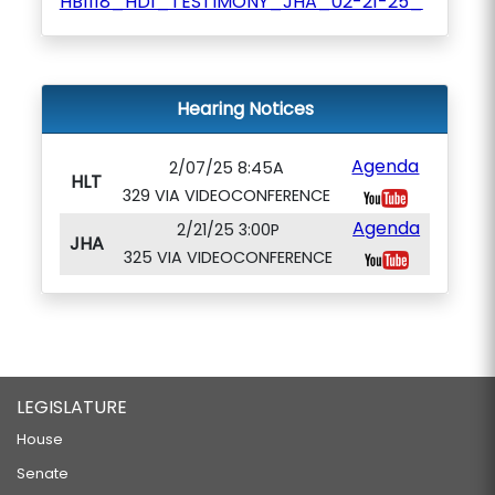
HB1118_HD1_TESTIMONY_JHA_02-21-25_
Hearing Notices
Agenda
2/07/25 8:45A
HLT
329 VIA VIDEOCONFERENCE
Agenda
2/21/25 3:00P
JHA
325 VIA VIDEOCONFERENCE
LEGISLATURE
House
Senate