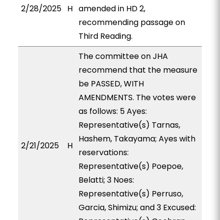
2/28/2025
H
amended in HD 2,
recommending passage on
Third Reading.
The committee on JHA
recommend that the measure
be PASSED, WITH
AMENDMENTS. The votes were
as follows: 5 Ayes:
Representative(s) Tarnas,
Hashem, Takayama; Ayes with
2/21/2025
H
reservations:
Representative(s) Poepoe,
Belatti; 3 Noes:
Representative(s) Perruso,
Garcia, Shimizu; and 3 Excused: