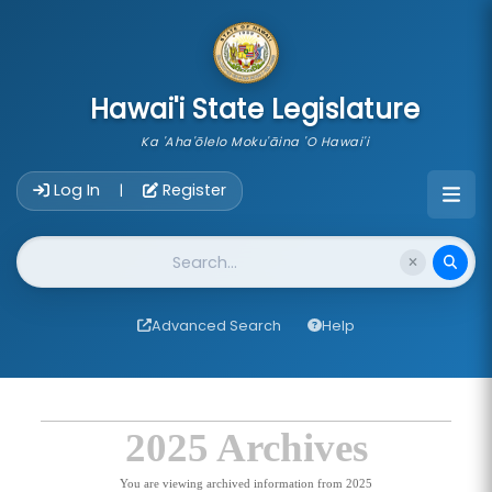
skip to main content
Hawai'i State Legislature
Ka 'Aha'ōlelo Moku'āina 'O Hawai'i
Account Login Navigation
Log In
Register
|
Website Search
Advanced Search
Help
2025 Archives
You are viewing archived information from 2025