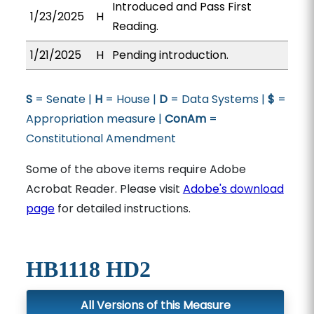
Introduced and Pass First
1/23/2025
H
Reading.
1/21/2025
H
Pending introduction.
S
= Senate |
H
= House |
D
= Data Systems |
$
=
Appropriation measure |
ConAm
=
Constitutional Amendment
Some of the above items require Adobe
Acrobat Reader. Please visit
Adobe's download
page
for detailed instructions.
HB1118 HD2
All Versions of this Measure