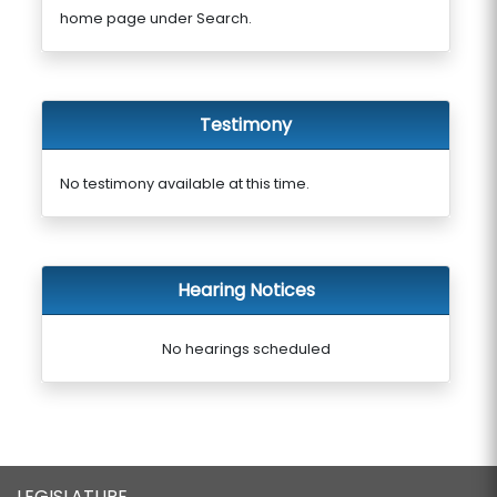
home page under Search.
Testimony
No testimony available at this time.
Hearing Notices
No hearings scheduled
LEGISLATURE