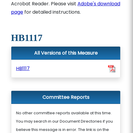
Acrobat Reader. Please visit
Adobe's download
page
for detailed instructions.
HB1117
All Versions of this Measure
HB1117
Committee Reports
No other committee reports available at this time.
You may search in our Document Directories if you
believe this message is in error. The link is on the