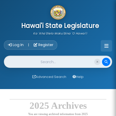
skip to main content
Hawai'i State Legislature
Ka 'Aha'ōlelo Moku'āina 'O Hawai'i
Account Login Navigation
Log In
Register
|
Website Search
Advanced Search
Help
2025 Archives
You are viewing archived information from 2025