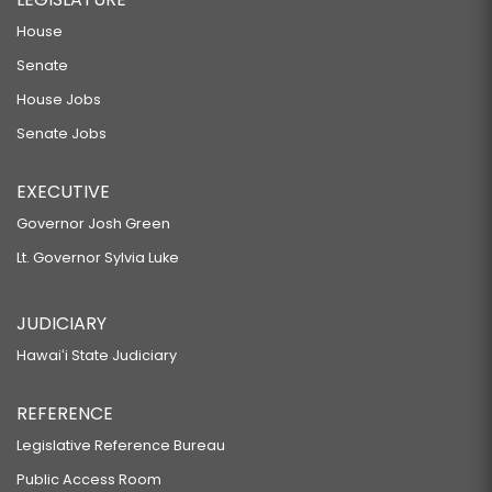
House
Senate
House Jobs
Senate Jobs
EXECUTIVE
Governor Josh Green
Lt. Governor Sylvia Luke
JUDICIARY
Hawaiʻi State Judiciary
REFERENCE
Legislative Reference Bureau
Public Access Room