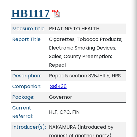
HB1117
Measure Title:
RELATING TO HEALTH.
Report Title:
Cigarettes; Tobacco Products;
Electronic Smoking Devices;
Sales; County Preemption;
Repeal
Description:
Repeals section 328J-11.5, HRS.
Companion:
SB1436
Package:
Governor
Current
HLT, CPC, FIN
Referral:
Introducer(s):
NAKAMURA (Introduced by
request of another party)