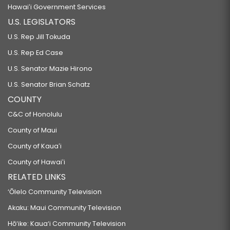
Hawaiʻi Government Services
U.S. LEGISLATORS
U.S. Rep Jill Tokuda
U.S. Rep Ed Case
U.S. Senator Mazie Hirono
U.S. Senator Brian Schatz
COUNTY
C&C of Honolulu
County of Maui
County of Kauaʻi
County of Hawaiʻi
RELATED LINKS
‘Ōlelo Community Television
Akaku: Maui Community Television
Hō‘ike: Kaua‘i Community Television