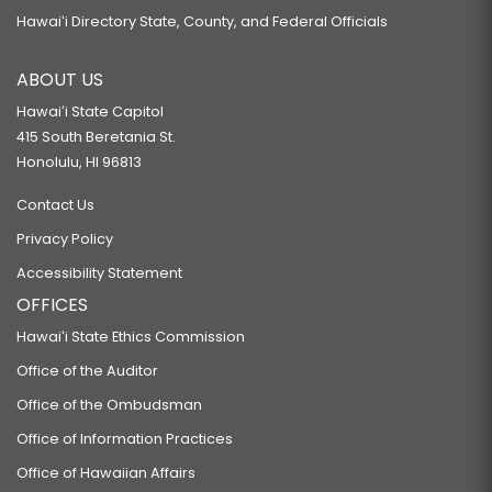
Hawaiʻi Directory State, County, and Federal Officials
ABOUT US
Hawaiʻi State Capitol
415 South Beretania St.
Honolulu, HI 96813
Contact Us
Privacy Policy
Accessibility Statement
OFFICES
Hawaiʻi State Ethics Commission
Office of the Auditor
Office of the Ombudsman
Office of Information Practices
Office of Hawaiian Affairs