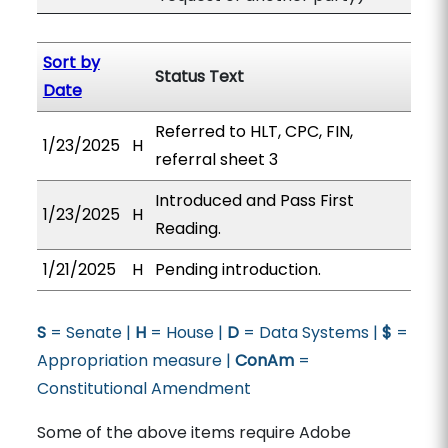
Sort by
Status Text
Date
Referred to HLT, CPC, FIN,
1/23/2025
H
referral sheet 3
Introduced and Pass First
1/23/2025
H
Reading.
1/21/2025
H
Pending introduction.
S
= Senate |
H
= House |
D
= Data Systems |
$
=
Appropriation measure |
ConAm
=
Constitutional Amendment
Some of the above items require Adobe