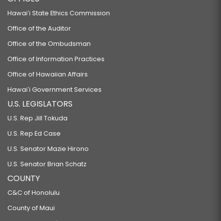
Hawaiʻi State Ethics Commission
Office of the Auditor
Office of the Ombudsman
Office of Information Practices
Office of Hawaiian Affairs
Hawaiʻi Government Services
U.S. LEGISLATORS
U.S. Rep Jill Tokuda
U.S. Rep Ed Case
U.S. Senator Mazie Hirono
U.S. Senator Brian Schatz
COUNTY
C&C of Honolulu
County of Maui