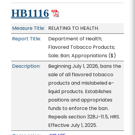
HB1116
Measure Title:
RELATING TO HEALTH.
Report Title:
Department of Health;
Flavored Tobacco Products;
Sale; Ban; Appropriations
($)
Description:
Beginning July 1, 2026, bans the
sale of all flavored tobacco
products and mislabeled e-
liquid products. Establishes
positions and appropriates
funds to enforce the ban.
Repeals section 328J-11.5, HRS.
Effective July 1, 2025.