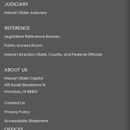
JUDICIARY
Hawaiʻi State Judiciary
REFERENCE
Legislative Reference Bureau
Public Access Room
Hawaiʻi Directory State, County, and Federal Officials
ABOUT US
Hawaiʻi State Capitol
415 South Beretania St.
Honolulu, HI 96813
Contact Us
Privacy Policy
Accessibility Statement
OFFICES