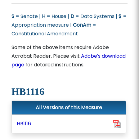
S
= Senate |
H
= House |
D
= Data Systems |
$
=
Appropriation measure |
ConAm
=
Constitutional Amendment
Some of the above items require Adobe
Acrobat Reader. Please visit
Adobe's download
page
for detailed instructions.
HB1116
All Versions of this Measure
HB1116