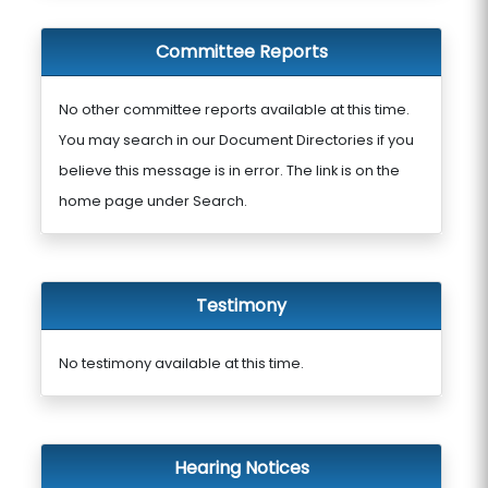
Committee Reports
No other committee reports available at this time.
You may search in our Document Directories if you
believe this message is in error. The link is on the
home page under Search.
Testimony
No testimony available at this time.
Hearing Notices