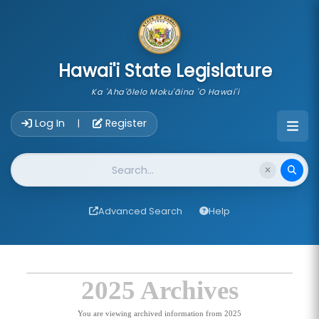
skip to main content
Hawai'i State Legislature
Ka 'Aha'ōlelo Moku'āina 'O Hawai'i
Account Login Navigation
Log In
Register
|
Website Search
Advanced Search
Help
2025 Archives
You are viewing archived information from 2025