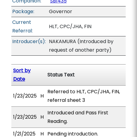
Companion:
SB1435
Package:
Governor
Current
HLT, CPC/JHA, FIN
Referral:
Introducer(s):
NAKAMURA (Introduced by
request of another party)
Sort by
Status Text
Date
Referred to HLT, CPC/JHA, FIN,
1/23/2025
H
referral sheet 3
Introduced and Pass First
1/23/2025
H
Reading.
1/21/2025
H
Pending introduction.