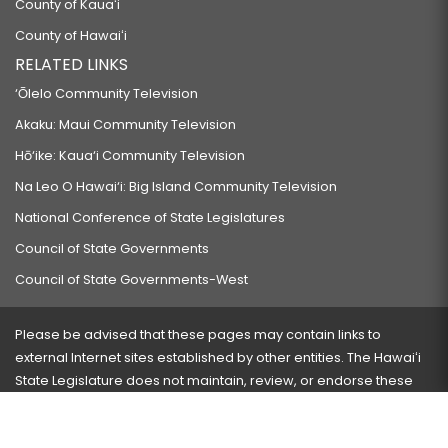
County of Kauaʻi
County of Hawaiʻi
RELATED LINKS
‘Ōlelo Community Television
Akaku: Maui Community Television
Hō‘ike: Kaua‘i Community Television
Na Leo O Hawai‘i: Big Island Community Television
National Conference of State Legislatures
Council of State Governments
Council of State Governments-West
Please be advised that these pages may contain links to
external Internet sites established by other entities. The Hawaiʻi
State Legislature does not maintain, review, or endorse these
sites and is not responsible for their content.
Visit our ADA page
here
or press Ctrl+U to activate our