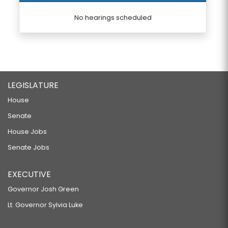
No hearings scheduled
LEGISLATURE
House
Senate
House Jobs
Senate Jobs
EXECUTIVE
Governor Josh Green
Lt. Governor Sylvia Luke