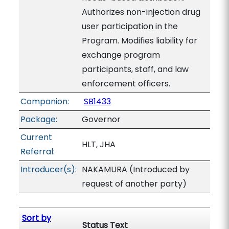
Authorizes non-injection drug
user participation in the
Program. Modifies liability for
exchange program
participants, staff, and law
enforcement officers.
Companion:
SB1433
Package:
Governor
Current
HLT, JHA
Referral:
Introducer(s):
NAKAMURA (Introduced by
request of another party)
Sort by
Status Text