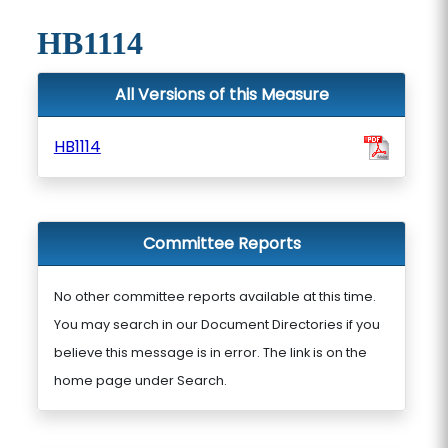
HB1114
All Versions of this Measure
HB1114
Committee Reports
No other committee reports available at this time.
You may search in our Document Directories if you
believe this message is in error. The link is on the
home page under Search.