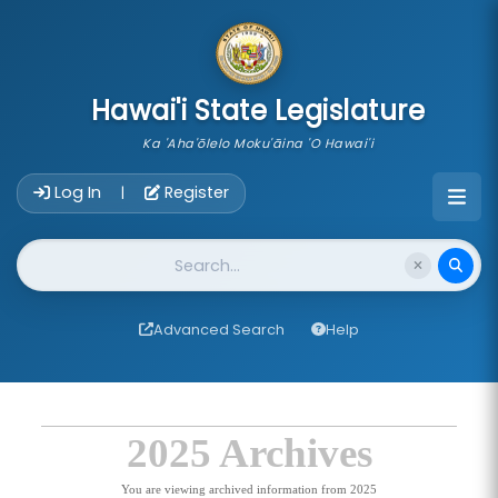
skip to main content
Hawai'i State Legislature
Ka 'Aha'ōlelo Moku'āina 'O Hawai'i
Account Login Navigation
Log In
Register
|
Website Search
Advanced Search
Help
2025 Archives
You are viewing archived information from 2025