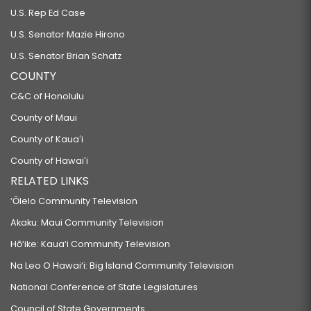
U.S. Rep Ed Case
U.S. Senator Mazie Hirono
U.S. Senator Brian Schatz
COUNTY
C&C of Honolulu
County of Maui
County of Kauaʻi
County of Hawaiʻi
RELATED LINKS
‘Ōlelo Community Television
Akaku: Maui Community Television
Hō‘ike: Kaua‘i Community Television
Na Leo O Hawai‘i: Big Island Community Television
National Conference of State Legislatures
Council of State Governments