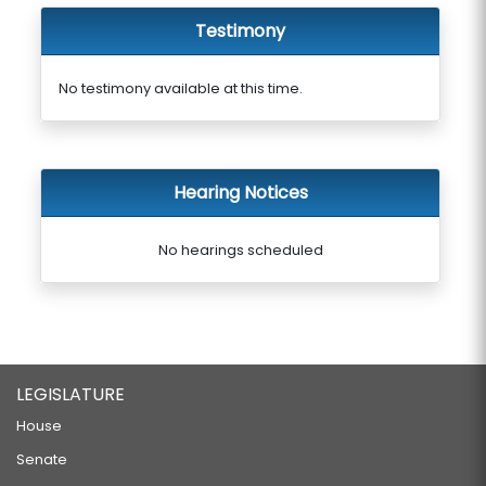
Testimony
No testimony available at this time.
Hearing Notices
No hearings scheduled
LEGISLATURE
House
Senate