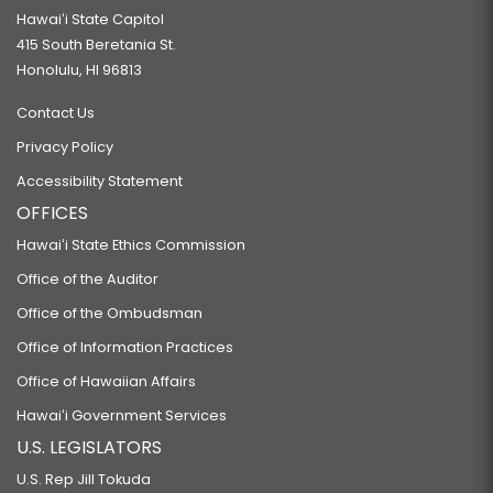
Hawaiʻi State Capitol
415 South Beretania St.
Honolulu, HI 96813
Contact Us
Privacy Policy
Accessibility Statement
OFFICES
Hawaiʻi State Ethics Commission
Office of the Auditor
Office of the Ombudsman
Office of Information Practices
Office of Hawaiian Affairs
Hawaiʻi Government Services
U.S. LEGISLATORS
U.S. Rep Jill Tokuda