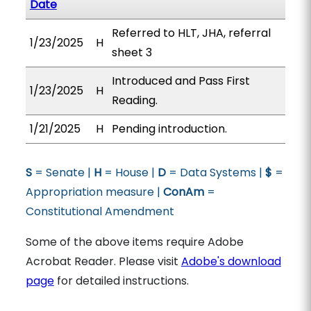
Date
Referred to HLT, JHA, referral
1/23/2025
H
sheet 3
Introduced and Pass First
1/23/2025
H
Reading.
1/21/2025
H
Pending introduction.
S
= Senate |
H
= House |
D
= Data Systems |
$
=
Appropriation measure |
ConAm
=
Constitutional Amendment
Some of the above items require Adobe
Acrobat Reader. Please visit
Adobe's download
page
for detailed instructions.