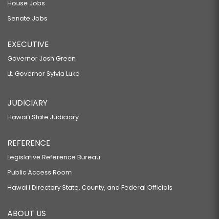
House Jobs
Senate Jobs
EXECUTIVE
Governor Josh Green
Lt. Governor Sylvia Luke
JUDICIARY
Hawaiʻi State Judiciary
REFERENCE
Legislative Reference Bureau
Public Access Room
Hawaiʻi Directory State, County, and Federal Officials
ABOUT US