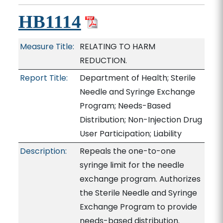
HB1114
Measure Title:
RELATING TO HARM
REDUCTION.
Report Title:
Department of Health; Sterile
Needle and Syringe Exchange
Program; Needs-Based
Distribution; Non-Injection Drug
User Participation; Liability
Description:
Repeals the one-to-one
syringe limit for the needle
exchange program. Authorizes
the Sterile Needle and Syringe
Exchange Program to provide
needs-based distribution.