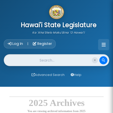
skip to main content
Hawai'i State Legislature
Ka 'Aha'ōlelo Moku'āina 'O Hawai'i
Account Login Navigation
Log In
Register
|
Website Search
Advanced Search
Help
2025 Archives
You are viewing archived information from 2025