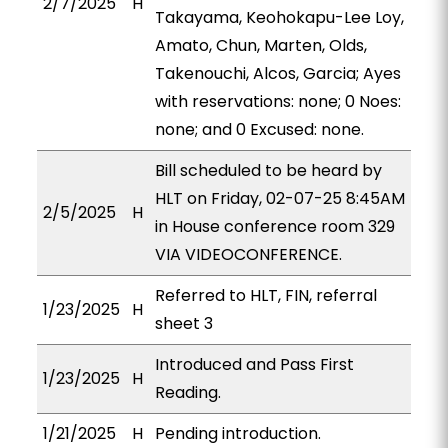
2/7/2025
H
Takayama, Keohokapu-Lee Loy,
Amato, Chun, Marten, Olds,
Takenouchi, Alcos, Garcia; Ayes
with reservations: none; 0 Noes:
none; and 0 Excused: none.
Bill scheduled to be heard by
HLT on Friday, 02-07-25 8:45AM
2/5/2025
H
in House conference room 329
VIA VIDEOCONFERENCE.
Referred to HLT, FIN, referral
1/23/2025
H
sheet 3
Introduced and Pass First
1/23/2025
H
Reading.
1/21/2025
H
Pending introduction.