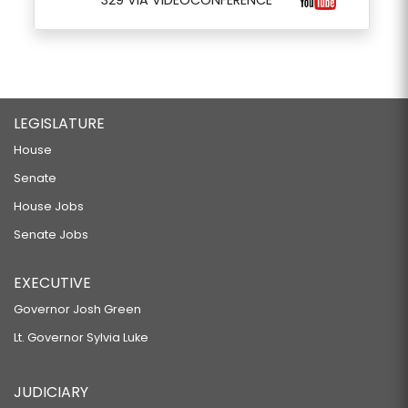
329 VIA VIDEOCONFERENCE
LEGISLATURE
House
Senate
House Jobs
Senate Jobs
EXECUTIVE
Governor Josh Green
Lt. Governor Sylvia Luke
JUDICIARY