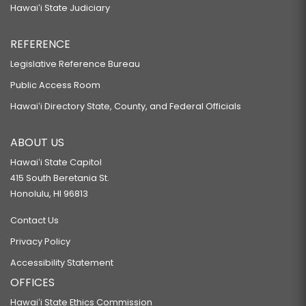
Hawaiʻi State Judiciary
REFERENCE
Legislative Reference Bureau
Public Access Room
Hawaiʻi Directory State, County, and Federal Officials
ABOUT US
Hawaiʻi State Capitol
415 South Beretania St.
Honolulu, HI 96813
Contact Us
Privacy Policy
Accessibility Statement
OFFICES
Hawaiʻi State Ethics Commission