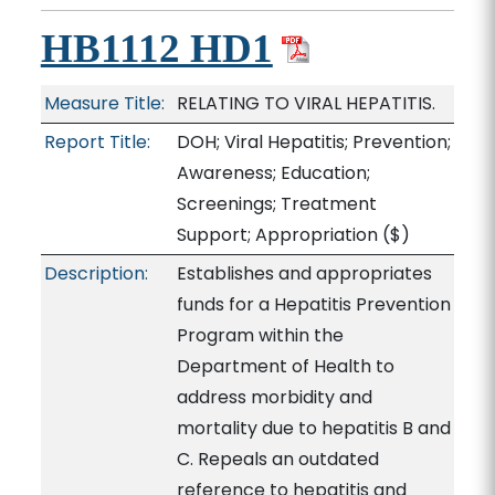
HB1112 HD1
Measure Title:
RELATING TO VIRAL HEPATITIS.
Report Title:
DOH; Viral Hepatitis; Prevention;
Awareness; Education;
Screenings; Treatment
Support; Appropriation
($)
Description:
Establishes and appropriates
funds for a Hepatitis Prevention
Program within the
Department of Health to
address morbidity and
mortality due to hepatitis B and
C. Repeals an outdated
reference to hepatitis and