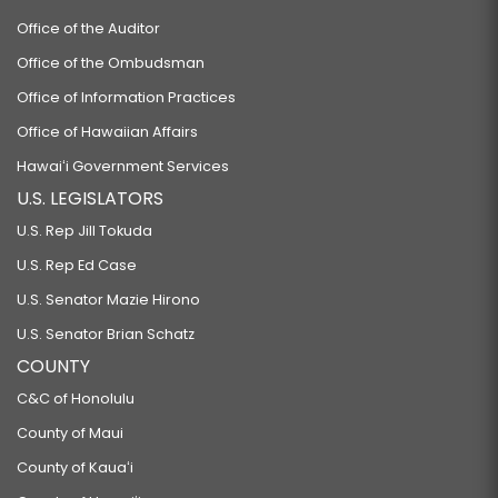
Office of the Auditor
Office of the Ombudsman
Office of Information Practices
Office of Hawaiian Affairs
Hawaiʻi Government Services
U.S. LEGISLATORS
U.S. Rep Jill Tokuda
U.S. Rep Ed Case
U.S. Senator Mazie Hirono
U.S. Senator Brian Schatz
COUNTY
C&C of Honolulu
County of Maui
County of Kauaʻi