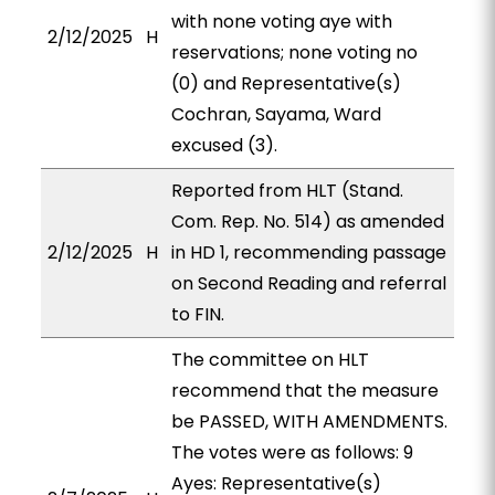
with none voting aye with
2/12/2025
H
reservations; none voting no
(0) and Representative(s)
Cochran, Sayama, Ward
excused (3).
Reported from HLT (Stand.
Com. Rep. No. 514) as amended
2/12/2025
H
in HD 1, recommending passage
on Second Reading and referral
to FIN.
The committee on HLT
recommend that the measure
be PASSED, WITH AMENDMENTS.
The votes were as follows: 9
Ayes: Representative(s)