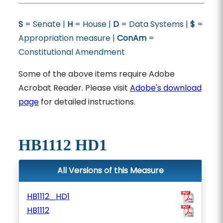
S
= Senate |
H
= House |
D
= Data Systems |
$
=
Appropriation measure |
ConAm
=
Constitutional Amendment
Some of the above items require Adobe
Acrobat Reader. Please visit
Adobe's download
page
for detailed instructions.
HB1112 HD1
All Versions of this Measure
HB1112_HD1
HB1112