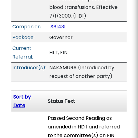
blood transfusions. Effective
7/1/3000. (HD1)
Companion:
SB1431
Package:
Governor
Current
HLT, FIN
Referral:
Introducer(s):
NAKAMURA (Introduced by
request of another party)
Sort by
Status Text
Date
Passed Second Reading as
amended in HD 1 and referred
to the committee(s) on FIN