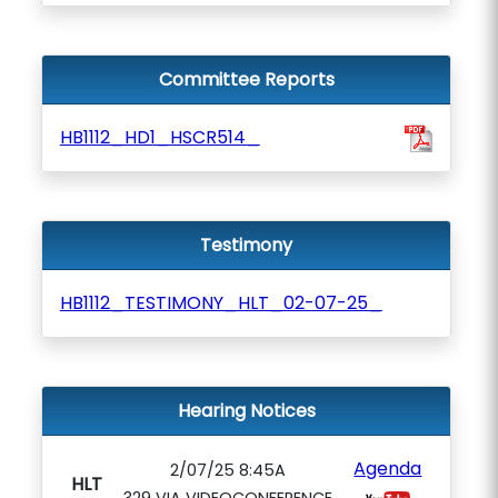
Committee Reports
HB1112_HD1_HSCR514_
Testimony
HB1112_TESTIMONY_HLT_02-07-25_
Hearing Notices
Agenda
2/07/25 8:45A
HLT