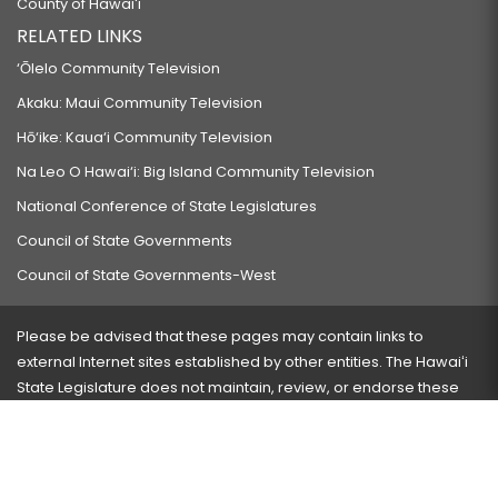
County of Hawaiʻi
RELATED LINKS
‘Ōlelo Community Television
Akaku: Maui Community Television
Hō‘ike: Kaua‘i Community Television
Na Leo O Hawai‘i: Big Island Community Television
National Conference of State Legislatures
Council of State Governments
Council of State Governments-West
Please be advised that these pages may contain links to
external Internet sites established by other entities. The Hawaiʻi
State Legislature does not maintain, review, or endorse these
sites and is not responsible for their content.
Visit our ADA page
here
or press Ctrl+U to activate our
accessibility menu.