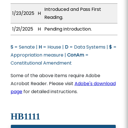
Introduced and Pass First
1/23/2025
H
Reading.
1/21/2025
H
Pending introduction.
S
= Senate |
H
= House |
D
= Data Systems |
$
=
Appropriation measure |
ConAm
=
Constitutional Amendment
Some of the above items require Adobe
Acrobat Reader. Please visit
Adobe's download
page
for detailed instructions.
HB1111