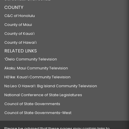
COUNTY
C&C of Honolulu
County of Maui
County of Kauaʻi
County of Hawaiʻi
RELATED LINKS
‘Ōlelo Community Television
Akaku: Maui Community Television
Hō‘ike: Kaua‘i Community Television
Na Leo O Hawai‘i: Big Island Community Television
National Conference of State Legislatures
Council of State Governments
Council of State Governments-West
Please be advised that these pages may contain links to