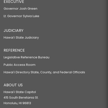
EXECUTIVE
Governor Josh Green
Lt. Governor Sylvia Luke
JUDICIARY
Hawaiʻi State Judiciary
REFERENCE
Legislative Reference Bureau
Public Access Room
Hawaiʻi Directory State, County, and Federal Officials
ABOUT US
Hawaiʻi State Capitol
415 South Beretania St.
Honolulu, HI 96813