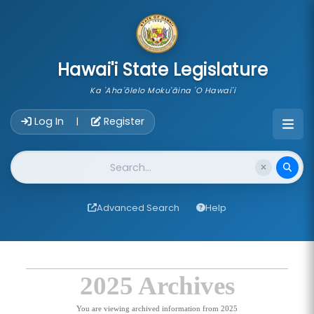
skip to main content
Hawai'i State Legislature
Ka 'Aha'ōlelo Moku'āina 'O Hawai'i
Account Login Navigation
Log In
Register
|
Website Search
Advanced Search
Help
2025 Archives
You are viewing archived information from 2025