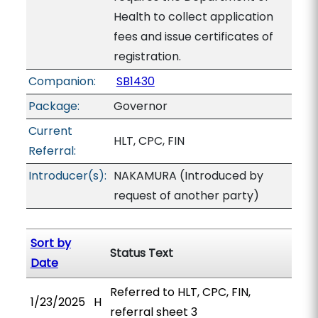
Health to collect application
fees and issue certificates of
registration.
Companion:
SB1430
Package:
Governor
Current
HLT, CPC, FIN
Referral:
Introducer(s):
NAKAMURA (Introduced by
request of another party)
Sort by
Status Text
Date
Referred to HLT, CPC, FIN,
1/23/2025
H
referral sheet 3