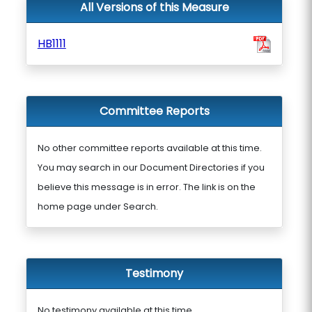
All Versions of this Measure
HB1111
Committee Reports
No other committee reports available at this time.
You may search in our Document Directories if you
believe this message is in error. The link is on the
home page under Search.
Testimony
No testimony available at this time.