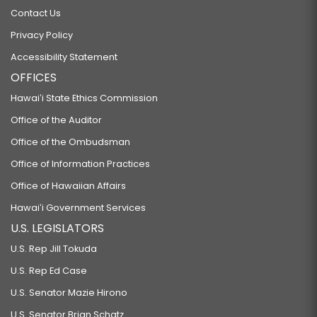
Contact Us
Privacy Policy
Accessibility Statement
OFFICES
Hawaiʻi State Ethics Commission
Office of the Auditor
Office of the Ombudsman
Office of Information Practices
Office of Hawaiian Affairs
Hawaiʻi Government Services
U.S. LEGISLATORS
U.S. Rep Jill Tokuda
U.S. Rep Ed Case
U.S. Senator Mazie Hirono
U.S. Senator Brian Schatz