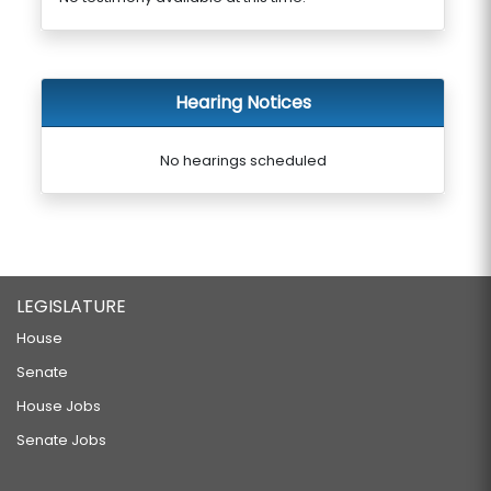
Hearing Notices
No hearings scheduled
LEGISLATURE
House
Senate
House Jobs
Senate Jobs