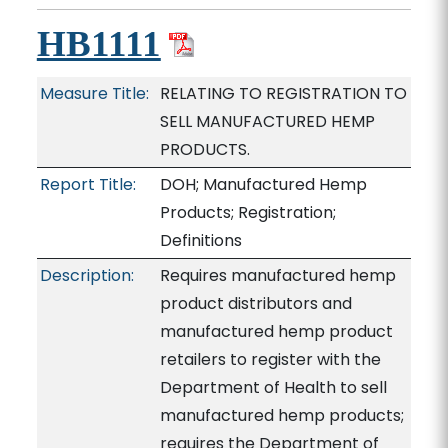
HB1111
Measure Title:
RELATING TO REGISTRATION TO
SELL MANUFACTURED HEMP
PRODUCTS.
Report Title:
DOH; Manufactured Hemp
Products; Registration;
Definitions
Description:
Requires manufactured hemp
product distributors and
manufactured hemp product
retailers to register with the
Department of Health to sell
manufactured hemp products;
requires the Department of